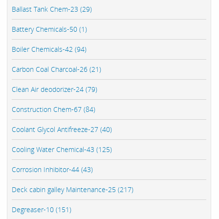
Ballast Tank Chem-23 (29)
Battery Chemicals-50 (1)
Boiler Chemicals-42 (94)
Carbon Coal Charcoal-26 (21)
Clean Air deodorizer-24 (79)
Construction Chem-67 (84)
Coolant Glycol Antifreeze-27 (40)
Cooling Water Chemical-43 (125)
Corrosion Inhibitor-44 (43)
Deck cabin galley Maintenance-25 (217)
Degreaser-10 (151)