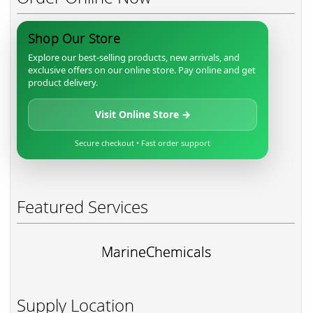
Shop Our Store
Explore our best-selling products, new arrivals, and
exclusive offers on our online store. Pay online and get
product delivery.
Visit Online Store →
Secure checkout • Fast order support
Featured Services
MarineChemicals
Supply Location