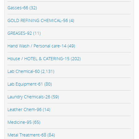
Gasses-66 (32)
GOLD REFINING CHEMICAL-56 (4)
GREASES-92 (11)
Hand Wash / Personal care-14 (49)
House / HOTEL & CATERING-15 (202)
Lab Chemical-60 (2,131)
Lab Equipment-61 (80)
Laundry Chemicals-26 (59)
Leather Chem-96 (14)
Medicine-95 (65)
Metal Treatment-68 (84)