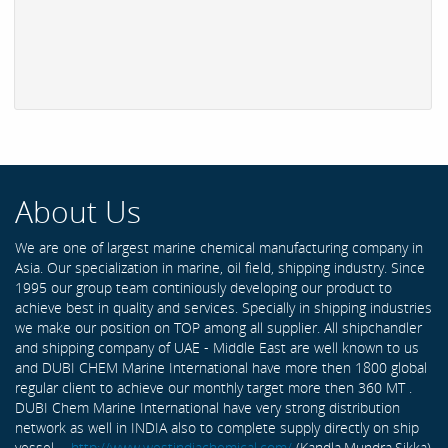
About Us
We are one of largest marine chemical manufacturing company in
Asia. Our specialization in marine, oil field, shipping industry. Since
1995 our group team continiously developing our product to
achieve best in quality and services. Specially in shipping industries
we make our position on TOP among all supplier. All shipchandler
and shipping company of UAE - Middle East are well known to us
and DUBI CHEM Marine International have more then 1800 global
regular client to achieve our monthly target more then 360 MT .
DUBI Chem Marine International have very strong distribution
network as well in INDIA also to complete supply directly on ship
vessel -
http://www.westindiachemical.com/
(Kandla,Mundra,Sikka)