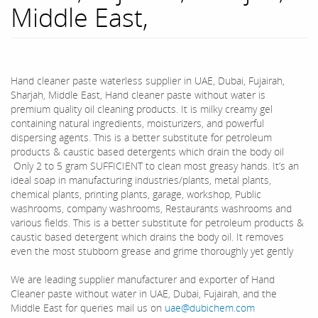
Middle East,
Hand cleaner paste waterless supplier in UAE, Dubai, Fujairah,
Sharjah, Middle East, Hand cleaner paste without water is
premium quality oil cleaning products. It is milky creamy gel
containing natural ingredients, moisturizers, and powerful
dispersing agents. This is a better substitute for petroleum
products & caustic based detergents which drain the body oil
Only 2 to 5 gram SUFFICIENT to clean most greasy hands. It’s an
ideal soap in manufacturing industries/plants, metal plants,
chemical plants, printing plants, garage, workshop, Public
washrooms, company washrooms, Restaurants washrooms and
various fields. This is a better substitute for petroleum products &
caustic based detergent which drains the body oil. It removes
even the most stubborn grease and grime thoroughly yet gently
We are leading supplier manufacturer and exporter of Hand
Cleaner paste without water in UAE, Dubai, Fujairah, and the
Middle East for queries mail us on
uae@dubichem.com