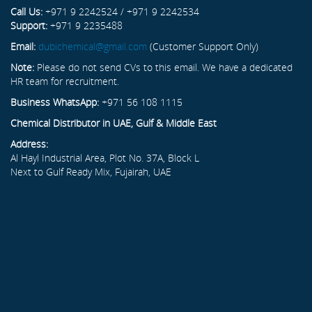
Call Us:
+971 9 2242524 / +971 9 2242534
Support:
+971 9 2235488
Email:
dubichemical@gmail.com
(Customer Support Only)
Note:
Please do not send CVs to this email. We have a dedicated
HR team for recruitment.
Business WhatsApp:
+971 56 108 1115
Chemical Distributor in UAE, Gulf & Middle East
Address:
Al Hayl Industrial Area, Plot No. 37A, Block L
Next to Gulf Ready Mix, Fujairah, UAE