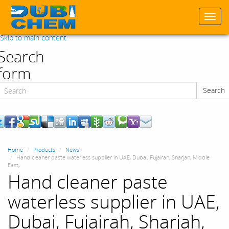
Togg
navi
Skip to main content
Search
form
Search
Search
Home
Products
News
Hand cleaner paste waterless supplier in UAE, Dubai, Fujairah, Sharjah, Middle
East,
Hand cleaner paste
waterless supplier in UAE,
Dubai, Fujairah, Sharjah,