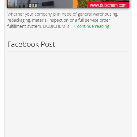
Whether your company is in need of general warehousing,
repackaging, material inspection or a full service order
fulfillment system, DUBICHEM is...
+ continue reading
Facebook Post