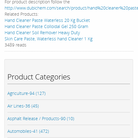
For product description follow the
http://www.dubichem.com/search/product/hand%20cleaner%20past
Related Products:
Hand Cleaner Paste Waterless 20 Kg Bucket
Hand Cleaner Paste Colloidal Gel 250 Gram
Hand Cleaner Soil Remover Heavy Duty
Skin Care Paste, Waterless hand Cleaner 1 Kg
3489 reads
Product Categories
Agriculture-94 (127)
Air Lines-36 (45)
Asphalt Release / Products-90 (10)
Automobiles-41 (472)