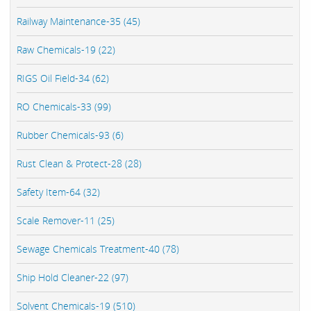
Railway Maintenance-35 (45)
Raw Chemicals-19 (22)
RIGS Oil Field-34 (62)
RO Chemicals-33 (99)
Rubber Chemicals-93 (6)
Rust Clean & Protect-28 (28)
Safety Item-64 (32)
Scale Remover-11 (25)
Sewage Chemicals Treatment-40 (78)
Ship Hold Cleaner-22 (97)
Solvent Chemicals-19 (510)