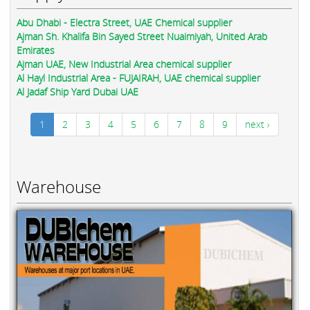
Abu Dhabi - Electra Street, UAE Chemical supplier
Ajman Sh. Khalifa Bin Sayed Street Nuaimiyah, United Arab
Emirates
Ajman UAE, New Industrial Area chemical supplier
Al Hayl Industrial Area - FUJAIRAH, UAE chemical supplier
Al Jadaf Ship Yard Dubai UAE
1
2
3
4
5
6
7
8
9
next ›
Warehouse