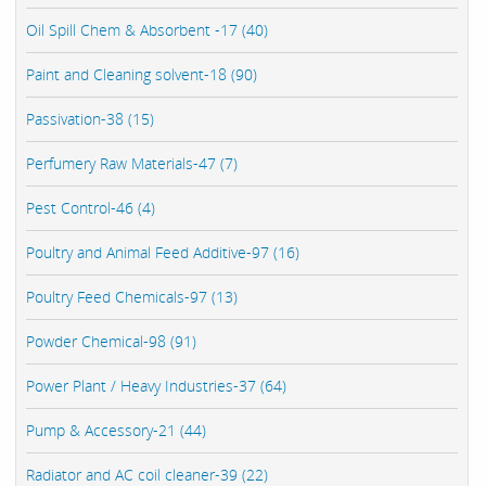
Oil Spill Chem & Absorbent -17 (40)
Paint and Cleaning solvent-18 (90)
Passivation-38 (15)
Perfumery Raw Materials-47 (7)
Pest Control-46 (4)
Poultry and Animal Feed Additive-97 (16)
Poultry Feed Chemicals-97 (13)
Powder Chemical-98 (91)
Power Plant / Heavy Industries-37 (64)
Pump & Accessory-21 (44)
Radiator and AC coil cleaner-39 (22)