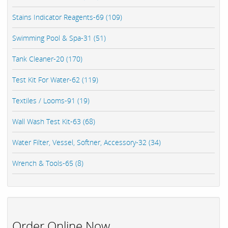
Stains Indicator Reagents-69 (109)
Swimming Pool & Spa-31 (51)
Tank Cleaner-20 (170)
Test Kit For Water-62 (119)
Textiles / Looms-91 (19)
Wall Wash Test Kit-63 (68)
Water Filter, Vessel, Softner, Accessory-32 (34)
Wrench & Tools-65 (8)
Order Online Now