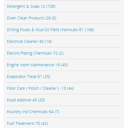
Detergent & Soap-12 (106)
Drain Clean Products-29 (5)
Drilling Fluids & Mud Oil Field chemicals-81 (199)
Electrical Cleaner-30 (19)
Electro Plating Chemicals-72 (2)
Engine room Maintenance-16 (45)
Evaporator Treat-51 (25)
Floor Care ( Polish / Cleaner ) -13 (44)
Food Additive-45 (20)
Foundry Ind Chemicals-54 (7)
Fuel Treatment-70 (42)