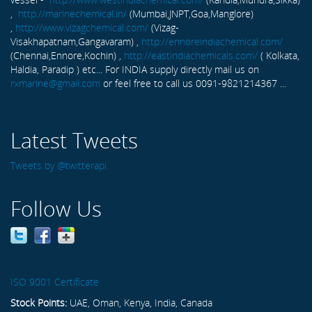
,
http://marinechemical.in/
(Mumbai,JNPT,Goa,Manglore)
,
http://www.vizagchemical.com/
(Vizag-
Visakhapatnam,Gangavaram) ,
http://ennoreindiachemical.com/
(Chennai,Ennore,Kochin) ,
http://eastindiachemicals.com/
( Kolkata,
Haldia, Paradip ) etc... For INDIA supply directly mail us on
rxmarine@gmail.com
or feel free to call us 0091-9821214367 ...
Latest Tweets
Tweets by @twitterapi
Follow Us
ISO 9001 Certificate
Stock Points:
UAE, Oman, Kenya, India, Canada