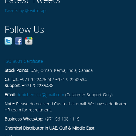
Tweets by @twitterapi
Follow Us
ISO 9001 Certificate
Stock Points:
UAE, Oman, Kenya, India, Canada
Call Us:
+971 9 2242524 / +971 9 2242534
Support:
+971 9 2235488
Email:
dubichemical@gmail.com
(Customer Support Only)
Note:
Please do not send CVs to this email. We have a dedicated
HR team for recruitment.
Business WhatsApp:
+971 56 108 1115
Chemical Distributor in UAE, Gulf & Middle East