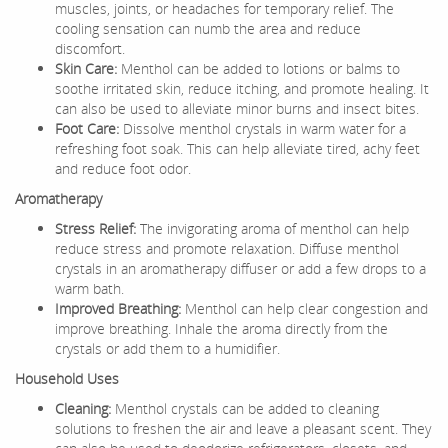
muscles, joints, or headaches for temporary relief. The
cooling sensation can numb the area and reduce
discomfort.
Skin Care:
Menthol can be added to lotions or balms to
soothe irritated skin, reduce itching, and promote healing. It
can also be used to alleviate minor burns and insect bites.
Foot Care:
Dissolve menthol crystals in warm water for a
refreshing foot soak. This can help alleviate tired, achy feet
and reduce foot odor.
Aromatherapy
Stress Relief:
The invigorating aroma of menthol can help
reduce stress and promote relaxation. Diffuse menthol
crystals in an aromatherapy diffuser or add a few drops to a
warm bath.
Improved Breathing:
Menthol can help clear congestion and
improve breathing. Inhale the aroma directly from the
crystals or add them to a humidifier.
Household Uses
Cleaning:
Menthol crystals can be added to cleaning
solutions to freshen the air and leave a pleasant scent. They