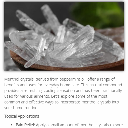
Menthol crystals, derived from peppermint oil, offer a range of
benefits and uses for everyday home care. This natural compound
provides a refreshing, cooling sensation and has been traditionally
used for various ailments. Let's explore some of the most
common and effective ways to incorporate menthol crystals into
your home routine.
Topical Applications
Pain Relief:
Apply a small amount of menthol crystals to sore