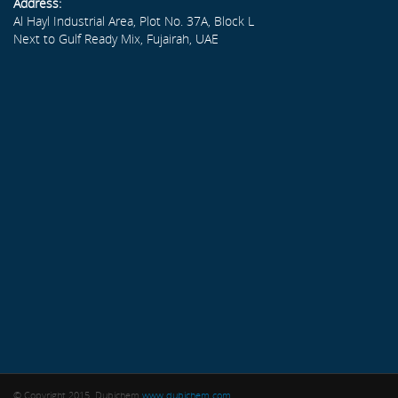
Address:
Al Hayl Industrial Area, Plot No. 37A, Block L
Next to Gulf Ready Mix, Fujairah, UAE
© Copyright 2015. Dubichem
www.dubichem.com