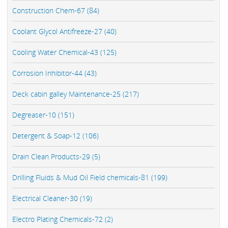
Construction Chem-67 (84)
Coolant Glycol Antifreeze-27 (40)
Cooling Water Chemical-43 (125)
Corrosion Inhibitor-44 (43)
Deck cabin galley Maintenance-25 (217)
Degreaser-10 (151)
Detergent & Soap-12 (106)
Drain Clean Products-29 (5)
Drilling Fluids & Mud Oil Field chemicals-81 (199)
Electrical Cleaner-30 (19)
Electro Plating Chemicals-72 (2)