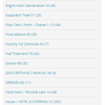
Engine room Maintenance-16 (45)
Evaporator Treat-51 (25)
Floor Care ( Polish / Cleaner ) -13 (44)
Food Additive-45 (20)
Foundry Ind Chemicals-54 (7)
Fuel Treatment-70 (42)
Gasses-66 (32)
GOLD REFINING CHEMICAL-56 (4)
GREASES-92 (11)
Hand Wash / Personal care-14 (49)
House / HOTEL & CATERING-15 (202)