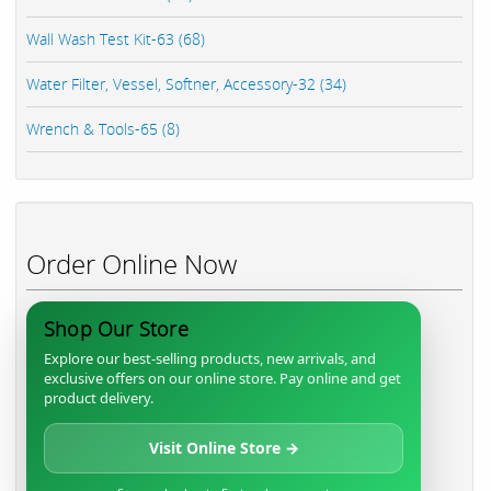
Wall Wash Test Kit-63 (68)
Water Filter, Vessel, Softner, Accessory-32 (34)
Wrench & Tools-65 (8)
Order Online Now
Shop Our Store
Explore our best-selling products, new arrivals, and
exclusive offers on our online store. Pay online and get
product delivery.
Visit Online Store →