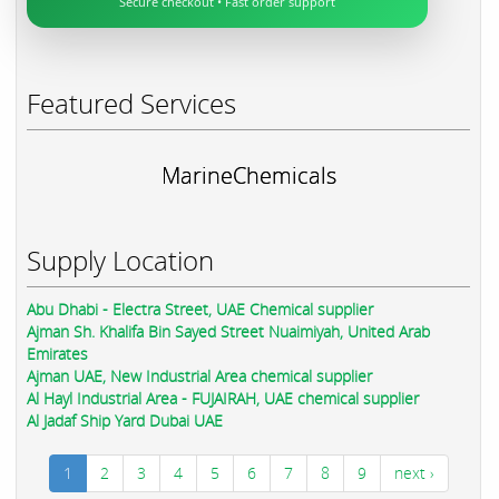
Secure checkout • Fast order support
Featured Services
MarineChemicals
Supply Location
Abu Dhabi - Electra Street, UAE Chemical supplier
Ajman Sh. Khalifa Bin Sayed Street Nuaimiyah, United Arab
Emirates
Ajman UAE, New Industrial Area chemical supplier
Al Hayl Industrial Area - FUJAIRAH, UAE chemical supplier
Al Jadaf Ship Yard Dubai UAE
1
2
3
4
5
6
7
8
9
next ›