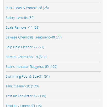
Rust Clean & Protect-28 (28)
Safety Item-64 (32)
Scale Remover-11 (25)
Sewage Chemicals Treatment-40 (77)
Ship Hold Cleaner-22 (97)
Solvent Chemicals-19 (510)
Stains Indicator Reagents-69 (109)
Swimming Pool & Spa-31 (51)
Tank Cleaner-20 (170)
Test Kit For Water-62 (119)
Textiles / Looms-91 (19)