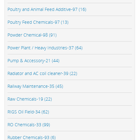
Poultry and Animal Feed Additive-97 (16)
Poultry Feed Chemicals-97 (13)
Powder Chemical-98 (91)
Power Plant / Heavy Industries-37 (64)
Pump & Accessory-21 (44)
Radiator and AC coil cleaner-39 (22)
Railway Maintenance-35 (45)
Raw Chemicals-19 (22)
RIGS Oil Field-34 (62)
RO Chemicals-33 (99)
Rubber Chemicals-93 (6)