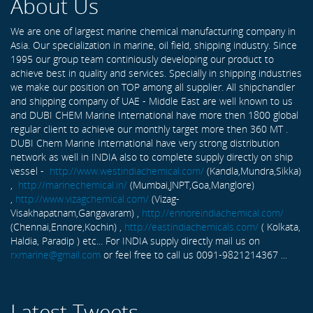
About Us
We are one of largest marine chemical manufacturing company in
Asia. Our specialization in marine, oil field, shipping industry. Since
1995 our group team continiously developing our product to
achieve best in quality and services. Specially in shipping industries
we make our position on TOP among all supplier. All shipchandler
and shipping company of UAE - Middle East are well known to us
and DUBI CHEM Marine International have more then 1800 global
regular client to achieve our monthly target more then 360 MT .
DUBI Chem Marine International have very strong distribution
network as well in INDIA also to complete supply directly on ship
vessel -
http://www.westindiachemical.com/
(Kandla,Mundra,Sikka)
,
http://marinechemical.in/
(Mumbai,JNPT,Goa,Manglore)
,
http://www.vizagchemical.com/
(Vizag-
Visakhapatnam,Gangavaram) ,
http://ennoreindiachemical.com/
(Chennai,Ennore,Kochin) ,
http://eastindiachemicals.com/
( Kolkata,
Haldia, Paradip ) etc... For INDIA supply directly mail us on
rxmarine@gmail.com
or feel free to call us 0091-9821214367 ...
Latest Tweets