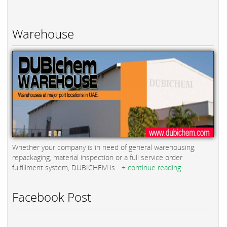
Warehouse
Whether your company is in need of general warehousing,
repackaging, material inspection or a full service order
fulfillment system, DUBICHEM is...
+ continue reading
Facebook Post