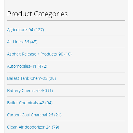
Product Categories
Agriculture-94 (127)
Air Lines-36 (45)
Asphalt Release / Products-90 (10)
Automobiles-41 (472)
Ballast Tank Chem-23 (29)
Battery Chemicals-50 (1)
Boiler Chemicals-42 (94)
Carbon Coal Charcoal-26 (21)
Clean Air deodorizer-24 (79)