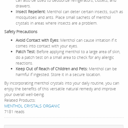
can also be used to deodorize refrigerators, closets, and
drawers.
Insect Repellent:
Menthol can deter certain insects, such as
mosquitoes and ants. Place small sachets of menthol
crystals in areas where insects are a problem.
Safety Precautions
Avoid Contact with Eyes:
Menthol can cause irritation if it
comes into contact with your eyes.
Patch Test:
Before applying menthol to a large area of skin,
do a patch test on a small area to check for any allergic
reactions.
Keep Out of Reach of Children and Pets:
Menthol can be
harmful if ingested. Store it in a secure location.
By incorporating menthol crystals into your daily routine, you can
enjoy the benefits of this versatile natural remedy and improve
your overall well-being.
Related Products:
MENTHOL CRYSTALS ORGANIC
7181 reads