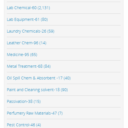
Lab Chemical-60 (2,131)
Lab Equipment-61 (80)
Laundry Chemicals-26 (59)
Leather Chem-96 (14)
Medicine-95 (65)
Metal Treatment-68 (84)
Oil Spill Chem & Absorbent -17 (40)
Paint and Cleaning solvent-18 (90)
Passivation-38 (15)
Perfumery Raw Materials-47 (7)
Pest Control-46 (4)