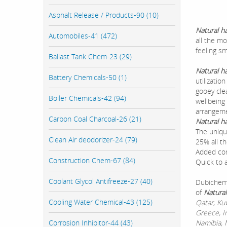
Asphalt Release / Products-90 (10)
Natural h
Automobiles-41 (472)
all the m
feeling sm
Ballast Tank Chem-23 (29)
Natural h
Battery Chemicals-50 (1)
utilizati
gooey cle
Boiler Chemicals-42 (94)
wellbeing
arrangem
Carbon Coal Charcoal-26 (21)
Natural h
The uniqu
Clean Air deodorizer-24 (79)
25% all t
Added con
Construction Chem-67 (84)
Quick to 
Coolant Glycol Antifreeze-27 (40)
Dubichem 
of
Natural
Cooling Water Chemical-43 (125)
Qatar, Ku
Greece, I
Corrosion Inhibitor-44 (43)
Namibia, M