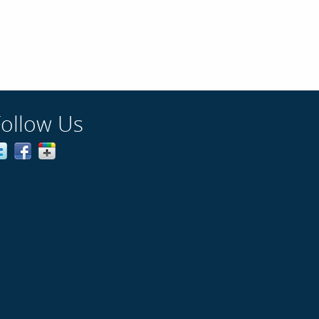
Follow Us