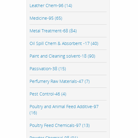
Leather Chem-96 (14)
Medicine-95 (65)
Metal Treatment-68 (84)
Oil Spill Chem & Absorbent -17 (40)
Paint and Cleaning solvent-18 (90)
Passivation-38 (15)
Perfumery Raw Materials-47 (7)
Pest Control-46 (4)
Poultry and Animal Feed Additive-97
(16)
Poultry Feed Chemicals-97 (13)
Powder Chemical-98 (91)