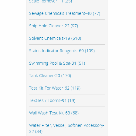
Scale Remover-11 (25)
Sewage Chemicals Treatment-40 (77)
Ship Hold Cleaner-22 (97)
Solvent Chemicals-19 (510)
Stains Indicator Reagents-69 (109)
Swimming Pool & Spa-31 (51)
Tank Cleaner-20 (170)
Test Kit For Water-62 (119)
Textiles / Looms-91 (19)
Wall Wash Test Kit-63 (68)
Water Filter, Vessel, Softner, Accessory-
32 (34)