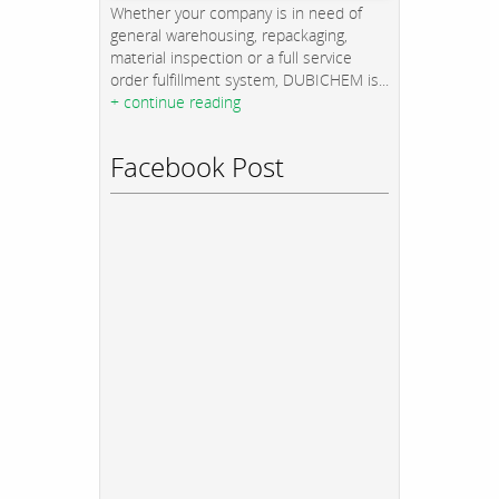
Whether your company is in need of
general warehousing, repackaging,
material inspection or a full service
order fulfillment system, DUBICHEM is...
+ continue reading
Facebook Post