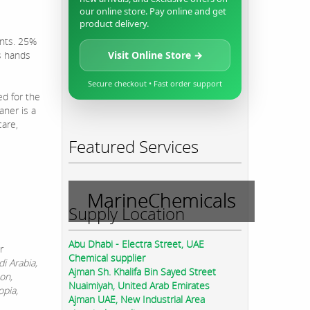
our online store. Pay online and get
product delivery.
ints. 25%
s hands
Visit Online Store →
Secure checkout • Fast order support
ed for the
aner is a
care,
Featured Services
MarineChemicals
Supply Location
Abu Dhabi - Electra Street, UAE
r
Chemical supplier
i Arabia,
Ajman Sh. Khalifa Bin Sayed Street
on,
Nuaimiyah, United Arab Emirates
opia,
Ajman UAE, New Industrial Area