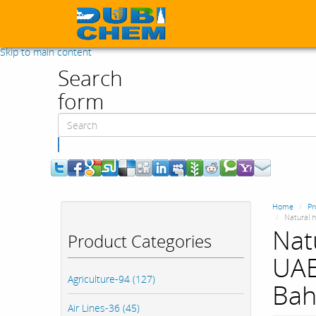
Skip to main content
Search
form
Search
Home
Pr
Natural h
Nat
Product Categories
UAE
Agriculture-94 (127)
Bah
Air Lines-36 (45)