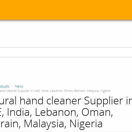
oducts
News
and cleaner Supplier in UAE, India, Lebanon, Oman, Bahrain, Malaysia, Nigeria
ural hand cleaner Supplier i
, India, Lebanon, Oman,
rain, Malaysia, Nigeria