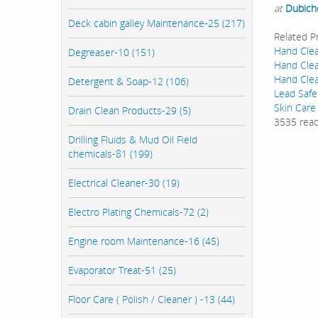
at
Dubich
Deck cabin galley Maintenance-25 (217)
Related P
Hand Clea
Degreaser-10 (151)
Hand Clea
Hand Clea
Detergent & Soap-12 (106)
Lead Safe
Skin Care
Drain Clean Products-29 (5)
3535 rea
Drilling Fluids & Mud Oil Field
chemicals-81 (199)
Electrical Cleaner-30 (19)
Electro Plating Chemicals-72 (2)
Engine room Maintenance-16 (45)
Evaporator Treat-51 (25)
Floor Care ( Polish / Cleaner ) -13 (44)