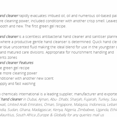
and cleaner
rapidly evacuates imbued oil, oil and numerous oil-based pa
ore cleaning power, included conditioner with another crisp smell. Leave
ooth and new. The first green gel recipe.
and cleaner
is a scentless antibacterial hand cleaner and sanitiser plann
on where a productive gentle hand cleanser is determined. Quick hand cle
ar blue unscented fluid making the ideal blend for use in the youngster 
 and matured care divisions. Appropriate for nourishment handling and
ents zones
and cleaner Features
e green gel recipe
he more cleaning power
ditioner with another new scent
apply and fast washing
chemicals international is a leading supplier, manufacturer and exporte
 hand cleaner
in Dubai, Ajman, Abu- Dhabi, Sharjah, Fujairah, Turkey, Saud
wait, United Arab Emirates, Oman, Singapore, Malaysia, Indonesia, Leban
ndia, Sudan, Ghana, Madagascar, Kenya, Nigeria, Zimbabwe, Uganda, Ethi
auritius, South Africa ,Europe & Globally for any queries mail us