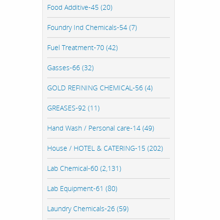
Food Additive-45 (20)
Foundry Ind Chemicals-54 (7)
Fuel Treatment-70 (42)
Gasses-66 (32)
GOLD REFINING CHEMICAL-56 (4)
GREASES-92 (11)
Hand Wash / Personal care-14 (49)
House / HOTEL & CATERING-15 (202)
Lab Chemical-60 (2,131)
Lab Equipment-61 (80)
Laundry Chemicals-26 (59)