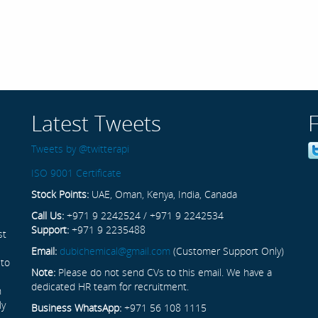
Latest Tweets
Tweets by @twitterapi
ISO 9001 Certificate
Stock Points:
UAE, Oman, Kenya, India, Canada
Call Us:
+971 9 2242524 / +971 9 2242534
Support:
+971 9 2235488
st
Email:
dubichemical@gmail.com
(Customer Support Only)
 to
Note:
Please do not send CVs to this email. We have a
dedicated HR team for recruitment.
n
ly
Business WhatsApp:
+971 56 108 1115