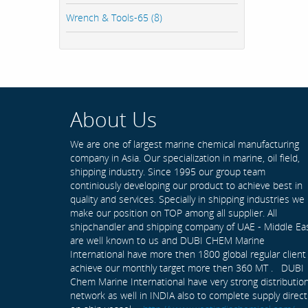
Wrench & Tools-65 (8)
About Us
We are one of largest marine chemical manufacturing
company in Asia. Our specialization in marine, oil field,
shipping industry. Since 1995 our group team
continiously developing our product to achieve best in
quality and services. Specially in shipping industries we
make our position on TOP among all supplier. All
shipchandler and shipping company of UAE - Middle Ea
are well known to us and DUBI CHEM Marine
International have more then 1800 global regular client
achieve our monthly target more then 360 MT . DUBI
Chem Marine International have very strong distributio
network as well in INDIA also to complete supply direct