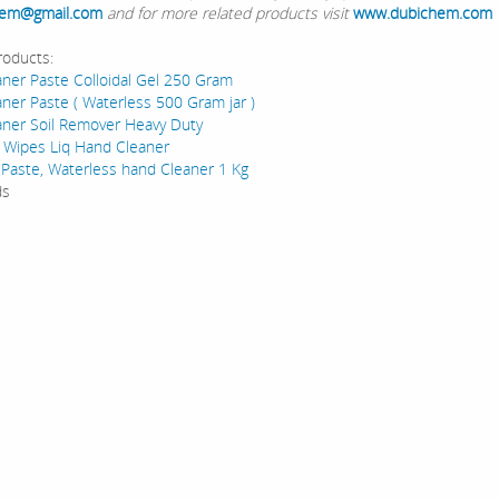
em@gmail.com
and for more related products visit
www.dubichem.com
roducts:
ner Paste Colloidal Gel 250 Gram
ner Paste ( Waterless 500 Gram jar )
ner Soil Remover Heavy Duty
 Wipes Liq Hand Cleaner
 Paste, Waterless hand Cleaner 1 Kg
ds