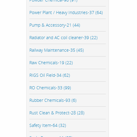
Power Plant / Heavy Industries-37 (64)
Pump & Accessory-21 (44)
Radiator and AC coil cleaner-39 (22)
Railway Maintenance-35 (45)
Raw Chemicals-19 (22)
RIGS Oil Field-34 (62)
RO Chemicals-33 (99)
Rubber Chemicals-93 (6)
Rust Clean & Protect-28 (28)
Safety Item-64 (32)