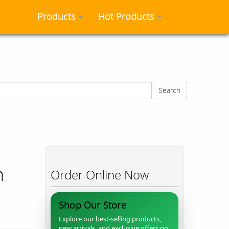
Products
Hot Products
Search
n
Order Online Now
Shop Our Store
Explore our best-selling products,
new arrivals, and exclusive offers on