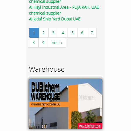
chemical supplier
Al Hayl Industrial Area - FUJAIRAH, UAE
chemical supplier
Al Jadaf Ship Yard Dubai UAE
1
2
3
4
5
6
7
8
9
next ›
Warehouse