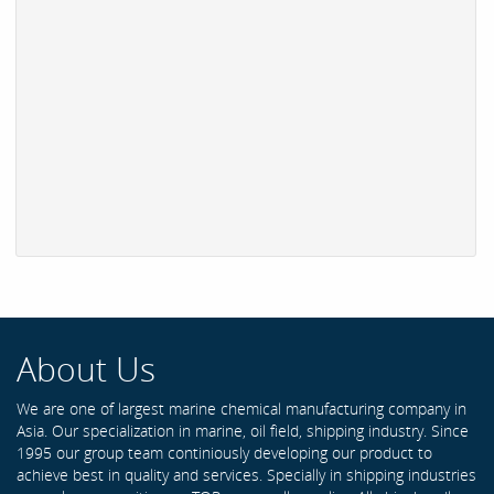
About Us
We are one of largest marine chemical manufacturing company in
Asia. Our specialization in marine, oil field, shipping industry. Since
1995 our group team continiously developing our product to
achieve best in quality and services. Specially in shipping industries