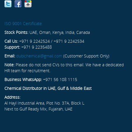
ISO 9001 Certificate
Stock Points:
UAE, Oman, Kenya, India, Canada
Call Us:
+971 9 2242524 / +971 9 2242534
Support:
+971 9 2235488
Email:
dubichemical@gmail.com
(Customer Support Only)
Note:
Please do not send CVs to this email. We have a dedicated
HR team for recruitment.
Business WhatsApp:
+971 56 108 1115
Chemical Distributor in UAE, Gulf & Middle East
Address:
Al Hayl Industrial Area, Plot No. 37A, Block L
Next to Gulf Ready Mix, Fujairah, UAE