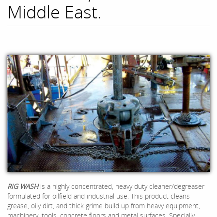
Middle East.
RIG WA
SH
is a highly concentrated, heavy duty cleaner/degreaser
formulated for oilfield and industrial use. This product cleans
grease, oily dirt, and thick grime build up from heavy equipment,
machinery, tools, concrete floors and metal surfaces. Specially