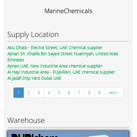
MarineChemicals
Supply Location
Abu Dhabi - Electra Street, UAE Chemical supplier
Ajman Sh. Khalifa Bin Sayed Street Nuaimiyah, United Arab
Emirates
Ajman UAE, New Industrial Area chemical supplier
Al Hayl Industrial Area - FUJAIRAH, UAE chemical supplier
Al Jadaf Ship Yard Dubai UAE
1
2
3
4
5
6
7
8
9
next ›
Warehouse