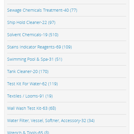
Sewage Chemicals Treatment-40 (77)
Ship Hold Cleaner-22 (97)
Solvent Chemicals-19 (510)
Stains Indicator Reagents-69 (109)
Swimming Pool & Spa-31 (51)
Tank Cleaner-20 (170)
Test Kit For Water-62 (119)
Textiles / Looms-91 (19)
Wall Wash Test Kit-63 (68)
Water Filter, Vessel, Softner, Accessory-32 (34)
Wrench & Tools-65 (8)