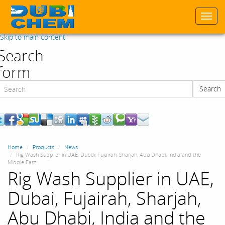
Togg
navi
Skip to main content
Search
form
Search
Search
Home
Products
News
Rig Wash Supplier in UAE, Dubai, Fujairah, Sharjah, Abu Dhabi, India and the
Middle East.
Rig Wash Supplier in UAE,
Dubai, Fujairah, Sharjah,
Abu Dhabi, India and the