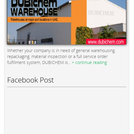
Whether your company is in need of general warehousing,
repackaging, material inspection or a full service order
fulfillment system, DUBICHEM is...
+ continue reading
Facebook Post