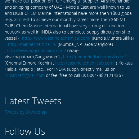
we make our position on TOP among all supplier. All shipchandler
and shipping company of UAE - Middle East are well known to us
and DUBI CHEM Marine International have more then 1800 global
regular client to achieve our monthly target more then 360 MT .
DUBI Chem Marine International have very strong distribution
network as well in INDIA also to complete supply directly on ship
vessel -
http://www.westindiachemical.com/
(Kandla,Mundra,Sikka)
,
http://marinechemical.in/
(Mumbai,JNPT,Goa,Manglore)
,
http://www.vizagchemical.com/
(Vizag-
Visakhapatnam,Gangavaram) ,
http://ennoreindiachemical.com/
(Chennai,Ennore,Kochin) ,
http://eastindiachemicals.com/
( Kolkata,
Haldia, Paradip ) etc... For INDIA supply directly mail us on
rxmarine@gmail.com
or feel free to call us 0091-9821214367 ...
Latest Tweets
Tweets by @twitterapi
Follow Us