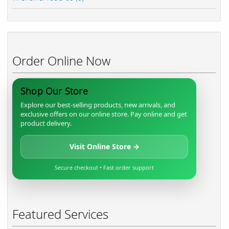
Order Online Now
Shop Our Store
Explore our best-selling products, new arrivals, and
exclusive offers on our online store. Pay online and get
product delivery.
Visit Online Store →
Secure checkout • Fast order support
Featured Services