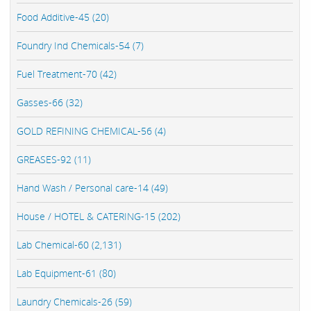
Food Additive-45 (20)
Foundry Ind Chemicals-54 (7)
Fuel Treatment-70 (42)
Gasses-66 (32)
GOLD REFINING CHEMICAL-56 (4)
GREASES-92 (11)
Hand Wash / Personal care-14 (49)
House / HOTEL & CATERING-15 (202)
Lab Chemical-60 (2,131)
Lab Equipment-61 (80)
Laundry Chemicals-26 (59)