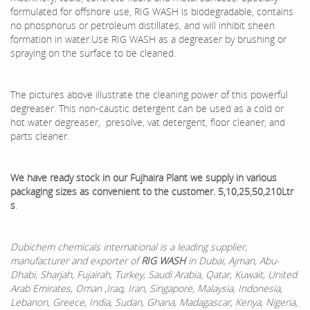
formulated for offshore use, RIG WASH is biodegradable, contains
no phosphorus or petroleum distillates, and will inhibit sheen
formation in water.Use RIG WASH as a degreaser by brushing or
spraying on the surface to be cleaned.
The pictures above illustrate the cleaning power of this powerful
degreaser. This non-caustic detergent can be used as a cold or
hot water degreaser, presolve, vat detergent, floor cleaner, and
parts cleaner.
We have ready stock in our Fujhaira Plant we supply in various
packaging sizes as convenient to the customer. 5,10,25,50,210Ltr
s
.
Dubichem chemicals international is a leading supplier,
manufacturer and exporter of
RIG WA
SH
in Dubai, Ajman, Abu-
Dhabi, Sharjah, Fujairah, Turkey, Saudi Arabia, Qatar, Kuwait, United
Arab Emirates, Oman ,Iraq, Iran, Singapore, Malaysia, Indonesia,
Lebanon, Greece, India, Sudan, Ghana, Madagascar, Kenya, Nigeria,