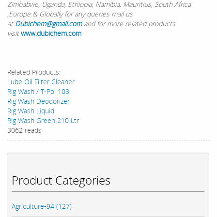
Zimbabwe, Uganda, Ethiopia, Namibia, Mauritius, South Africa
,Europe & Globally for any queries mail us
at
Dubichem@gmail.com
and for more related products
visit
www.dubichem.com
Related Products:
Lube Oil Filter Cleaner
Rig Wash / T-Pol 103
Rig Wash Deodorizer
Rig Wash Liquid
Rig Wash Green 210 Ltr
3062 reads
Product Categories
Agriculture-94 (127)