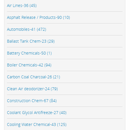
Air Lines-36 (45)
Asphalt Release / Products-90 (10)
Automobiles-41 (472)
Ballast Tank Chem-23 (29)
Battery Chemicals-50 (1)
Boiler Chemicals-42 (94)
Carbon Coal Charcoal-26 (21)
Clean Air deodorizer-24 (79)
Construction Chem-67 (84)
Coolant Glycol Antifreeze-27 (40)
Cooling Water Chemical-43 (125)