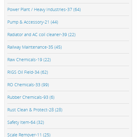
Power Plant / Heavy Industries-37 (64)
Pump & Accessory-21 (44)
Radiator and AC coil cleaner-39 (22)
Railway Maintenance-35 (45)
Raw Chemicals-19 (22)
RIGS Oil Field-34 (62)
RO Chemicals-33 (99)
Rubber Chemicals-93 (6)
Rust Clean & Protect-28 (28)
Safety Item-64 (32)
Scale Remover-11 (25)