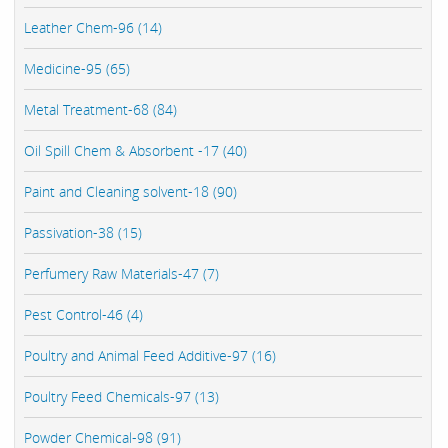
Leather Chem-96 (14)
Medicine-95 (65)
Metal Treatment-68 (84)
Oil Spill Chem & Absorbent -17 (40)
Paint and Cleaning solvent-18 (90)
Passivation-38 (15)
Perfumery Raw Materials-47 (7)
Pest Control-46 (4)
Poultry and Animal Feed Additive-97 (16)
Poultry Feed Chemicals-97 (13)
Powder Chemical-98 (91)