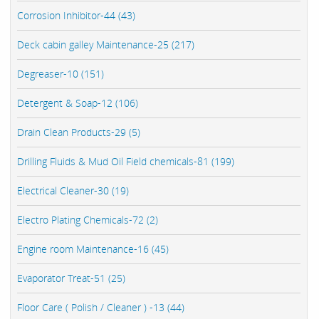
Corrosion Inhibitor-44 (43)
Deck cabin galley Maintenance-25 (217)
Degreaser-10 (151)
Detergent & Soap-12 (106)
Drain Clean Products-29 (5)
Drilling Fluids & Mud Oil Field chemicals-81 (199)
Electrical Cleaner-30 (19)
Electro Plating Chemicals-72 (2)
Engine room Maintenance-16 (45)
Evaporator Treat-51 (25)
Floor Care ( Polish / Cleaner ) -13 (44)