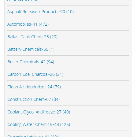
Asphalt Release / Products-90 (10)
Automobiles-41 (472)
Ballast Tank Chem-23 (29)
Battery Chemicals-50 (1)
Boiler Chemicals-42 (94)
Carbon Coal Charcoal-26 (21)
Clean Air deodorizer-24 (79)
Construction Chem-67 (84)
Coolant Glycol Antifreeze-27 (40)
Cooling Water Chemical-43 (125)
Corrosion Inhibitor-44 (43)