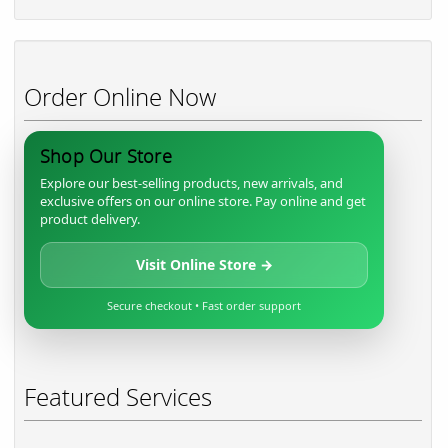
Order Online Now
Shop Our Store
Explore our best-selling products, new arrivals, and
exclusive offers on our online store. Pay online and get
product delivery.
Visit Online Store →
Secure checkout • Fast order support
Featured Services