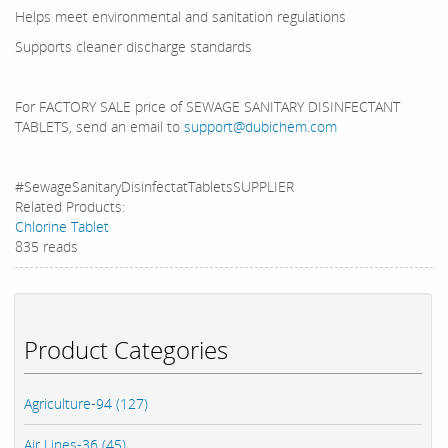
Helps meet environmental and sanitation regulations
Supports cleaner discharge standards
For FACTORY SALE price of SEWAGE SANITARY DISINFECTANT
TABLETS, send an email to
support@dubichem.com
#SewageSanitaryDisinfectatTabletsSUPPLIER
Related Products:
Chlorine Tablet
835 reads
Product Categories
Agriculture-94 (127)
Air Lines-36 (45)