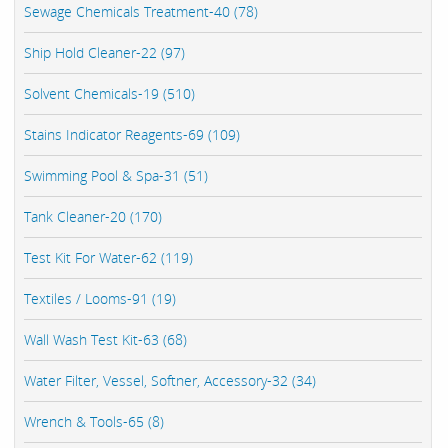
Sewage Chemicals Treatment-40 (78)
Ship Hold Cleaner-22 (97)
Solvent Chemicals-19 (510)
Stains Indicator Reagents-69 (109)
Swimming Pool & Spa-31 (51)
Tank Cleaner-20 (170)
Test Kit For Water-62 (119)
Textiles / Looms-91 (19)
Wall Wash Test Kit-63 (68)
Water Filter, Vessel, Softner, Accessory-32 (34)
Wrench & Tools-65 (8)