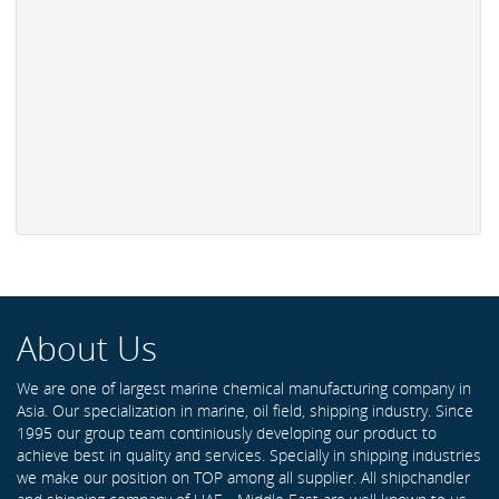
About Us
We are one of largest marine chemical manufacturing company in
Asia. Our specialization in marine, oil field, shipping industry. Since
1995 our group team continiously developing our product to
achieve best in quality and services. Specially in shipping industries
we make our position on TOP among all supplier. All shipchandler