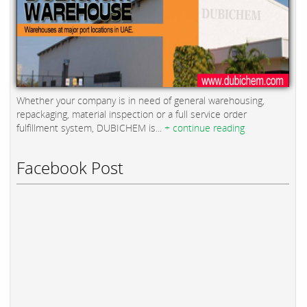
Whether your company is in need of general warehousing,
repackaging, material inspection or a full service order
fulfillment system, DUBICHEM is...
+ continue reading
Facebook Post