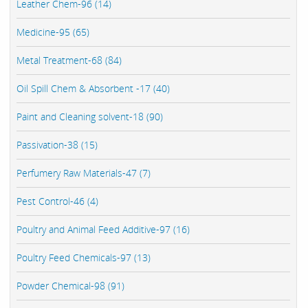
Leather Chem-96 (14)
Medicine-95 (65)
Metal Treatment-68 (84)
Oil Spill Chem & Absorbent -17 (40)
Paint and Cleaning solvent-18 (90)
Passivation-38 (15)
Perfumery Raw Materials-47 (7)
Pest Control-46 (4)
Poultry and Animal Feed Additive-97 (16)
Poultry Feed Chemicals-97 (13)
Powder Chemical-98 (91)