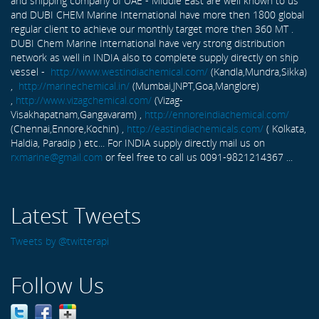
and shipping company of UAE - Middle East are well known to us
and DUBI CHEM Marine International have more then 1800 global
regular client to achieve our monthly target more then 360 MT .
DUBI Chem Marine International have very strong distribution
network as well in INDIA also to complete supply directly on ship
vessel -
http://www.westindiachemical.com/
(Kandla,Mundra,Sikka)
,
http://marinechemical.in/
(Mumbai,JNPT,Goa,Manglore)
,
http://www.vizagchemical.com/
(Vizag-
Visakhapatnam,Gangavaram) ,
http://ennoreindiachemical.com/
(Chennai,Ennore,Kochin) ,
http://eastindiachemicals.com/
( Kolkata,
Haldia, Paradip ) etc... For INDIA supply directly mail us on
rxmarine@gmail.com
or feel free to call us 0091-9821214367 ...
Latest Tweets
Tweets by @twitterapi
Follow Us