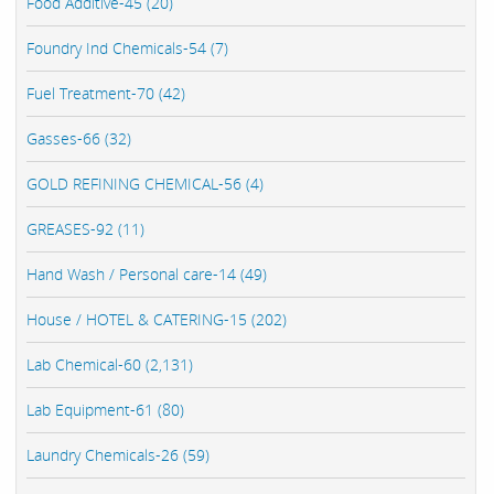
Food Additive-45 (20)
Foundry Ind Chemicals-54 (7)
Fuel Treatment-70 (42)
Gasses-66 (32)
GOLD REFINING CHEMICAL-56 (4)
GREASES-92 (11)
Hand Wash / Personal care-14 (49)
House / HOTEL & CATERING-15 (202)
Lab Chemical-60 (2,131)
Lab Equipment-61 (80)
Laundry Chemicals-26 (59)