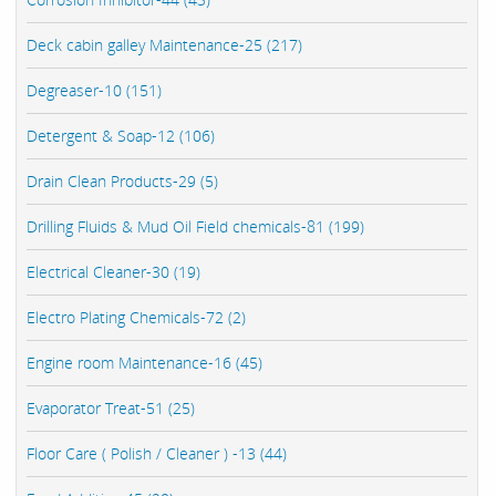
Deck cabin galley Maintenance-25 (217)
Degreaser-10 (151)
Detergent & Soap-12 (106)
Drain Clean Products-29 (5)
Drilling Fluids & Mud Oil Field chemicals-81 (199)
Electrical Cleaner-30 (19)
Electro Plating Chemicals-72 (2)
Engine room Maintenance-16 (45)
Evaporator Treat-51 (25)
Floor Care ( Polish / Cleaner ) -13 (44)