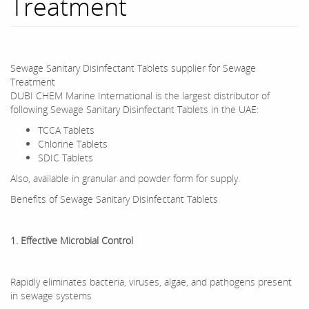
Treatment
Sewage Sanitary Disinfectant Tablets supplier for Sewage
Treatment
DUBI CHEM Marine International is the largest distributor of
following Sewage Sanitary Disinfectant Tablets in the UAE:
TCCA Tablets
Chlorine Tablets
SDIC Tablets
Also, available in granular and powder form for supply.
Benefits of Sewage Sanitary Disinfectant Tablets
1. Effective Microbial Control
Rapidly eliminates bacteria, viruses, algae, and pathogens present
in sewage systems