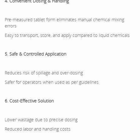
4. Convenient Dosing & Handling
Pre-measured tablet form eliminates manual chemical mixing
errors
Easy to transport, store, and apply compared to liquid chemicals
5. Safe & Controlled Application
Reduces risk of spillage and over-dosing
Safer for operators when used as per guidelines
6. Cost-Effective Solution
Lower wastage due to precise dosing
Reduced labor and handling costs