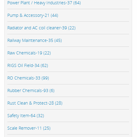
Power Plant / Heavy Industries-37 (64)
Pump & Accessory-21 (44)
Radiator and AC coil cleaner-39 (22)
Railway Maintenance-35 (45)
Raw Chemicals-19 (22)
RIGS Oil Field-34 (62)
RO Chemicals-33 (99)
Rubber Chemicals-93 (6)
Rust Clean & Protect-28 (28)
Safety Item-64 (32)
Scale Remover-11 (25)