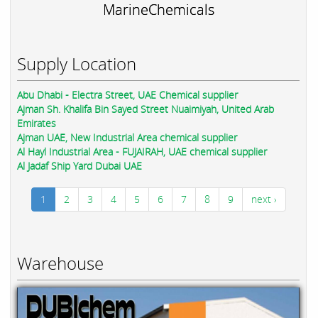
MarineChemicals
Supply Location
Abu Dhabi - Electra Street, UAE Chemical supplier
Ajman Sh. Khalifa Bin Sayed Street Nuaimiyah, United Arab
Emirates
Ajman UAE, New Industrial Area chemical supplier
Al Hayl Industrial Area - FUJAIRAH, UAE chemical supplier
Al Jadaf Ship Yard Dubai UAE
1
2
3
4
5
6
7
8
9
next ›
Warehouse