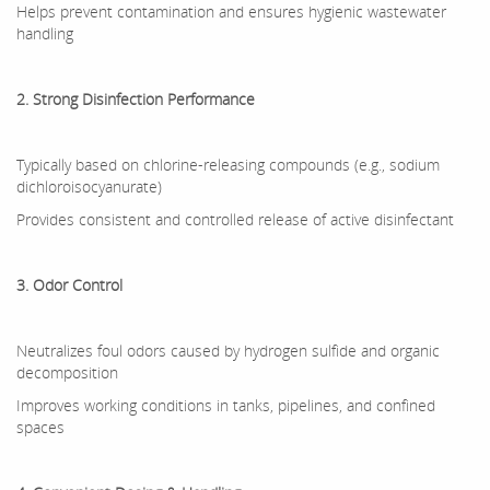
Helps prevent contamination and ensures hygienic wastewater
handling
2. Strong Disinfection Performance
Typically based on chlorine-releasing compounds (e.g., sodium
dichloroisocyanurate)
Provides consistent and controlled release of active disinfectant
3. Odor Control
Neutralizes foul odors caused by hydrogen sulfide and organic
decomposition
Improves working conditions in tanks, pipelines, and confined
spaces