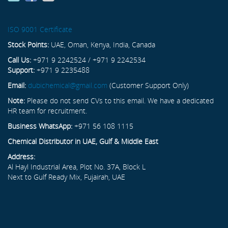
ISO 9001 Certificate
Stock Points:
UAE, Oman, Kenya, India, Canada
Call Us:
+971 9 2242524 / +971 9 2242534
Support:
+971 9 2235488
Email:
dubichemical@gmail.com
(Customer Support Only)
Note:
Please do not send CVs to this email. We have a dedicated
HR team for recruitment.
Business WhatsApp:
+971 56 108 1115
Chemical Distributor in UAE, Gulf & Middle East
Address:
Al Hayl Industrial Area, Plot No. 37A, Block L
Next to Gulf Ready Mix, Fujairah, UAE