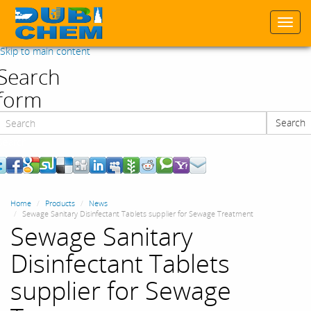
Togg
navi
Skip to main content
Search
form
Search
Search
Home
Products
News
Sewage Sanitary Disinfectant Tablets supplier for Sewage Treatment
Sewage Sanitary
Disinfectant Tablets
supplier for Sewage