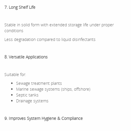
7. Long Shelf Life
Stable in solid form with extended storage life under proper
conditions
Less degradation compared to liquid disinfectants
8. Versatile Applications
Suitable for:
Sewage treatment plants
Marine sewage systems (ships, offshore)
Septic tanks
Drainage systems
9. Improves System Hygiene & Compliance