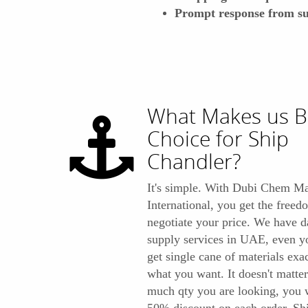
Prompt response from su
What Makes us B
Choice for Ship
Chandler?
It's simple. With Dubi Chem Ma
International, you get the freed
negotiate your price. We have d
supply services in UAE, even y
get single cane of materials exa
what you want. It doesn't matte
much qty you are looking, you w