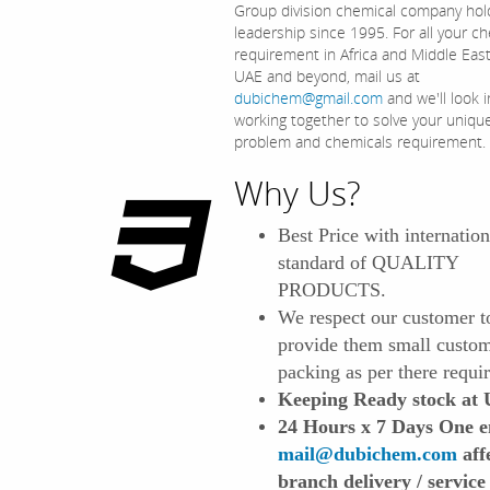
Group division chemical company hol
leadership since 1995. For all your c
requirement in Africa and Middle Eas
UAE and beyond, mail us at
dubichem@gmail.com
and we'll look i
working together to solve your uniqu
problem and chemicals requirement.
Why Us?
Best Price with internation
standard of QUALITY
PRODUCTS.
We respect our customer t
provide them small custo
packing as per there requi
Keeping Ready stock at
24 Hours x 7 Days One e
mail@dubichem.com
affe
branch delivery / service