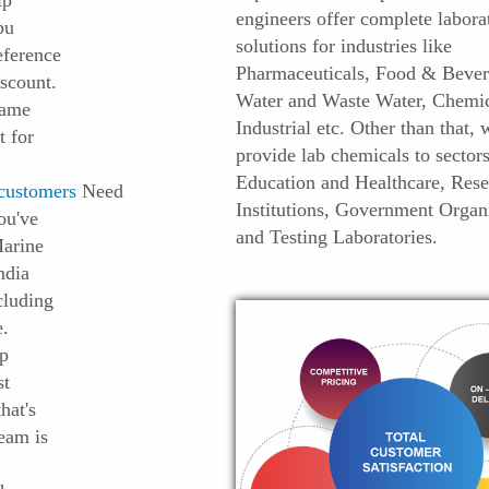
ip
engineers offer complete labora
bu
solutions for industries like
eference
Pharmaceuticals, Food & Bever
scount.
Water and Waste Water, Chemic
name
Industrial etc. Other than that, 
t for
provide lab chemicals to sectors
Education and Healthcare, Rese
customers
Need
Institutions, Government Organ
ou've
and Testing Laboratories.
Marine
India
cluding
e.
op
st
hat's
Team is