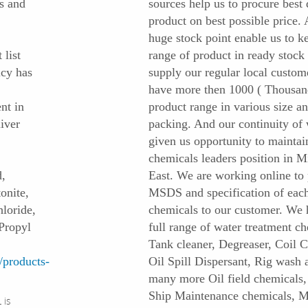
s and
sources help us to procure best 
product on best possible price.
huge stock point enable us to k
 list
range of product in ready stock 
icy has
supply our regular local custom
have more then 1000 ( Thousan
nt in
product range in various size a
iver
packing. And our continuity of
given us opportunity to maintai
chemicals leaders position in M
,
East. We are working online to
onite,
MSDS and specification of eac
loride,
chemicals to our customer. We 
Propyl
full range of water treatment ch
Tank cleaner, Degreaser, Coil C
products-
Oil Spill Dispersant, Rig wash 
many more Oil field chemicals
Ship Maintenance chemicals, M
 is