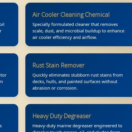
Air Cooler Cleaning Chemical
oil
Specially formulated cleaner that removes
r
scale, dust, and microbial buildup to enhance
.
air cooler efficiency and airflow.
Rust Stain Remover
itor
Quickly eliminates stubborn rust stains from
am
decks, hulls, and painted surfaces without
abrasion or corrosion.
Heavy Duty Degreaser
s
Heavy-duty marine degreaser engineered to