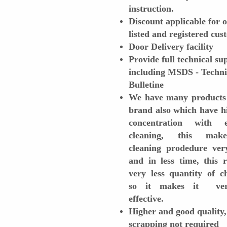
instruction.
Discount applicable for 
listed and registered cu
Door Delivery facility
Provide full technical su
including MSDS - Techni
Bulletine
We have many products
brand also which have h
concentration with ef
cleaning, this mak
cleaning prodedure ver
and in less time, this 
very less quantity of c
so it makes it ver
effective.
Higher and good quality,
scrapping not required