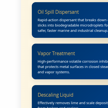
Oil Spill Dispersant
Rapid-action dispersant that breaks down 
slicks into biodegradable microdroplets fo
safer, faster marine and industrial cleanup
Vapor Treatment
High-performance volatile corrosion inhib
that protects metal surfaces in closed ste
and vapor systems.
Descaling Liquid
Effectively removes lime and scale deposit