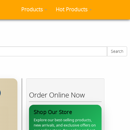
Products
Hot Products
 time.
Search
Order Online Now
Shop Our Store
Explore our best-selling products,
new arrivals, and exclusive offers on