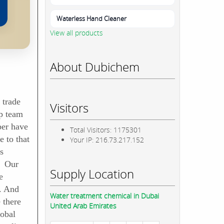
Waterless Hand Cleaner
View all products
About Dubichem
 trade
Visitors
p team
ber have
Total Visitors: 1175301
 to that
Your IP: 216.73.217.152
s
. Our
Supply Location
e
. And
Water treatment chemical in Dubai
 there
United Arab Emirates
lobal