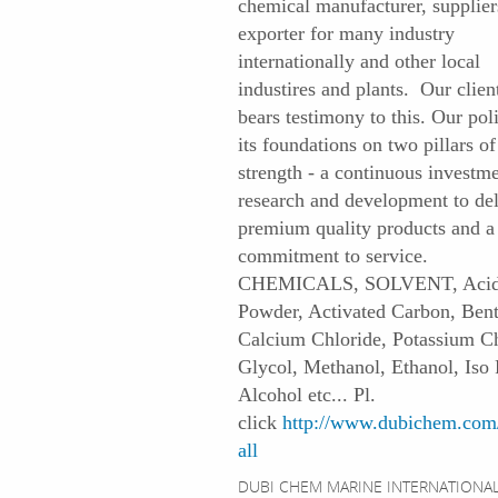
chemical manufacturer, supplier
exporter for many industry
internationally and other local
industires and plants. Our client
bears testimony to this. Our pol
its foundations on two pillars of
strength - a continuous investme
research and development to del
premium quality products and a
commitment to service.
CHEMICALS, SOLVENT, Acid
Powder, Activated Carbon, Bent
Calcium Chloride, Potassium Ch
Glycol, Methanol, Ethanol, Iso 
Alcohol etc... Pl.
click
http://www.dubichem.com/
all
DUBI CHEM MARINE INTERNATIONAL