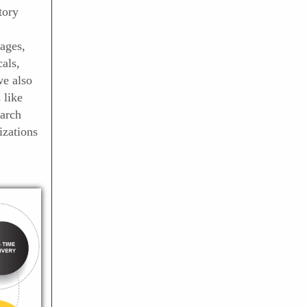
tory
ages,
als,
we also
 like
arch
izations