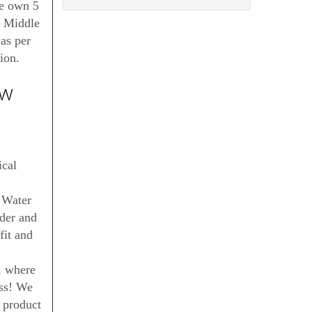
e own 5
d Middle
 as per
ion.
ow
cal
 Water
ader and
it and
, where
ess! We
 product