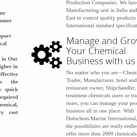
Production Companies. We hav
Manufacturing unit in India an
our
East to control quality products
stomer
International standard specificat
pport
Manage and Gr
cal
Your Chemical
Business with us
 in Our
igher in
No matter who you are—Chemi
fective
Trader, Manufacturer, hotel and
es the
restaurant owner, Shipchandler,
y quick
treatment chemicals users or tr
required
more, you can manage your prof
hemical,
business all in one place. With
y cost
Dubichem Marine International
the possibilities are really endl
offer more then 2000 chemicals