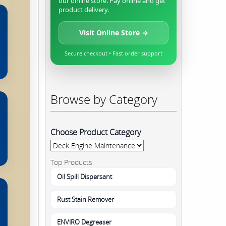
our online store. Pay online and get
product delivery.
Visit Online Store →
Secure checkout • Fast order support
Browse by Category
Choose Product Category
Top Products
Oil Spill Dispersant
Rust Stain Remover
ENVIRO Degreaser