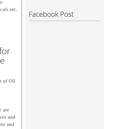
ge
als etc.
Facebook Post
for
re
 of Oil
 are
ves and
ons and