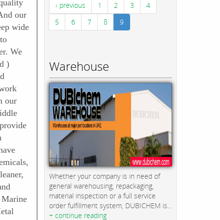
quality
‹ previous
1
2
3
4
 And our
5
6
7
8
9
eep wide
to
er. We
Warehouse
d )
nd
 work
n our
iddle
 provide
h
have
emicals,
leaner,
Whether your company is in need of
general warehousing, repackaging,
and
material inspection or a full service
, Marine
order fulfillment system, DUBICHEM is...
etal
+ continue reading