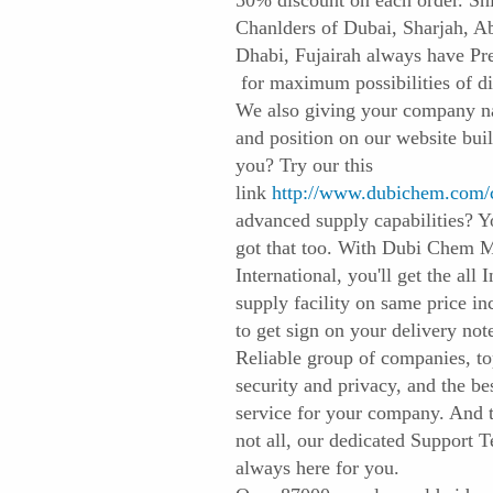
50% discount on each order. Sh
Chanlders of Dubai, Sharjah, A
Dhabi, Fujairah always have Pr
for maximum possibilities of di
We also giving your company 
and position on our website buil
you? Try our this
link
http://www.dubichem.com/
advanced supply capabilities? Y
got that too. With Dubi Chem 
International, you'll get the all 
supply facility on same price in
to get sign on your delivery not
Reliable group of companies, t
security and privacy, and the be
service for your company. And t
not all, our dedicated Support 
always here for you.