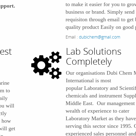
to make it easier for you to gr
pport.
business or brand. Simply send
requisiton through email to get 
quality product Easily on good 
Email :
dubichem@gmail.com
est
Lab Solutions
Completely
Our organisations Dubi Chem 
International is most
rine
popular Laboratory and Scientif
om to
chemicals and instrument Suppl
aily
Middle East. Our management 
ou will
wealth of experience to cater
ctly
Laboratory Market as they have
r how
serving this sector since 1995. 
ill get
experienced sales personnel an