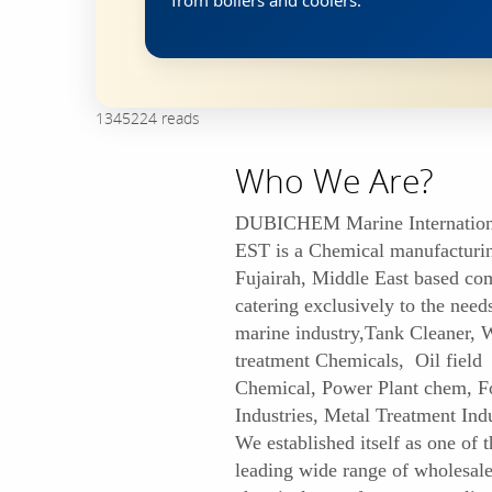
from boilers and coolers.
1345224 reads
Who We Are?
DUBICHEM Marine Internation
EST is a Chemical manufacturi
Fujairah, Middle East based c
catering exclusively to the need
marine industry,Tank Cleaner, 
treatment Chemicals, Oil field
Chemical, Power Plant chem, F
Industries, Metal Treatment Indu
We established itself as one of t
leading wide range of wholesal