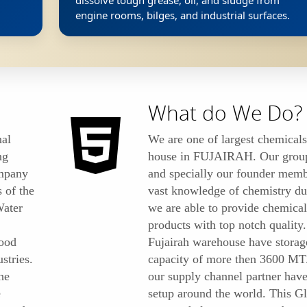
dissolve tough grease, oil, and sludge from
engine rooms, bilges, and industrial surfaces.
What do We Do?
al
We are one of largest chemicals
ng
house in FUJAIRAH. Our grou
ompany
and specially our founder mem
s of the
vast knowledge of chemistry due
Water
we are able to provide chemical
products with top notch quality
ood
Fujairah warehouse have storag
stries.
capacity of more then 3600 MT
he
our supply channel partner have
e
setup around the world. This G