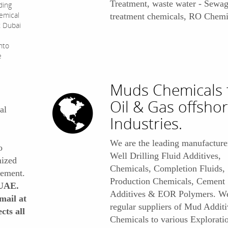
Treatment, waste water - Sewa
ding
hemical
treatment chemicals, RO Chemic
t Dubai
nto
e
Muds Chemicals 
Oil & Gas offsho
al
Industries.
We are the leading manufacturer
o
Well Drilling Fluid Additives,
mized
Chemicals, Completion Fluids,
rement.
Production Chemicals, Cement
 UAE.
Additives & EOR Polymers. We
mail at
regular suppliers of Mud Additi
cts all
Chemicals to various Explorati