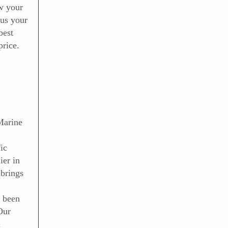
ow your
 us your
best
price.
Marine
ic
ier in
brings
 been
Our
d