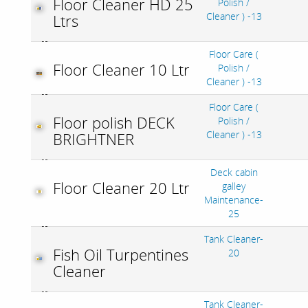
Floor Cleaner HD 25
Polish /
Cleaner ) -13
Ltrs
Floor Care (
Floor Cleaner 10 Ltr
Polish /
Cleaner ) -13
Floor Care (
Floor polish DECK
Polish /
Cleaner ) -13
BRIGHTNER
Deck cabin
Floor Cleaner 20 Ltr
galley
Maintenance-
25
Tank Cleaner-
Fish Oil Turpentines
20
Cleaner
Tank Cleaner-