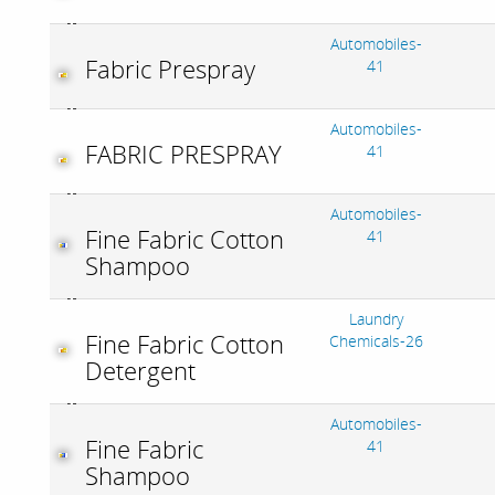
Automobiles-
Fabric Prespray
41
Automobiles-
FABRIC PRESPRAY
41
Automobiles-
Fine Fabric Cotton
41
Shampoo
Laundry
Fine Fabric Cotton
Chemicals-26
Detergent
Automobiles-
Fine Fabric
41
Shampoo