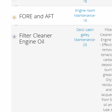
16
Engine room
FORE and AFT
Maintenance-
16
Deck cabin
Filte
Filter Cleaner
galley
Cleaner
Maintenance-
Engine 
Engine Oil
25
- Effect
remov
tenaci
carb
deposi
burn
greas
Oily
residu
and
lacquer
from f
oil a
lube o