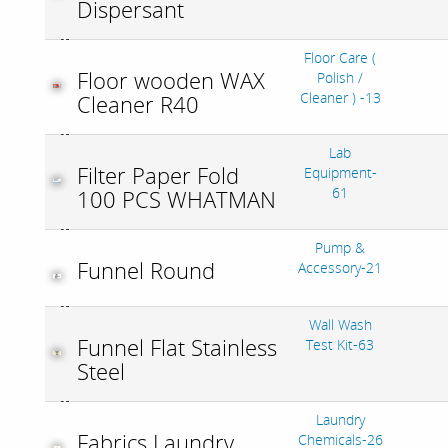
Dispersant
Floor Care (
Floor wooden WAX
Polish /
Cleaner ) -13
Cleaner R40
Lab
Filter Paper Fold
Equipment-
61
100 PCS WHATMAN
Pump &
Funnel Round
Accessory-21
Wall Wash
Funnel Flat Stainless
Test Kit-63
Steel
Laundry
Fabrics Laundry
Chemicals-26