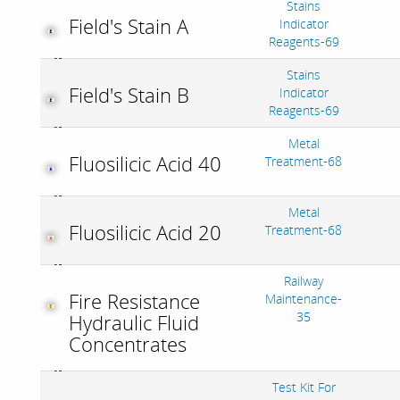
Stains
Field's Stain A
Indicator
Reagents-69
Stains
Field's Stain B
Indicator
Reagents-69
Metal
Fluosilicic Acid 40
Treatment-68
Metal
Fluosilicic Acid 20
Treatment-68
Railway
Fire Resistance
Maintenance-
35
Hydraulic Fluid
Concentrates
Test Kit For