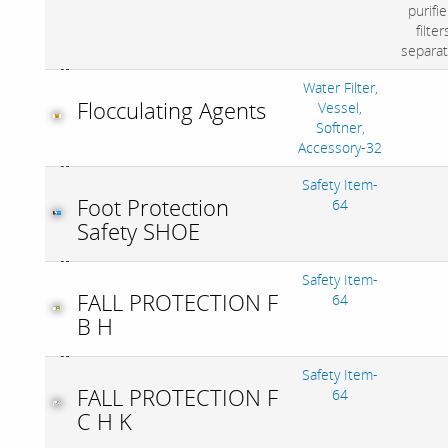
purifie
filter
separat
Water Filter,
Flocculating Agents
Vessel,
Softner,
Accessory-32
Safety Item-
Foot Protection
64
Safety SHOE
Safety Item-
FALL PROTECTION F
64
B H
Safety Item-
FALL PROTECTION F
64
C H K