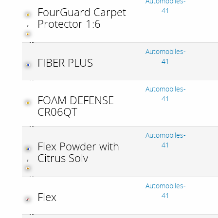
Automobiles-
FourGuard Carpet
41
Protector 1:6
,
Automobiles-
FIBER PLUS
41
Automobiles-
FOAM DEFENSE
41
CR06QT
Automobiles-
Flex Powder with
41
Citrus Solv
,
Automobiles-
Flex
41