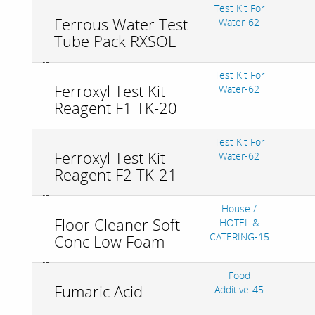
Test Kit For
Ferrous Water Test
Water-62
Tube Pack RXSOL
Test Kit For
Ferroxyl Test Kit
Water-62
Reagent F1 TK-20
Test Kit For
Ferroxyl Test Kit
Water-62
Reagent F2 TK-21
House /
Floor Cleaner Soft
HOTEL &
CATERING-15
Conc Low Foam
Food
Fumaric Acid
Additive-45