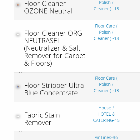
Floor Cleaner
Polish /
Cleaner ) -13
OZONE Neutral
Floor Care (
Floor Cleaner ORG
Polish /
Cleaner ) -13
NEUTRASEL
(Neutralizer & Salt
Remover for Carpet
& Floors)
Floor Care (
Floor Stripper Ultra
Polish /
Cleaner ) -13
Blue Concentrate
House /
Fabric Stain
HOTEL &
CATERING-15
Remover
Air Lines-36