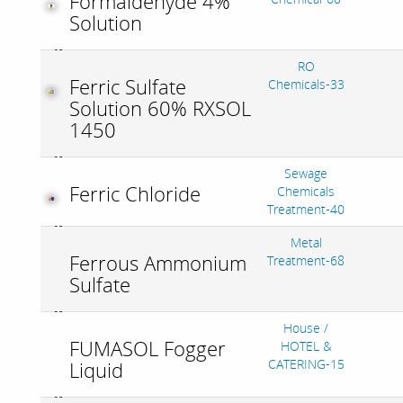
Formaldehyde 4%
Solution
RO
Ferric Sulfate
Chemicals-33
Solution 60% RXSOL
1450
Sewage
Ferric Chloride
Chemicals
Treatment-40
Metal
Ferrous Ammonium
Treatment-68
Sulfate
House /
FUMASOL Fogger
HOTEL &
CATERING-15
Liquid