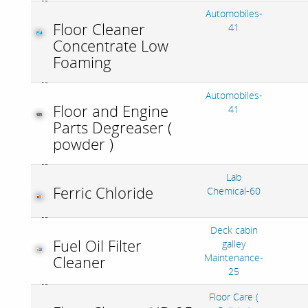
Automobiles-
Floor Cleaner
41
Concentrate Low
Foaming
Automobiles-
Floor and Engine
41
Parts Degreaser (
powder )
Lab
Ferric Chloride
Chemical-60
Deck cabin
Fuel Oil Filter
galley
Maintenance-
Cleaner
25
Floor Care (