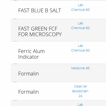
Lab
FAST BLUE B SALT
Chemical-60
Lab
FAST GREEN FCF
Chemical-60
FOR MICROSCOPY
Lab
Ferric Alum
Chemical-60
Indicator
Medicine-95
Formalin
Clean Air
Formalin
deodorizer-
24
Lab