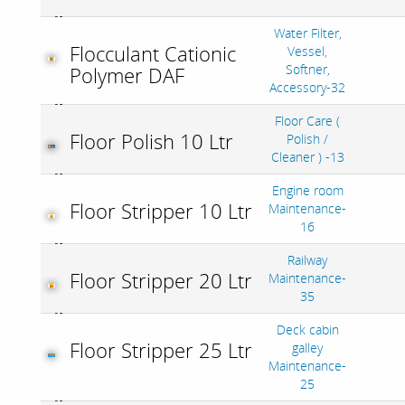
Water Filter,
Flocculant Cationic
Vessel,
Softner,
Polymer DAF
Accessory-32
Floor Care (
Floor Polish 10 Ltr
Polish /
Cleaner ) -13
Engine room
Floor Stripper 10 Ltr
Maintenance-
16
Railway
Floor Stripper 20 Ltr
Maintenance-
35
Deck cabin
Floor Stripper 25 Ltr
galley
Maintenance-
25