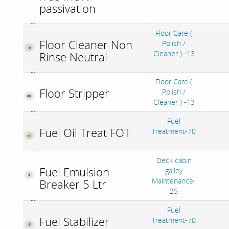
passivation
Floor Care (
Floor Cleaner Non
Polish /
Cleaner ) -13
Rinse Neutral
Floor Care (
Floor Stripper
Polish /
Cleaner ) -13
Fuel
Fuel Oil Treat FOT
Treatment-70
Deck cabin
Fuel Emulsion
galley
Maintenance-
Breaker 5 Ltr
25
Fuel
Fuel Stabilizer
Treatment-70