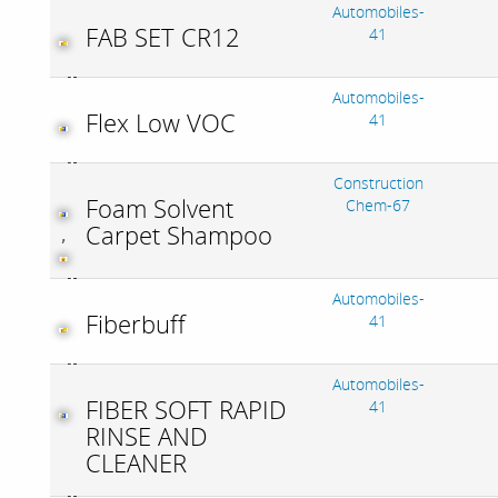
Automobiles-
FAB SET CR12
41
Automobiles-
Flex Low VOC
41
Construction
Foam Solvent
Chem-67
Carpet Shampoo
,
Automobiles-
Fiberbuff
41
Automobiles-
FIBER SOFT RAPID
41
RINSE AND
CLEANER