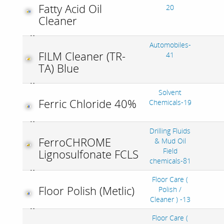
Fatty Acid Oil
20
Cleaner
Automobiles-
FILM Cleaner (TR-
41
TA) Blue
Solvent
Ferric Chloride 40%
Chemicals-19
Drilling Fluids
FerroCHROME
& Mud Oil
Field
Lignosulfonate FCLS
chemicals-81
Floor Care (
Floor Polish (Metlic)
Polish /
Cleaner ) -13
Floor Care (