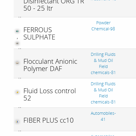
Disinfectant ORG TR
50 - 25 ltr
Powder
FERROUS
Chemical-98
SULPHATE
,
Drilling Fluids
Flocculant Anionic
& Mud Oil
Field
Polymer DAF
chemicals-81
Drilling Fluids
Fluid Loss control
& Mud Oil
Field
52
chemicals-81
Automobiles-
FIBER PLUS cc10
41