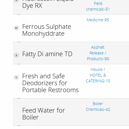
Field
Dye RX
chemicals-81
Medicine-95
Ferrous Sulphate
Monohyddrate
Asphalt
Fatty Di amine TD
Release /
Products-90
House /
Fresh and Safe
HOTEL &
CATERING-15
Deodorizers for
Portable Restrooms
Boiler
Feed Water for
Chemicals-42
Boiler