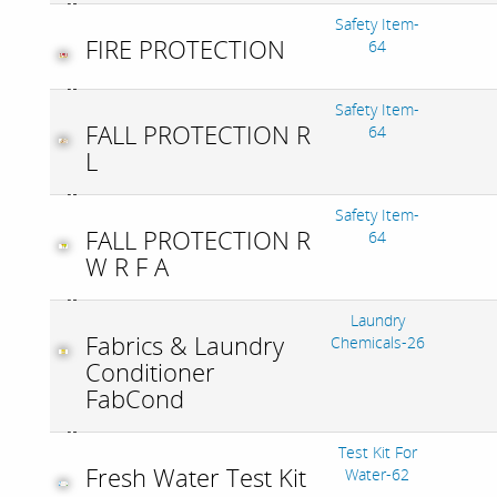
Safety Item-
FIRE PROTECTION
64
Safety Item-
FALL PROTECTION R
64
L
Safety Item-
FALL PROTECTION R
64
W R F A
Laundry
Fabrics & Laundry
Chemicals-26
Conditioner
FabCond
Test Kit For
Fresh Water Test Kit
Water-62