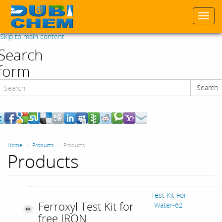
Togg
navi
Skip to main content
Search
form
Search
Search
Home
Products
Products
Products
Test Kit For
Ferroxyl Test Kit for
Water-62
free IRON