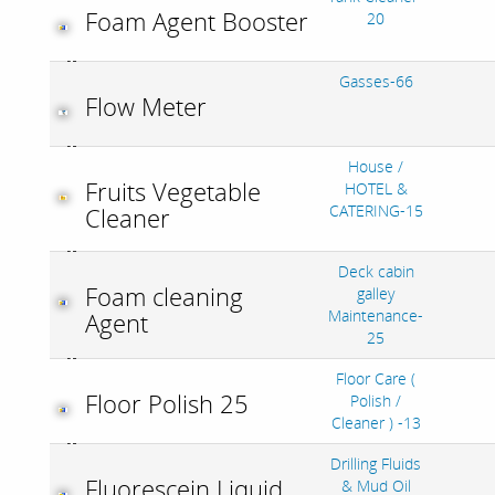
Foam Agent Booster
20
Gasses-66
Flow Meter
House /
Fruits Vegetable
HOTEL &
CATERING-15
Cleaner
Deck cabin
Foam cleaning
galley
Maintenance-
Agent
25
Floor Care (
Floor Polish 25
Polish /
Cleaner ) -13
Drilling Fluids
Fluorescein Liquid
& Mud Oil