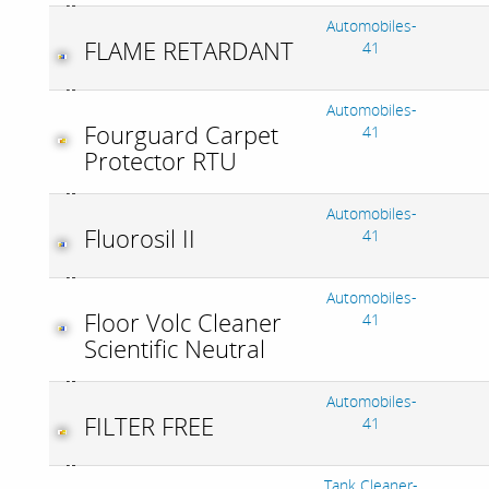
Automobiles-
FLAME RETARDANT
41
Automobiles-
Fourguard Carpet
41
Protector RTU
Automobiles-
Fluorosil II
41
Automobiles-
Floor Volc Cleaner
41
Scientific Neutral
Automobiles-
FILTER FREE
41
Tank Cleaner-