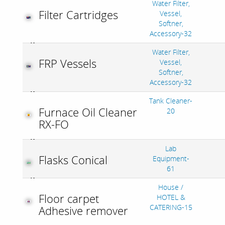
Water Filter,
Filter Cartridges
Vessel,
Softner,
Accessory-32
Water Filter,
FRP Vessels
Vessel,
Softner,
Accessory-32
Tank Cleaner-
Furnace Oil Cleaner
20
RX-FO
Lab
Flasks Conical
Equipment-
61
House /
Floor carpet
HOTEL &
CATERING-15
Adhesive remover