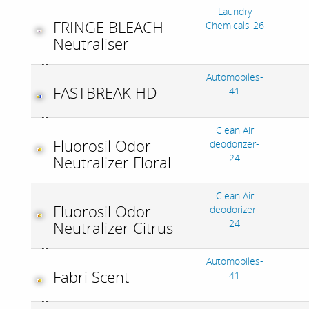
Laundry
FRINGE BLEACH
Chemicals-26
Neutraliser
Automobiles-
FASTBREAK HD
41
Clean Air
Fluorosil Odor
deodorizer-
24
Neutralizer Floral
Clean Air
Fluorosil Odor
deodorizer-
24
Neutralizer Citrus
Automobiles-
Fabri Scent
41