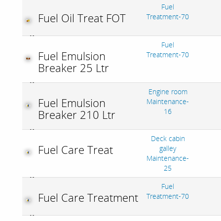
Fuel
Fuel Oil Treat FOT
Treatment-70
Fuel
Fuel Emulsion
Treatment-70
Breaker 25 Ltr
Engine room
Fuel Emulsion
Maintenance-
16
Breaker 210 Ltr
Deck cabin
Fuel Care Treat
galley
Maintenance-
25
Fuel
Fuel Care Treatment
Treatment-70