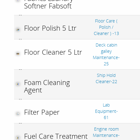
Softner Fabsoft
Floor Care (
Floor Polish 5 Ltr
Polish /
Cleaner ) -13
Deck cabin
Floor Cleaner 5 Ltr
galley
Maintenance-
25
Ship Hold
Foam Cleaning
Cleaner-22
Agent
Lab
Filter Paper
Equipment-
61
Engine room
Fuel Care Treatment
Maintenance-