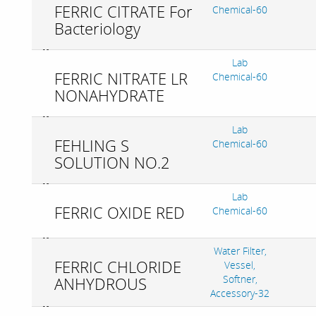
FERRIC CITRATE For
Chemical-60
Bacteriology
Lab
FERRIC NITRATE LR
Chemical-60
NONAHYDRATE
Lab
FEHLING S
Chemical-60
SOLUTION NO.2
Lab
FERRIC OXIDE RED
Chemical-60
Water Filter,
FERRIC CHLORIDE
Vessel,
Softner,
ANHYDROUS
Accessory-32