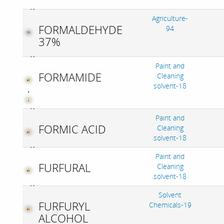
Agriculture-
FORMALDEHYDE
94
37%
Paint and
FORMAMIDE
Cleaning
solvent-18
,
Paint and
FORMIC ACID
Cleaning
solvent-18
Paint and
FURFURAL
Cleaning
solvent-18
Solvent
FURFURYL
Chemicals-19
ALCOHOL