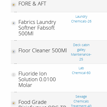
FORE & AFT
Laundry
Fabrics Laundry
Chemicals-26
Softner Fabsoft
500Ml
Deck cabin
Floor Cleaner 500Ml
galley
Maintenance-
25
Lab
Fluoride Ion
Chemical-60
Solution 0.0100
Molar
Sewage
Food Grade
Chemicals
Treatment-40