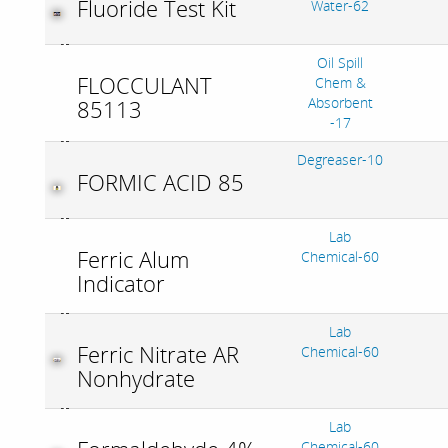
Fluoride Test Kit
Water-62
Oil Spill
FLOCCULANT
Chem &
Absorbent
85113
-17
Degreaser-10
FORMIC ACID 85
Lab
Ferric Alum
Chemical-60
Indicator
Lab
Ferric Nitrate AR
Chemical-60
Nonhydrate
Lab
Chemical-60