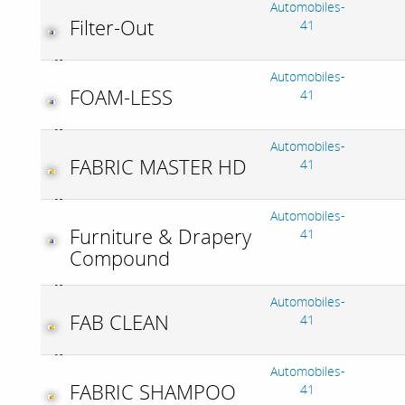
Automobiles-
Filter-Out
41
Automobiles-
FOAM-LESS
41
Automobiles-
FABRIC MASTER HD
41
Automobiles-
Furniture & Drapery
41
Compound
Automobiles-
FAB CLEAN
41
Automobiles-
FABRIC SHAMPOO
41