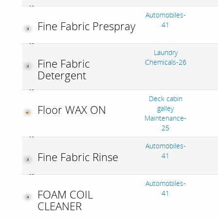
Automobiles-
Fine Fabric Prespray
41
Laundry
Fine Fabric
Chemicals-26
Detergent
Deck cabin
Floor WAX ON
galley
Maintenance-
25
Automobiles-
Fine Fabric Rinse
41
Automobiles-
FOAM COIL
41
CLEANER