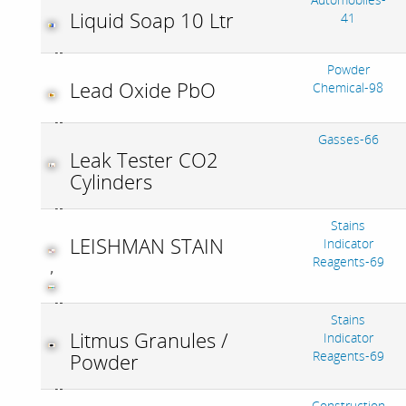
Liquid Soap 10 Ltr
41
Powder
Lead Oxide PbO
Chemical-98
Gasses-66
Leak Tester CO2
Cylinders
Stains
LEISHMAN STAIN
Indicator
Reagents-69
,
Stains
Litmus Granules /
Indicator
Reagents-69
Powder
Construction