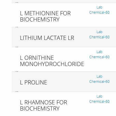
Lab
L METHIONINE FOR
Chemical-60
BIOCHEMISTRY
Lab
LITHIUM LACTATE LR
Chemical-60
Lab
L ORNITHINE
Chemical-60
MONOHYDROCHLORIDE
Lab
L PROLINE
Chemical-60
Lab
L RHAMNOSE FOR
Chemical-60
BIOCHEMISTRY