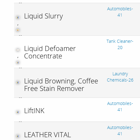
Automobiles-
Liquid Slurry
41
,
Tank Cleaner-
Liquid Defoamer
20
Concentrate
,
Laundry
Liquid Browning, Coffee
Chemicals-26
Free Stain Remover
Automobiles-
LiftINK
41
Automobiles-
LEATHER VITAL
41