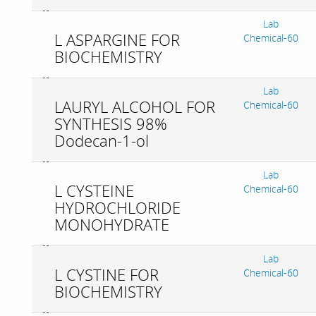
Lab
L ASPARGINE FOR
Chemical-60
BIOCHEMISTRY
Lab
LAURYL ALCOHOL FOR
Chemical-60
SYNTHESIS 98%
Dodecan-1-ol
Lab
L CYSTEINE
Chemical-60
HYDROCHLORIDE
MONOHYDRATE
Lab
L CYSTINE FOR
Chemical-60
BIOCHEMISTRY