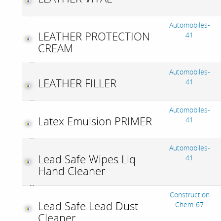
Automobiles-
LEATHER PROTECTION
41
CREAM
Automobiles-
LEATHER FILLER
41
Automobiles-
Latex Emulsion PRIMER
41
Automobiles-
Lead Safe Wipes Liq
41
Hand Cleaner
Construction
Lead Safe Lead Dust
Chem-67
Cleaner