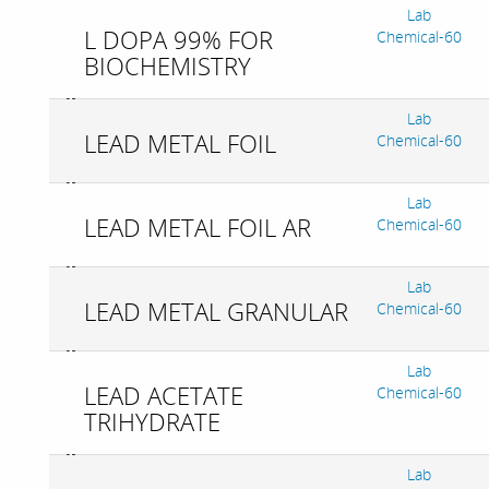
Lab
L DOPA 99% FOR
Chemical-60
BIOCHEMISTRY
Lab
LEAD METAL FOIL
Chemical-60
Lab
LEAD METAL FOIL AR
Chemical-60
Lab
LEAD METAL GRANULAR
Chemical-60
Lab
LEAD ACETATE
Chemical-60
TRIHYDRATE
Lab