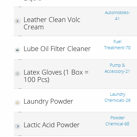
Automobiles-
Leather Clean Volc
41
Cream
Fuel
Lube Oil Filter Cleaner
Treatment-70
Pump &
Latex Gloves (1 Box =
Accessory-21
100 Pcs)
Laundry
Laundry Powder
Chemicals-26
Powder
Lactic Acid Powder
Chemical-98