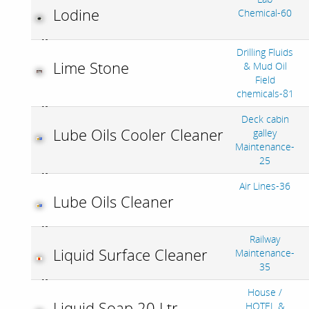
Lodine
Chemical-60
Drilling Fluids
Lime Stone
& Mud Oil
Field
chemicals-81
Deck cabin
Lube Oils Cooler Cleaner
galley
Maintenance-
25
Air Lines-36
Lube Oils Cleaner
Railway
Liquid Surface Cleaner
Maintenance-
35
House /
Liquid Soap 20 Ltr
HOTEL &