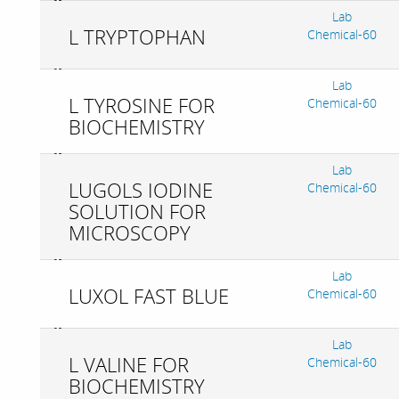
Lab
L TRYPTOPHAN
Chemical-60
Lab
L TYROSINE FOR
Chemical-60
BIOCHEMISTRY
Lab
LUGOLS IODINE
Chemical-60
SOLUTION FOR
MICROSCOPY
Lab
LUXOL FAST BLUE
Chemical-60
Lab
L VALINE FOR
Chemical-60
BIOCHEMISTRY