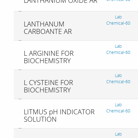
LANTHANIUM OXIDE AR
Lab
LANTHANUM
Chemical-60
CARBOANTE AR
Lab
L ARGININE FOR
Chemical-60
BIOCHEMISTRY
Lab
L CYSTEINE FOR
Chemical-60
BIOCHEMISTRY
Lab
LITMUS pH INDICATOR
Chemical-60
SOLUTION
Lab