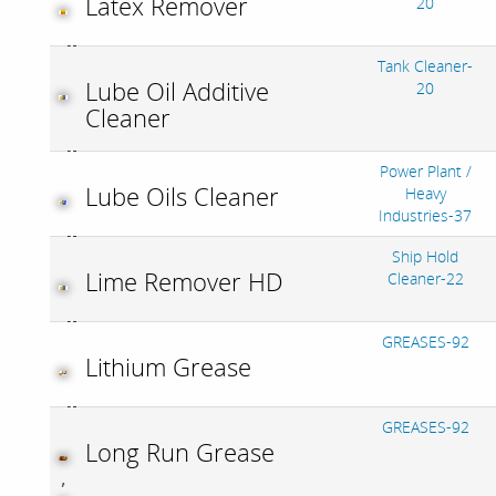
Latex Remover
20
Tank Cleaner-
Lube Oil Additive
20
Cleaner
Power Plant /
Lube Oils Cleaner
Heavy
Industries-37
Ship Hold
Lime Remover HD
Cleaner-22
GREASES-92
Lithium Grease
GREASES-92
Long Run Grease
,