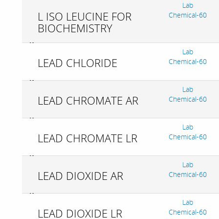
Lab
L ISO LEUCINE FOR
Chemical-60
BIOCHEMISTRY
Lab
LEAD CHLORIDE
Chemical-60
Lab
LEAD CHROMATE AR
Chemical-60
Lab
LEAD CHROMATE LR
Chemical-60
Lab
LEAD DIOXIDE AR
Chemical-60
Lab
LEAD DIOXIDE LR
Chemical-60