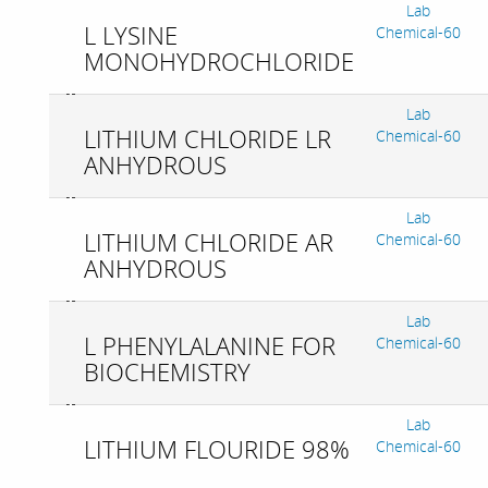
Lab
L LYSINE
Chemical-60
MONOHYDROCHLORIDE
Lab
LITHIUM CHLORIDE LR
Chemical-60
ANHYDROUS
Lab
LITHIUM CHLORIDE AR
Chemical-60
ANHYDROUS
Lab
L PHENYLALANINE FOR
Chemical-60
BIOCHEMISTRY
Lab
LITHIUM FLOURIDE 98%
Chemical-60