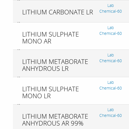
Lab
LITHIUM CARBONATE LR
Chemical-60
Lab
LITHIUM SULPHATE
Chemical-60
MONO AR
Lab
LITHIUM METABORATE
Chemical-60
ANHYDROUS LR
Lab
LITHIUM SULPHATE
Chemical-60
MONO LR
Lab
LITHIUM METABORATE
Chemical-60
ANHYDROUS AR 99%