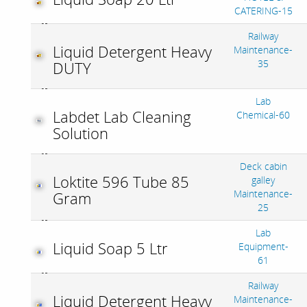
CATERING-15
Railway
Liquid Detergent Heavy
Maintenance-
35
DUTY
Lab
Labdet Lab Cleaning
Chemical-60
Solution
Deck cabin
Loktite 596 Tube 85
galley
Maintenance-
Gram
25
Lab
Liquid Soap 5 Ltr
Equipment-
61
Railway
Liquid Detergent Heavy
Maintenance-