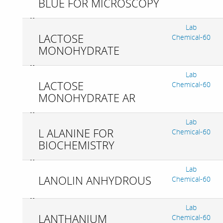
BLUE FOR MICROSCOPY
Lab
LACTOSE
Chemical-60
MONOHYDRATE
Lab
LACTOSE
Chemical-60
MONOHYDRATE AR
Lab
L ALANINE FOR
Chemical-60
BIOCHEMISTRY
Lab
LANOLIN ANHYDROUS
Chemical-60
Lab
LANTHANIUM
Chemical-60