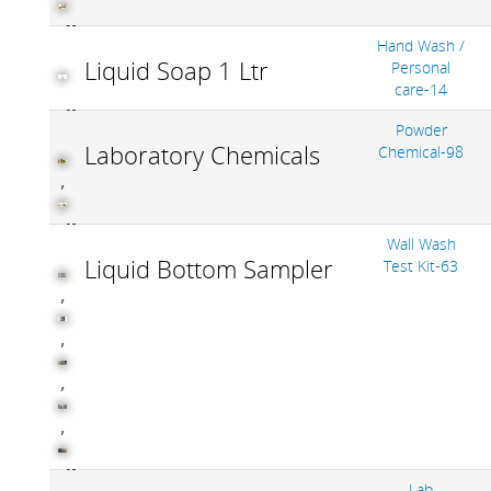
Hand Wash /
Liquid Soap 1 Ltr
Personal
care-14
Powder
Laboratory Chemicals
Chemical-98
,
Wall Wash
Liquid Bottom Sampler
Test Kit-63
,
,
,
,
Lab