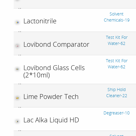
Solvent
Lactonitrile
Chemicals-19
Test Kit For
Lovibond Comparator
Water-62
Test Kit For
Lovibond Glass Cells
Water-62
(2*10ml)
Ship Hold
Lime Powder Tech
Cleaner-22
Degreaser-10
Lac Alka Liquid HD