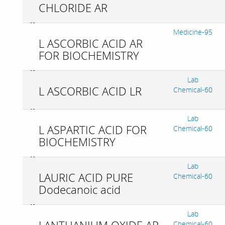
CHLORIDE AR
Medicine-95
L ASCORBIC ACID AR
FOR BIOCHEMISTRY
Lab
L ASCORBIC ACID LR
Chemical-60
Lab
L ASPARTIC ACID FOR
Chemical-60
BIOCHEMISTRY
Lab
LAURIC ACID PURE
Chemical-60
Dodecanoic acid
Lab
Chemical-60