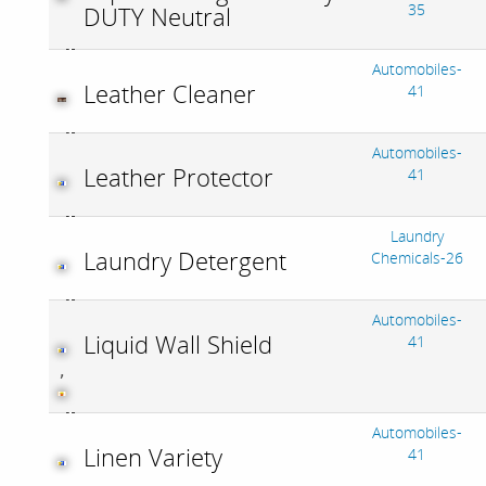
35
DUTY Neutral
Automobiles-
Leather Cleaner
41
Automobiles-
Leather Protector
41
Laundry
Laundry Detergent
Chemicals-26
Automobiles-
Liquid Wall Shield
41
,
Automobiles-
Linen Variety
41