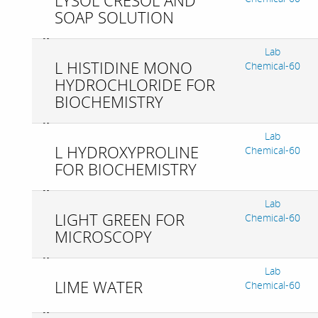
LYSOL CRESOL AND
SOAP SOLUTION
Lab
L HISTIDINE MONO
Chemical-60
HYDROCHLORIDE FOR
BIOCHEMISTRY
Lab
L HYDROXYPROLINE
Chemical-60
FOR BIOCHEMISTRY
Lab
LIGHT GREEN FOR
Chemical-60
MICROSCOPY
Lab
LIME WATER
Chemical-60