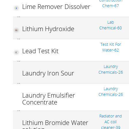
Lime Remover Dissolver
Chem-67
Lab
Lithium Hydroxide
Chemical-60
Test Kit For
Lead Test Kit
Water-62
Laundry
Laundry Iron Sour
Chemicals-26
Laundry
Laundry Emulsifier
Chemicals-26
Concentrate
Radiator and
Lithium Bromide Water
AC coil
cleaner-39