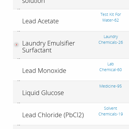
solution
Test Kit For
Lead Acetate
Water-62
Laundry
Laundry Emulsifier
Chemicals-26
Surfactant
Lab
Lead Monoxide
Chemical-60
Medicine-95
Liquid Glucose
Solvent
Lead Chloride (PbCl2)
Chemicals-19