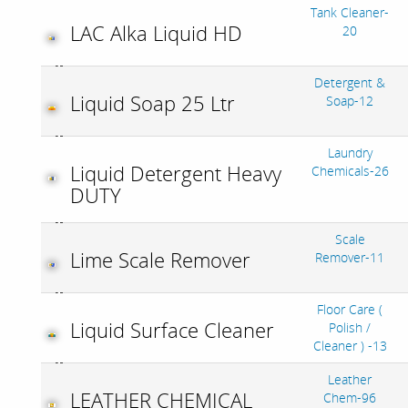
Tank Cleaner-
LAC Alka Liquid HD
20
Detergent &
Liquid Soap 25 Ltr
Soap-12
Laundry
Liquid Detergent Heavy
Chemicals-26
DUTY
Scale
Lime Scale Remover
Remover-11
Floor Care (
Liquid Surface Cleaner
Polish /
Cleaner ) -13
Leather
LEATHER CHEMICAL
Chem-96