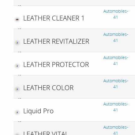
Automobiles-
LEATHER CLEANER 1
41
Automobiles-
LEATHER REVITALIZER
41
Automobiles-
LEATHER PROTECTOR
41
Automobiles-
LEATHER COLOR
41
Automobiles-
Liquid Pro
41
Automobiles-
LEATHER VITAL
41