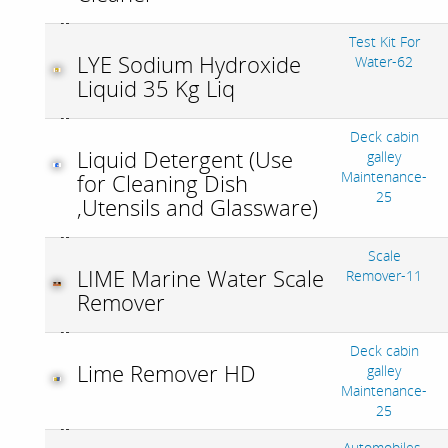
Test Kit For
LYE Sodium Hydroxide
Water-62
Liquid 35 Kg Liq
Deck cabin
Liquid Detergent (Use
galley
Maintenance-
for Cleaning Dish
25
,Utensils and Glassware)
Scale
LIME Marine Water Scale
Remover-11
Remover
Deck cabin
Lime Remover HD
galley
Maintenance-
25
Automobiles-