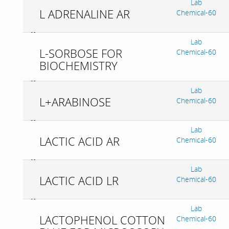
Lab
L ADRENALINE AR
Chemical-60
Lab
L-SORBOSE FOR
Chemical-60
BIOCHEMISTRY
Lab
L+ARABINOSE
Chemical-60
Lab
LACTIC ACID AR
Chemical-60
Lab
LACTIC ACID LR
Chemical-60
Lab
LACTOPHENOL COTTON
Chemical-60