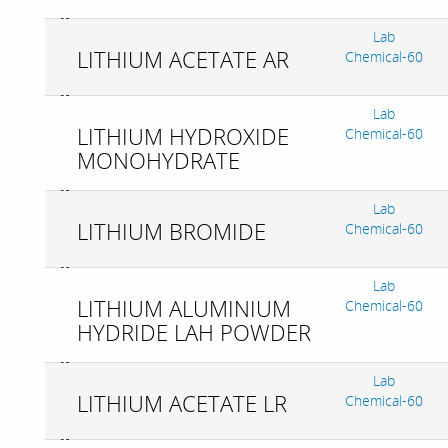
Lab
LITHIUM ACETATE AR
Chemical-60
Lab
LITHIUM HYDROXIDE
Chemical-60
MONOHYDRATE
Lab
LITHIUM BROMIDE
Chemical-60
Lab
LITHIUM ALUMINIUM
Chemical-60
HYDRIDE LAH POWDER
Lab
LITHIUM ACETATE LR
Chemical-60