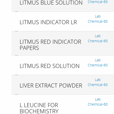
LITMUS BLUE SOLUTION
Chemical-60
Lab
LITMUS INDICATOR LR
Chemical-60
Lab
LITMUS RED INDICATOR
Chemical-60
PAPERS
Lab
LITMUS RED SOLUTION
Chemical-60
Lab
LIVER EXTRACT POWDER
Chemical-60
Lab
L LEUCINE FOR
Chemical-60
BIOCHEMISTRY