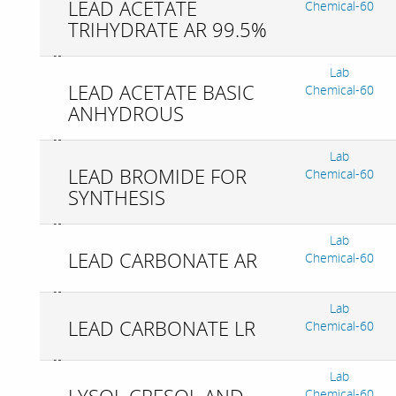
LEAD ACETATE
Chemical-60
TRIHYDRATE AR 99.5%
Lab
LEAD ACETATE BASIC
Chemical-60
ANHYDROUS
Lab
LEAD BROMIDE FOR
Chemical-60
SYNTHESIS
Lab
LEAD CARBONATE AR
Chemical-60
Lab
LEAD CARBONATE LR
Chemical-60
Lab
Chemical-60