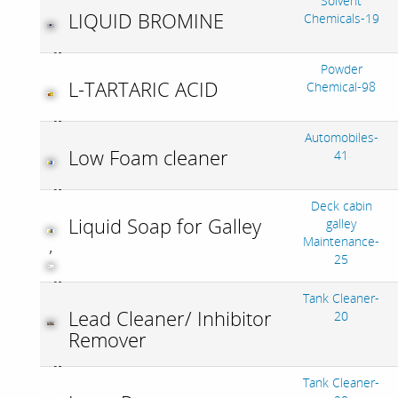
Solvent
LIQUID BROMINE
Chemicals-19
Powder
L-TARTARIC ACID
Chemical-98
Automobiles-
Low Foam cleaner
41
Deck cabin
Liquid Soap for Galley
galley
Maintenance-
,
25
Tank Cleaner-
Lead Cleaner/ Inhibitor
20
Remover
Tank Cleaner-