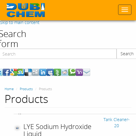
Togg
navi
Skip to main content
Search
form
Search
Search
Home
Products
Products
Products
Tank Cleaner-
LYE Sodium Hydroxide
20
Liquid