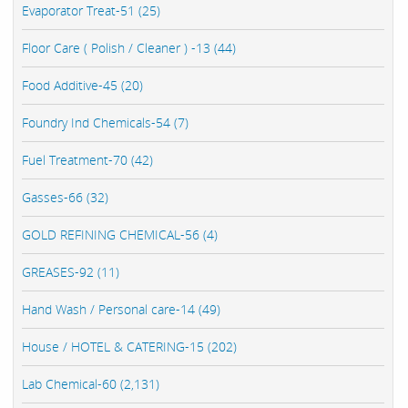
Evaporator Treat-51 (25)
Floor Care ( Polish / Cleaner ) -13 (44)
Food Additive-45 (20)
Foundry Ind Chemicals-54 (7)
Fuel Treatment-70 (42)
Gasses-66 (32)
GOLD REFINING CHEMICAL-56 (4)
GREASES-92 (11)
Hand Wash / Personal care-14 (49)
House / HOTEL & CATERING-15 (202)
Lab Chemical-60 (2,131)