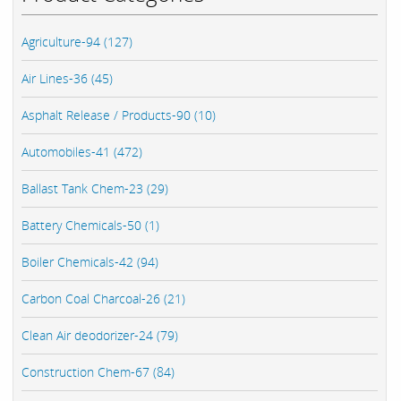
Agriculture-94 (127)
Air Lines-36 (45)
Asphalt Release / Products-90 (10)
Automobiles-41 (472)
Ballast Tank Chem-23 (29)
Battery Chemicals-50 (1)
Boiler Chemicals-42 (94)
Carbon Coal Charcoal-26 (21)
Clean Air deodorizer-24 (79)
Construction Chem-67 (84)