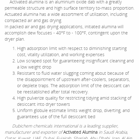
Activated alumina is an aluminium oxide dab with a greatly
permeable structure and high surface territory to-mass proportion.
Actuated alumina has a wide assortment of utilization, including
compacted air and gas drying.
In packed air and gas drying applications, initiated alumina will
accomplish dew focuses - 40°F to - 100°F, contingent upon the
dryer plan.
High adsorption limit with respect to diminishing starting
cost, vitality utilization, and working expenses
Low scraped spot for guaranteeing insignificant cleaning and
a low weight drop
Resistant to fluid water slugging coming about because of
the disappointment of upstream after-coolers, separators,
or deplete traps. The adsorption limit of the desiccant can
be reestablished after total recovery.
High pulverize quality for restricting tidying amid stacking of
desiccant into dryer towers
Uniform globule estimate limits weight drop, diverting, and
guarantees use of the full desiccant bed
Dubichem chemicals international is a leading supplier,
manufacturer and exporter of
Activated Alumina
in Saudi Arabia,
Qatar, Kuwait, UAE, Dubai, Fujairah, Sharjah, Abu Dhabi, Iraq, Al Ain,