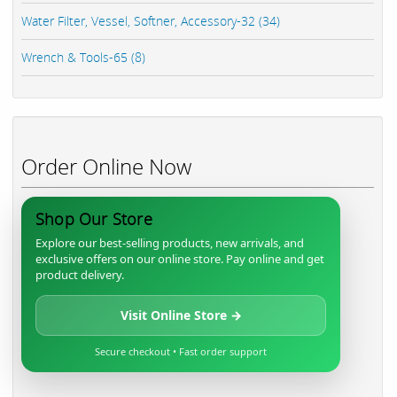
Water Filter, Vessel, Softner, Accessory-32 (34)
Wrench & Tools-65 (8)
Order Online Now
Shop Our Store
Explore our best-selling products, new arrivals, and
exclusive offers on our online store. Pay online and get
product delivery.
Visit Online Store →
Secure checkout • Fast order support