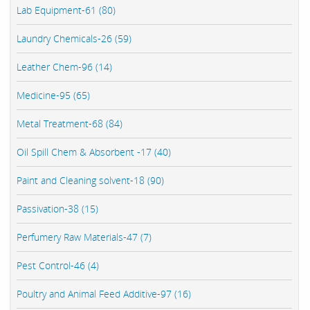
Lab Equipment-61 (80)
Laundry Chemicals-26 (59)
Leather Chem-96 (14)
Medicine-95 (65)
Metal Treatment-68 (84)
Oil Spill Chem & Absorbent -17 (40)
Paint and Cleaning solvent-18 (90)
Passivation-38 (15)
Perfumery Raw Materials-47 (7)
Pest Control-46 (4)
Poultry and Animal Feed Additive-97 (16)