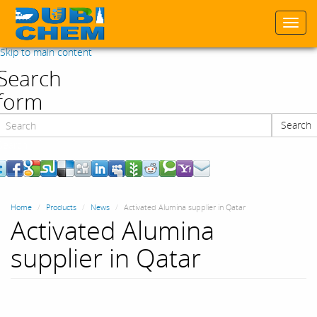
Togg
navi
Skip to main content
Search
form
Search
Search
Home
Products
News
Activated Alumina supplier in Qatar
Activated Alumina
supplier in Qatar