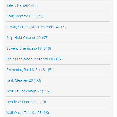
Safety Item-64 (32)
Scale Remover-11 (25)
Sewage Chemicals Treatment-40 (77)
Ship Hold Cleaner-22 (97)
Solvent Chemicals-19 (510)
Stains Indicator Reagents-69 (109)
Swimming Pool & Spa-31 (51)
Tank Cleaner-20 (168)
Test Kit For Water-62 (119)
Textiles / Looms-91 (19)
Wall Wash Test Kit-63 (68)