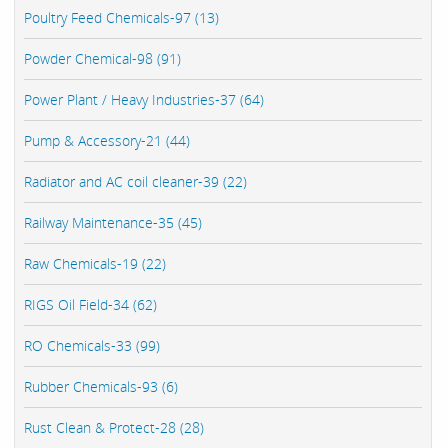
Poultry Feed Chemicals-97 (13)
Powder Chemical-98 (91)
Power Plant / Heavy Industries-37 (64)
Pump & Accessory-21 (44)
Radiator and AC coil cleaner-39 (22)
Railway Maintenance-35 (45)
Raw Chemicals-19 (22)
RIGS Oil Field-34 (62)
RO Chemicals-33 (99)
Rubber Chemicals-93 (6)
Rust Clean & Protect-28 (28)