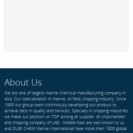
About Us
We are one of largest marine chemical manufacturing company in
Asia. Our specialization in marine, oil field, shipping industry. Since
1995 our group team continiously developing our product to
achieve best in quality and services. Specially in shipping industries
we make our position on TOP among all supplier. All shipchandler
and shipping company of UAE - Middle East are well known to us
and DUBI CHEM Marine International have more then 1800 global