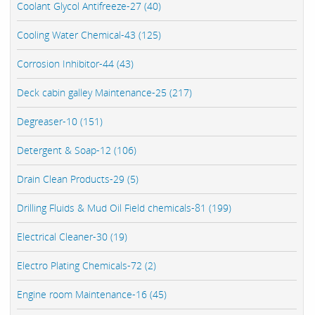
Coolant Glycol Antifreeze-27 (40)
Cooling Water Chemical-43 (125)
Corrosion Inhibitor-44 (43)
Deck cabin galley Maintenance-25 (217)
Degreaser-10 (151)
Detergent & Soap-12 (106)
Drain Clean Products-29 (5)
Drilling Fluids & Mud Oil Field chemicals-81 (199)
Electrical Cleaner-30 (19)
Electro Plating Chemicals-72 (2)
Engine room Maintenance-16 (45)