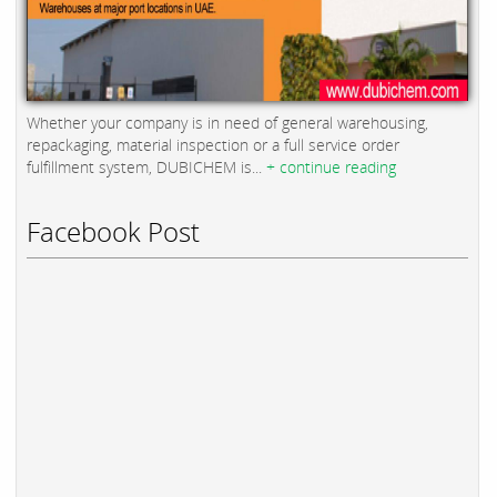
Whether your company is in need of general warehousing,
repackaging, material inspection or a full service order
fulfillment system, DUBICHEM is...
+ continue reading
Facebook Post