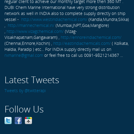
regular client to achieve our monthly target more then 360 MT .
DUBI Chem Marine International have very strong distribution
network as well in INDIA also to complete supply directly on ship
vessel -
http://www.westindiachemical.com/
(Kandla,Mundra,Sikka)
,
http://marinechemical.in/
(Mumbai,JNPT,Goa,Manglore)
,
http://www.vizagchemical.com/
(Vizag-
Visakhapatnam,Gangavaram) ,
http://ennoreindiachemical.com/
(Chennai,Ennore,Kochin) ,
http://eastindiachemicals.com/
( Kolkata,
Haldia, Paradip ) etc... For INDIA supply directly mail us on
rxmarine@gmail.com
or feel free to call us 0091-9821214367 ...
Latest Tweets
Tweets by @twitterapi
Follow Us