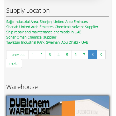
Supply Location
Sajja Industrial Area, Sharjah, United Arab Emirates
Sharjah United Arab Emirates Chemicals solvent Supplier
Ship repair and maintenance chemicals in UAE
Sohar Oman Chemical supplier
Tawazun Industrial PArk, Sweihan, Abu Dhabi - UAE
‹ previous
1
2
3
4
5
6
7
8
9
next ›
Warehouse