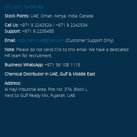
ISO 9001 Certificate
Stock Points:
UAE, Oman, Kenya, India, Canada
Call Us:
+971 9 2242524 / +971 9 2242534
Support:
+971 9 2235488
Email:
dubichemical@gmail.com
(Customer Support Only)
Note:
Please do not send CVs to this email. We have a dedicated
HR team for recruitment.
Business WhatsApp:
+971 56 108 1115
Chemical Distributor in UAE, Gulf & Middle East
Address:
Al Hayl Industrial Area, Plot No. 37A, Block L
Next to Gulf Ready Mix, Fujairah, UAE