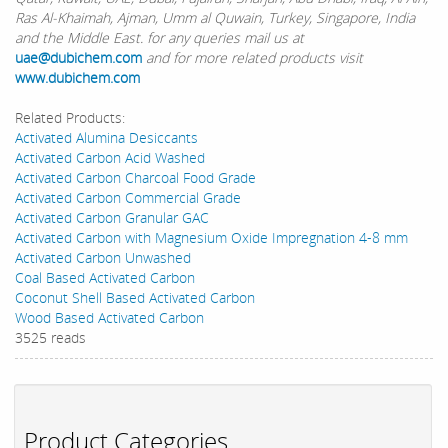
Ras Al-Khaimah, Ajman, Umm al Quwain, Turkey, Singapore, India
and the Middle East. for any queries mail us at
uae@dubichem.com
and for more related products visit
www.dubichem.com
Related Products:
Activated Alumina Desiccants
Activated Carbon Acid Washed
Activated Carbon Charcoal Food Grade
Activated Carbon Commercial Grade
Activated Carbon Granular GAC
Activated Carbon with Magnesium Oxide Impregnation 4-8 mm
Activated Carbon Unwashed
Coal Based Activated Carbon
Coconut Shell Based Activated Carbon
Wood Based Activated Carbon
3525 reads
Product Categories