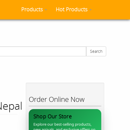
Products
Hot Products
Search
Order Online Now
Nepal
Shop Our Store
Explore our best-selling products,
new arrivals, and exclusive offers on