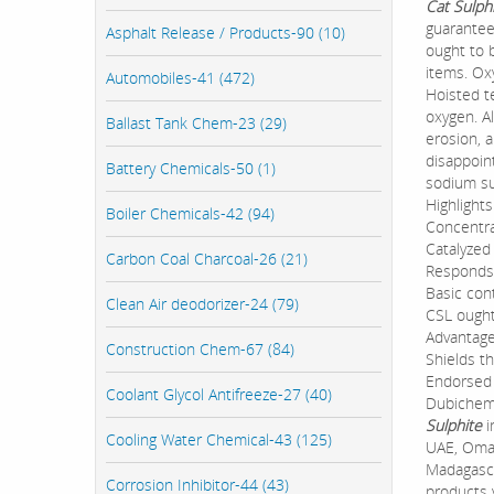
Cat Sulph
guarantee
Asphalt Release / Products-90 (10)
ought to b
items. Ox
Automobiles-41 (472)
Hoisted te
oxygen. A
Ballast Tank Chem-23 (29)
erosion, 
disappoin
Battery Chemicals-50 (1)
sodium su
Highlights
Boiler Chemicals-42 (94)
Concentra
Catalyzed
Carbon Coal Charcoal-26 (21)
Responds 
Basic cont
Clean Air deodorizer-24 (79)
CSL ought
Advantage
Construction Chem-67 (84)
Shields t
Endorsed 
Coolant Glycol Antifreeze-27 (40)
Dubichem 
Sulphite
i
Cooling Water Chemical-43 (125)
UAE, Oman
Madagasca
Corrosion Inhibitor-44 (43)
products 