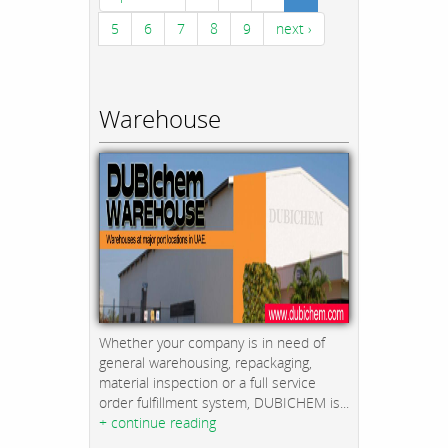
5
6
7
8
9
next ›
Warehouse
Whether your company is in need of
general warehousing, repackaging,
material inspection or a full service
order fulfillment system, DUBICHEM is...
+ continue reading