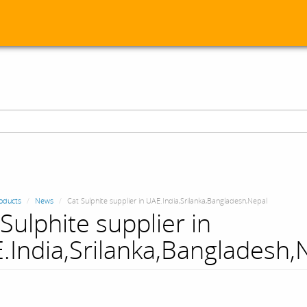
oducts
News
Cat Sulphite supplier in UAE.India,Srilanka,Bangladesh,Nepal
Sulphite supplier in
.India,Srilanka,Bangladesh,