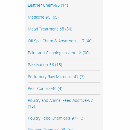
Leather Chem-96 (14)
Medicine-95 (65)
Metal Treatment-68 (84)
Oil Spill Chem & Absorbent -17 (40)
Paint and Cleaning solvent-18 (90)
Passivation-38 (15)
Perfumery Raw Materials-47 (7)
Pest Control-46 (4)
Poultry and Animal Feed Additive-97
(16)
Poultry Feed Chemicals-97 (13)
Powder Chemical-98 (91)