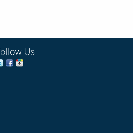
Follow Us