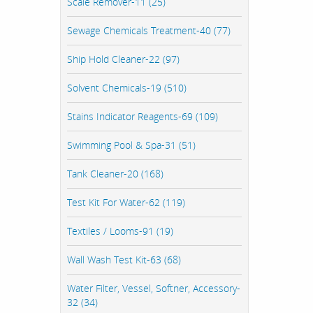
Scale Remover-11 (25)
Sewage Chemicals Treatment-40 (77)
Ship Hold Cleaner-22 (97)
Solvent Chemicals-19 (510)
Stains Indicator Reagents-69 (109)
Swimming Pool & Spa-31 (51)
Tank Cleaner-20 (168)
Test Kit For Water-62 (119)
Textiles / Looms-91 (19)
Wall Wash Test Kit-63 (68)
Water Filter, Vessel, Softner, Accessory-
32 (34)