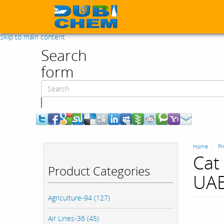
Skip to main content
Search
form
Search
Home
Pr
Cat 
Product Categories
UAE
Agriculture-94 (127)
Air Lines-36 (45)