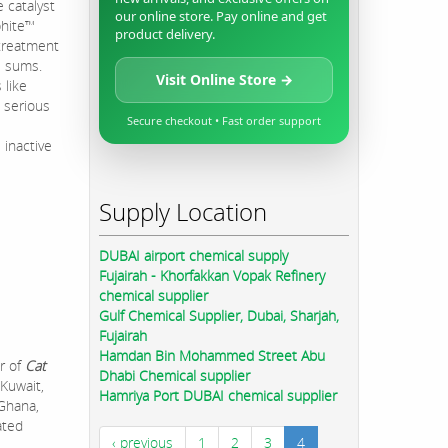
 catalyst
our online store. Pay online and get
phite™
product delivery.
 treatment
e sums.
Visit Online Store →
 like
 serious
Secure checkout • Fast order support
 inactive
Supply Location
DUBAI airport chemical supply
Fujairah - Khorfakkan Vopak Refinery
chemical supplier
Gulf Chemical Supplier, Dubai, Sharjah,
Fujairah
Hamdan Bin Mohammed Street Abu
r of
Cat
Dhabi Chemical supplier
 Kuwait,
Hamriya Port DUBAI chemical supplier
 Ghana,
ated
‹ previous
1
2
3
4