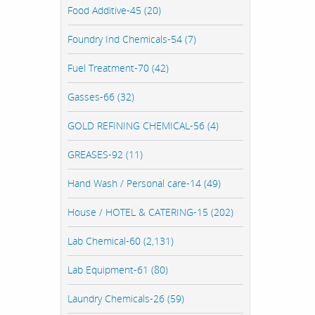
Food Additive-45 (20)
Foundry Ind Chemicals-54 (7)
Fuel Treatment-70 (42)
Gasses-66 (32)
GOLD REFINING CHEMICAL-56 (4)
GREASES-92 (11)
Hand Wash / Personal care-14 (49)
House / HOTEL & CATERING-15 (202)
Lab Chemical-60 (2,131)
Lab Equipment-61 (80)
Laundry Chemicals-26 (59)