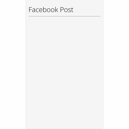
Facebook Post