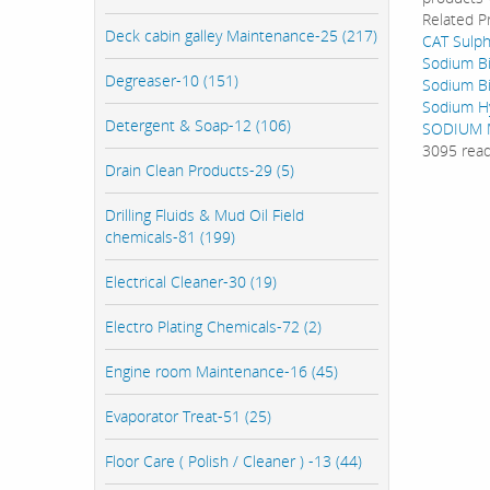
Related P
Deck cabin galley Maintenance-25 (217)
CAT Sulph
Sodium Bi
Degreaser-10 (151)
Sodium Bi
Sodium Hy
Detergent & Soap-12 (106)
SODIUM M
3095 rea
Drain Clean Products-29 (5)
Drilling Fluids & Mud Oil Field
chemicals-81 (199)
Electrical Cleaner-30 (19)
Electro Plating Chemicals-72 (2)
Engine room Maintenance-16 (45)
Evaporator Treat-51 (25)
Floor Care ( Polish / Cleaner ) -13 (44)