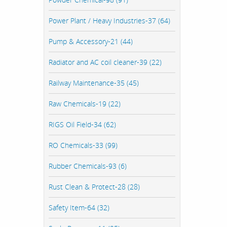
Power Plant / Heavy Industries-37 (64)
Pump & Accessory-21 (44)
Radiator and AC coil cleaner-39 (22)
Railway Maintenance-35 (45)
Raw Chemicals-19 (22)
RIGS Oil Field-34 (62)
RO Chemicals-33 (99)
Rubber Chemicals-93 (6)
Rust Clean & Protect-28 (28)
Safety Item-64 (32)