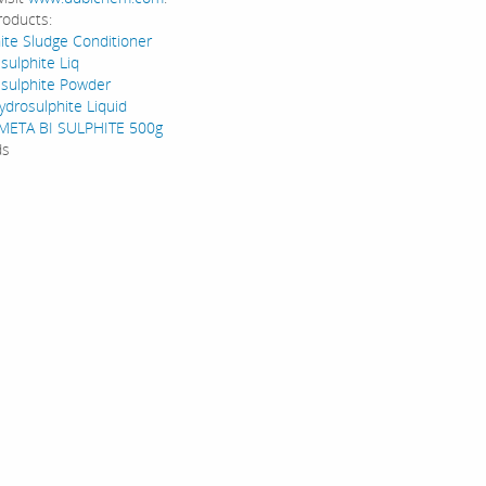
roducts:
ite Sludge Conditioner
sulphite Liq
sulphite Powder
drosulphite Liquid
ETA BI SULPHITE 500g
ds