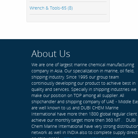
Wrench & Tools-65 (8)
About Us
We are one of largest marine chemical manufacturing
company in Asia. Our specialization in marine, oil field,
shipping industry. Since 1995 our group team
continiously developing our product to achieve best in
quality and services. Specially in shipping industries we
make our position on TOP among all supplier. All
shipchandler and shipping company of UAE - Middle Ea
are well known to us and DUBI CHEM Marine
International have more then 1800 global regular client
achieve our monthly target more then 360 MT . DUBI
Chem Marine International have very strong distributio
network as well in INDIA also to complete supply direct