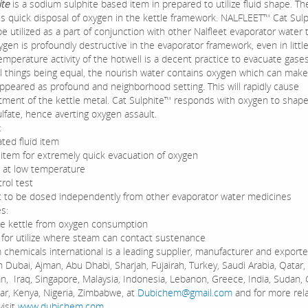
ite
is a sodium sulphite based item in prepared to utilize fluid shape. The
s quick disposal of oxygen in the kettle framework. NALFLEET™ Cat Sul
e utilized as a part of conjunction with other Nalfleet evaporator water
ygen is profoundly destructive in the evaporator framework, even in littl
mperature activity of the hotwell is a decent practice to evacuate gases
ll things being equal, the nourish water contains oxygen which can make
appeared as profound and neighborhood setting. This will rapidly cause
tment of the kettle metal. Cat Sulphite™ responds with oxygen to shape
lfate, hence averting oxygen assault.
:
ted fluid item
 item for extremely quick evacuation of oxygen
at low temperature
rol test
 to be dosed independently from other evaporator water medicines
s:
he kettle from oxygen consumption
for utilize where steam can contact sustenance
chemicals international is a leading supplier, manufacturer and exporte
n Dubai, Ajman, Abu Dhabi, Sharjah, Fujairah, Turkey, Saudi Arabia, Qatar,
, Iraq, Singapore, Malaysia, Indonesia, Lebanon, Greece, India, Sudan,
r, Kenya, Nigeria, Zimbabwe, at
Dubichem@gmail.com
and for more rel
visit
www.dubichem.com
.