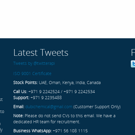
Latest Tweets
Tweets by @twitterapi
ISO 9001 Certificate
Stock Points:
UAE, Oman, Kenya, India, Canada
Call Us:
+971 9 2242524 / +971 9 2242534
Support:
+971 9 2235488
st
Email:
dubichemical@gmail.com
(Customer Support Only)
 to
Note:
Please do not send CVs to this email. We have a
dedicated HR team for recruitment.
n
ly
Business WhatsApp:
+971 56 108 1115