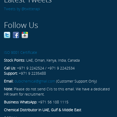
Tweets by @twitterapi
Follow Us
ISO 9001 Certificate
Stock Points:
UAE, Oman, Kenya, India, Canada
Call Us:
+971 9 2242524 / +971 9 2242534
Support:
+971 9 2235488
Email:
dubichemical@gmail.com
(Customer Support Only)
Note:
Please do not send CVs to this email. We have a dedicated
HR team for recruitment.
Business WhatsApp:
+971 56 108 1115
Chemical Distributor in UAE, Gulf & Middle East