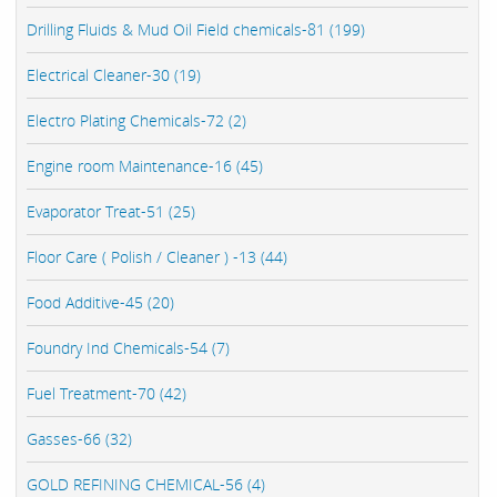
Drilling Fluids & Mud Oil Field chemicals-81 (199)
Electrical Cleaner-30 (19)
Electro Plating Chemicals-72 (2)
Engine room Maintenance-16 (45)
Evaporator Treat-51 (25)
Floor Care ( Polish / Cleaner ) -13 (44)
Food Additive-45 (20)
Foundry Ind Chemicals-54 (7)
Fuel Treatment-70 (42)
Gasses-66 (32)
GOLD REFINING CHEMICAL-56 (4)