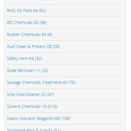
RIGS Oil Field-34 (62)
RO Chemicals-33 (99)
Rubber Chemicals-93 (6)
Rust Clean & Protect-28 (28)
Safety Item-64 (32)
Scale Remover-11 (25)
Sewage Chemicals Treatment-40 (78)
Ship Hold Cleaner-22 (97)
Solvent Chemicals-19 (510)
Stains Indicator Reagents-69 (109)
Swimming Pool & Spa-31 (51)