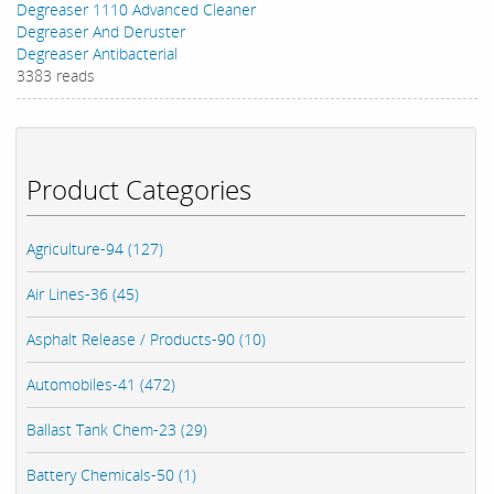
Degreaser 1110 Advanced Cleaner
Degreaser And Deruster
Degreaser Antibacterial
3383 reads
Product Categories
Agriculture-94 (127)
Air Lines-36 (45)
Asphalt Release / Products-90 (10)
Automobiles-41 (472)
Ballast Tank Chem-23 (29)
Battery Chemicals-50 (1)