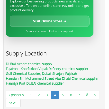
Explore our best-selling products, new arrivals, and
exclusive offers on our online store. Pay online and get
product delivery.
Visit Online Store →
Secure checkout • Fast order support
Supply Location
DUBAI airport chemical supply
Fujairah - Khorfakkan Vopak Refinery chemical supplier
Gulf Chemical Supplier, Dubai, Sharjah, Fujairah
Hamdan Bin Mohammed Street Abu Dhabi Chemical supplier
Hamriya Port DUBAI chemical supplier
‹ previous
1
2
3
4
5
6
7
8
9
next ›