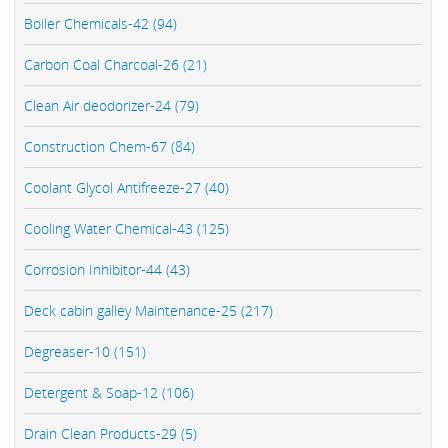
Boiler Chemicals-42 (94)
Carbon Coal Charcoal-26 (21)
Clean Air deodorizer-24 (79)
Construction Chem-67 (84)
Coolant Glycol Antifreeze-27 (40)
Cooling Water Chemical-43 (125)
Corrosion Inhibitor-44 (43)
Deck cabin galley Maintenance-25 (217)
Degreaser-10 (151)
Detergent & Soap-12 (106)
Drain Clean Products-29 (5)