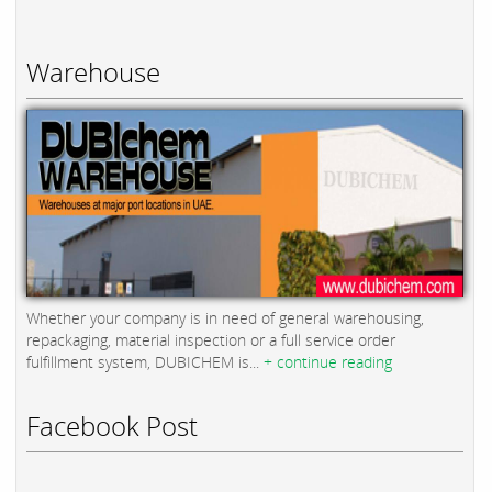
Warehouse
Whether your company is in need of general warehousing,
repackaging, material inspection or a full service order
fulfillment system, DUBICHEM is...
+ continue reading
Facebook Post