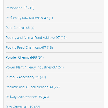
Passivation-38 (15)
Perfumery Raw Materials-47 (7)
Pest Control-46 (4)
Poultry and Animal Feed Additive-97 (16)
Poultry Feed Chemicals-97 (13)
Powder Chemical-98 (91)
Power Plant / Heavy Industries-37 (64)
Pump & Accessory-21 (44)
Radiator and AC coil cleaner-39 (22)
Railway Maintenance-35 (45)
Raw Chemicals-19 (22)