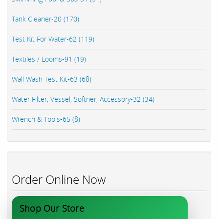
Tank Cleaner-20 (170)
Test Kit For Water-62 (119)
Textiles / Looms-91 (19)
Wall Wash Test Kit-63 (68)
Water Filter, Vessel, Softner, Accessory-32 (34)
Wrench & Tools-65 (8)
Order Online Now
Shop Our Store