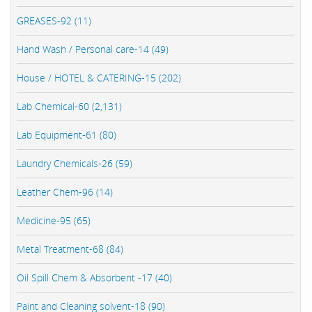
GREASES-92 (11)
Hand Wash / Personal care-14 (49)
House / HOTEL & CATERING-15 (202)
Lab Chemical-60 (2,131)
Lab Equipment-61 (80)
Laundry Chemicals-26 (59)
Leather Chem-96 (14)
Medicine-95 (65)
Metal Treatment-68 (84)
Oil Spill Chem & Absorbent -17 (40)
Paint and Cleaning solvent-18 (90)