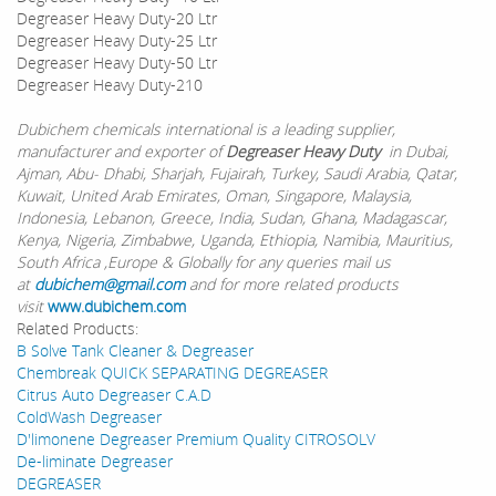
Degreaser Heavy Duty-20 Ltr
Degreaser Heavy Duty-25 Ltr
Degreaser Heavy Duty-50 Ltr
Degreaser Heavy Duty-210
Dubichem chemicals international is a leading supplier,
manufacturer and exporter of
Degreaser Heavy Duty
in Dubai,
Ajman, Abu- Dhabi, Sharjah, Fujairah, Turkey, Saudi Arabia, Qatar,
Kuwait, United Arab Emirates, Oman, Singapore, Malaysia,
Indonesia, Lebanon, Greece, India, Sudan, Ghana, Madagascar,
Kenya, Nigeria, Zimbabwe, Uganda, Ethiopia, Namibia, Mauritius,
South Africa ,Europe & Globally for any queries mail us
at
dubichem@gmail.com
and for more related products
visit
www.dubichem.com
Related Products:
B Solve Tank Cleaner & Degreaser
Chembreak QUICK SEPARATING DEGREASER
Citrus Auto Degreaser C.A.D
ColdWash Degreaser
D'limonene Degreaser Premium Quality CITROSOLV
De-liminate Degreaser
DEGREASER