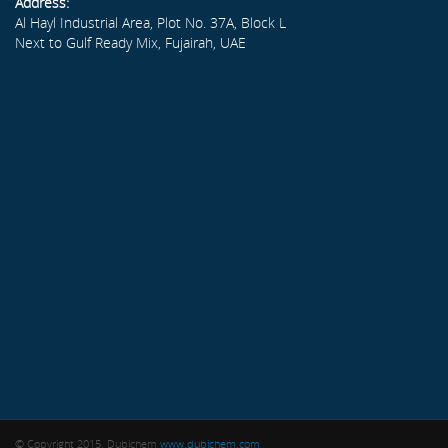
Address:
Al Hayl Industrial Area, Plot No. 37A, Block L
Next to Gulf Ready Mix, Fujairah, UAE
© Copyright 2015. Dubichem
www.dubichem.com