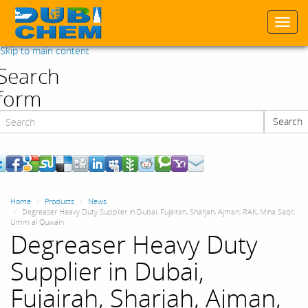
Togg
navi
Skip to main content
Search
form
Search
Search
Home
Products
News
Degreaser Heavy Duty Supplier in Dubai, Fujairah, Sharjah, Ajman, RAK, Mina Saqr,
Umm al Quwain
Degreaser Heavy Duty
Supplier in Dubai,
Fujairah, Sharjah, Ajman,