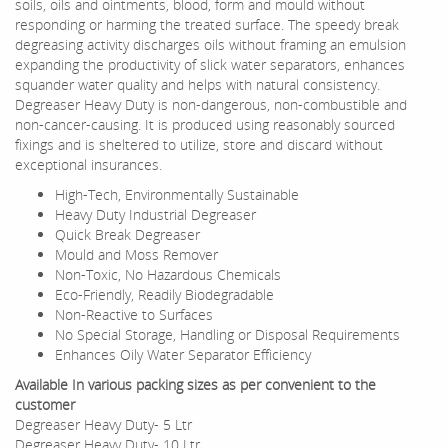
soils, oils and ointments, blood, form and mould without
responding or harming the treated surface. The speedy break
degreasing activity discharges oils without framing an emulsion
expanding the productivity of slick water separators, enhances
squander water quality and helps with natural consistency.
Degreaser Heavy Duty is non-dangerous, non-combustible and
non-cancer-causing. It is produced using reasonably sourced
fixings and is sheltered to utilize, store and discard without
exceptional insurances.
High-Tech, Environmentally Sustainable
Heavy Duty Industrial Degreaser
Quick Break Degreaser
Mould and Moss Remover
Non-Toxic, No Hazardous Chemicals
Eco-Friendly, Readily Biodegradable
Non-Reactive to Surfaces
No Special Storage, Handling or Disposal Requirements
Enhances Oily Water Separator Efficiency
Available In various packing sizes as per convenient to the
customer
Degreaser Heavy Duty- 5 Ltr
Degreaser Heavy Duty- 10 Ltr