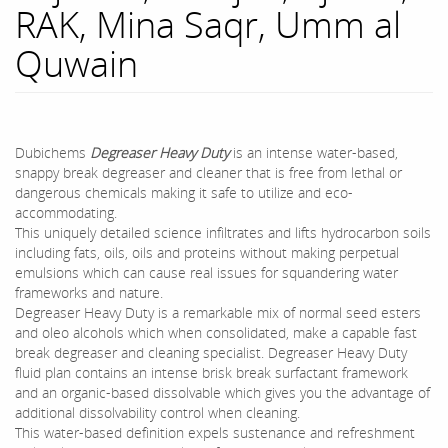
RAK, Mina Saqr, Umm al
Quwain
Dubichems
Degreaser Heavy Duty
is an intense water-based,
snappy break degreaser and cleaner that is free from lethal or
dangerous chemicals making it safe to utilize and eco-
accommodating.
This uniquely detailed science infiltrates and lifts hydrocarbon soils
including fats, oils, oils and proteins without making perpetual
emulsions which can cause real issues for squandering water
frameworks and nature.
Degreaser Heavy Duty is a remarkable mix of normal seed esters
and oleo alcohols which when consolidated, make a capable fast
break degreaser and cleaning specialist. Degreaser Heavy Duty
fluid plan contains an intense brisk break surfactant framework
and an organic-based dissolvable which gives you the advantage of
additional dissolvability control when cleaning.
This water-based definition expels sustenance and refreshment