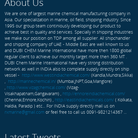
About Us
We are one of largest marine chemical manufacturing company in
Asia. Our specialization in marine, oil field, shipping industry. Since
1995 our group team continiously developing our product to
achieve best in quality and services. Specially in shipping industries
we make our position on TOP among all supplier. All shipchandler
and shipping company of UAE - Middle East are well known to us
and DUBI CHEM Marine International have more then 1800 global
regular client to achieve our monthly target more then 360 MT .
DUBI Chem Marine International have very strong distribution
network as well in INDIA also to complete supply directly on ship
vessel -
http://www.westindiachemical.com/
(Kandla,Mundra,Sikka)
,
http://marinechemical.in/
(Mumbai,JNPT,Goa,Manglore)
,
http://www.vizagchemical.com/
(Vizag-
Visakhapatnam,Gangavaram) ,
http://ennoreindiachemical.com/
(Chennai,Ennore,Kochin) ,
http://eastindiachemicals.com/
( Kolkata,
Haldia, Paradip ) etc... For INDIA supply directly mail us on
rxmarine@gmail.com
or feel free to call us 0091-9821214367 ...
Latest Tweets