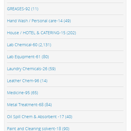
GREASES-92 (11)
Hand Wash / Personal care-14 (49)
House / HOTEL & CATERING-15 (202)
Lab Chemical-60 (2,131)
Lab Equipment-61 (80)
Laundry Chemicals-26 (59)
Leather Chem-96 (14)
Medicine-95 (65)
Metal Treatment-68 (84)
Oil Spill Chem & Absorbent -17 (40)
Paint and Cleaning solvent-18 (90)