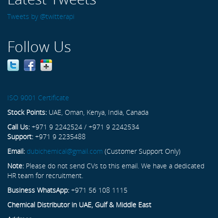
Tweets by @twitterapi
Follow Us
ISO 9001 Certificate
Stock Points:
UAE, Oman, Kenya, India, Canada
Call Us:
+971 9 2242524 / +971 9 2242534
Support:
+971 9 2235488
Email:
dubichemical@gmail.com
(Customer Support Only)
Note:
Please do not send CVs to this email. We have a dedicated
HR team for recruitment.
Business WhatsApp:
+971 56 108 1115
Chemical Distributor in UAE, Gulf & Middle East