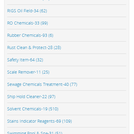
RIGS Oil Field-34 (62)
RO Chemicals-33 (99)
Rubber Chemicals-93 (6)
Rust Clean & Protect-28 (28)
Safety Item-64 (32)
Scale Remover-11 (25)
Sewage Chemicals Treatment-40 (77)
Ship Hold Cleaner-22 (97)
Solvent Chemicals-19 (510)
Stains Indicator Reagents-69 (109)
Swimming Pool & Spa-31 (51)