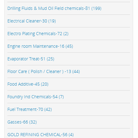
Drilling Fluids & Mud Oil Field chemicals-81 (199)
Electrical Cleaner-30 (19)
Electro Plating Chemicals-72 (2)
Engine room Maintenance-16 (45)
Evaporator Treat-51 (25)
Floor Care ( Polish / Cleaner ) -13 (44)
Food Additive-45 (20)
Foundry Ind Chemicals-54 (7)
Fuel Treatment-70 (42)
Gasses-66 (32)
GOLD REFINING CHEMICAL-56 (4)