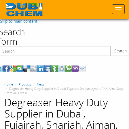
Togg
navi
Skip to main content
Search
form
Search
Search
Home
Products
News
Degreaser Heavy Duty Supplier in Dubai, Fujairah, Sharjah, Ajman, RAK, Mina Saqr,
Umm al Quwain
Degreaser Heavy Duty
Supplier in Dubai,
Fujairah, Sharjah, Ajman,