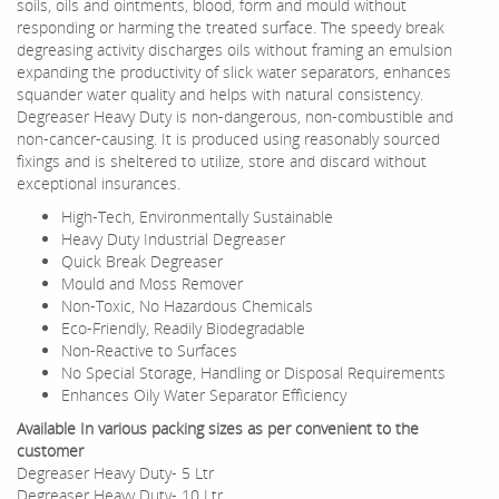
soils, oils and ointments, blood, form and mould without
responding or harming the treated surface. The speedy break
degreasing activity discharges oils without framing an emulsion
expanding the productivity of slick water separators, enhances
squander water quality and helps with natural consistency.
Degreaser Heavy Duty is non-dangerous, non-combustible and
non-cancer-causing. It is produced using reasonably sourced
fixings and is sheltered to utilize, store and discard without
exceptional insurances.
High-Tech, Environmentally Sustainable
Heavy Duty Industrial Degreaser
Quick Break Degreaser
Mould and Moss Remover
Non-Toxic, No Hazardous Chemicals
Eco-Friendly, Readily Biodegradable
Non-Reactive to Surfaces
No Special Storage, Handling or Disposal Requirements
Enhances Oily Water Separator Efficiency
Available In various packing sizes as per convenient to the
customer
Degreaser Heavy Duty- 5 Ltr
Degreaser Heavy Duty- 10 Ltr