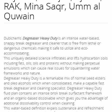
RAK, Mina Saqr, Umm al
Quwain
Dubichems
Degreaser Heavy Duty
is an intense water-based,
snappy break degreaser and cleaner that is free from lethal or
dangerous chemicals making it safe to utilize and eco-
accommodating.
This uniquely detailed science infiltrates and lifts hydrocarbon soils
including fats, oils, oils and proteins without making perpetual
emulsions which can cause real issues for squandering water
frameworks and nature.
Degreaser Heavy Duty is a remarkable mix of normal seed esters
and oleo alcohols which when consolidated, make a capable fast
break degreaser and cleaning specialist. Degreaser Heavy Duty
fluid plan contains an intense brisk break surfactant framework
and an organic-based dissolvable which gives you the advantage of
additional dissolvability control when cleaning.
This water-based definition expels sustenance and refreshment