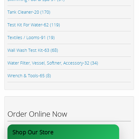
Tank Cleaner-20 (170)
Test Kit For Water-62 (119)
Textiles / Looms-91 (19)
Wall Wash Test Kit-63 (68)
Water Filter, Vessel, Softner, Accessory-32 (34)
Wrench & Tools-65 (8)
Order Online Now
Shop Our Store