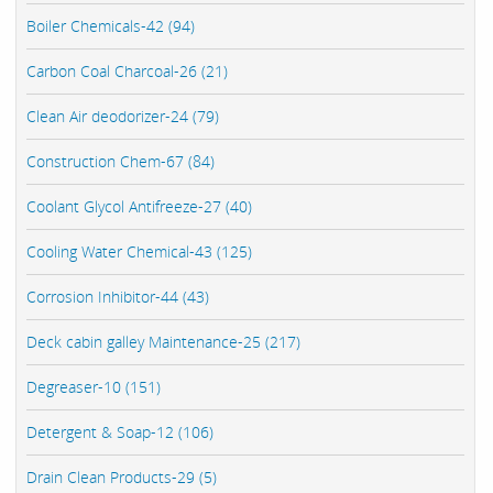
Boiler Chemicals-42 (94)
Carbon Coal Charcoal-26 (21)
Clean Air deodorizer-24 (79)
Construction Chem-67 (84)
Coolant Glycol Antifreeze-27 (40)
Cooling Water Chemical-43 (125)
Corrosion Inhibitor-44 (43)
Deck cabin galley Maintenance-25 (217)
Degreaser-10 (151)
Detergent & Soap-12 (106)
Drain Clean Products-29 (5)