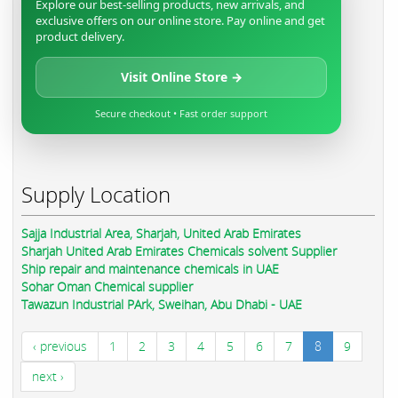
Explore our best-selling products, new arrivals, and
exclusive offers on our online store. Pay online and get
product delivery.
Visit Online Store →
Secure checkout • Fast order support
Supply Location
Sajja Industrial Area, Sharjah, United Arab Emirates
Sharjah United Arab Emirates Chemicals solvent Supplier
Ship repair and maintenance chemicals in UAE
Sohar Oman Chemical supplier
Tawazun Industrial PArk, Sweihan, Abu Dhabi - UAE
‹ previous
1
2
3
4
5
6
7
8
9
next ›