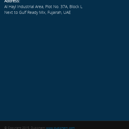
Address:
Al Hayl Industrial Area, Plot No. 37A, Block L
Next to Gulf Ready Mix, Fujairah, UAE
© Copyright 2015. Dubichem
www.dubichem.com