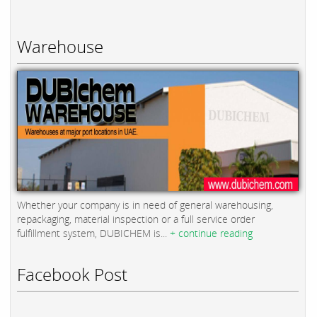
Warehouse
Whether your company is in need of general warehousing,
repackaging, material inspection or a full service order
fulfillment system, DUBICHEM is...
+ continue reading
Facebook Post