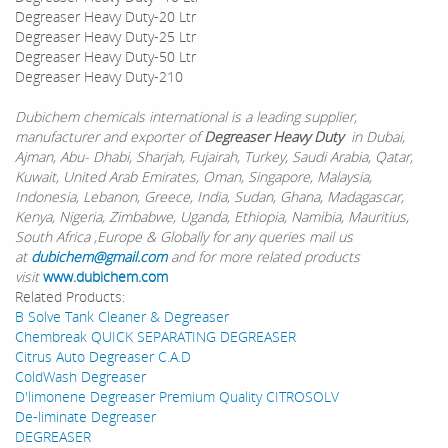
Degreaser Heavy Duty-20 Ltr
Degreaser Heavy Duty-25 Ltr
Degreaser Heavy Duty-50 Ltr
Degreaser Heavy Duty-210
Dubichem chemicals international is a leading supplier,
manufacturer and exporter of
Degreaser Heavy Duty
in Dubai,
Ajman, Abu- Dhabi, Sharjah, Fujairah, Turkey, Saudi Arabia, Qatar,
Kuwait, United Arab Emirates, Oman, Singapore, Malaysia,
Indonesia, Lebanon, Greece, India, Sudan, Ghana, Madagascar,
Kenya, Nigeria, Zimbabwe, Uganda, Ethiopia, Namibia, Mauritius,
South Africa ,Europe & Globally for any queries mail us
at
dubichem@gmail.com
and for more related products
visit
www.dubichem.com
Related Products:
B Solve Tank Cleaner & Degreaser
Chembreak QUICK SEPARATING DEGREASER
Citrus Auto Degreaser C.A.D
ColdWash Degreaser
D'limonene Degreaser Premium Quality CITROSOLV
De-liminate Degreaser
DEGREASER