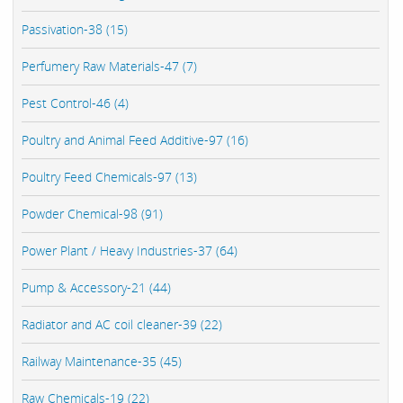
Passivation-38 (15)
Perfumery Raw Materials-47 (7)
Pest Control-46 (4)
Poultry and Animal Feed Additive-97 (16)
Poultry Feed Chemicals-97 (13)
Powder Chemical-98 (91)
Power Plant / Heavy Industries-37 (64)
Pump & Accessory-21 (44)
Radiator and AC coil cleaner-39 (22)
Railway Maintenance-35 (45)
Raw Chemicals-19 (22)