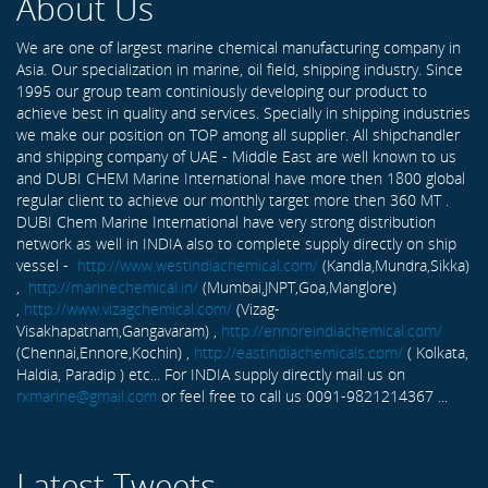
About Us
We are one of largest marine chemical manufacturing company in
Asia. Our specialization in marine, oil field, shipping industry. Since
1995 our group team continiously developing our product to
achieve best in quality and services. Specially in shipping industries
we make our position on TOP among all supplier. All shipchandler
and shipping company of UAE - Middle East are well known to us
and DUBI CHEM Marine International have more then 1800 global
regular client to achieve our monthly target more then 360 MT .
DUBI Chem Marine International have very strong distribution
network as well in INDIA also to complete supply directly on ship
vessel -
http://www.westindiachemical.com/
(Kandla,Mundra,Sikka)
,
http://marinechemical.in/
(Mumbai,JNPT,Goa,Manglore)
,
http://www.vizagchemical.com/
(Vizag-
Visakhapatnam,Gangavaram) ,
http://ennoreindiachemical.com/
(Chennai,Ennore,Kochin) ,
http://eastindiachemicals.com/
( Kolkata,
Haldia, Paradip ) etc... For INDIA supply directly mail us on
rxmarine@gmail.com
or feel free to call us 0091-9821214367 ...
Latest Tweets