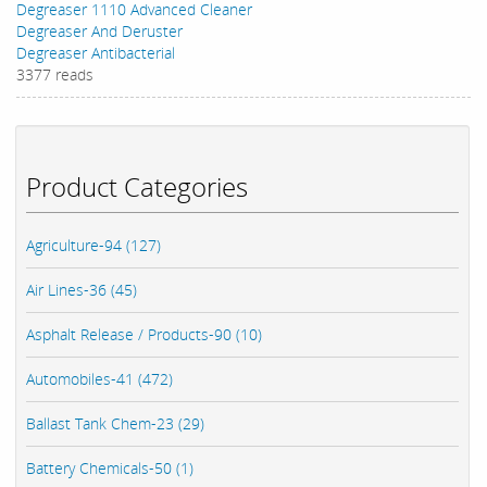
Degreaser 1110 Advanced Cleaner
Degreaser And Deruster
Degreaser Antibacterial
3377 reads
Product Categories
Agriculture-94 (127)
Air Lines-36 (45)
Asphalt Release / Products-90 (10)
Automobiles-41 (472)
Ballast Tank Chem-23 (29)
Battery Chemicals-50 (1)