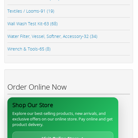
Textiles / Looms-91 (19)
Wall Wash Test Kit-63 (68)
Water Filter, Vessel, Softner, Accessory-32 (34)
Wrench & Tools-65 (8)
Order Online Now
Shop Our Store
Explore our best-selling products, new arrivals, and
exclusive offers on our online store. Pay online and get
product delivery.