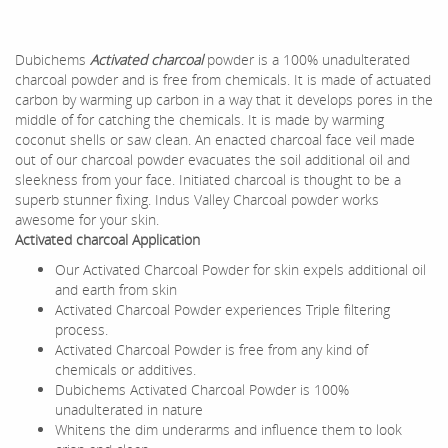
Dubichems
Activated charcoal
powder is a 100% unadulterated
charcoal powder and is free from chemicals. It is made of actuated
carbon by warming up carbon in a way that it develops pores in the
middle of for catching the chemicals. It is made by warming
coconut shells or saw clean. An enacted charcoal face veil made
out of our charcoal powder evacuates the soil additional oil and
sleekness from your face. Initiated charcoal is thought to be a
superb stunner fixing. Indus Valley Charcoal powder works
awesome for your skin.
Activated charcoal Application
Our Activated Charcoal Powder for skin expels additional oil
and earth from skin
Activated Charcoal Powder experiences Triple filtering
process.
Activated Charcoal Powder is free from any kind of
chemicals or additives.
Dubichems Activated Charcoal Powder is 100%
unadulterated in nature
Whitens the dim underarms and influence them to look