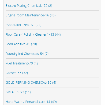
Electro Plating Chemicals-72 (2)
Engine room Maintenance-16 (45)
Evaporator Treat-51 (25)
Floor Care ( Polish / Cleaner ) -13 (44)
Food Additive-45 (20)
Foundry Ind Chemicals-54 (7)
Fuel Treatment-70 (42)
Gasses-66 (32)
GOLD REFINING CHEMICAL-56 (4)
GREASES-92 (11)
Hand Wash / Personal care-14 (49)