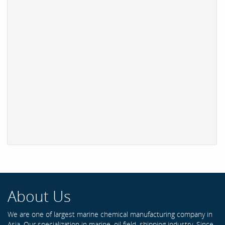
About Us
We are one of largest marine chemical manufacturing company in
Asia. Our specialization in marine, oil field, shipping industry. Since