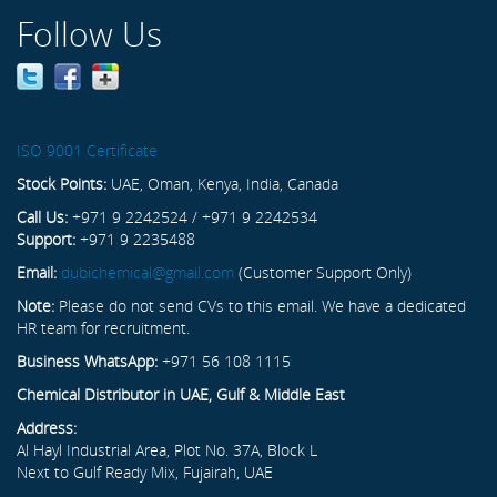
Follow Us
ISO 9001 Certificate
Stock Points:
UAE, Oman, Kenya, India, Canada
Call Us:
+971 9 2242524 / +971 9 2242534
Support:
+971 9 2235488
Email:
dubichemical@gmail.com
(Customer Support Only)
Note:
Please do not send CVs to this email. We have a dedicated
HR team for recruitment.
Business WhatsApp:
+971 56 108 1115
Chemical Distributor in UAE, Gulf & Middle East
Address:
Al Hayl Industrial Area, Plot No. 37A, Block L
Next to Gulf Ready Mix, Fujairah, UAE