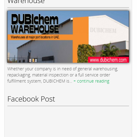
Warehouse
Whether your company is in need of general warehousing,
repackaging, material inspection or a full service order
fulfillment system, DUBICHEM is...
+ continue reading
Facebook Post