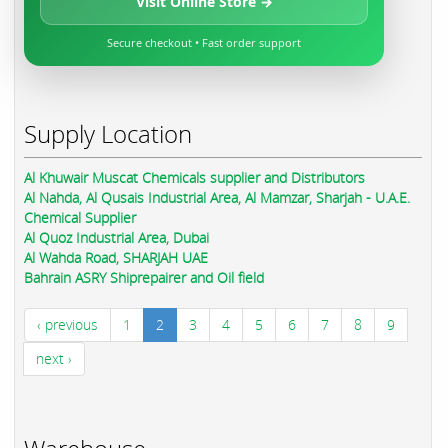
Visit Online Store →
Secure checkout • Fast order support
Supply Location
Al Khuwair Muscat Chemicals supplier and Distributors
Al Nahda, Al Qusais Industrial Area, Al Mamzar, Sharjah - U.A.E.
Chemical Supplier
Al Quoz Industrial Area, Dubai
Al Wahda Road, SHARJAH UAE
Bahrain ASRY Shiprepairer and Oil field
‹ previous
1
2
3
4
5
6
7
8
9
next ›