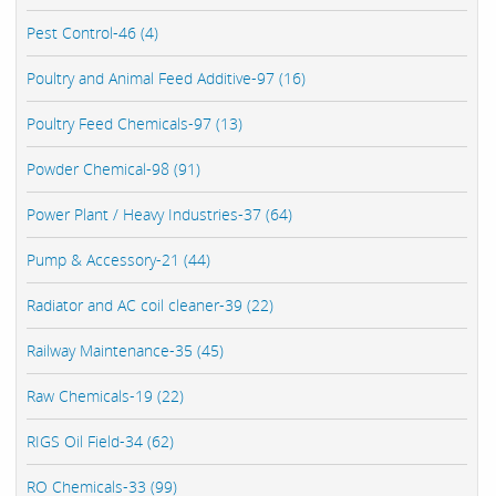
Pest Control-46 (4)
Poultry and Animal Feed Additive-97 (16)
Poultry Feed Chemicals-97 (13)
Powder Chemical-98 (91)
Power Plant / Heavy Industries-37 (64)
Pump & Accessory-21 (44)
Radiator and AC coil cleaner-39 (22)
Railway Maintenance-35 (45)
Raw Chemicals-19 (22)
RIGS Oil Field-34 (62)
RO Chemicals-33 (99)