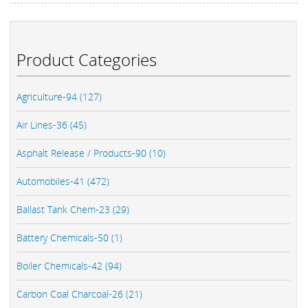
Product Categories
Agriculture-94 (127)
Air Lines-36 (45)
Asphalt Release / Products-90 (10)
Automobiles-41 (472)
Ballast Tank Chem-23 (29)
Battery Chemicals-50 (1)
Boiler Chemicals-42 (94)
Carbon Coal Charcoal-26 (21)