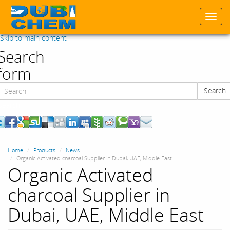
Togg
navi
Skip to main content
Search
form
Search
Search
Home
Products
News
Organic Activated charcoal Supplier in Dubai, UAE, Middle East
Organic Activated
charcoal Supplier in
Dubai, UAE, Middle East