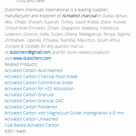
crisp and clean.
Dubichem chemicals international is a leading supplier,
manufacturer and exporter of
Activated charcoal
in
Dubai, Ajman,
Abu- Dhabi, Sharjah, Fujairah, Turkey, Saudi Arabia, Qatar, Kuwait,
United Arab Emirates, Oman, Singapore, Malaysia, Indonesia,
Lebanon, Greece, India, Sudan, Ghana, Madagascar, Kenya, Nigeria,
Zimbabwe, Uganda, Ethiopia, Namibia, Mauritius, South Africa
,Europe & Globally for any queries mail us
at
dubichem@gmail.com
and for more related products
visit
www.dubichem.com
Related Products:
Activated Carbon Acid Washed
Activated Carbon Charcoal Food Grade
Activated Carbon Commercial Grade
Activated Carbon for H2S Adsorption
Activated Carbon Granular
Activated Carbon Granular GAC
Activated Carbon Powdered
Activated Carbon with Magnesium Oxide Impregnation 4-8 mm
Activated Carbon Unwashed
Coal Based Activated Carbon
4301 reads