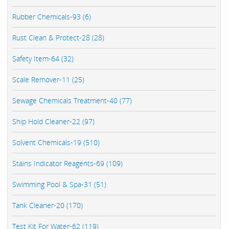
Rubber Chemicals-93 (6)
Rust Clean & Protect-28 (28)
Safety Item-64 (32)
Scale Remover-11 (25)
Sewage Chemicals Treatment-40 (77)
Ship Hold Cleaner-22 (97)
Solvent Chemicals-19 (510)
Stains Indicator Reagents-69 (109)
Swimming Pool & Spa-31 (51)
Tank Cleaner-20 (170)
Test Kit For Water-62 (119)