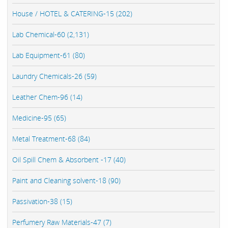
House / HOTEL & CATERING-15 (202)
Lab Chemical-60 (2,131)
Lab Equipment-61 (80)
Laundry Chemicals-26 (59)
Leather Chem-96 (14)
Medicine-95 (65)
Metal Treatment-68 (84)
Oil Spill Chem & Absorbent -17 (40)
Paint and Cleaning solvent-18 (90)
Passivation-38 (15)
Perfumery Raw Materials-47 (7)