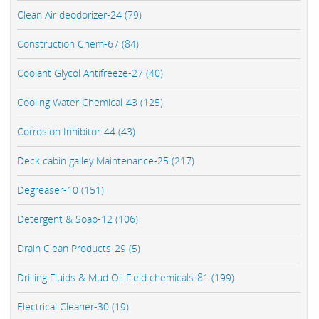
Clean Air deodorizer-24 (79)
Construction Chem-67 (84)
Coolant Glycol Antifreeze-27 (40)
Cooling Water Chemical-43 (125)
Corrosion Inhibitor-44 (43)
Deck cabin galley Maintenance-25 (217)
Degreaser-10 (151)
Detergent & Soap-12 (106)
Drain Clean Products-29 (5)
Drilling Fluids & Mud Oil Field chemicals-81 (199)
Electrical Cleaner-30 (19)