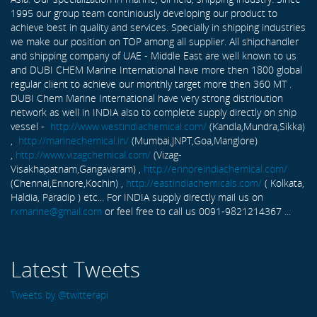
1995 our group team continiously developing our product to
achieve best in quality and services. Specially in shipping industries
we make our position on TOP among all supplier. All shipchandler
and shipping company of UAE - Middle East are well known to us
and DUBI CHEM Marine International have more then 1800 global
regular client to achieve our monthly target more then 360 MT .
DUBI Chem Marine International have very strong distribution
network as well in INDIA also to complete supply directly on ship
vessel -
http://www.westindiachemical.com/
(Kandla,Mundra,Sikka)
,
http://marinechemical.in/
(Mumbai,JNPT,Goa,Manglore)
,
http://www.vizagchemical.com/
(Vizag-
Visakhapatnam,Gangavaram) ,
http://ennoreindiachemical.com/
(Chennai,Ennore,Kochin) ,
http://eastindiachemicals.com/
( Kolkata,
Haldia, Paradip ) etc... For INDIA supply directly mail us on
rxmarine@gmail.com
or feel free to call us 0091-9821214367 ...
Latest Tweets
Tweets by @twitterapi