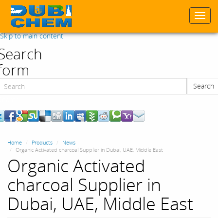
Togg
navi
Skip to main content
Search
form
Search
Search
Home
Products
News
Organic Activated charcoal Supplier in Dubai, UAE, Middle East
Organic Activated
charcoal Supplier in
Dubai, UAE, Middle East