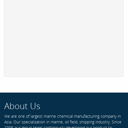
About Us
We are one of largest marine chemical manufacturing company in
Asia. Our specialization in marine, oil field, shipping industry. Since
1995 our group team continiously developing our product to