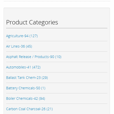
Product Categories
Agriculture-94 (127)
Air Lines-36 (45)
Asphalt Release / Products-90 (10)
Automobiles-41 (472)
Ballast Tank Chem-23 (29)
Battery Chemicals-50 (1)
Boiler Chemicals-42 (94)
Carbon Coal Charcoal-26 (21)