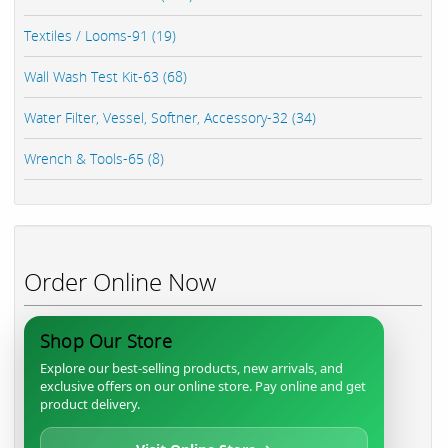
Textiles / Looms-91 (19)
Wall Wash Test Kit-63 (68)
Water Filter, Vessel, Softner, Accessory-32 (34)
Wrench & Tools-65 (8)
Order Online Now
Shop Our Store
Explore our best-selling products, new arrivals, and
exclusive offers on our online store. Pay online and get
product delivery.