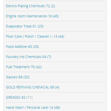
Electro Plating Chemicals-72 (2)
Engine room Maintenance-16 (45)
Evaporator Treat-51 (25)
Floor Care ( Polish / Cleaner ) -13 (44)
Food Additive-45 (20)
Foundry Ind Chemicals-54 (7)
Fuel Treatment-70 (42)
Gasses-66 (32)
GOLD REFINING CHEMICAL-56 (4)
GREASES-92 (11)
Hand Wash / Personal care-14 (49)