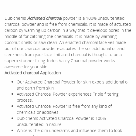
Dubichems
Activated charcoal
powder is a 100% unadulterated
charcoal powder and is free from chemicals. It is made of actuated
carbon by warming up carbon in a way that it develops pores in the
middle of for catching the chemicals. It is made by warming
coconut shells or saw clean. An enacted charcoal face veil made
out of our charcoal powder evacuates the soil additional oil and
sleekness from your face. Initiated charcoal is thought to be a
superb stunner fixing. Indus Valley Charcoal powder works
awesome for your skin.
Activated charcoal Application
Our Activated Charcoal Powder for skin expels additional oil
and earth from skin
Activated Charcoal Powder experiences Triple filtering
process.
Activated Charcoal Powder is free from any kind of
chemicals or additives.
Dubichems Activated Charcoal Powder is 100%
unadulterated in nature
Whitens the dim underarms and influence them to look