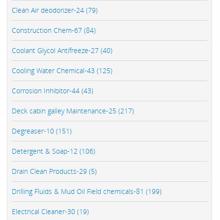
Clean Air deodorizer-24 (79)
Construction Chem-67 (84)
Coolant Glycol Antifreeze-27 (40)
Cooling Water Chemical-43 (125)
Corrosion Inhibitor-44 (43)
Deck cabin galley Maintenance-25 (217)
Degreaser-10 (151)
Detergent & Soap-12 (106)
Drain Clean Products-29 (5)
Drilling Fluids & Mud Oil Field chemicals-81 (199)
Electrical Cleaner-30 (19)