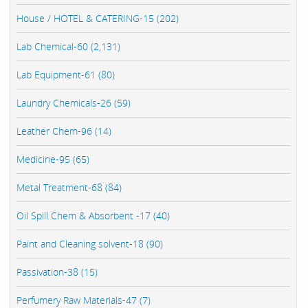
House / HOTEL & CATERING-15 (202)
Lab Chemical-60 (2,131)
Lab Equipment-61 (80)
Laundry Chemicals-26 (59)
Leather Chem-96 (14)
Medicine-95 (65)
Metal Treatment-68 (84)
Oil Spill Chem & Absorbent -17 (40)
Paint and Cleaning solvent-18 (90)
Passivation-38 (15)
Perfumery Raw Materials-47 (7)