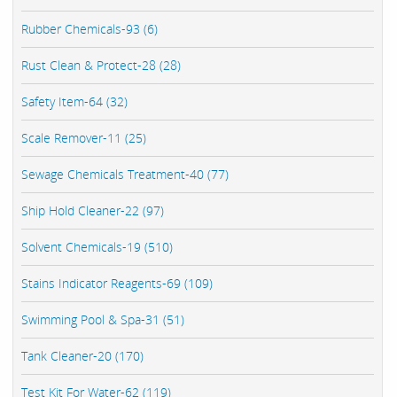
Rubber Chemicals-93 (6)
Rust Clean & Protect-28 (28)
Safety Item-64 (32)
Scale Remover-11 (25)
Sewage Chemicals Treatment-40 (77)
Ship Hold Cleaner-22 (97)
Solvent Chemicals-19 (510)
Stains Indicator Reagents-69 (109)
Swimming Pool & Spa-31 (51)
Tank Cleaner-20 (170)
Test Kit For Water-62 (119)