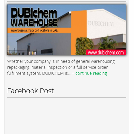
Whether your company is in need of general warehousing,
repackaging, material inspection or a full service order
fulfillment system, DUBICHEM is...
+ continue reading
Facebook Post