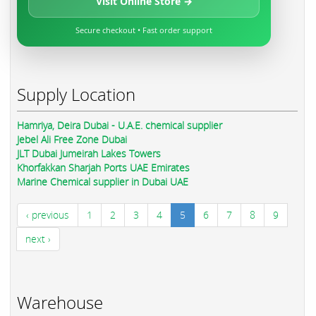
Visit Online Store →
Secure checkout • Fast order support
Supply Location
Hamriya, Deira Dubai - U.A.E. chemical supplier
Jebel Ali Free Zone Dubai
JLT Dubai Jumeirah Lakes Towers
Khorfakkan Sharjah Ports UAE Emirates
Marine Chemical supplier in Dubai UAE
‹ previous
1
2
3
4
5
6
7
8
9
next ›
Warehouse