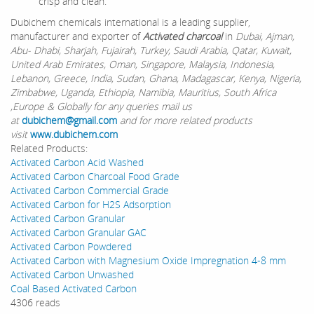
crisp and clean.
Dubichem chemicals international is a leading supplier,
manufacturer and exporter of
Activated charcoal
in
Dubai, Ajman,
Abu- Dhabi, Sharjah, Fujairah, Turkey, Saudi Arabia, Qatar, Kuwait,
United Arab Emirates, Oman, Singapore, Malaysia, Indonesia,
Lebanon, Greece, India, Sudan, Ghana, Madagascar, Kenya, Nigeria,
Zimbabwe, Uganda, Ethiopia, Namibia, Mauritius, South Africa
,Europe & Globally for any queries mail us
at
dubichem@gmail.com
and for more related products
visit
www.dubichem.com
Related Products:
Activated Carbon Acid Washed
Activated Carbon Charcoal Food Grade
Activated Carbon Commercial Grade
Activated Carbon for H2S Adsorption
Activated Carbon Granular
Activated Carbon Granular GAC
Activated Carbon Powdered
Activated Carbon with Magnesium Oxide Impregnation 4-8 mm
Activated Carbon Unwashed
Coal Based Activated Carbon
4306 reads