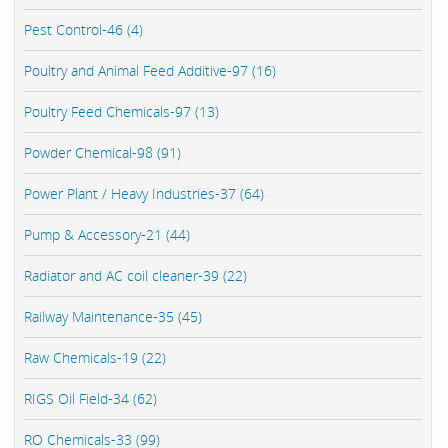
Pest Control-46 (4)
Poultry and Animal Feed Additive-97 (16)
Poultry Feed Chemicals-97 (13)
Powder Chemical-98 (91)
Power Plant / Heavy Industries-37 (64)
Pump & Accessory-21 (44)
Radiator and AC coil cleaner-39 (22)
Railway Maintenance-35 (45)
Raw Chemicals-19 (22)
RIGS Oil Field-34 (62)
RO Chemicals-33 (99)