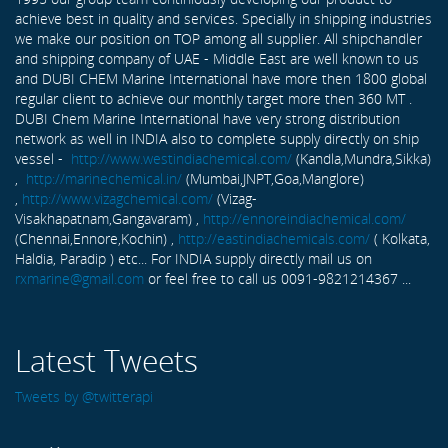
achieve best in quality and services. Specially in shipping industries
we make our position on TOP among all supplier. All shipchandler
and shipping company of UAE - Middle East are well known to us
and DUBI CHEM Marine International have more then 1800 global
regular client to achieve our monthly target more then 360 MT .
DUBI Chem Marine International have very strong distribution
network as well in INDIA also to complete supply directly on ship
vessel -
http://www.westindiachemical.com/
(Kandla,Mundra,Sikka)
,
http://marinechemical.in/
(Mumbai,JNPT,Goa,Manglore)
,
http://www.vizagchemical.com/
(Vizag-
Visakhapatnam,Gangavaram) ,
http://ennoreindiachemical.com/
(Chennai,Ennore,Kochin) ,
http://eastindiachemicals.com/
( Kolkata,
Haldia, Paradip ) etc... For INDIA supply directly mail us on
rxmarine@gmail.com
or feel free to call us 0091-9821214367 ...
Latest Tweets
Tweets by @twitterapi