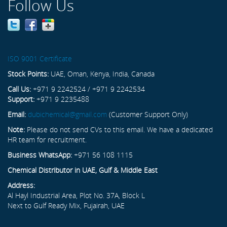
Follow Us
ISO 9001 Certificate
Stock Points:
UAE, Oman, Kenya, India, Canada
Call Us:
+971 9 2242524 / +971 9 2242534
Support:
+971 9 2235488
Email:
dubichemical@gmail.com
(Customer Support Only)
Note:
Please do not send CVs to this email. We have a dedicated
HR team for recruitment.
Business WhatsApp:
+971 56 108 1115
Chemical Distributor in UAE, Gulf & Middle East
Address:
Al Hayl Industrial Area, Plot No. 37A, Block L
Next to Gulf Ready Mix, Fujairah, UAE