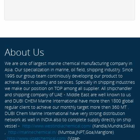
About Us
We are one of largest marine chemical manufacturing company in
Asia. Our specialization in marine, oil field, shipping industry. Since
1995 our group team continiously developing our product to
achieve best in quality and services. Specially in shipping industries
we make our position on TOP among all supplier. All shipchandler
and shipping company of UAE - Middle East are well known to us
and DUBI CHEM Marine International have more then 1800 global
regular client to achieve our monthly target more then 360 MT .
DUBI Chem Marine International have very strong distribution
network as well in INDIA also to complete supply directly on ship
vessel -
http://www.westindiachemical.com/
(Kandla,Mundra,Sikka)
,
http://marinechemical.in/
(Mumbai,JNPT,Goa,Manglore)
,
http://www.vizagchemical.com/
(Vizag-