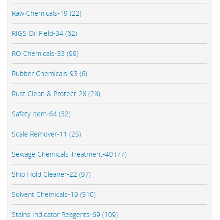
Raw Chemicals-19 (22)
RIGS Oil Field-34 (62)
RO Chemicals-33 (99)
Rubber Chemicals-93 (6)
Rust Clean & Protect-28 (28)
Safety Item-64 (32)
Scale Remover-11 (25)
Sewage Chemicals Treatment-40 (77)
Ship Hold Cleaner-22 (97)
Solvent Chemicals-19 (510)
Stains Indicator Reagents-69 (109)