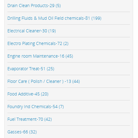
Drain Clean Products-29 (5)
Drilling Fluids & Mud Oil Field chemicals-81 (199)
Electrical Cleaner-30 (19)
Electro Plating Chemicals-72 (2)
Engine room Maintenance-16 (45)
Evaporator Treat-51 (25)
Floor Care ( Polish / Cleaner ) -13 (44)
Food Additive-45 (20)
Foundry Ind Chemicals-54 (7)
Fuel Treatment-70 (42)
Gasses-66 (32)