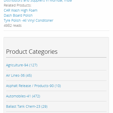
Distributors and Suppliers in Mumbai, India
Related Products:
CAR Wash High Foam
Dash Board Polish
Tyre Polish -All Vinyl Conditoner
4982 reads
Product Categories
Agriculture-94 (127)
Air Lines-36 (45)
Asphalt Release / Products-90 (10)
Automobiles-41 (472)
Ballast Tank Chem-23 (29)