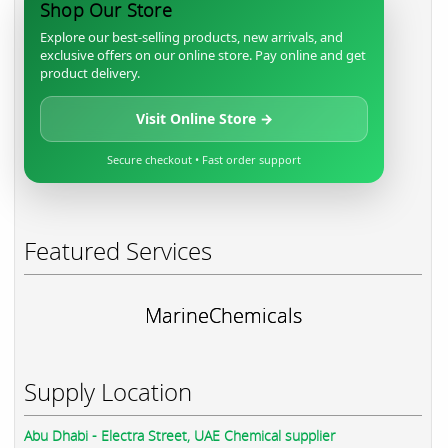
Shop Our Store
Explore our best-selling products, new arrivals, and
exclusive offers on our online store. Pay online and get
product delivery.
Visit Online Store →
Secure checkout • Fast order support
Featured Services
MarineChemicals
Supply Location
Abu Dhabi - Electra Street, UAE Chemical supplier