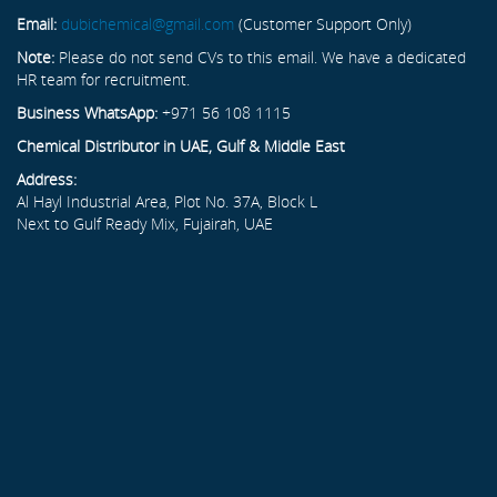
Email:
dubichemical@gmail.com
(Customer Support Only)
Note:
Please do not send CVs to this email. We have a dedicated
HR team for recruitment.
Business WhatsApp:
+971 56 108 1115
Chemical Distributor in UAE, Gulf & Middle East
Address:
Al Hayl Industrial Area, Plot No. 37A, Block L
Next to Gulf Ready Mix, Fujairah, UAE