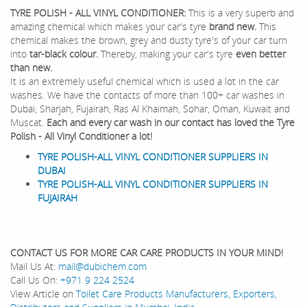
TYRE POLISH - ALL VINYL CONDITIONER:
This is a very superb and
amazing chemical which makes your car's tyre
brand new.
This
chemical makes the brown, grey and dusty tyre's of your car turn
into
tar-black colour.
Thereby, making your car's tyre
even better
than new.
It is an extremely useful chemical which is used a lot in the car
washes. We have the contacts of more than 100+ car washes in
Dubai, Sharjah, Fujairah, Ras Al Khaimah, Sohar, Oman, Kuwait and
Muscat.
Each and every car wash in our contact has loved the Tyre
Polish - All Vinyl Conditioner a lot!
TYRE POLISH-ALL VINYL CONDITIONER SUPPLIERS IN
DUBAI
TYRE POLISH-ALL VINYL CONDITIONER SUPPLIERS IN
FUJAIRAH
CONTACT US FOR MORE CAR CARE PRODUCTS IN YOUR MIND!
Mail Us At:
mail@dubichem.com
Call Us On:
+971 9 224 2524
View Article on
Toilet Care Products Manufacturers, Exporters,