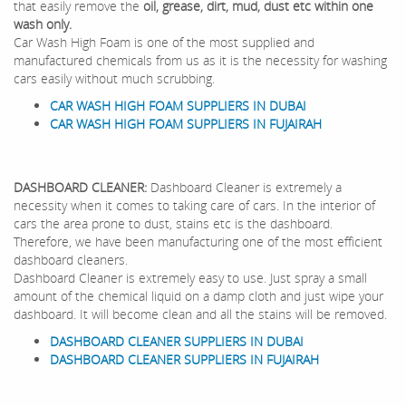
that easily remove the
oil, grease, dirt, mud, dust etc within one
wash only.
Car Wash High Foam is one of the most supplied and
manufactured chemicals from us as it is the necessity for washing
cars easily without much scrubbing.
CAR WASH HIGH FOAM SUPPLIERS IN DUBAI
CAR WASH HIGH FOAM SUPPLIERS IN FUJAIRAH
DASHBOARD CLEANER:
Dashboard Cleaner is extremely a
necessity when it comes to taking care of cars. In the interior of
cars the area prone to dust, stains etc is the dashboard.
Therefore, we have been manufacturing one of the most efficient
dashboard cleaners.
Dashboard Cleaner is extremely easy to use. Just spray a small
amount of the chemical liquid on a damp cloth and just wipe your
dashboard. It will become clean and all the stains will be removed.
DASHBOARD CLEANER SUPPLIERS IN DUBAI
DASHBOARD CLEANER SUPPLIERS IN FUJAIRAH