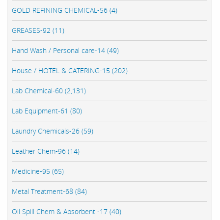
GOLD REFINING CHEMICAL-56 (4)
GREASES-92 (11)
Hand Wash / Personal care-14 (49)
House / HOTEL & CATERING-15 (202)
Lab Chemical-60 (2,131)
Lab Equipment-61 (80)
Laundry Chemicals-26 (59)
Leather Chem-96 (14)
Medicine-95 (65)
Metal Treatment-68 (84)
Oil Spill Chem & Absorbent -17 (40)