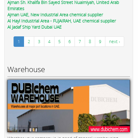
Ajman Sh. Khalifa Bin Sayed Street Nuaimiyah, United Arab
Emirates
Ajman UAE, New Industrial Area chemical supplier
Al Hayl Industrial Area - FUJAIRAH, UAE chemical supplier
Al Jadaf Ship Yard Dubai UAE
1
2
3
4
5
6
7
8
9
next ›
Warehouse