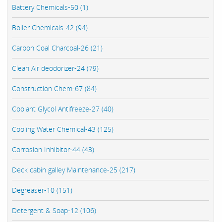
Battery Chemicals-50 (1)
Boiler Chemicals-42 (94)
Carbon Coal Charcoal-26 (21)
Clean Air deodorizer-24 (79)
Construction Chem-67 (84)
Coolant Glycol Antifreeze-27 (40)
Cooling Water Chemical-43 (125)
Corrosion Inhibitor-44 (43)
Deck cabin galley Maintenance-25 (217)
Degreaser-10 (151)
Detergent & Soap-12 (106)