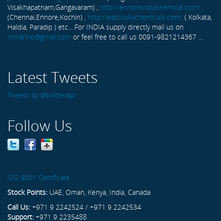
Visakhapatnam,Gangavaram) ,
http://ennoreindiachemical.com/
(Chennai,Ennore,Kochin) ,
http://eastindiachemicals.com/
( Kolkata,
Haldia, Paradip ) etc... For INDIA supply directly mail us on
rxmarine@gmail.com
or feel free to call us 0091-9821214367 ...
Latest Tweets
Tweets by @twitterapi
Follow Us
ISO 9001 Certificate
Stock Points:
UAE, Oman, Kenya, India, Canada
Call Us:
+971 9 2242524 / +971 9 2242534
Support:
+971 9 2235488