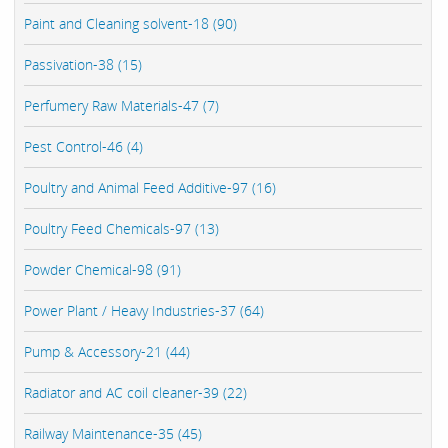
Paint and Cleaning solvent-18 (90)
Passivation-38 (15)
Perfumery Raw Materials-47 (7)
Pest Control-46 (4)
Poultry and Animal Feed Additive-97 (16)
Poultry Feed Chemicals-97 (13)
Powder Chemical-98 (91)
Power Plant / Heavy Industries-37 (64)
Pump & Accessory-21 (44)
Radiator and AC coil cleaner-39 (22)
Railway Maintenance-35 (45)