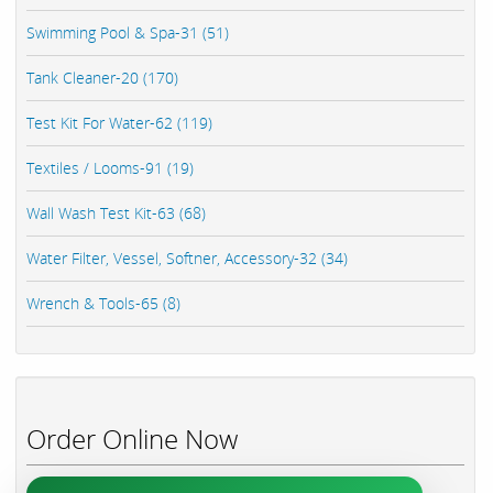
Swimming Pool & Spa-31 (51)
Tank Cleaner-20 (170)
Test Kit For Water-62 (119)
Textiles / Looms-91 (19)
Wall Wash Test Kit-63 (68)
Water Filter, Vessel, Softner, Accessory-32 (34)
Wrench & Tools-65 (8)
Order Online Now