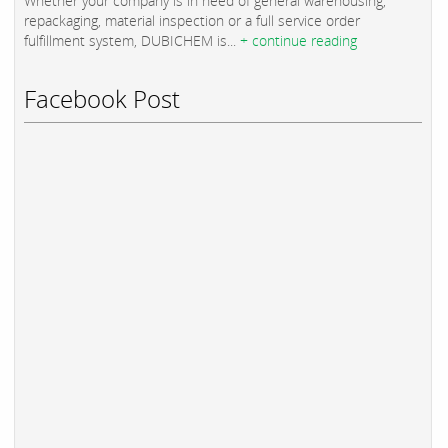
Whether your company is in need of general warehousing,
repackaging, material inspection or a full service order
fulfillment system, DUBICHEM is...
+ continue reading
Facebook Post