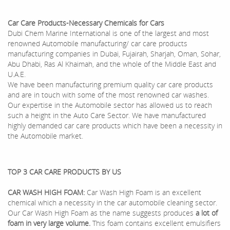
Car Care Products-Necessary Chemicals for Cars
Dubi Chem Marine International is one of the largest and most
renowned Automobile manufacturing/ car care products
manufacturing companies in Dubai, Fujairah, Sharjah, Oman, Sohar,
Abu Dhabi, Ras Al Khaimah, and the whole of the Middle East and
U.A.E.
We have been manufacturing premium quality car care products
and are in touch with some of the most renowned car washes.
Our expertise in the Automobile sector has allowed us to reach
such a height in the Auto Care Sector. We have manufactured
highly demanded car care products which have been a necessity in
the Automobile market.
TOP 3 CAR CARE PRODUCTS BY US
CAR WASH HIGH FOAM:
Car Wash High Foam is an excellent
chemical which a necessity in the car automobile cleaning sector.
Our Car Wash High Foam as the name suggests produces
a lot of
foam in very large volume.
This foam contains excellent emulsifiers