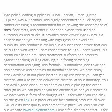
Tyre polish leading supplier in Dubai, Sharjah, Oman ,Qatar
,Fujairah, Ras Al Khaimah. This highly concentrated quick drying
rubber dressing is recommended for re-newing the appearance of
tires
, floor mats, and other rubber and plastic trim
used
on
automobiles and trucks. It provides more.Wavex Tyre Guard is a
solvent based tyre dressing with high gloss and excellent
durability. This product is available in a super concentrate that can
be diluted with water 1 part concentrate to 3 to 5 parts water.This
premium silicone emulsion treatment surfaces and protects
against checking, dulling cracking, sun fading hardening
deterioration and aging. This formula is odourless ,non toxic and
non corrosive and contains no harmful solvents. We have ready
stock available in our plant located in Fujairah where you can get
material and also we can deliver the material at your doorstep .You
can avail a good discount on chemicals while placing the order
through us.We can provide you the chemical as per your choice as
we have various form of packaging with us for which you can click
on the given
link.
Our products are fast running products all over
UAE due its best quality and competitive price. You can also visit
our website
www.dubichem.com
. Please feel free to contact us for