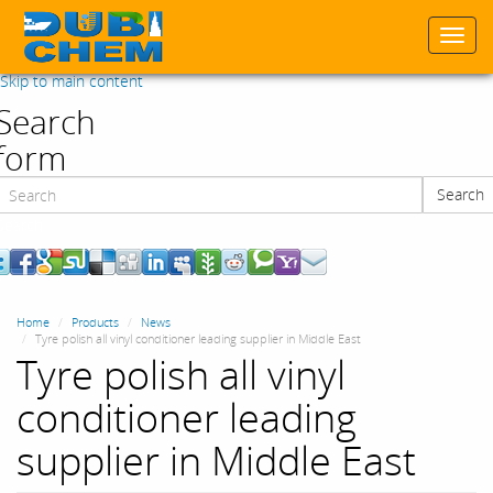
Togg
navi
Skip to main content
Search
form
Search
Search
Home
Products
News
Tyre polish all vinyl conditioner leading supplier in Middle East
Tyre polish all vinyl
conditioner leading
supplier in Middle East