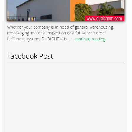
Whether your company is in need of general warehousing,
repackaging, material inspection or a full service order
fulfillment system, DUBICHEM is...
+ continue reading
Facebook Post