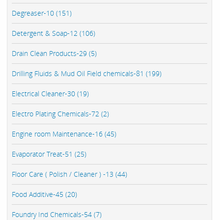
Degreaser-10 (151)
Detergent & Soap-12 (106)
Drain Clean Products-29 (5)
Drilling Fluids & Mud Oil Field chemicals-81 (199)
Electrical Cleaner-30 (19)
Electro Plating Chemicals-72 (2)
Engine room Maintenance-16 (45)
Evaporator Treat-51 (25)
Floor Care ( Polish / Cleaner ) -13 (44)
Food Additive-45 (20)
Foundry Ind Chemicals-54 (7)