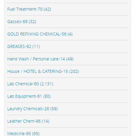
Fuel Treatment-70 (42)
Gasses-66 (32)
GOLD REFINING CHEMICAL-56 (4)
GREASES-92 (11)
Hand Wash / Personal care-14 (49)
House / HOTEL & CATERING-15 (202)
Lab Chemical-60 (2,131)
Lab Equipment-61 (80)
Laundry Chemicals-26 (59)
Leather Chem-96 (14)
Medicine-95 (65)