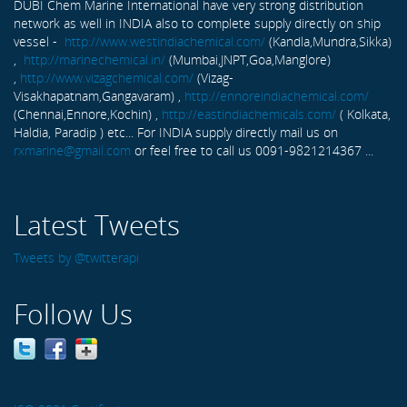
DUBI Chem Marine International have very strong distribution
network as well in INDIA also to complete supply directly on ship
vessel -
http://www.westindiachemical.com/
(Kandla,Mundra,Sikka)
,
http://marinechemical.in/
(Mumbai,JNPT,Goa,Manglore)
,
http://www.vizagchemical.com/
(Vizag-
Visakhapatnam,Gangavaram) ,
http://ennoreindiachemical.com/
(Chennai,Ennore,Kochin) ,
http://eastindiachemicals.com/
( Kolkata,
Haldia, Paradip ) etc... For INDIA supply directly mail us on
rxmarine@gmail.com
or feel free to call us 0091-9821214367 ...
Latest Tweets
Tweets by @twitterapi
Follow Us