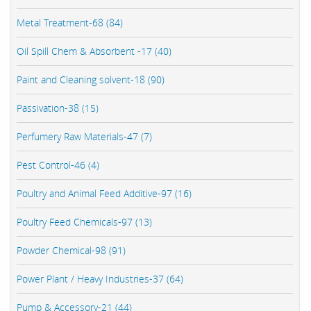
Metal Treatment-68 (84)
Oil Spill Chem & Absorbent -17 (40)
Paint and Cleaning solvent-18 (90)
Passivation-38 (15)
Perfumery Raw Materials-47 (7)
Pest Control-46 (4)
Poultry and Animal Feed Additive-97 (16)
Poultry Feed Chemicals-97 (13)
Powder Chemical-98 (91)
Power Plant / Heavy Industries-37 (64)
Pump & Accessory-21 (44)