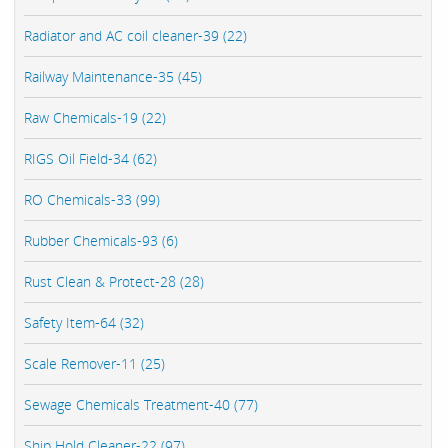
Radiator and AC coil cleaner-39 (22)
Railway Maintenance-35 (45)
Raw Chemicals-19 (22)
RIGS Oil Field-34 (62)
RO Chemicals-33 (99)
Rubber Chemicals-93 (6)
Rust Clean & Protect-28 (28)
Safety Item-64 (32)
Scale Remover-11 (25)
Sewage Chemicals Treatment-40 (77)
Ship Hold Cleaner-22 (97)