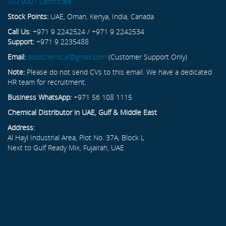
ISO 9001 Certificate
Stock Points:
UAE, Oman, Kenya, India, Canada
Call Us:
+971 9 2242524 / +971 9 2242534
Support:
+971 9 2235488
Email:
dubichemical@gmail.com
(Customer Support Only)
Note:
Please do not send CVs to this email. We have a dedicated
HR team for recruitment.
Business WhatsApp:
+971 56 108 1115
Chemical Distributor in UAE, Gulf & Middle East
Address:
Al Hayl Industrial Area, Plot No. 37A, Block L
Next to Gulf Ready Mix, Fujairah, UAE