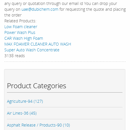
any query or quotation through our email id You can drop your
query on
uae@dubichem.com
for requesting the quote and placing
the order
Related Products:
Low Foam cleaner
Power Wash Plus
CAR Wash High Foam
MAX FOAMER CLEANER AUTO WASH
Super Auto Wash Concentrate
3138 reads
Product Categories
Agriculture-94 (127)
Air Lines-36 (45)
Asphalt Release / Products-90 (10)