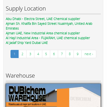
Supply Location
Abu Dhabi - Electra Street, UAE Chemical supplier
Ajman Sh. Khalifa Bin Sayed Street Nuaimiyah, United Arab
Emirates
Ajman UAE, New Industrial Area chemical supplier
Al Hayl Industrial Area - FUJAIRAH, UAE chemical supplier
Al Jadaf Ship Yard Dubai UAE
1
2
3
4
5
6
7
8
9
next ›
Warehouse