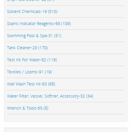
Solvent Chemicals-19 (510)
Stains Indicator Reagents-69 (109)
Swimming Pool & Spa-31 (51)
Tank Cleaner-20 (170)
Test Kit For Water-62 (119)
Textiles / Looms-91 (19)
Wall Wash Test Kit-63 (68)
Water Filter, Vessel, Softner, Accessory-32 (34)
Wrench & Tools-65 (8)