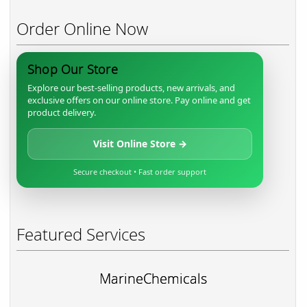
Order Online Now
Shop Our Store
Explore our best-selling products, new arrivals, and
exclusive offers on our online store. Pay online and get
product delivery.
Visit Online Store →
Secure checkout • Fast order support
Featured Services
MarineChemicals