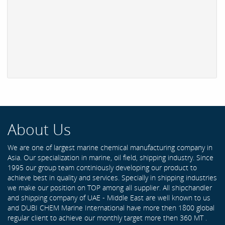
About Us
We are one of largest marine chemical manufacturing company in
Asia. Our specialization in marine, oil field, shipping industry. Since
1995 our group team continiously developing our product to
achieve best in quality and services. Specially in shipping industries
we make our position on TOP among all supplier. All shipchandler
and shipping company of UAE - Middle East are well known to us
and DUBI CHEM Marine International have more then 1800 global
regular client to achieve our monthly target more then 360 MT .