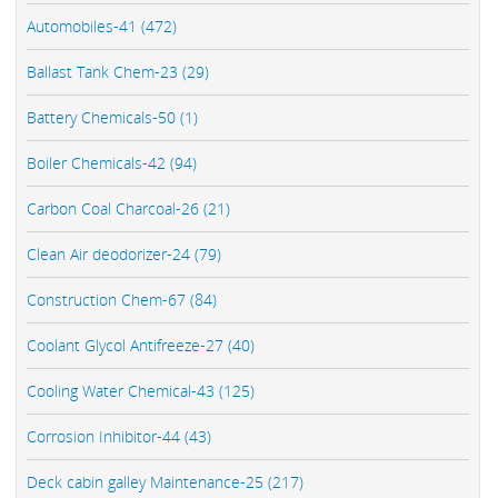
Automobiles-41 (472)
Ballast Tank Chem-23 (29)
Battery Chemicals-50 (1)
Boiler Chemicals-42 (94)
Carbon Coal Charcoal-26 (21)
Clean Air deodorizer-24 (79)
Construction Chem-67 (84)
Coolant Glycol Antifreeze-27 (40)
Cooling Water Chemical-43 (125)
Corrosion Inhibitor-44 (43)
Deck cabin galley Maintenance-25 (217)