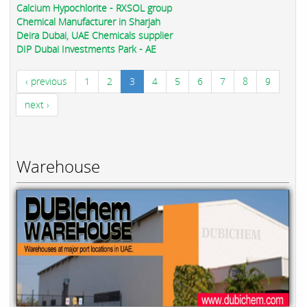
Calcium Hypochlorite - RXSOL group
Chemical Manufacturer in Sharjah
Deira Dubai, UAE Chemicals supplier
DIP Dubai Investments Park - AE
‹ previous
1
2
3
4
5
6
7
8
9
next ›
Warehouse