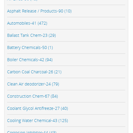
Asphalt Release / Products-90 (10)
Automobiles-41 (472)
Ballast Tank Chem-23 (29)
Battery Chemicals-50 (1)
Boiler Chemicals-42 (94)
Carbon Coal Charcoal-26 (21)
Clean Air deodorizer-24 (79)
Construction Chem-67 (84)
Coolant Glycol Antifreeze-27 (40)
Cooling Water Chemical-43 (125)
Corrosion Inhibitor-44 (43)