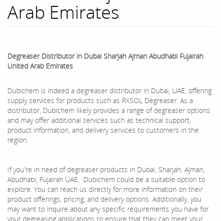
Arab Emirates
Degreaser Distributor in Dubai Sharjah Ajman Abudhabi Fujairah
United Arab Emirates
Dubichem is indeed a degreaser distributor in Dubai, UAE, offering
supply services for products such as RXSOL Degreaser. As a
distributor, Dubichem likely provides a range of degreaser options
and may offer additional services such as technical support,
product information, and delivery services to customers in the
region.
If you're in need of degreaser products in Dubai, Sharjah, Ajman,
Abudhabi, Fujairah UAE, Dubichem could be a suitable option to
explore. You can reach us directly for more information on their
product offerings, pricing, and delivery options. Additionally, you
may want to inquire about any specific requirements you have for
your degreasing applications to ensure that they can meet your