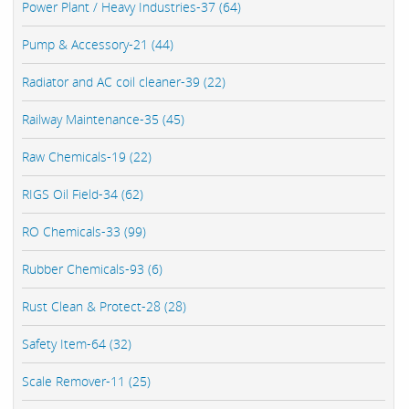
Power Plant / Heavy Industries-37 (64)
Pump & Accessory-21 (44)
Radiator and AC coil cleaner-39 (22)
Railway Maintenance-35 (45)
Raw Chemicals-19 (22)
RIGS Oil Field-34 (62)
RO Chemicals-33 (99)
Rubber Chemicals-93 (6)
Rust Clean & Protect-28 (28)
Safety Item-64 (32)
Scale Remover-11 (25)