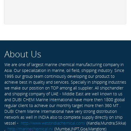
About Us
We are one of largest marine chemical manufacturing company in
Asia. Our specialization in marine, oil field, shipping industry. Since
1995 our group team continiously developing our product to
achieve best in quality and services. Specially in shipping industries
we make our position on TOP among all supplier. All shipchandler
and shipping company of UAE - Middle East are well known to us
and DUBI CHEM Marine International have more then 1800 global
regular client to achieve our monthly target more then 360 MT .
DUBI Chem Marine International have very strong distribution
network as well in INDIA also to complete supply directly on ship
vessel -
http://www.westindiachemical.com/
(Kandla,Mundra,Sikka)
,
http://marinechemical.in/
(Mumbai,JNPT,Goa,Manglore)