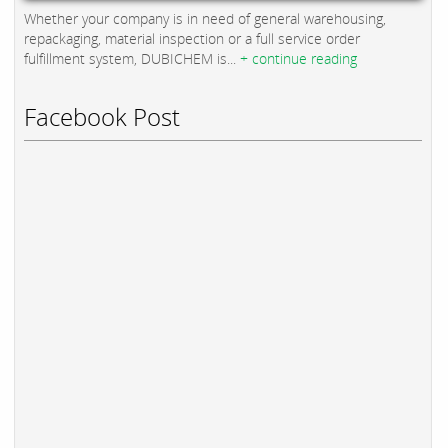
Whether your company is in need of general warehousing,
repackaging, material inspection or a full service order
fulfillment system, DUBICHEM is...
+ continue reading
Facebook Post