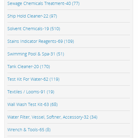
Sewage Chemicals Treatment-40 (77)
Ship Hold Cleaner-22 (97)
Solvent Chemicals-19 (510)
Stains Indicator Reagents-69 (109)
Swimming Pool & Spa-31 (51)
Tank Cleaner-20 (170)
Test Kit For Water-62 (119)
Textiles / Looms-91 (19)
Wall Wash Test Kit-63 (68)
Water Filter, Vessel, Softner, Accessory-32 (34)
Wrench & Tools-65 (8)