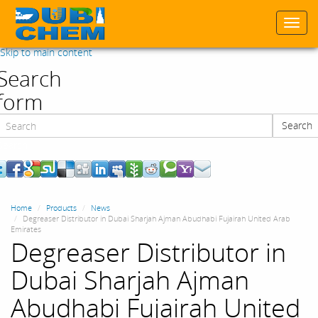
Togg
navi
Skip to main content
Search
form
Search
Search
Home
Products
News
Degreaser Distributor in Dubai Sharjah Ajman Abudhabi Fujairah United Arab
Emirates
Degreaser Distributor in
Dubai Sharjah Ajman
Abudhabi Fujairah United