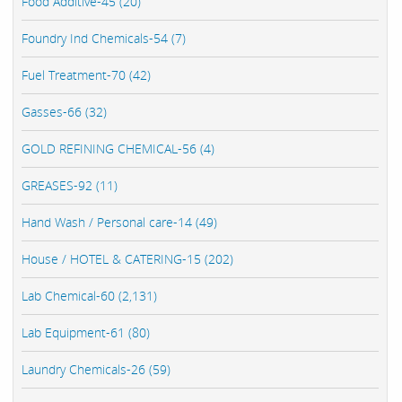
Food Additive-45 (20)
Foundry Ind Chemicals-54 (7)
Fuel Treatment-70 (42)
Gasses-66 (32)
GOLD REFINING CHEMICAL-56 (4)
GREASES-92 (11)
Hand Wash / Personal care-14 (49)
House / HOTEL & CATERING-15 (202)
Lab Chemical-60 (2,131)
Lab Equipment-61 (80)
Laundry Chemicals-26 (59)