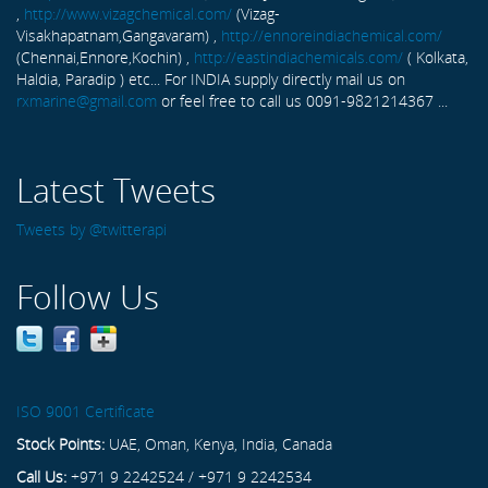
,
http://www.vizagchemical.com/
(Vizag-
Visakhapatnam,Gangavaram) ,
http://ennoreindiachemical.com/
(Chennai,Ennore,Kochin) ,
http://eastindiachemicals.com/
( Kolkata,
Haldia, Paradip ) etc... For INDIA supply directly mail us on
rxmarine@gmail.com
or feel free to call us 0091-9821214367 ...
Latest Tweets
Tweets by @twitterapi
Follow Us
ISO 9001 Certificate
Stock Points:
UAE, Oman, Kenya, India, Canada
Call Us:
+971 9 2242524 / +971 9 2242534