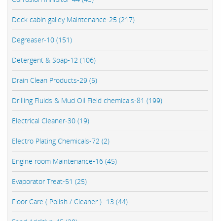
Deck cabin galley Maintenance-25 (217)
Degreaser-10 (151)
Detergent & Soap-12 (106)
Drain Clean Products-29 (5)
Drilling Fluids & Mud Oil Field chemicals-81 (199)
Electrical Cleaner-30 (19)
Electro Plating Chemicals-72 (2)
Engine room Maintenance-16 (45)
Evaporator Treat-51 (25)
Floor Care ( Polish / Cleaner ) -13 (44)