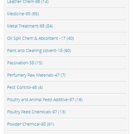
Leather Chem-96 (14)
Medicine-95 (65)
Metal Treatment-68 (84)
Oil Spill Chem & Absorbent -17 (40)
Paint and Cleaning solvent-18 (90)
Passivation-38 (15)
Perfumery Raw Materials-47 (7)
Pest Control-46 (4)
Poultry and Animal Feed Additive-97 (16)
Poultry Feed Chemicals-97 (13)
Powder Chemical-98 (91)