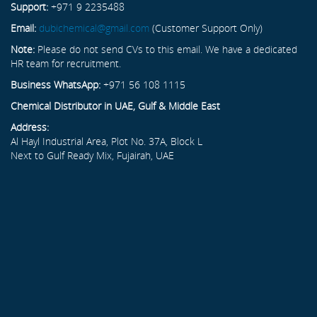
Support:
+971 9 2235488
Email:
dubichemical@gmail.com
(Customer Support Only)
Note:
Please do not send CVs to this email. We have a dedicated
HR team for recruitment.
Business WhatsApp:
+971 56 108 1115
Chemical Distributor in UAE, Gulf & Middle East
Address:
Al Hayl Industrial Area, Plot No. 37A, Block L
Next to Gulf Ready Mix, Fujairah, UAE