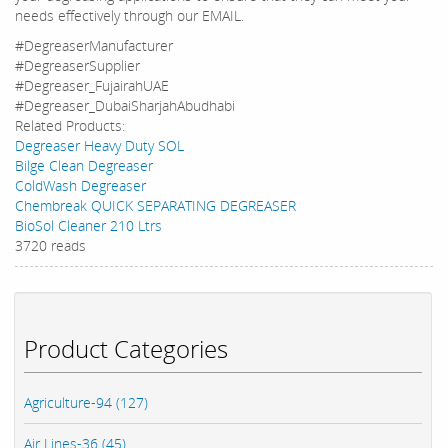
needs effectively through our EMAIL.
#DegreaserManufacturer
#DegreaserSupplier
#Degreaser_FujairahUAE
#Degreaser_DubaiSharjahAbudhabi
Related Products:
Degreaser Heavy Duty SOL
Bilge Clean Degreaser
ColdWash Degreaser
Chembreak QUICK SEPARATING DEGREASER
BioSol Cleaner 210 Ltrs
3720 reads
Product Categories
Agriculture-94 (127)
Air Lines-36 (45)