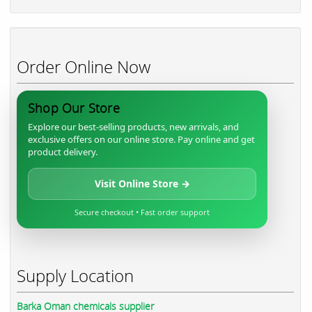
Order Online Now
Shop Our Store
Explore our best-selling products, new arrivals, and
exclusive offers on our online store. Pay online and get
product delivery.
Visit Online Store →
Secure checkout • Fast order support
Supply Location
Barka Oman chemicals supplier