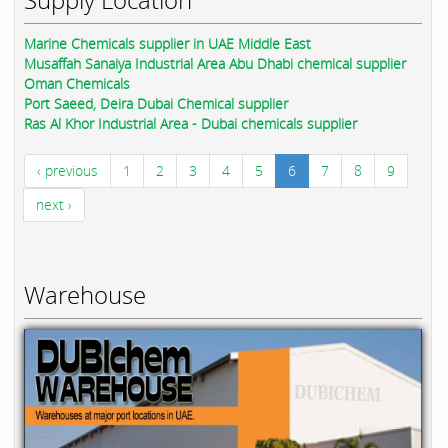
Marine Chemicals supplier in UAE Middle East
Musaffah Sanaiya Industrial Area Abu Dhabi chemical supplier
Oman Chemicals
Port Saeed, Deira Dubai Chemical supplier
Ras Al Khor Industrial Area - Dubai chemicals supplier
‹ previous
1
2
3
4
5
6
7
8
9
next ›
Warehouse