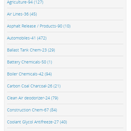
Agriculture-94 (127)
Air Lines-36 (45)
Asphalt Release / Products-90 (10)
Automobiles-41 (472)
Ballast Tank Chem-23 (29)
Battery Chemicals-50 (1)
Boiler Chemicals-42 (94)
Carbon Coal Charcoal-26 (21)
Clean Air deodorizer-24 (79)
Construction Chem-67 (84)
Coolant Glycol Antifreeze-27 (40)