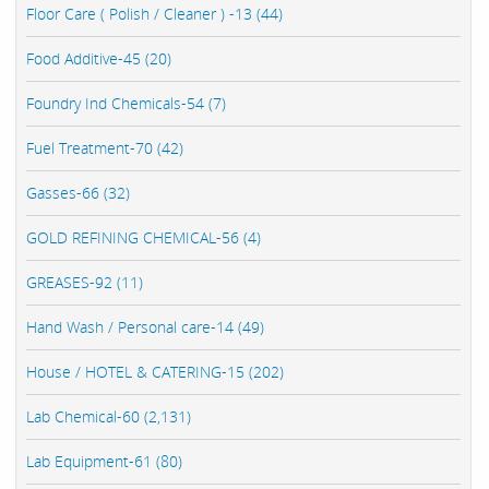
Floor Care ( Polish / Cleaner ) -13 (44)
Food Additive-45 (20)
Foundry Ind Chemicals-54 (7)
Fuel Treatment-70 (42)
Gasses-66 (32)
GOLD REFINING CHEMICAL-56 (4)
GREASES-92 (11)
Hand Wash / Personal care-14 (49)
House / HOTEL & CATERING-15 (202)
Lab Chemical-60 (2,131)
Lab Equipment-61 (80)