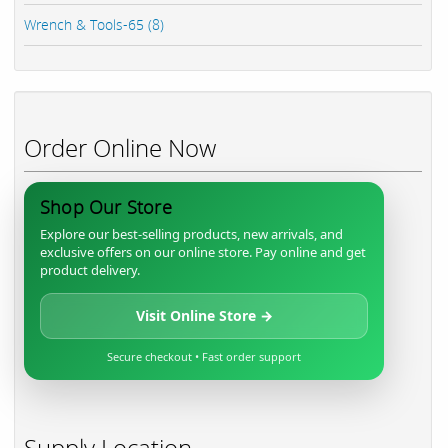
Wrench & Tools-65 (8)
Order Online Now
Shop Our Store
Explore our best-selling products, new arrivals, and
exclusive offers on our online store. Pay online and get
product delivery.
Visit Online Store →
Secure checkout • Fast order support
Supply Location