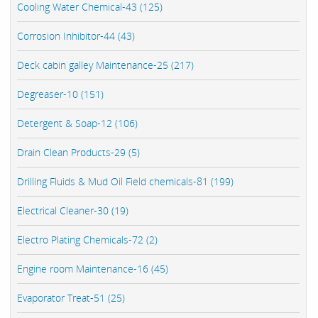
Cooling Water Chemical-43 (125)
Corrosion Inhibitor-44 (43)
Deck cabin galley Maintenance-25 (217)
Degreaser-10 (151)
Detergent & Soap-12 (106)
Drain Clean Products-29 (5)
Drilling Fluids & Mud Oil Field chemicals-81 (199)
Electrical Cleaner-30 (19)
Electro Plating Chemicals-72 (2)
Engine room Maintenance-16 (45)
Evaporator Treat-51 (25)