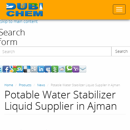
Togg
navi
Skip to main content
Search
form
Search
Search
Home
Products
News
Potable Water Stabilizer Liquid Supplier in Ajman
Potable Water Stabilizer
Liquid Supplier in Ajman