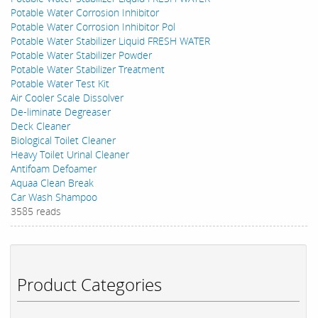
Potable Water Corrosion Inhibitor
Potable Water Corrosion Inhibitor Pol
Potable Water Stabilizer Liquid FRESH WATER
Potable Water Stabilizer Powder
Potable Water Stabilizer Treatment
Potable Water Test Kit
Air Cooler Scale Dissolver
De-liminate Degreaser
Deck Cleaner
Biological Toilet Cleaner
Heavy Toilet Urinal Cleaner
Antifoam Defoamer
Aquaa Clean Break
Car Wash Shampoo
3585 reads
Product Categories