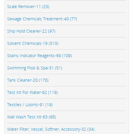
Scale Remover-11 (25)
Sewage Chemicals Treatment-40 (77)
Ship Hold Cleaner-22 (97)
Solvent Chemicals-19 (510)
Stains Indicator Reagents-69 (109)
Swimming Pool & Spa-31 (51)
Tank Cleaner-20 (170)
Test Kit For Water-62 (119)
Textiles / Looms-91 (19)
Wall Wash Test Kit-63 (68)
Water Filter, Vessel, Softner, Accessory-32 (34)