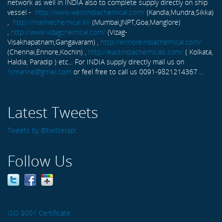
network as well in INDIA also to complete supply directly on ship
vessel -
http://www.westindiachemical.com/
(Kandla,Mundra,Sikka)
,
http://marinechemical.in/
(Mumbai,JNPT,Goa,Manglore)
,
http://www.vizagchemical.com/
(Vizag-
Visakhapatnam,Gangavaram) ,
http://ennoreindiachemical.com/
(Chennai,Ennore,Kochin) ,
http://eastindiachemicals.com/
( Kolkata,
Haldia, Paradip ) etc... For INDIA supply directly mail us on
rxmarine@gmail.com
or feel free to call us 0091-9821214367 ...
Latest Tweets
Tweets by @twitterapi
Follow Us
ISO 9001 Certificate