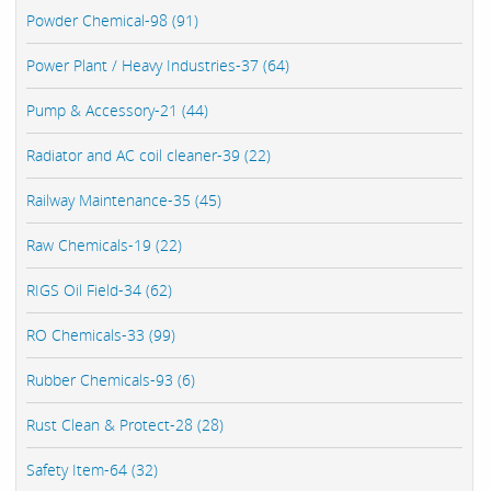
Powder Chemical-98 (91)
Power Plant / Heavy Industries-37 (64)
Pump & Accessory-21 (44)
Radiator and AC coil cleaner-39 (22)
Railway Maintenance-35 (45)
Raw Chemicals-19 (22)
RIGS Oil Field-34 (62)
RO Chemicals-33 (99)
Rubber Chemicals-93 (6)
Rust Clean & Protect-28 (28)
Safety Item-64 (32)