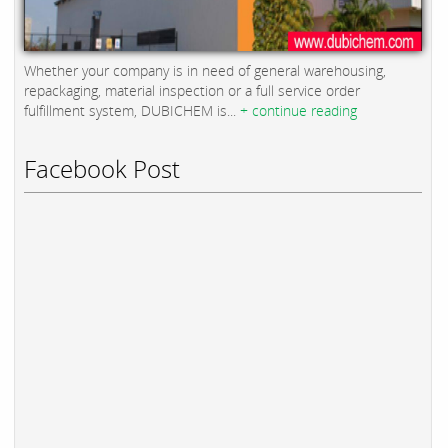
Whether your company is in need of general warehousing,
repackaging, material inspection or a full service order
fulfillment system, DUBICHEM is...
+ continue reading
Facebook Post