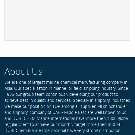
About Us
We are one of largest marine chemical manufacturing company in
Asia. Our specialization in marine, oil field, shipping industry. Since
1995 our group team continiously developing our product to
achieve best in quality and services. Specially in shipping industries
we make our position on TOP among all supplier. All shipchandler
and shipping company of UAE - Middle East are well known to us
and DUBI CHEM Marine International have more then 1800 global
regular client to achieve our monthly target more then 360 MT .
DUBI Chem Marine International have very strong distribution