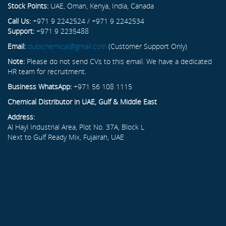
Stock Points:
UAE, Oman, Kenya, India, Canada
Call Us:
+971 9 2242524 / +971 9 2242534
Support:
+971 9 2235488
Email:
dubichemical@gmail.com
(Customer Support Only)
Note:
Please do not send CVs to this email. We have a dedicated
HR team for recruitment.
Business WhatsApp:
+971 56 108 1115
Chemical Distributor in UAE, Gulf & Middle East
Address:
Al Hayl Industrial Area, Plot No. 37A, Block L
Next to Gulf Ready Mix, Fujairah, UAE