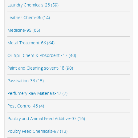
Laundry Chemicals-26 (59)
Leather Chem-96 (14)
Medicine-95 (65)
Metal Treatment-68 (84)
Oil Spill Chem & Absorbent -17 (40)
Paint and Cleaning solvent-18 (90)
Passivation-38 (15)
Perfumery Raw Materials-47 (7)
Pest Control-46 (4)
Poultry and Animal Feed Additive-97 (16)
Poultry Feed Chemicals-97 (13)