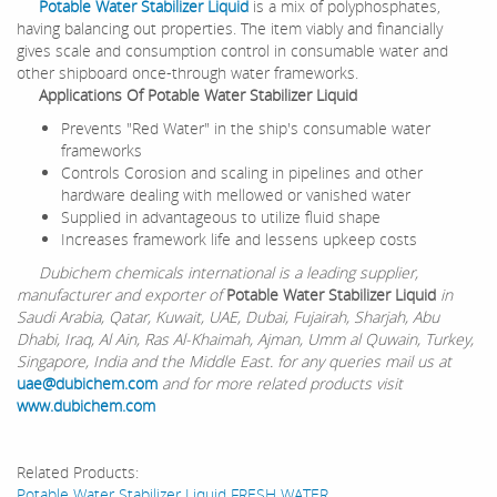
Potable Water Stabilizer Liquid
is a mix of polyphosphates,
having balancing out properties. The item viably and financially
gives scale and consumption control in consumable water and
other shipboard once-through water frameworks.
Applications Of Potable Water Stabilizer Liquid
Prevents "Red Water" in the ship's consumable water
frameworks
Controls Corosion and scaling in pipelines and other
hardware dealing with mellowed or vanished water
Supplied in advantageous to utilize fluid shape
Increases framework life and lessens upkeep costs
Dubichem chemicals international is a leading supplier,
manufacturer and exporter of
Potable Water Stabilizer Liquid
in
Saudi Arabia, Qatar, Kuwait, UAE, Dubai, Fujairah, Sharjah, Abu
Dhabi, Iraq, Al Ain, Ras Al-Khaimah, Ajman, Umm al Quwain, Turkey,
Singapore, India and the Middle East. for any queries mail us at
uae@dubichem.com
and for more related products visit
www.dubichem.com
Related Products:
Potable Water Stabilizer Liquid FRESH WATER