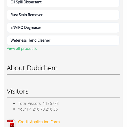
Oil Spill Dispersant
Rust Stain Remover
ENVIRO Degreaser
Waterless Hand Cleaner
View all products
About Dubichem
Visitors
Total Visitors: 1156778
Your IP: 216.73.216.36
Credit Application Form