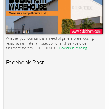
Whether your company is in need of general warehousing,
repackaging, material inspection or a full service order
fulfillment system, DUBICHEM is...
+ continue reading
Facebook Post