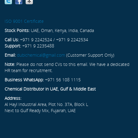
ISO 9001 Certificate
Stock Points:
UAE, Oman, Kenya, India, Canada
Call Us:
+971 9 2242524 / +971 9 2242534
Support:
+971 9 2235488
Email:
dubichemical@gmail.com
(Customer Support Only)
Note:
Please do not send CVs to this email. We have a dedicated
HR team for recruitment.
Business WhatsApp:
+971 56 108 1115
Chemical Distributor in UAE, Gulf & Middle East
Address:
Al Hayl Industrial Area, Plot No. 37A, Block L
Next to Gulf Ready Mix, Fujairah, UAE