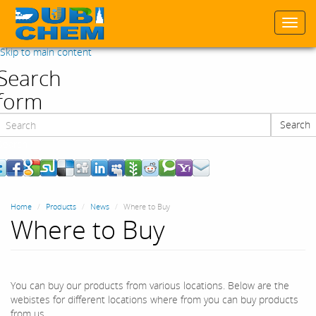
Togg
navi
Skip to main content
Search
form
Search
Search
Home
Products
News
Where to Buy
Where to Buy
You can buy our products from various locations. Below are the
webistes for different locations where from you can buy products
from us.