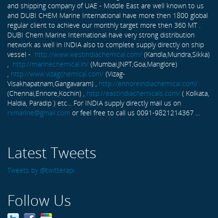
and shipping company of UAE - Middle East are well known to us
and DUBI CHEM Marine International have more then 1800 global
regular client to achieve our monthly target more then 360 MT .
DUBI Chem Marine International have very strong distribution
network as well in INDIA also to complete supply directly on ship
vessel -
http://www.westindiachemical.com/
(Kandla,Mundra,Sikka)
,
http://marinechemical.in/
(Mumbai,JNPT,Goa,Manglore)
,
http://www.vizagchemical.com/
(Vizag-
Visakhapatnam,Gangavaram) ,
http://ennoreindiachemical.com/
(Chennai,Ennore,Kochin) ,
http://eastindiachemicals.com/
( Kolkata,
Haldia, Paradip ) etc... For INDIA supply directly mail us on
rxmarine@gmail.com
or feel free to call us 0091-9821214367 ...
Latest Tweets
Tweets by @twitterapi
Follow Us