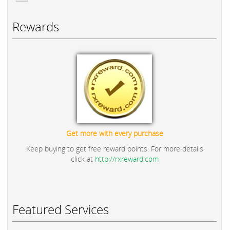
Rewards
Get more with every purchase
Keep buying to get free reward points. For more details
click at
http://rxreward.com
Featured Services