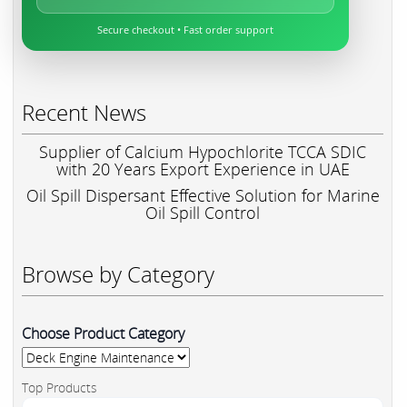
Secure checkout • Fast order support
Recent News
Supplier of Calcium Hypochlorite TCCA SDIC
with 20 Years Export Experience in UAE
Oil Spill Dispersant Effective Solution for Marine
Oil Spill Control
Browse by Category
Choose Product Category
Top Products