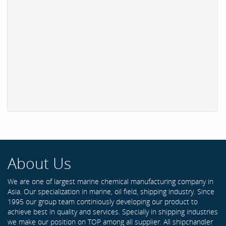
About Us
We are one of largest marine chemical manufacturing company in
Asia. Our specialization in marine, oil field, shipping industry. Since
1995 our group team continiously developing our product to
achieve best in quality and services. Specially in shipping industries
we make our position on TOP among all supplier. All shipchandler