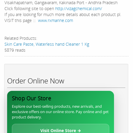
Visakhapatnam, Gangavaram, Kakinada Port - Andhra Pradesh
Click following site to open
http://vizagchemical.com/
If you are looking for much more details about each product pl.
VISIT this page :::
www.rxmarine.com
Related Products:
Skin Care Paste, Waterless hand Cleaner 1 Kg
5879 reads
Order Online Now
Shop Our Store
Explore our best-selling products, new arrivals, and
exclusive offers on our online store. Pay online and get
product delivery.
Visit Online Store →