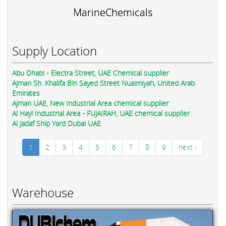
MarineChemicals
Supply Location
Abu Dhabi - Electra Street, UAE Chemical supplier
Ajman Sh. Khalifa Bin Sayed Street Nuaimiyah, United Arab
Emirates
Ajman UAE, New Industrial Area chemical supplier
Al Hayl Industrial Area - FUJAIRAH, UAE chemical supplier
Al Jadaf Ship Yard Dubai UAE
1
2
3
4
5
6
7
8
9
next ›
Warehouse