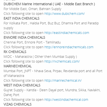
DUBICHEM Marine International ( UAE - Middle East Branch )
For Middle East, Oman, Bahrain Supply
Click following site to open
http://www.dubichem.com/
EAST INDIA CHEMICALS
For Kolkata Port , Haldia Port, Buz Buz, Dhamra Port and Paradip
supply
Click following site to open
http://eastindiachemicals.com
ENNORE INDIA CHEMICALS
Chennai Port, Ennore Port - Tamilnadu
Click following site to open
http://ennoreindiachemicals.com
RX
CHEMICALS
MIDC - Maharastra ( Other then Mumbai Supply )
Click following site to open
http://rxchemicals.com/
MARINECHEMICAL
Mumbai Port, JNPT - Nhava Seva, Pirpav, Revdanda port and all Port
of Maharastra
Click following site to open
http://marinechemical.in/
WEST INDIA CHEMICALS
Gujrat Supply - Kandla - Deen Dayal port, Mundra, Sikka, Navlakhi,
Dahej Port
Click following site to open
http://westindiachemical.com
VIZAG CHEMICALS