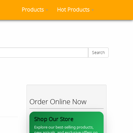
Products
Hot Products
Search
Order Online Now
Shop Our Store
Explore our best-selling products,
new arrivals, and exclusive offers on