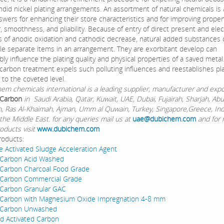
ndid nickel plating arrangements. An assortment of natural chemicals is
swers for enhancing their store characteristics and for improving propert
 smoothness, and pliability. Because of entry of direct present and elect
 of anodic oxidation and cathodic decrease, natural added substances 
le separate items in an arrangement. They are exorbitant develop can
ly influence the plating quality and physical properties of a saved metal
 carbon treatment expels such polluting influences and reestablishes pla
 to the coveted level.
chemicals international is a leading supplier, manufacturer and expo
 Carbon
in Saudi Arabia, Qatar, Kuwait, UAE, Dubai, Fujairah, Sharjah, Ab
Ain, Ras Al-Khaimah, Ajman, Umm al Quwain, Turkey, Singapore,Greece, In
the Middle East. for any queries mail us at
uae@dubichem.com
and for
oducts visit
www.dubichem.com
roducts:
e Activated Sludge Acceleration Agent
 Carbon Acid Washed
 Carbon Charcoal Food Grade
 Carbon Commercial Grade
 Carbon Granular GAC
d Carbon with Magnesium Oxide Impregnation 4-8 mm
d Carbon Unwashed
d Activated Carbon