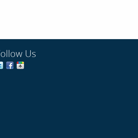
Follow Us