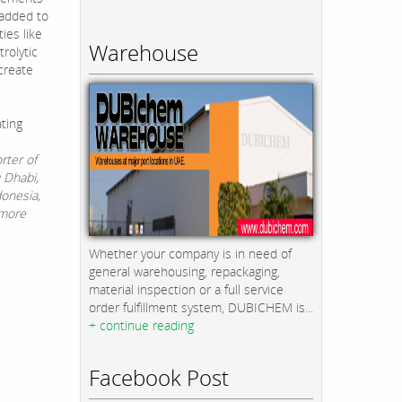
 added to
ies like
Warehouse
rolytic
create
.
ting
rter of
u Dhabi,
donesia,
 more
Whether your company is in need of
general warehousing, repackaging,
material inspection or a full service
order fulfillment system, DUBICHEM is...
+ continue reading
Facebook Post