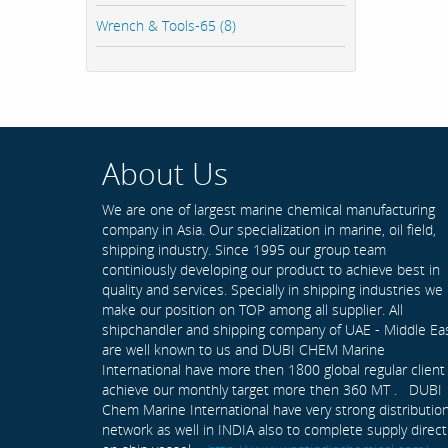
Wrench & Tools-65 (8)
About Us
We are one of largest marine chemical manufacturing
company in Asia. Our specialization in marine, oil field,
shipping industry. Since 1995 our group team
continiously developing our product to achieve best in
quality and services. Specially in shipping industries we
make our position on TOP among all supplier. All
shipchandler and shipping company of UAE - Middle Ea
are well known to us and DUBI CHEM Marine
International have more then 1800 global regular client
achieve our monthly target more then 360 MT . DUBI
Chem Marine International have very strong distributio
network as well in INDIA also to complete supply direct