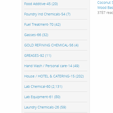
Coconut S
Food Additive-45 (20)
Wood Bas
3787 rea
Foundry Ind Chemicals-54 (7)
Fuel Treatment-70 (42)
Gasses-66 (32)
GOLD REFINING CHEMICAL-56 (4)
GREASES-92 (11)
Hand Wash / Personal care-14 (49)
House / HOTEL & CATERING-15 (202)
Lab Chemical-60 (2,131)
Lab Equipment-61 (80)
Laundry Chemicals-26 (59)