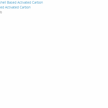
hell Based Activated Carbon
ed Activated Carbon
ds