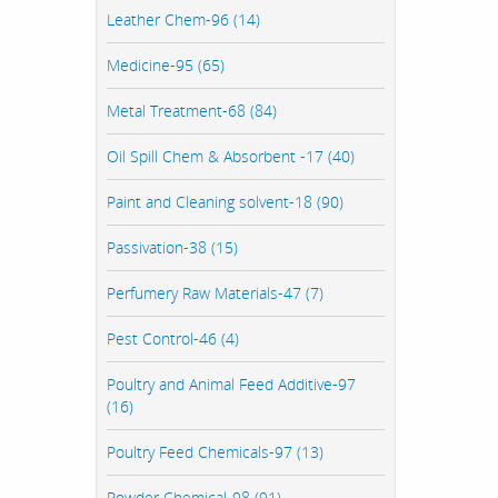
Leather Chem-96 (14)
Medicine-95 (65)
Metal Treatment-68 (84)
Oil Spill Chem & Absorbent -17 (40)
Paint and Cleaning solvent-18 (90)
Passivation-38 (15)
Perfumery Raw Materials-47 (7)
Pest Control-46 (4)
Poultry and Animal Feed Additive-97
(16)
Poultry Feed Chemicals-97 (13)
Powder Chemical-98 (91)