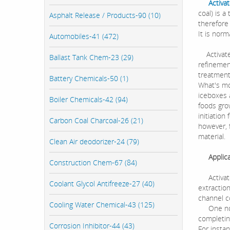
Activa
coal) is 
Asphalt Release / Products-90 (10)
therefore
It is norm
Automobiles-41 (472)
Activated
Ballast Tank Chem-23 (29)
refinemen
treatment
Battery Chemicals-50 (1)
What's mor
iceboxes a
Boiler Chemicals-42 (94)
foods grow
initiation
Carbon Coal Charcoal-26 (21)
however, 
material.
Clean Air deodorizer-24 (79)
Applicat
Construction Chem-67 (84)
Activated
Coolant Glycol Antifreeze-27 (40)
extraction
channel c
Cooling Water Chemical-43 (125)
One notew
completing
Corrosion Inhibitor-44 (43)
For insta