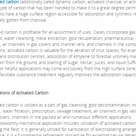
ted carbon
(additionally called dynamic carbon, activated charcoal, or act
a type of carbon that has been handled to make it to a great degree per
 to have a huge surface region accessible for adsorption and synthetic r
ally gotten from charcoal.
 carbon is profitable for an assortment of uses. Cases incorporate gas
t, water cleansing, metal extraction, gold recuperation, pharmaceutical
, air channels in gas covers and channel veils, and channels in the comp
e, activated carbon is valuable for the aeration of shut spaces, for exa
nd distribution centres, adsorption of ethylene to forestall untimely ma
n from the ground, and staining of sugar, nectar, juices, and liquor.Suffi
 for helpful applications may come exclusively from the high surface zone
facilitate substance treatment regularly improves the adsorption capacit
ions of Activated Carbon
 carbon is utilized as a part of gas cleansing, gold decontamination, m
, water filtration, prescription, sewage treatment, air channels in gas vei
overs, channels in the packed air and numerous different applications.
orthy mechanical application includes utilization of activated carbon
 the field. It is generally utilized for sanitization of electroplating arran
nce, it is a fundamental refinement procedure for expelling natural deb