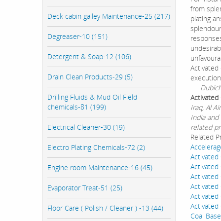
from sple
Deck cabin galley Maintenance-25 (217)
plating an
splendour,
Degreaser-10 (151)
responses
undesirab
Detergent & Soap-12 (106)
unfavourab
Activated
Drain Clean Products-29 (5)
execution
Dubichem 
Drilling Fluids & Mud Oil Field
Activated
chemicals-81 (199)
Iraq, Al 
India and 
Electrical Cleaner-30 (19)
related pr
Related P
Accelerag
Electro Plating Chemicals-72 (2)
Activated
Activated
Engine room Maintenance-16 (45)
Activated
Activated
Evaporator Treat-51 (25)
Activate
Activate
Floor Care ( Polish / Cleaner ) -13 (44)
Coal Base