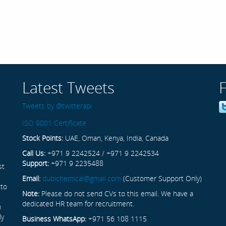
Latest Tweets
Tweets by @twitterapi
ISO 9001 Certificate
Stock Points:
UAE, Oman, Kenya, India, Canada
Call Us:
+971 9 2242524 / +971 9 2242534
Support:
+971 9 2235488
st
Email:
dubichemical@gmail.com
(Customer Support Only)
 to
Note:
Please do not send CVs to this email. We have a
dedicated HR team for recruitment.
n
ly
Business WhatsApp:
+971 56 108 1115