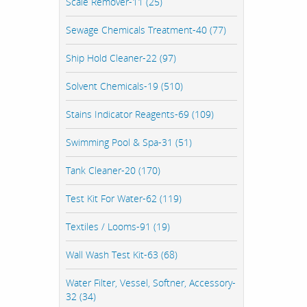
Scale Remover-11 (25)
Sewage Chemicals Treatment-40 (77)
Ship Hold Cleaner-22 (97)
Solvent Chemicals-19 (510)
Stains Indicator Reagents-69 (109)
Swimming Pool & Spa-31 (51)
Tank Cleaner-20 (170)
Test Kit For Water-62 (119)
Textiles / Looms-91 (19)
Wall Wash Test Kit-63 (68)
Water Filter, Vessel, Softner, Accessory-
32 (34)