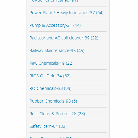
Power Plant / Heavy Industries-37 (64)
Pump & Accessory-21 (44)
Radiator and AC coil cleaner-39 (22)
Railway Maintenance-35 (45)
Raw Chemicals-19 (22)
RIGS Oil Field-34 (62)
RO Chemicals-33 (99)
Rubber Chemicals-93 (6)
Rust Clean & Protect-28 (28)
Safety Item-64 (32)