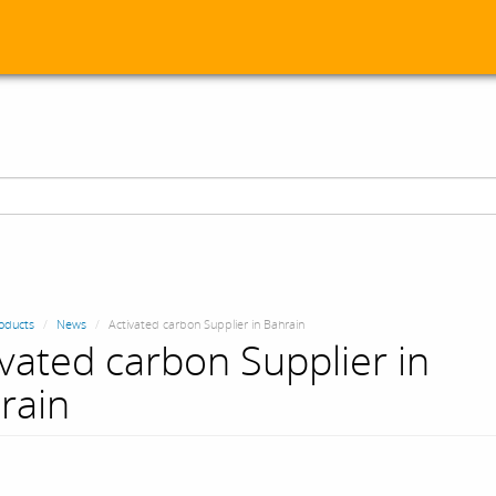
oducts
News
Activated carbon Supplier in Bahrain
ivated carbon Supplier in
rain