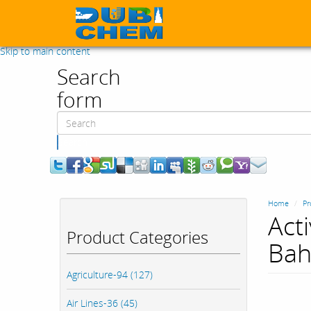
Skip to main content
Search
form
Search
Home
Pr
Act
Product Categories
Bah
Agriculture-94 (127)
Air Lines-36 (45)