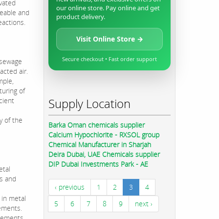
ivated
our online store. Pay online and get
meable and
product delivery.
eactions.
Visit Online Store →
Secure checkout • Fast order support
, sewage
acted air.
mple,
turing of
Supply Location
cient
,
y of the
Barka Oman chemicals supplier
Calcium Hypochlorite - RXSOL group
Chemical Manufacturer in Sharjah
Deira Dubai, UAE Chemicals supplier
DIP Dubai Investments Park - AE
etal
ls and
‹ previous
1
2
3
4
 in metal
5
6
7
8
9
next ›
gements.
asements