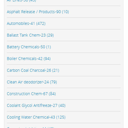
Asphalt Release / Products-90 (10)
Automobiles-41 (472)
Ballast Tank Chem-23 (29)
Battery Chemicals-50 (1)
Boiler Chemicals-42 (94)
Carbon Coal Charcoal-26 (21)
Clean Air deodorizer-24 (79)
Construction Chem-67 (84)
Coolant Glycol Antifreeze-27 (40)
Cooling Water Chemical-43 (125)