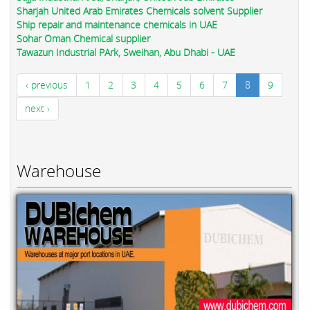
Sharjah United Arab Emirates Chemicals solvent Supplier
Ship repair and maintenance chemicals in UAE
Sohar Oman Chemical supplier
Tawazun Industrial PArk, Sweihan, Abu Dhabi - UAE
‹ previous
1
2
3
4
5
6
7
8
9
next ›
Warehouse