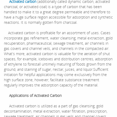
Activated carbon
(additionally called dynamic carbon, activated
charcoal, or activated coal) is a type of carbon that has been
handled to make it to a great degree permeable and therefore to
have a huge surface region accessible for adsorption and synthetic
reactions. It is normally gotten from charcoal.
Activated carbon is profitable for an assortment of uses. Cases
incorporate gas refinement, water cleansing, metal extraction, gold
recuperation, pharmaceutical, sewage treatment, air channels in
gas covers and channel veils, and channels in the compacted air.
What's more, activated carbon is valuable for the aeration of shut
spaces, for example, iceboxes and distribution centres, adsorption
of ethylene to forestall untimely maturing of foods grown from the
ground, and staining of sugar, nectar, juices, and liquor.Sufficient
initiation for helpful applications may come exclusively from the
high surface zone, however, facilitate substance treatment
regularly improves the adsorption capacity of the material.
Applications of Activated Carbon
Activated carbon is utilized as a part of gas cleansing, gold
decontamination, metal extraction, water filtration, prescription,
sewage treatment, air channels in gas veils and channel covers,