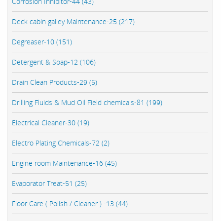
Corrosion Inhibitor-44 (43)
Deck cabin galley Maintenance-25 (217)
Degreaser-10 (151)
Detergent & Soap-12 (106)
Drain Clean Products-29 (5)
Drilling Fluids & Mud Oil Field chemicals-81 (199)
Electrical Cleaner-30 (19)
Electro Plating Chemicals-72 (2)
Engine room Maintenance-16 (45)
Evaporator Treat-51 (25)
Floor Care ( Polish / Cleaner ) -13 (44)