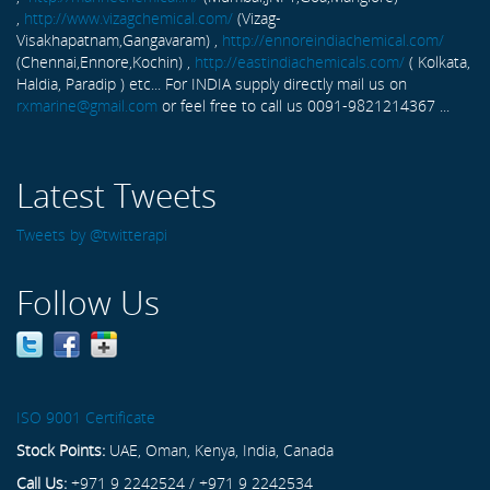
,
http://www.vizagchemical.com/
(Vizag-
Visakhapatnam,Gangavaram) ,
http://ennoreindiachemical.com/
(Chennai,Ennore,Kochin) ,
http://eastindiachemicals.com/
( Kolkata,
Haldia, Paradip ) etc... For INDIA supply directly mail us on
rxmarine@gmail.com
or feel free to call us 0091-9821214367 ...
Latest Tweets
Tweets by @twitterapi
Follow Us
ISO 9001 Certificate
Stock Points:
UAE, Oman, Kenya, India, Canada
Call Us:
+971 9 2242524 / +971 9 2242534