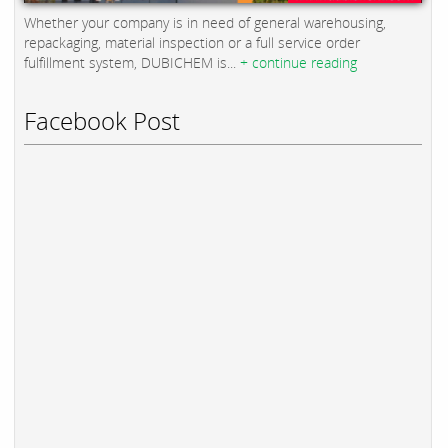
Whether your company is in need of general warehousing,
repackaging, material inspection or a full service order
fulfillment system, DUBICHEM is...
+ continue reading
Facebook Post