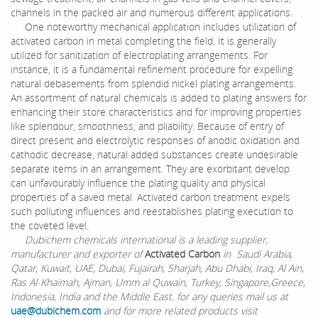
channels in the packed air and numerous different applications.
One noteworthy mechanical application includes utilization of
activated carbon in metal completing the field. It is generally
utilized for sanitization of electroplating arrangements. For
instance, it is a fundamental refinement procedure for expelling
natural debasements from splendid nickel plating arrangements.
An assortment of natural chemicals is added to plating answers for
enhancing their store characteristics and for improving properties
like splendour, smoothness, and pliability. Because of entry of
direct present and electrolytic responses of anodic oxidation and
cathodic decrease, natural added substances create undesirable
separate items in an arrangement. They are exorbitant develop
can unfavourably influence the plating quality and physical
properties of a saved metal. Activated carbon treatment expels
such polluting influences and reestablishes plating execution to
the coveted level.
Dubichem chemicals international is a leading supplier,
manufacturer and exporter of
Activated Carbon
in Saudi Arabia,
Qatar, Kuwait, UAE, Dubai, Fujairah, Sharjah, Abu Dhabi, Iraq, Al Ain,
Ras Al-Khaimah, Ajman, Umm al Quwain, Turkey, Singapore,Greece,
Indonesia, India and the Middle East. for any queries mail us at
uae@dubichem.com
and for more related products visit