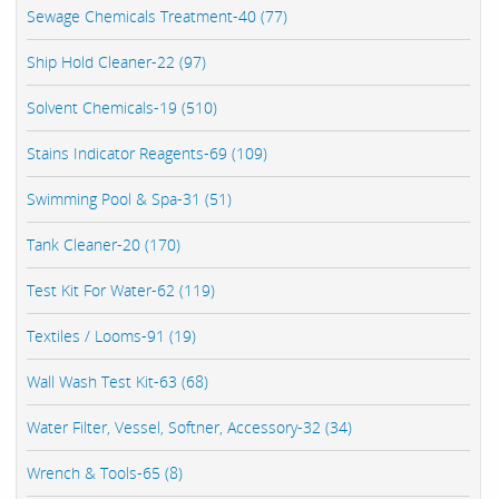
Sewage Chemicals Treatment-40 (77)
Ship Hold Cleaner-22 (97)
Solvent Chemicals-19 (510)
Stains Indicator Reagents-69 (109)
Swimming Pool & Spa-31 (51)
Tank Cleaner-20 (170)
Test Kit For Water-62 (119)
Textiles / Looms-91 (19)
Wall Wash Test Kit-63 (68)
Water Filter, Vessel, Softner, Accessory-32 (34)
Wrench & Tools-65 (8)