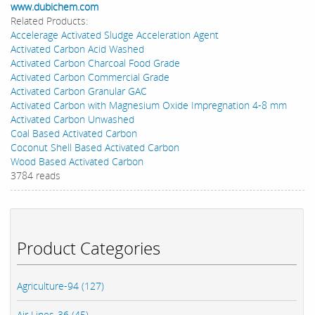
www.dubichem.com
Related Products:
Accelerage Activated Sludge Acceleration Agent
Activated Carbon Acid Washed
Activated Carbon Charcoal Food Grade
Activated Carbon Commercial Grade
Activated Carbon Granular GAC
Activated Carbon with Magnesium Oxide Impregnation 4-8 mm
Activated Carbon Unwashed
Coal Based Activated Carbon
Coconut Shell Based Activated Carbon
Wood Based Activated Carbon
3784 reads
Product Categories
Agriculture-94 (127)
Air Lines-36 (45)