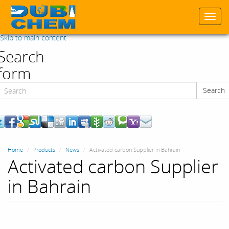
Togg
navi
Skip to main content
Search
form
Search
Search
Home
Products
News
Activated carbon Supplier in Bahrain
Activated carbon Supplier
in Bahrain