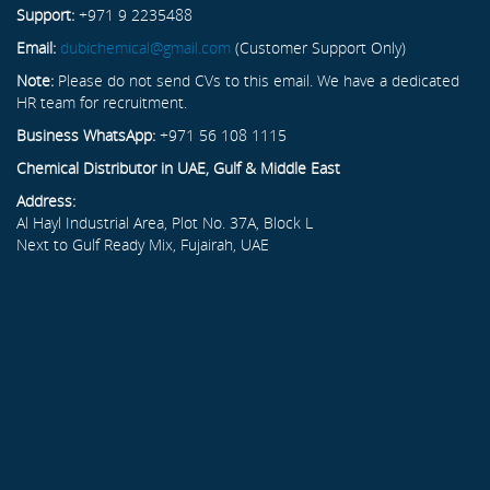
Support:
+971 9 2235488
Email:
dubichemical@gmail.com
(Customer Support Only)
Note:
Please do not send CVs to this email. We have a dedicated
HR team for recruitment.
Business WhatsApp:
+971 56 108 1115
Chemical Distributor in UAE, Gulf & Middle East
Address:
Al Hayl Industrial Area, Plot No. 37A, Block L
Next to Gulf Ready Mix, Fujairah, UAE