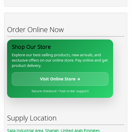
Order Online Now
Shop Our Store
Explore our best-selling products, new arrivals, and
exclusive offers on our online store. Pay online and get
product delivery.
Visit Online Store →
Secure checkout • Fast order support
Supply Location
Sajja Industrial Area, Sharjah, United Arab Emirates