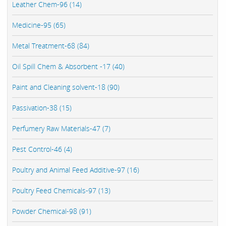
Leather Chem-96 (14)
Medicine-95 (65)
Metal Treatment-68 (84)
Oil Spill Chem & Absorbent -17 (40)
Paint and Cleaning solvent-18 (90)
Passivation-38 (15)
Perfumery Raw Materials-47 (7)
Pest Control-46 (4)
Poultry and Animal Feed Additive-97 (16)
Poultry Feed Chemicals-97 (13)
Powder Chemical-98 (91)