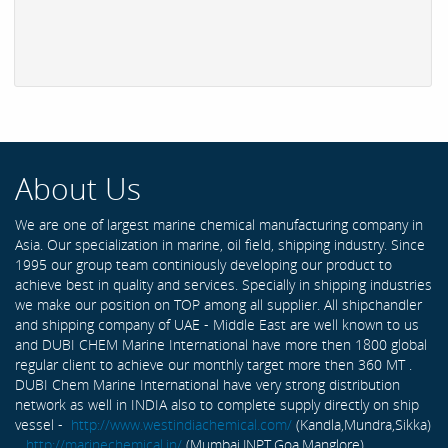
About Us
We are one of largest marine chemical manufacturing company in
Asia. Our specialization in marine, oil field, shipping industry. Since
1995 our group team continiously developing our product to
achieve best in quality and services. Specially in shipping industries
we make our position on TOP among all supplier. All shipchandler
and shipping company of UAE - Middle East are well known to us
and DUBI CHEM Marine International have more then 1800 global
regular client to achieve our monthly target more then 360 MT .
DUBI Chem Marine International have very strong distribution
network as well in INDIA also to complete supply directly on ship
vessel -
http://www.westindiachemical.com/
(Kandla,Mundra,Sikka)
,
http://marinechemical.in/
(Mumbai,JNPT,Goa,Manglore)