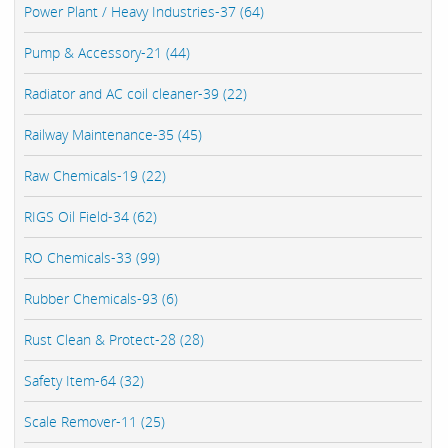
Power Plant / Heavy Industries-37 (64)
Pump & Accessory-21 (44)
Radiator and AC coil cleaner-39 (22)
Railway Maintenance-35 (45)
Raw Chemicals-19 (22)
RIGS Oil Field-34 (62)
RO Chemicals-33 (99)
Rubber Chemicals-93 (6)
Rust Clean & Protect-28 (28)
Safety Item-64 (32)
Scale Remover-11 (25)