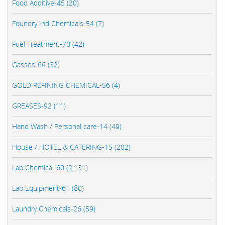
Food Additive-45 (20)
Foundry Ind Chemicals-54 (7)
Fuel Treatment-70 (42)
Gasses-66 (32)
GOLD REFINING CHEMICAL-56 (4)
GREASES-92 (11)
Hand Wash / Personal care-14 (49)
House / HOTEL & CATERING-15 (202)
Lab Chemical-60 (2,131)
Lab Equipment-61 (80)
Laundry Chemicals-26 (59)