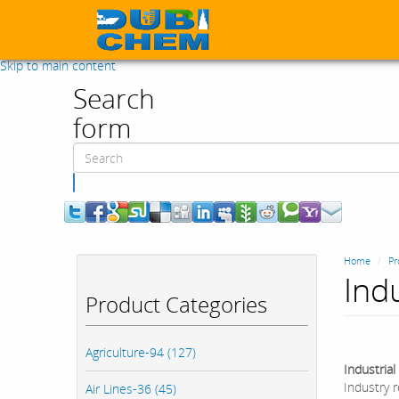
Skip to main content
Search
form
Search
Home
Pr
Ind
Product Categories
Agriculture-94 (127)
Industria
Industry r
Air Lines-36 (45)