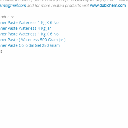
em@gmail.com
and for more related products visit
www.dubichem.com
roducts:
ner Paste Waterless 1 Kg X 6 No
ner Paste Waterless 4 Kg jar
ner Paste Waterless 1 Kg X 6 No
ner Paste ( Waterless 500 Gram jar )
ner Paste Colloidal Gel 250 Gram
ds