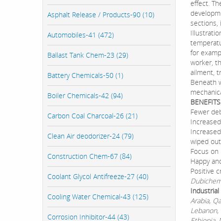
effect. Th
developme
Asphalt Release / Products-90 (10)
sections, 
Illustrati
Automobiles-41 (472)
temperatu
for exampl
Ballast Tank Chem-23 (29)
worker, t
ailment, 
Battery Chemicals-50 (1)
Beneath w
mechanica
Boiler Chemicals-42 (94)
BENEFITS
Fewer deb
Carbon Coal Charcoal-26 (21)
Increased
Increased
Clean Air deodorizer-24 (79)
wiped out
Focus on 
Construction Chem-67 (84)
Happy and
Positive c
Coolant Glycol Antifreeze-27 (40)
Dubichem 
Industria
Cooling Water Chemical-43 (125)
Arabia, Q
Lebanon, 
Corrosion Inhibitor-44 (43)
Ethiopia, 