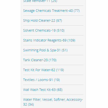
Scale Remover-11 (25)
Sewage Chemicals Treatment-40 (77)
Ship Hold Cleaner-22 (97)
Solvent Chemicals-19 (510)
Stains Indicator Reagents-69 (109)
Swimming Pool & Spa-31 (51)
Tank Cleaner-20 (170)
Test Kit For Water-62 (119)
Textiles / Looms-91 (19)
Wall Wash Test Kit-63 (68)
Water Filter, Vessel, Softner, Accessory-
32 (34)