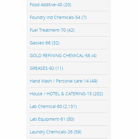
Food Additive-45 (20)
Foundry Ind Chemicals-54 (7)
Fuel Treatment-70 (42)
Gasses-66 (32)
GOLD REFINING CHEMICAL-56 (4)
GREASES-92 (11)
Hand Wash / Personal care-14 (49)
House / HOTEL & CATERING-15 (202)
Lab Chemical-60 (2,131)
Lab Equipment-61 (80)
Laundry Chemicals-26 (59)