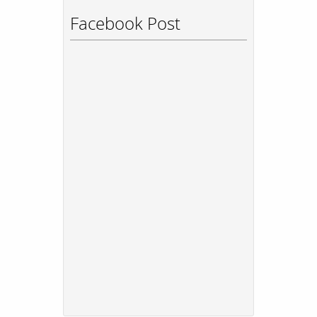
Facebook Post