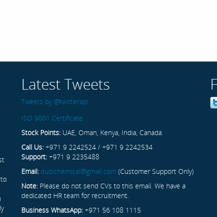
Latest Tweets
Tweets by @twitterapi
ISO 9001 Certificate
Stock Points:
UAE, Oman, Kenya, India, Canada
Call Us:
+971 9 2242524 / +971 9 2242534
Support:
+971 9 2235488
st
Email:
dubichemical@gmail.com
(Customer Support Only)
 to
Note:
Please do not send CVs to this email. We have a
dedicated HR team for recruitment.
n
ly
Business WhatsApp:
+971 56 108 1115