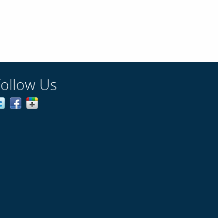
Follow Us