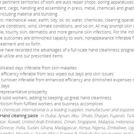
e pertinent territories of work are auto repair shops, boring apparatuses
nt, cargo, handling and assembling in press, metal, chemicals and graph
including material and bundling.
ons: mechanical wear, earth, tidy, oil, oil, water, chemicals, cleaning operat
re conditions, wind, climate conditions, and so on. All may prompt skin 
e, touchy skin, dermatitis and more genuine skin infections. For the ind
he outcomes are diminished capacity to work, nonappearance inferable 
treatment and so forth.
e have recorded the advantages of a full-scale hand cleanliness progra
l utilize and our prescribed items.
ilitated days inferable from skin maladies
 efficiency inferable from less wiped out days and skin issues
 turnover inferable from enhanced efficiency and diminished expenses r
 days
representative prosperity
 solid workers, adding to keeping up great hand cleanliness
riticism from fulfilled workers and business accomplices
chemicals international is a leading supplier, manufacturer and exporte
l Hand cleaning paste
in Dubai, Ajman, Abu- Dhabi, Sharjah, Fujairah, Tur
atar, Kuwait, United Arab Emirates, Oman, Singapore, Malaysia, Indonesia
Greece, India, Sudan, Ghana, Madagascar, Kenya, Nigeria, Zimbabwe, Ug
Namibia, Mauritius, South Africa ,Europe & Globally for any queries mail 