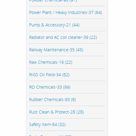
Power Plant / Heavy Industries-37 (64)
Pump & Accessory-21 (44)
Radiator and AC coil cleaner-39 (22)
Railway Maintenance-35 (45)
Raw Chemicals-19 (22)
RIGS Oil Field-34 (62)
RO Chemicals-33 (99)
Rubber Chemicals-93 (6)
Rust Clean & Protect-28 (28)
Safety Item-64 (32)