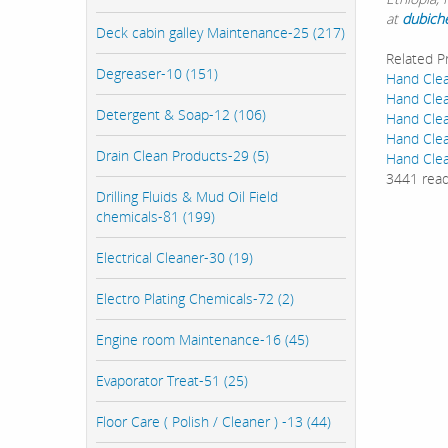
at
dubich
Deck cabin galley Maintenance-25 (217)
Related P
Degreaser-10 (151)
Hand Clea
Hand Clea
Detergent & Soap-12 (106)
Hand Clea
Hand Clea
Drain Clean Products-29 (5)
Hand Clea
3441 rea
Drilling Fluids & Mud Oil Field
chemicals-81 (199)
Electrical Cleaner-30 (19)
Electro Plating Chemicals-72 (2)
Engine room Maintenance-16 (45)
Evaporator Treat-51 (25)
Floor Care ( Polish / Cleaner ) -13 (44)