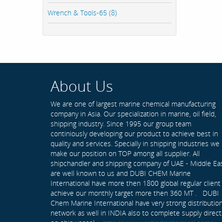
Wrench & Tools-65 (8)
About Us
We are one of largest marine chemical manufacturing
company in Asia. Our specialization in marine, oil field,
shipping industry. Since 1995 our group team
continiously developing our product to achieve best in
quality and services. Specially in shipping industries we
make our position on TOP among all supplier. All
shipchandler and shipping company of UAE - Middle Ea
are well known to us and DUBI CHEM Marine
International have more then 1800 global regular client
achieve our monthly target more then 360 MT . DUBI
Chem Marine International have very strong distributio
network as well in INDIA also to complete supply direct