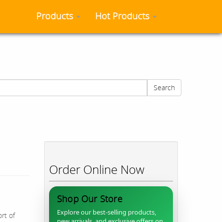
Products
Hot Products
Search
Order Online Now
Shop Our Store
Explore our best-selling products,
rt of
new arrivals, and exclusive offers on