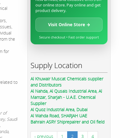
,
our online store. Pay online and get
ical
product delivery.
ors,
Visit Online Store →
issues,
ividual
Secure checkout • Fast order support
from the
m for
Supply Location
Al Khuwair Muscat Chemicals supplier
elated to
and Distributors
Al Nahda, Al Qusais Industrial Area, Al
Mamzar, Sharjah - U.A.E. Chemical
Supplier
Al Quoz Industrial Area, Dubai
r of
Al Wahda Road, SHARJAH UAE
key, Saudi
Bahrain ASRY Shiprepairer and Oil field
,
anda,
‹ previous
1
2
3
4
us