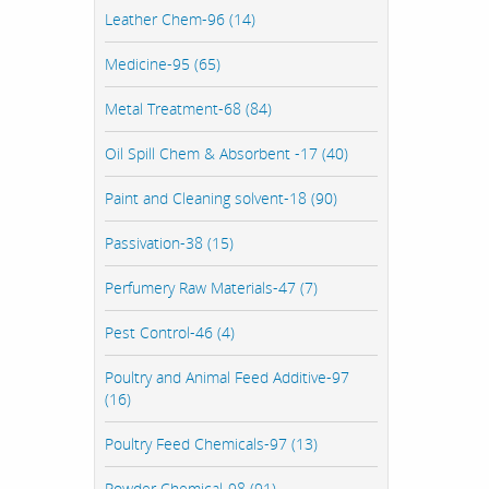
Leather Chem-96 (14)
Medicine-95 (65)
Metal Treatment-68 (84)
Oil Spill Chem & Absorbent -17 (40)
Paint and Cleaning solvent-18 (90)
Passivation-38 (15)
Perfumery Raw Materials-47 (7)
Pest Control-46 (4)
Poultry and Animal Feed Additive-97
(16)
Poultry Feed Chemicals-97 (13)
Powder Chemical-98 (91)