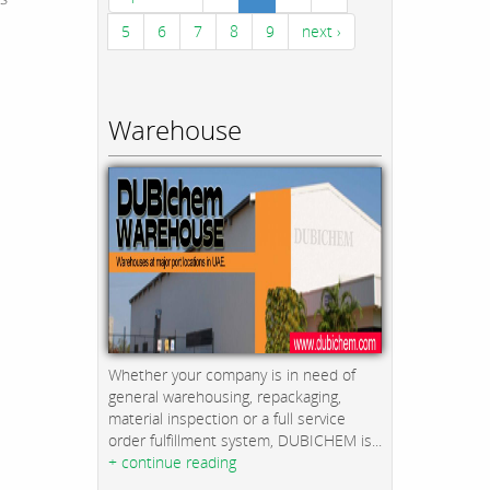
5
6
7
8
9
next ›
Warehouse
Whether your company is in need of
general warehousing, repackaging,
material inspection or a full service
order fulfillment system, DUBICHEM is...
+ continue reading