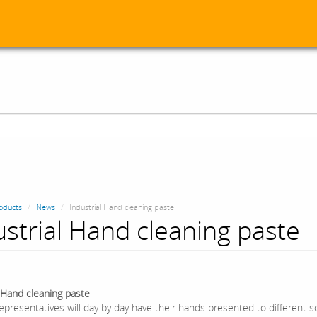
oducts
News
Industrial Hand cleaning paste
ustrial Hand cleaning paste
l Hand cleaning paste
epresentatives will day by day have their hands presented to different so