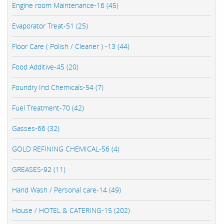
Engine room Maintenance-16 (45)
Evaporator Treat-51 (25)
Floor Care ( Polish / Cleaner ) -13 (44)
Food Additive-45 (20)
Foundry Ind Chemicals-54 (7)
Fuel Treatment-70 (42)
Gasses-66 (32)
GOLD REFINING CHEMICAL-56 (4)
GREASES-92 (11)
Hand Wash / Personal care-14 (49)
House / HOTEL & CATERING-15 (202)