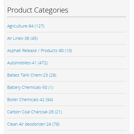
Product Categories
Agriculture-94 (127)
Air Lines-36 (45)
Asphalt Release / Products-90 (10)
Automobiles-41 (472)
Ballast Tank Chem-23 (29)
Battery Chemicals-50 (1)
Boiler Chemicals-42 (94)
Carbon Coal Charcoal-26 (21)
Clean Air deodorizer-24 (79)