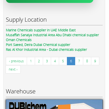
Supply Location
Marine Chemicals supplier in UAE Middle East
Musaffah Sanaiya Industrial Area Abu Dhabi chemical supplier
Oman Chemicals
Port Saeed, Deira Dubai Chemical supplier
Ras Al Khor Industrial Area - Dubai chemicals supplier
‹ previous
1
2
3
4
5
6
7
8
9
next ›
Warehouse