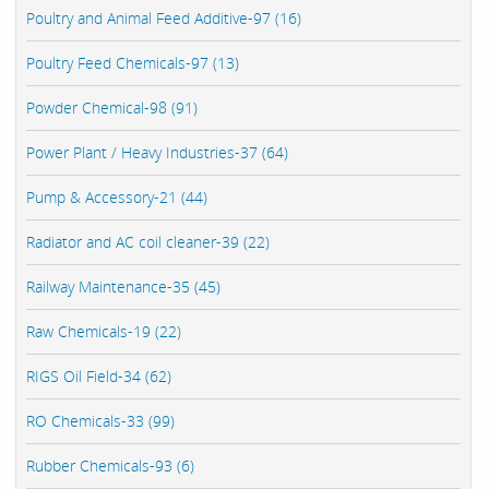
Poultry and Animal Feed Additive-97 (16)
Poultry Feed Chemicals-97 (13)
Powder Chemical-98 (91)
Power Plant / Heavy Industries-37 (64)
Pump & Accessory-21 (44)
Radiator and AC coil cleaner-39 (22)
Railway Maintenance-35 (45)
Raw Chemicals-19 (22)
RIGS Oil Field-34 (62)
RO Chemicals-33 (99)
Rubber Chemicals-93 (6)