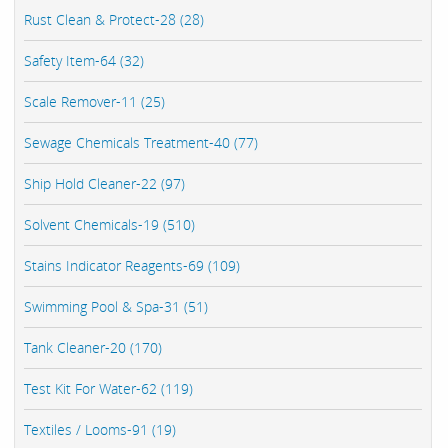
Rust Clean & Protect-28 (28)
Safety Item-64 (32)
Scale Remover-11 (25)
Sewage Chemicals Treatment-40 (77)
Ship Hold Cleaner-22 (97)
Solvent Chemicals-19 (510)
Stains Indicator Reagents-69 (109)
Swimming Pool & Spa-31 (51)
Tank Cleaner-20 (170)
Test Kit For Water-62 (119)
Textiles / Looms-91 (19)