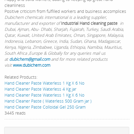
cleanliness
Positive criticism from fulfilled workers and business accomplices
Dubichem chemicals international is a leading supplier,
manufacturer and exporter of
Industrial Hand cleaning paste
in
Dubai, Ajman, Abu- Dhabi, Sharjah, Fujairah, Turkey, Saudi Arabia,
Qatar, Kuwait, United Arab Emirates, Oman, Singapore, Malaysia,
Indonesia, Lebanon, Greece, India, Sudan, Ghana, Madagascar,
Kenya, Nigeria, Zimbabwe, Uganda, Ethiopia, Namibia, Mauritius,
South Africa ,Europe & Globally for any queries mail us
at
dubichem@gmail.com
and for more related products
visit
www.dubichem.com
Related Products:
Hand Cleaner Paste Waterless 1 Kg X 6 No
Hand Cleaner Paste Waterless 4 Kg jar
Hand Cleaner Paste Waterless 1 Kg X 6 No
Hand Cleaner Paste ( Waterless 500 Gram jar )
Hand Cleaner Paste Colloidal Gel 250 Gram
3445 reads