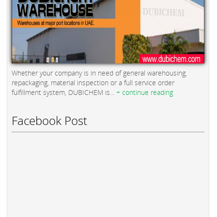
Whether your company is in need of general warehousing,
repackaging, material inspection or a full service order
fulfillment system, DUBICHEM is...
+ continue reading
Facebook Post