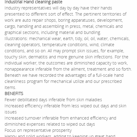
Industrial Hand cleaning paste
Industry representatives will day by day have their hands
presented to different sort of effect. The pertinent territories of
work are auto repair shops, boring apparatuses, development,
cargo, handling and assembling in press, metal, chemicals and
graphical sections, including material and bundling.
Illustrations: mechanical wear, earth, tidy, oil, oil, water, chemicals,
cleaning operators, temperature conditions, wind, climate
conditions, and so on. All may prompt skin issues, for example,
touchy skin, dermatitis and more genuine skin infections. For the
individual worker, the outcomes are diminished capacity to work,
nonappearance inferable from the ailment, treatment and so forth.
Beneath we have recorded the advantages of a full-scale hand
cleanliness program for mechanical utilize and our prescribed
items.
BENEFITS
Fewer debilitated days inferable from skin maladies
Increased efficiency inferable from less wiped out days and skin
issues
Increased turnover inferable from enhanced efficiency and
diminished expenses related to wiped out days
Focus on representative prosperity
Happy and solid workers, adding to keeping up great hand