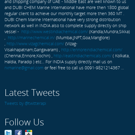
and shipping company of UAE - Middle East are well known to us
and DUBI CHEM Marine International have more then 1800 global
regular client to achieve our monthly target more then 360 MT .
DUBI Chem Marine International have very strong distribution
network as well in INDIA also to complete supply directly on ship
vessel -
http://www.westindiachemical.com/
(Kandla,Mundra,Sikka)
,
http://marinechemical.in/
(Mumbai,JNPT,Goa,Manglore)
,
http://www.vizagchemical.com/
(Vizag-
Visakhapatnam,Gangavaram) ,
http://ennoreindiachemical.com/
(Chennai,Ennore,Kochin) ,
http://eastindiachemicals.com/
( Kolkata,
Haldia, Paradip ) etc... For INDIA supply directly mail us on
rxmarine@gmail.com
or feel free to call us 0091-9821214367 ...
Latest Tweets
Tweets by @twitterapi
Follow Us