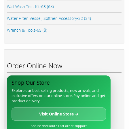
Wall Wash Test Kit-63 (68)
Water Filter, Vessel, Softner, Accessory-32 (34)
Wrench & Tools-65 (8)
Order Online Now
Shop Our Store
Explore our best-selling products, new arrivals, and
exclusive offers on our online store. Pay online and get
product delivery.
Visit Online Store →
Secure checkout • Fast order support