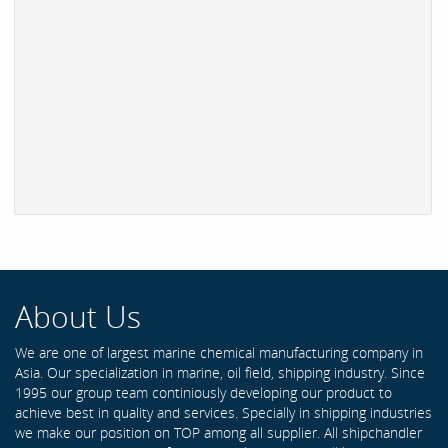
About Us
We are one of largest marine chemical manufacturing company in
Asia. Our specialization in marine, oil field, shipping industry. Since
1995 our group team continiously developing our product to
achieve best in quality and services. Specially in shipping industries
we make our position on TOP among all supplier. All shipchandler