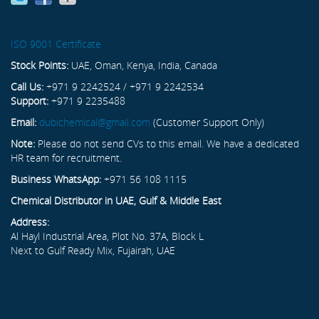
ISO 9001 Certificate
Stock Points:
UAE, Oman, Kenya, India, Canada
Call Us:
+971 9 2242524 / +971 9 2242534
Support:
+971 9 2235488
Email:
dubichemical@gmail.com
(Customer Support Only)
Note:
Please do not send CVs to this email. We have a dedicated
HR team for recruitment.
Business WhatsApp:
+971 56 108 1115
Chemical Distributor in UAE, Gulf & Middle East
Address:
Al Hayl Industrial Area, Plot No. 37A, Block L
Next to Gulf Ready Mix, Fujairah, UAE