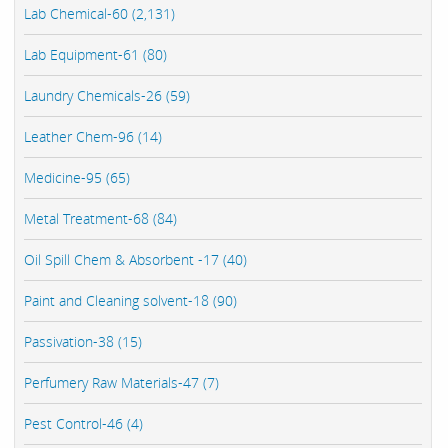
Lab Chemical-60 (2,131)
Lab Equipment-61 (80)
Laundry Chemicals-26 (59)
Leather Chem-96 (14)
Medicine-95 (65)
Metal Treatment-68 (84)
Oil Spill Chem & Absorbent -17 (40)
Paint and Cleaning solvent-18 (90)
Passivation-38 (15)
Perfumery Raw Materials-47 (7)
Pest Control-46 (4)