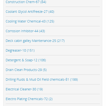
Construction Chem-67 (84)
Coolant Glycol Antifreeze-27 (40)
Cooling Water Chemical-43 (125)
Corrosion Inhibitor-44 (43)
Deck cabin galley Maintenance-25 (217)
Degreaser-10 (151)
Detergent & Soap-12 (106)
Drain Clean Products-29 (5)
Drilling Fluids & Mud Oil Field chemicals-81 (199)
Electrical Cleaner-30 (19)
Electro Plating Chemicals-72 (2)