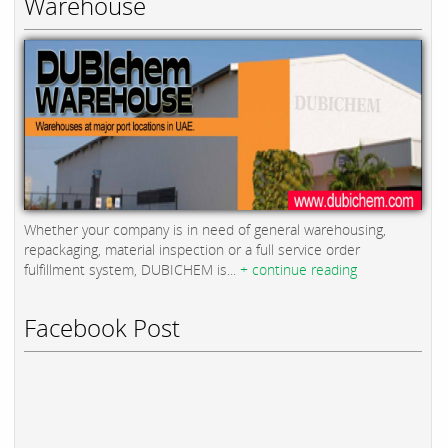
Warehouse
Whether your company is in need of general warehousing,
repackaging, material inspection or a full service order
fulfillment system, DUBICHEM is...
+ continue reading
Facebook Post