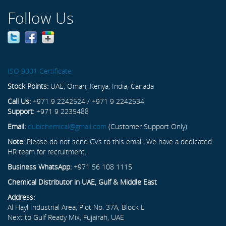
Follow Us
ISO 9001 Certificate
Stock Points:
UAE, Oman, Kenya, India, Canada
Call Us:
+971 9 2242524 / +971 9 2242534
Support:
+971 9 2235488
Email:
dubichemical@gmail.com
(Customer Support Only)
Note:
Please do not send CVs to this email. We have a dedicated
HR team for recruitment.
Business WhatsApp:
+971 56 108 1115
Chemical Distributor in UAE, Gulf & Middle East
Address:
Al Hayl Industrial Area, Plot No. 37A, Block L
Next to Gulf Ready Mix, Fujairah, UAE