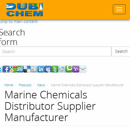
Togg
navi
Skip to main content
Search
form
Search
Search
Home
Products
News
Marine Chemicals Distributor Supplier Manufacturer
Marine Chemicals
Distributor Supplier
Manufacturer