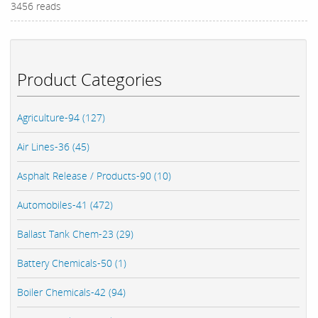
3456 reads
Product Categories
Agriculture-94 (127)
Air Lines-36 (45)
Asphalt Release / Products-90 (10)
Automobiles-41 (472)
Ballast Tank Chem-23 (29)
Battery Chemicals-50 (1)
Boiler Chemicals-42 (94)