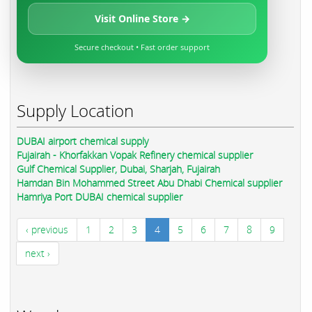
Visit Online Store →
Secure checkout • Fast order support
Supply Location
DUBAI airport chemical supply
Fujairah - Khorfakkan Vopak Refinery chemical supplier
Gulf Chemical Supplier, Dubai, Sharjah, Fujairah
Hamdan Bin Mohammed Street Abu Dhabi Chemical supplier
Hamriya Port DUBAI chemical supplier
‹ previous
1
2
3
4
5
6
7
8
9
next ›