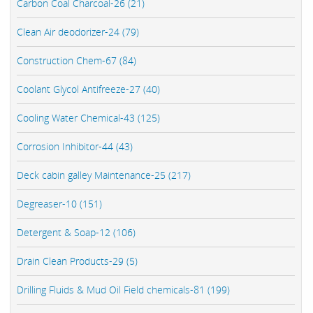
Carbon Coal Charcoal-26 (21)
Clean Air deodorizer-24 (79)
Construction Chem-67 (84)
Coolant Glycol Antifreeze-27 (40)
Cooling Water Chemical-43 (125)
Corrosion Inhibitor-44 (43)
Deck cabin galley Maintenance-25 (217)
Degreaser-10 (151)
Detergent & Soap-12 (106)
Drain Clean Products-29 (5)
Drilling Fluids & Mud Oil Field chemicals-81 (199)