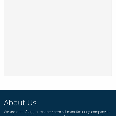
About Us
We are one of largest marine chemical manufacturing company in