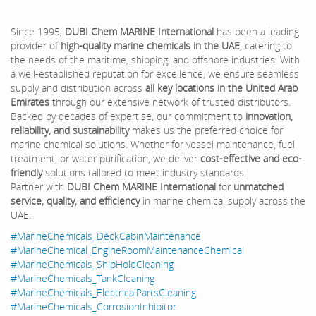
Since 1995,
DUBI Chem MARINE International
has been a leading
provider of
high-quality marine chemicals in the UAE
, catering to
the needs of the maritime, shipping, and offshore industries. With
a well-established reputation for excellence, we ensure seamless
supply and distribution across
all key locations in the United Arab
Emirates
through our extensive network of trusted distributors.
Backed by decades of expertise, our commitment to
innovation,
reliability, and sustainability
makes us the preferred choice for
marine chemical solutions. Whether for vessel maintenance, fuel
treatment, or water purification, we deliver
cost-effective and eco-
friendly
solutions tailored to meet industry standards.
Partner with
DUBI Chem MARINE International
for
unmatched
service, quality, and efficiency
in marine chemical supply across the
UAE.
#MarineChemicals_DeckCabinMaintenance
#MarineChemical_EngineRoomMaintenanceChemical
#MarineChemicals_ShipHoldCleaning
#MarineChemicals_TankCleaning
#MarineChemicals_ElectricalPartsCleaning
#MarineChemicals_CorrosionInhibitor