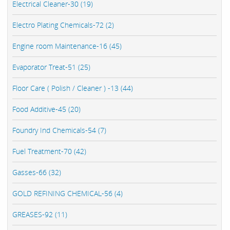
Electrical Cleaner-30 (19)
Electro Plating Chemicals-72 (2)
Engine room Maintenance-16 (45)
Evaporator Treat-51 (25)
Floor Care ( Polish / Cleaner ) -13 (44)
Food Additive-45 (20)
Foundry Ind Chemicals-54 (7)
Fuel Treatment-70 (42)
Gasses-66 (32)
GOLD REFINING CHEMICAL-56 (4)
GREASES-92 (11)