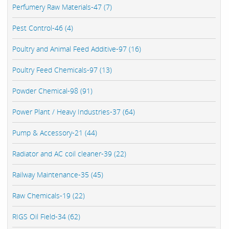
Perfumery Raw Materials-47 (7)
Pest Control-46 (4)
Poultry and Animal Feed Additive-97 (16)
Poultry Feed Chemicals-97 (13)
Powder Chemical-98 (91)
Power Plant / Heavy Industries-37 (64)
Pump & Accessory-21 (44)
Radiator and AC coil cleaner-39 (22)
Railway Maintenance-35 (45)
Raw Chemicals-19 (22)
RIGS Oil Field-34 (62)