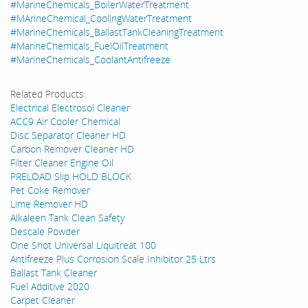
#MarineChemicals_BoilerWaterTreatment
#MArineChemical_CoolingWaterTreatment
#MarineChemicals_BallastTankCleaningTreatment
#MarineChemicals_FuelOilTreatment
#MarineChemicals_CoolantAntifreeze
Related Products:
Electrical Electrosol Cleaner
ACC9 Air Cooler Chemical
Disc Separator Cleaner HD
Carbon Remover Cleaner HD
Filter Cleaner Engine Oil
PRELOAD Slip HOLD BLOCK
Pet Coke Remover
Lime Remover HD
Alkaleen Tank Clean Safety
Descale Powder
One Shot Universal Liquitreat 100
Antifreeze Plus Corrosion Scale Inhibitor 25 Ltrs
Ballast Tank Cleaner
Fuel Additive 2020
Carpet Cleaner