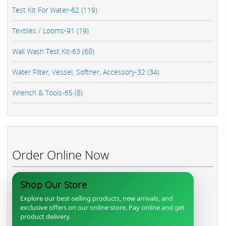
Test Kit For Water-62 (119)
Textiles / Looms-91 (19)
Wall Wash Test Kit-63 (68)
Water Filter, Vessel, Softner, Accessory-32 (34)
Wrench & Tools-65 (8)
Order Online Now
Shop Our Store
Explore our best-selling products, new arrivals, and
exclusive offers on our online store. Pay online and get
product delivery.