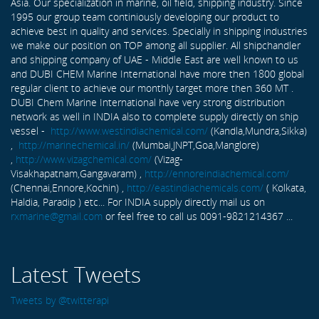
Asia. Our specialization in marine, oil field, shipping industry. Since
1995 our group team continiously developing our product to
achieve best in quality and services. Specially in shipping industries
we make our position on TOP among all supplier. All shipchandler
and shipping company of UAE - Middle East are well known to us
and DUBI CHEM Marine International have more then 1800 global
regular client to achieve our monthly target more then 360 MT .
DUBI Chem Marine International have very strong distribution
network as well in INDIA also to complete supply directly on ship
vessel -
http://www.westindiachemical.com/
(Kandla,Mundra,Sikka)
,
http://marinechemical.in/
(Mumbai,JNPT,Goa,Manglore)
,
http://www.vizagchemical.com/
(Vizag-
Visakhapatnam,Gangavaram) ,
http://ennoreindiachemical.com/
(Chennai,Ennore,Kochin) ,
http://eastindiachemicals.com/
( Kolkata,
Haldia, Paradip ) etc... For INDIA supply directly mail us on
rxmarine@gmail.com
or feel free to call us 0091-9821214367 ...
Latest Tweets
Tweets by @twitterapi