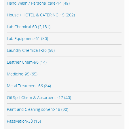
Hand Wash / Personal care-14 (49)
House / HOTEL & CATERING-15 (202)
Lab Chemical-60 (2,131)
Lab Equipment-61 (80)
Laundry Chemicals-26 (59)
Leather Chem-96 (14)
Medicine-95 (65)
Metal Treatment-68 (84)
Oil Spill Chem & Absorbent -17 (40)
Paint and Cleaning solvent-18 (90)
Passivation-38 (15)