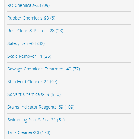
RO Chemicals-33 (99)
Rubber Chemicals-93 (6)
Rust Clean & Protect-28 (28)
Safety Item-64 (32)
Scale Remover-11 (25)
Sewage Chemicals Treatment-40 (77)
Ship Hold Cleaner-22 (97)
Solvent Chemicals-19 (510)
Stains Indicator Reagents-69 (109)
Swimming Pool & Spa-31 (51)
Tank Cleaner-20 (170)