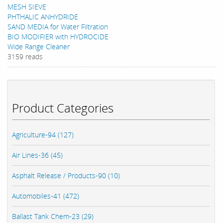
MESH SIEVE
PHTHALIC ANHYDRIDE
SAND MEDIA for Water Filtration
BIO MODIFIER with HYDROCIDE
Wide Range Cleaner
3159 reads
Product Categories
Agriculture-94 (127)
Air Lines-36 (45)
Asphalt Release / Products-90 (10)
Automobiles-41 (472)
Ballast Tank Chem-23 (29)