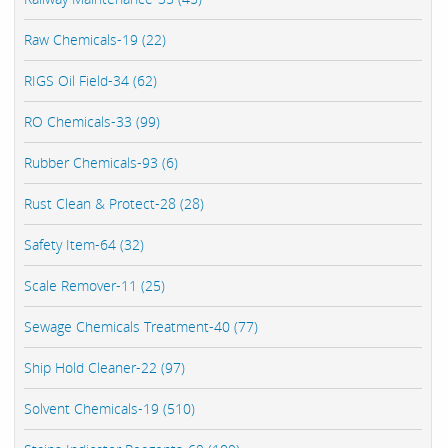
Raw Chemicals-19 (22)
RIGS Oil Field-34 (62)
RO Chemicals-33 (99)
Rubber Chemicals-93 (6)
Rust Clean & Protect-28 (28)
Safety Item-64 (32)
Scale Remover-11 (25)
Sewage Chemicals Treatment-40 (77)
Ship Hold Cleaner-22 (97)
Solvent Chemicals-19 (510)