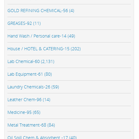
GOLD REFINING CHEMICAL-56 (4)
GREASES-92 (11)
Hand Wash / Personal care-14 (49)
House / HOTEL & CATERING-15 (202)
Lab Chemical-60 (2,131)
Lab Equipment-61 (80)
Laundry Chemicals-26 (59)
Leather Chem-96 (14)
Medicine-95 (65)
Metal Treatment-68 (84)
Oil Spill Chem & Absorbent -17 (40)