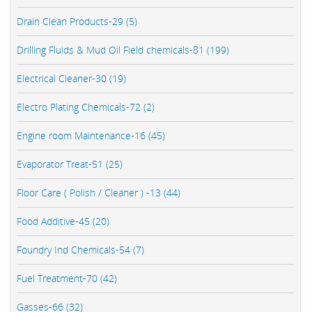
Drain Clean Products-29 (5)
Drilling Fluids & Mud Oil Field chemicals-81 (199)
Electrical Cleaner-30 (19)
Electro Plating Chemicals-72 (2)
Engine room Maintenance-16 (45)
Evaporator Treat-51 (25)
Floor Care ( Polish / Cleaner ) -13 (44)
Food Additive-45 (20)
Foundry Ind Chemicals-54 (7)
Fuel Treatment-70 (42)
Gasses-66 (32)