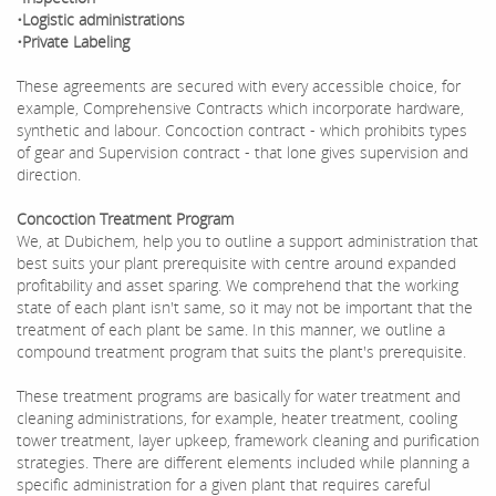
•Logistic administrations
•Private Labeling
These agreements are secured with every accessible choice, for
example, Comprehensive Contracts which incorporate hardware,
synthetic and labour. Concoction contract - which prohibits types
of gear and Supervision contract - that lone gives supervision and
direction.
Concoction Treatment Program
We, at Dubichem, help you to outline a support administration that
best suits your plant prerequisite with centre around expanded
profitability and asset sparing. We comprehend that the working
state of each plant isn't same, so it may not be important that the
treatment of each plant be same. In this manner, we outline a
compound treatment program that suits the plant's prerequisite.
These treatment programs are basically for water treatment and
cleaning administrations, for example, heater treatment, cooling
tower treatment, layer upkeep, framework cleaning and purification
strategies. There are different elements included while planning a
specific administration for a given plant that requires careful