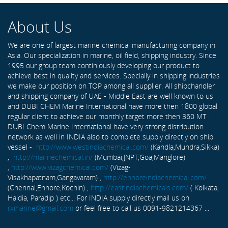
About Us
We are one of largest marine chemical manufacturing company in
Asia. Our specialization in marine, oil field, shipping industry. Since
1995 our group team continiously developing our product to
achieve best in quality and services. Specially in shipping industries
we make our position on TOP among all supplier. All shipchandler
and shipping company of UAE - Middle East are well known to us
and DUBI CHEM Marine International have more then 1800 global
regular client to achieve our monthly target more then 360 MT .
DUBI Chem Marine International have very strong distribution
network as well in INDIA also to complete supply directly on ship
vessel -
http://www.westindiachemical.com/
(Kandla,Mundra,Sikka)
,
http://marinechemical.in/
(Mumbai,JNPT,Goa,Manglore)
,
http://www.vizagchemical.com/
(Vizag-
Visakhapatnam,Gangavaram) ,
http://ennoreindiachemical.com/
(Chennai,Ennore,Kochin) ,
http://eastindiachemicals.com/
( Kolkata,
Haldia, Paradip ) etc... For INDIA supply directly mail us on
rxmarine@gmail.com
or feel free to call us 0091-9821214367 ...