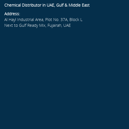
Chemical Distributor in UAE, Gulf & Middle East
Address:
Al Hayl Industrial Area, Plot No. 37A, Block L
Next to Gulf Ready Mix, Fujairah, UAE