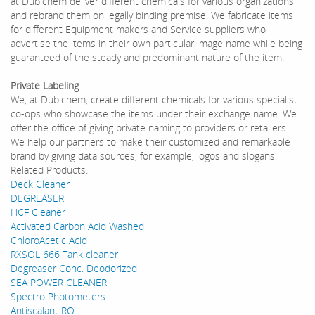
at Dubichem deliver different chemicals for various organizations
and rebrand them on legally binding premise. We fabricate items
for different Equipment makers and Service suppliers who
advertise the items in their own particular image name while being
guaranteed of the steady and predominant nature of the item.
Private Labeling
We, at Dubichem, create different chemicals for various specialist
co-ops who showcase the items under their exchange name. We
offer the office of giving private naming to providers or retailers.
We help our partners to make their customized and remarkable
brand by giving data sources, for example, logos and slogans.
Related Products:
Deck Cleaner
DEGREASER
HCF Cleaner
Activated Carbon Acid Washed
ChloroAcetic Acid
RXSOL 666 Tank cleaner
Degreaser Conc. Deodorized
SEA POWER CLEANER
Spectro Photometers
Antiscalant RO