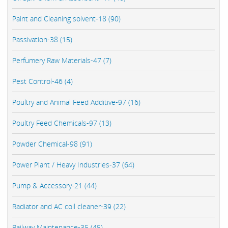
Paint and Cleaning solvent-18 (90)
Passivation-38 (15)
Perfumery Raw Materials-47 (7)
Pest Control-46 (4)
Poultry and Animal Feed Additive-97 (16)
Poultry Feed Chemicals-97 (13)
Powder Chemical-98 (91)
Power Plant / Heavy Industries-37 (64)
Pump & Accessory-21 (44)
Radiator and AC coil cleaner-39 (22)
Railway Maintenance-35 (45)