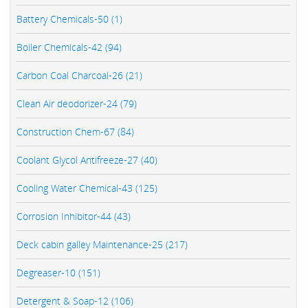
Battery Chemicals-50 (1)
Boiler Chemicals-42 (94)
Carbon Coal Charcoal-26 (21)
Clean Air deodorizer-24 (79)
Construction Chem-67 (84)
Coolant Glycol Antifreeze-27 (40)
Cooling Water Chemical-43 (125)
Corrosion Inhibitor-44 (43)
Deck cabin galley Maintenance-25 (217)
Degreaser-10 (151)
Detergent & Soap-12 (106)