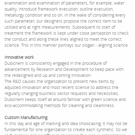
examination and examination of parameters, for example, water
quality, introduce framework execution, outline execution,
metallurgy condition and so on. In the wake of considering every
such parameter, our designers propose the correct item to be
utilized and at right measurements. Subsequent to start of
treatment the framework is kept under close perception to check
the conduct and along these lines aligned to meet the correct
science. This in this manner portrays our slogan - aligning science
Innovative work
Dubichem is consistently engaged in the procedure of
advancement by Research and Development to keep pace with
the redesigned and up and coming innovation.
The R&D causes the organization to present new items by
adjusted innovation and most recent science to address the
regularly changing business sector requests and necessities.
Dubichem keeps itself all around familiar with green science and
eco-accommodating methods for cleaning and cleanliness.
Custom Manufacturing
In this day and age of marking and idea showcasing, it may not be
fundamental for one organization to create each synthetic. So we