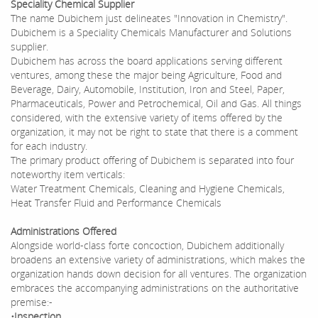
Speciality Chemical Supplier
The name Dubichem just delineates "Innovation in Chemistry".
Dubichem is a Speciality Chemicals Manufacturer and Solutions
supplier.
Dubichem has across the board applications serving different
ventures, among these the major being Agriculture, Food and
Beverage, Dairy, Automobile, Institution, Iron and Steel, Paper,
Pharmaceuticals, Power and Petrochemical, Oil and Gas. All things
considered, with the extensive variety of items offered by the
organization, it may not be right to state that there is a comment
for each industry.
The primary product offering of Dubichem is separated into four
noteworthy item verticals:
Water Treatment Chemicals, Cleaning and Hygiene Chemicals,
Heat Transfer Fluid and Performance Chemicals
Administrations Offered
Alongside world-class forte concoction, Dubichem additionally
broadens an extensive variety of administrations, which makes the
organization hands down decision for all ventures. The organization
embraces the accompanying administrations on the authoritative
premise:-
•Inspection