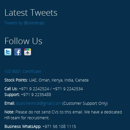
Latest Tweets
Tweets by @twitterapi
Follow Us
ISO 9001 Certificate
Stock Points:
UAE, Oman, Kenya, India, Canada
Call Us:
+971 9 2242524 / +971 9 2242534
Support:
+971 9 2235488
Email:
dubichemical@gmail.com
(Customer Support Only)
Note:
Please do not send CVs to this email. We have a dedicated
HR team for recruitment.
Business WhatsApp:
+971 56 108 1115