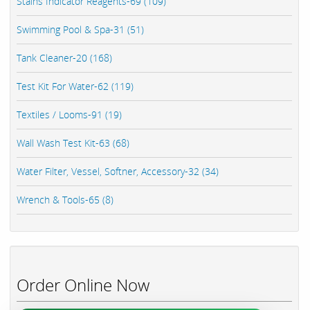
Stains Indicator Reagents-69 (109)
Swimming Pool & Spa-31 (51)
Tank Cleaner-20 (168)
Test Kit For Water-62 (119)
Textiles / Looms-91 (19)
Wall Wash Test Kit-63 (68)
Water Filter, Vessel, Softner, Accessory-32 (34)
Wrench & Tools-65 (8)
Order Online Now