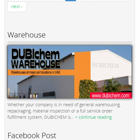
next ›
Warehouse
Whether your company is in need of general warehousing,
repackaging, material inspection or a full service order
fulfillment system, DUBICHEM is...
+ continue reading
Facebook Post