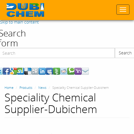
Togg
navi
Skip to main content
Search
form
Search
Search
Home
Products
News
Speciality Chemical Supplier-Dubichem
Speciality Chemical
Supplier-Dubichem