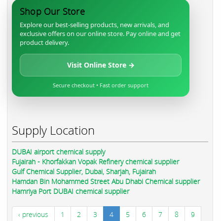
Shop Our Store
Explore our best-selling products, new arrivals, and
exclusive offers on our online store. Pay online and get
product delivery.
Visit Online Store →
Secure checkout • Fast order support
Supply Location
DUBAI airport chemical supply
Fujairah - Khorfakkan Vopak Refinery chemical supplier
Gulf Chemical Supplier, Dubai, Sharjah, Fujairah
Hamdan Bin Mohammed Street Abu Dhabi Chemical supplier
Hamriya Port DUBAI chemical supplier
‹ previous
1
2
3
4
5
6
7
8
9