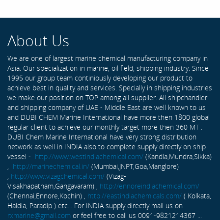
About Us
We are one of largest marine chemical manufacturing company in
Asia. Our specialization in marine, oil field, shipping industry. Since
1995 our group team continiously developing our product to
achieve best in quality and services. Specially in shipping industries
we make our position on TOP among all supplier. All shipchandler
and shipping company of UAE - Middle East are well known to us
and DUBI CHEM Marine International have more then 1800 global
regular client to achieve our monthly target more then 360 MT .
DUBI Chem Marine International have very strong distribution
network as well in INDIA also to complete supply directly on ship
vessel -
http://www.westindiachemical.com/
(Kandla,Mundra,Sikka)
,
http://marinechemical.in/
(Mumbai,JNPT,Goa,Manglore)
,
http://www.vizagchemical.com/
(Vizag-
Visakhapatnam,Gangavaram) ,
http://ennoreindiachemical.com/
(Chennai,Ennore,Kochin) ,
http://eastindiachemicals.com/
( Kolkata,
Haldia, Paradip ) etc... For INDIA supply directly mail us on
rxmarine@gmail.com
or feel free to call us 0091-9821214367 ...