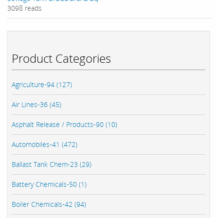
3098 reads
Product Categories
Agriculture-94 (127)
Air Lines-36 (45)
Asphalt Release / Products-90 (10)
Automobiles-41 (472)
Ballast Tank Chem-23 (29)
Battery Chemicals-50 (1)
Boiler Chemicals-42 (94)