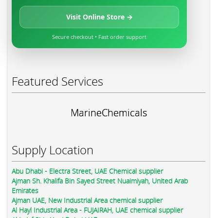
Visit Online Store →
Secure checkout • Fast order support
Featured Services
MarineChemicals
Supply Location
Abu Dhabi - Electra Street, UAE Chemical supplier
Ajman Sh. Khalifa Bin Sayed Street Nuaimiyah, United Arab
Emirates
Ajman UAE, New Industrial Area chemical supplier
Al Hayl Industrial Area - FUJAIRAH, UAE chemical supplier