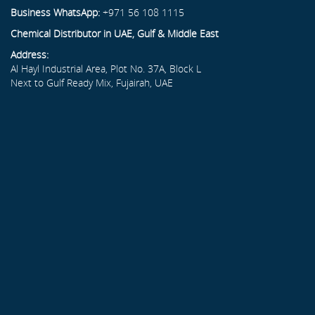
Business WhatsApp:
+971 56 108 1115
Chemical Distributor in UAE, Gulf & Middle East
Address:
Al Hayl Industrial Area, Plot No. 37A, Block L
Next to Gulf Ready Mix, Fujairah, UAE