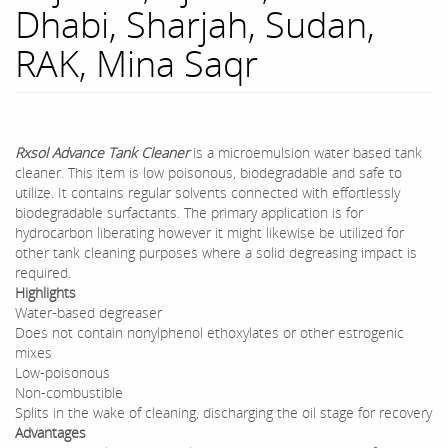
Dhabi, Sharjah, Sudan,
RAK, Mina Saqr
Rxsol
Advance Tank Cleaner
is a microemulsion water based tank
cleaner. This item is low poisonous, biodegradable and safe to
utilize. It contains regular solvents connected with effortlessly
biodegradable surfactants. The primary application is for
hydrocarbon liberating however it might likewise be utilized for
other tank cleaning purposes where a solid degreasing impact is
required.
Highlights
Water-based degreaser
Does not contain nonylphenol ethoxylates or other estrogenic
mixes
Low-poisonous
Non-combustible
Splits in the wake of cleaning, discharging the oil stage for recovery
Advantages