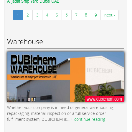
Al Jadaf Ship Yard Dubai UAE
1
2
3
4
5
6
7
8
9
next ›
Warehouse
Whether your company is in need of general warehousing,
repackaging, material inspection or a full service order
fulfillment system, DUBICHEM is...
+ continue reading