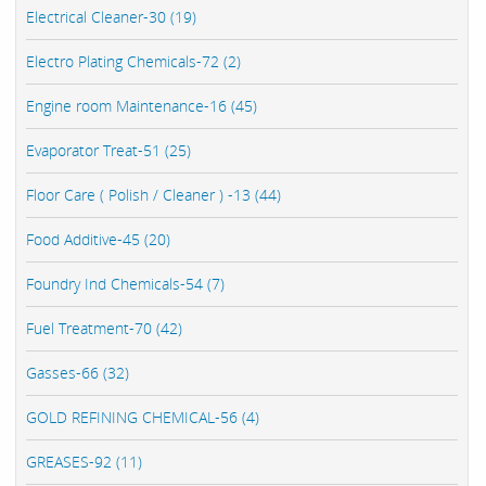
Electrical Cleaner-30 (19)
Electro Plating Chemicals-72 (2)
Engine room Maintenance-16 (45)
Evaporator Treat-51 (25)
Floor Care ( Polish / Cleaner ) -13 (44)
Food Additive-45 (20)
Foundry Ind Chemicals-54 (7)
Fuel Treatment-70 (42)
Gasses-66 (32)
GOLD REFINING CHEMICAL-56 (4)
GREASES-92 (11)