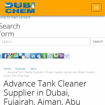
Togg
navi
Skip to main content
Search
form
Search
Search
Home
Products
News
Advance Tank Cleaner Supplier in Dubai, Fujairah, Ajman, Abu Dhabi, Sharjah,
Sudan, RAK, Mina Saqr
Advance Tank Cleaner
Supplier in Dubai,
Fujairah, Ajman, Abu