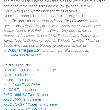
The microemulsion-based plan that joins the execution of a water
and dissolvable based item into one low poisonous item
Helps with quick hydrocarbon liberating of tanks
Dubichem chemicals international is a leading supplier,
manufacturer and exporter of
Advance Tank Cleaner
in Dubai,
Ajman, Abu- Dhabi, Sharjah, Fujairah, Turkey, Saudi Arabia, Qatar,
Kuwait, United Arab Emirates, Oman, Singapore, Malaysia,
Indonesia, Lebanon, Greece, India, Sudan, Ghana, Madagascar,
Kenya, Nigeria, Zimbabwe, Uganda, Ethiopia, Namibia, Mauritius,
South Africa ,Europe & Globally for any queries mail us
at
Dubichem@gmail.com
and for more related products
visit
www.dubichem.com
Related Products:
B Solve Tank Cleaner & Degreaser
Ballast Tank Cleaner
Enviro Tank Cleaner
Multi Clean TANK WASH
PL-CON Tank cleaner
RXSOL 666 ISO Tank Cleaner
RXSOL 666 Tank cleaner
RXSOL ORG - 4 Water Tank Cleaner
Sewage Tank BIOLOGICAL Liq