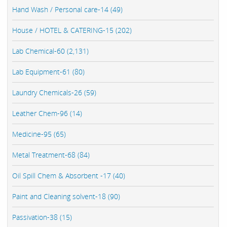
Hand Wash / Personal care-14 (49)
House / HOTEL & CATERING-15 (202)
Lab Chemical-60 (2,131)
Lab Equipment-61 (80)
Laundry Chemicals-26 (59)
Leather Chem-96 (14)
Medicine-95 (65)
Metal Treatment-68 (84)
Oil Spill Chem & Absorbent -17 (40)
Paint and Cleaning solvent-18 (90)
Passivation-38 (15)