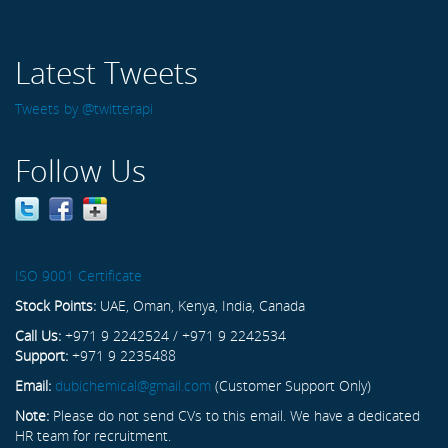
Latest Tweets
Tweets by @twitterapi
Follow Us
ISO 9001 Certificate
Stock Points:
UAE, Oman, Kenya, India, Canada
Call Us:
+971 9 2242524 / +971 9 2242534
Support:
+971 9 2235488
Email:
dubichemical@gmail.com
(Customer Support Only)
Note:
Please do not send CVs to this email. We have a dedicated
HR team for recruitment.