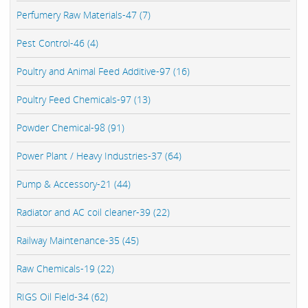
Perfumery Raw Materials-47 (7)
Pest Control-46 (4)
Poultry and Animal Feed Additive-97 (16)
Poultry Feed Chemicals-97 (13)
Powder Chemical-98 (91)
Power Plant / Heavy Industries-37 (64)
Pump & Accessory-21 (44)
Radiator and AC coil cleaner-39 (22)
Railway Maintenance-35 (45)
Raw Chemicals-19 (22)
RIGS Oil Field-34 (62)