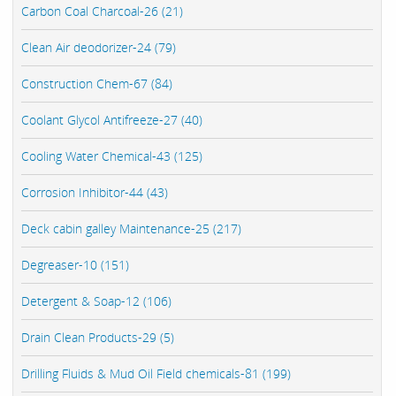
Carbon Coal Charcoal-26 (21)
Clean Air deodorizer-24 (79)
Construction Chem-67 (84)
Coolant Glycol Antifreeze-27 (40)
Cooling Water Chemical-43 (125)
Corrosion Inhibitor-44 (43)
Deck cabin galley Maintenance-25 (217)
Degreaser-10 (151)
Detergent & Soap-12 (106)
Drain Clean Products-29 (5)
Drilling Fluids & Mud Oil Field chemicals-81 (199)