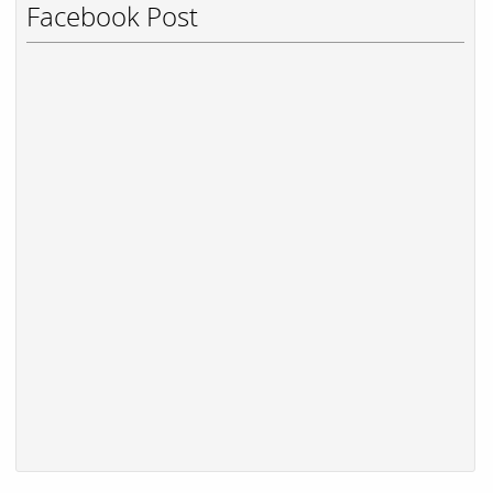
Facebook Post