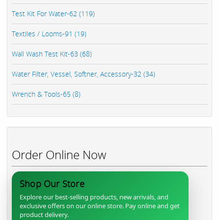
Test Kit For Water-62 (119)
Textiles / Looms-91 (19)
Wall Wash Test Kit-63 (68)
Water Filter, Vessel, Softner, Accessory-32 (34)
Wrench & Tools-65 (8)
Order Online Now
Shop Our Store
Explore our best-selling products, new arrivals, and
exclusive offers on our online store. Pay online and get
product delivery.