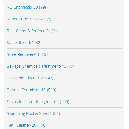
RO Chemicals-33 (99)
Rubber Chemicals-93 (6)
Rust Clean & Protect-28 (28)
Safety Item-64 (32)
Scale Remover-11 (25)
Sewage Chemicals Treatment-40 (77)
Ship Hold Cleaner-22 (97)
Solvent Chemicals-19 (510)
Stains Indicator Reagents-69 (109)
Swimming Pool & Spa-31 (51)
Tank Cleaner-20 (170)