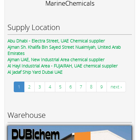
MarineChemicals
Supply Location
Abu Dhabi - Electra Street, UAE Chemical supplier
Ajman Sh. Khalifa Bin Sayed Street Nuaimiyah, United Arab
Emirates
Ajman UAE, New Industrial Area chemical supplier
Al Hayl Industrial Area - FUJAIRAH, UAE chemical supplier
Al Jadaf Ship Yard Dubai UAE
1
2
3
4
5
6
7
8
9
next ›
Warehouse