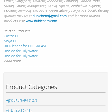
Oman, Singapore, Malaysia, Indonesia, Lebanon, Greece, India,
Sudan, Ghana, Madagascar, Kenya, Nigeria, Zimbabwe, Uganda,
Ethiopia, Namibia, Mauritius, South Africa ,Europe & Globally for any
queries mail us at
dubichem@gmail.com
and for more related
products visit
www.dubichem.com
Related Products:
Castor Oil
Moya Oil
BIOCleaner for OIL GREASE
Biocide for Oily Water
Biocide for Oily Water
2999 reads
Product Categories
Agriculture-94 (127)
Air Lines-36 (45)