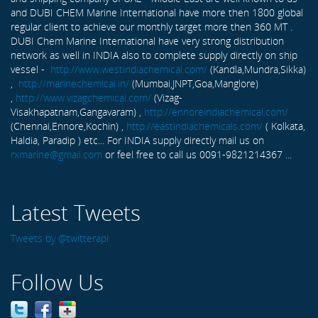
and DUBI CHEM Marine International have more then 1800 global
regular client to achieve our monthly target more then 360 MT .
DUBI Chem Marine International have very strong distribution
network as well in INDIA also to complete supply directly on ship
vessel -
http://www.westindiachemical.com/
(Kandla,Mundra,Sikka)
,
http://marinechemical.in/
(Mumbai,JNPT,Goa,Manglore)
,
http://www.vizagchemical.com/
(Vizag-
Visakhapatnam,Gangavaram) ,
http://ennoreindiachemical.com/
(Chennai,Ennore,Kochin) ,
http://eastindiachemicals.com/
( Kolkata,
Haldia, Paradip ) etc... For INDIA supply directly mail us on
rxmarine@gmail.com
or feel free to call us 0091-9821214367 ...
Latest Tweets
Tweets by @twitterapi
Follow Us