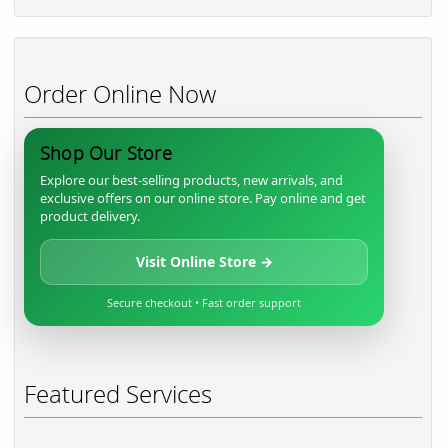
Order Online Now
Shop Our Store
Explore our best-selling products, new arrivals, and
exclusive offers on our online store. Pay online and get
product delivery.
Visit Online Store →
Secure checkout • Fast order support
Featured Services