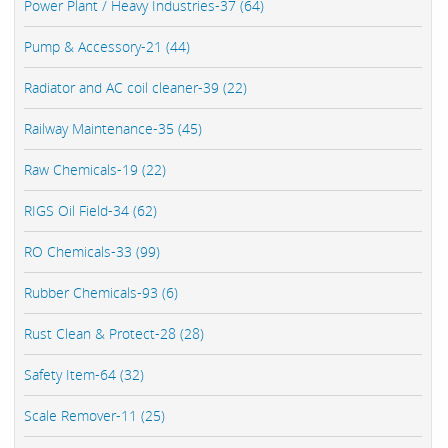
Power Plant / Heavy Industries-37 (64)
Pump & Accessory-21 (44)
Radiator and AC coil cleaner-39 (22)
Railway Maintenance-35 (45)
Raw Chemicals-19 (22)
RIGS Oil Field-34 (62)
RO Chemicals-33 (99)
Rubber Chemicals-93 (6)
Rust Clean & Protect-28 (28)
Safety Item-64 (32)
Scale Remover-11 (25)