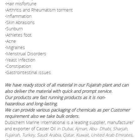
•Hair misfortune
•Arthritis and Rheumatism torment
•Inflammation
•Skin Abrasions
•Sunburn
•Athletes foot
•Acne
•Migraines
•Menstrual Disorders
•Yeast Infection
•Constipation
•Gastrointestinal issues
We have ready stock of all material in our Fujairah plant and can
also deliver the material with quick and prompt service.
Our products are fast running products as it is non-
hazardous and long-lasting.
We can provide various packaging of chemicals as per Customer
requirement also we take bulk orders.
Dubichem Marine International is a leading supplier, manufacturer
and exporter of Caster Oil
in Dubai, Ajman, Abu- Dhabi, Sharjah,
Fujairah, Turkey, Saudi Arabia, Qatar, Kuwait, United Arab Emirates,