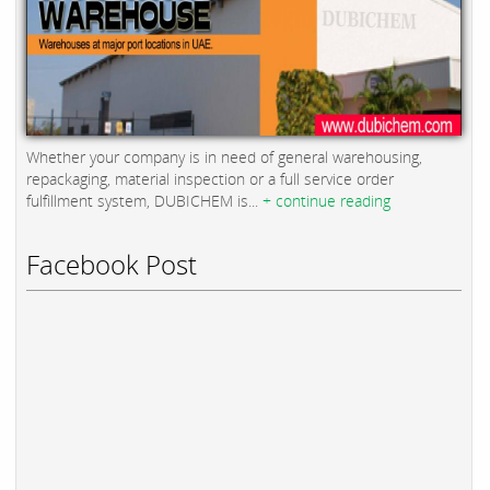
Whether your company is in need of general warehousing,
repackaging, material inspection or a full service order
fulfillment system, DUBICHEM is...
+ continue reading
Facebook Post