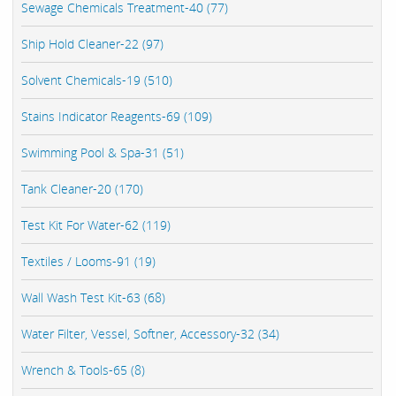
Sewage Chemicals Treatment-40 (77)
Ship Hold Cleaner-22 (97)
Solvent Chemicals-19 (510)
Stains Indicator Reagents-69 (109)
Swimming Pool & Spa-31 (51)
Tank Cleaner-20 (170)
Test Kit For Water-62 (119)
Textiles / Looms-91 (19)
Wall Wash Test Kit-63 (68)
Water Filter, Vessel, Softner, Accessory-32 (34)
Wrench & Tools-65 (8)