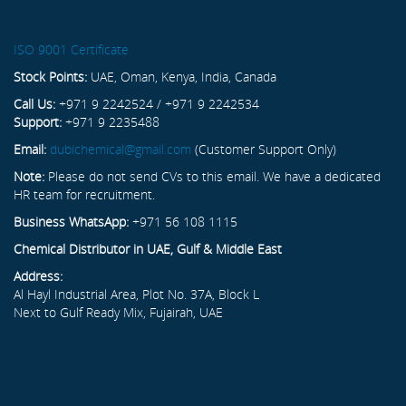
ISO 9001 Certificate
Stock Points:
UAE, Oman, Kenya, India, Canada
Call Us:
+971 9 2242524 / +971 9 2242534
Support:
+971 9 2235488
Email:
dubichemical@gmail.com
(Customer Support Only)
Note:
Please do not send CVs to this email. We have a dedicated
HR team for recruitment.
Business WhatsApp:
+971 56 108 1115
Chemical Distributor in UAE, Gulf & Middle East
Address:
Al Hayl Industrial Area, Plot No. 37A, Block L
Next to Gulf Ready Mix, Fujairah, UAE