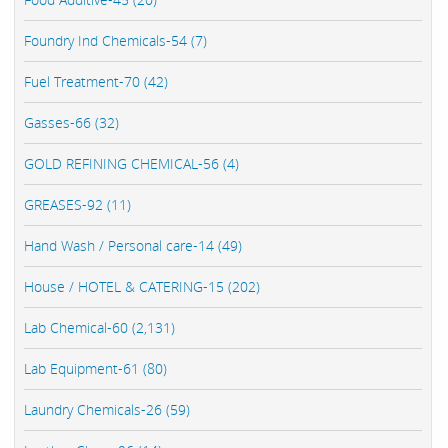
Foundry Ind Chemicals-54 (7)
Fuel Treatment-70 (42)
Gasses-66 (32)
GOLD REFINING CHEMICAL-56 (4)
GREASES-92 (11)
Hand Wash / Personal care-14 (49)
House / HOTEL & CATERING-15 (202)
Lab Chemical-60 (2,131)
Lab Equipment-61 (80)
Laundry Chemicals-26 (59)