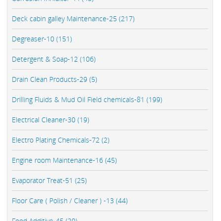
Deck cabin galley Maintenance-25 (217)
Degreaser-10 (151)
Detergent & Soap-12 (106)
Drain Clean Products-29 (5)
Drilling Fluids & Mud Oil Field chemicals-81 (199)
Electrical Cleaner-30 (19)
Electro Plating Chemicals-72 (2)
Engine room Maintenance-16 (45)
Evaporator Treat-51 (25)
Floor Care ( Polish / Cleaner ) -13 (44)
Food Additive-45 (20)