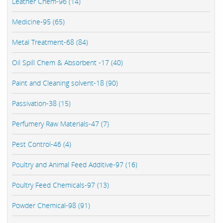
Leather Chem-96 (14)
Medicine-95 (65)
Metal Treatment-68 (84)
Oil Spill Chem & Absorbent -17 (40)
Paint and Cleaning solvent-18 (90)
Passivation-38 (15)
Perfumery Raw Materials-47 (7)
Pest Control-46 (4)
Poultry and Animal Feed Additive-97 (16)
Poultry Feed Chemicals-97 (13)
Powder Chemical-98 (91)