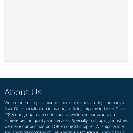
About Us
We are one of largest marine chemical manufacturing company in
Asia. Our specialization in marine, oil field, shipping industry. Since
1995 our group team continiously developing our product to
achieve best in quality and services. Specially in shipping industries
we make our position on TOP among all supplier. All shipchandler
and shipping company of UAE - Middle East are well known to us