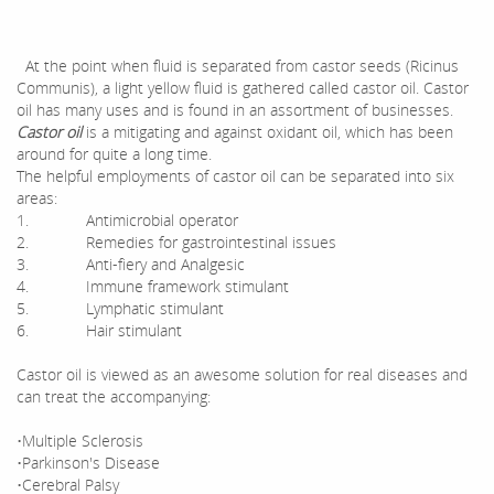
At the point when fluid is separated from castor seeds (Ricinus
Communis), a light yellow fluid is gathered called castor oil. Castor
oil has many uses and is found in an assortment of businesses.
Castor oil
is a mitigating and against oxidant oil, which has been
around for quite a long time.
The helpful employments of castor oil can be separated into six
areas:
1. Antimicrobial operator
2. Remedies for gastrointestinal issues
3. Anti-fiery and Analgesic
4. Immune framework stimulant
5. Lymphatic stimulant
6. Hair stimulant
Castor oil is viewed as an awesome solution for real diseases and
can treat the accompanying:
•Multiple Sclerosis
•Parkinson's Disease
•Cerebral Palsy