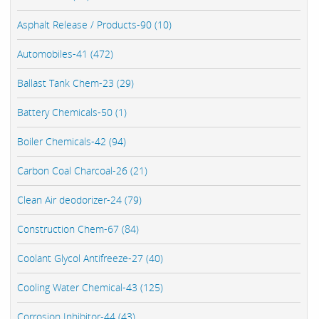
Asphalt Release / Products-90 (10)
Automobiles-41 (472)
Ballast Tank Chem-23 (29)
Battery Chemicals-50 (1)
Boiler Chemicals-42 (94)
Carbon Coal Charcoal-26 (21)
Clean Air deodorizer-24 (79)
Construction Chem-67 (84)
Coolant Glycol Antifreeze-27 (40)
Cooling Water Chemical-43 (125)
Corrosion Inhibitor-44 (43)