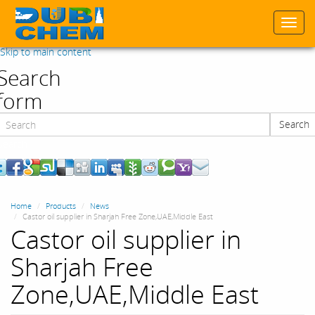
Togg
navi
Skip to main content
Search
form
Search
Search
Home
Products
News
Castor oil supplier in Sharjah Free Zone,UAE,Middle East
Castor oil supplier in
Sharjah Free
Zone,UAE,Middle East