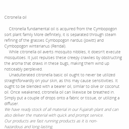
Citronella oil
Citronella fundamental oil is acquired from the Cymbopogon
sort plant family More definitely, it is separated through steam
refining of the grasses Cymbopogon nardus (Jowitt) and
Cymbopogon winterianus (Rendal).
While citronella oil averts mosquito nibbles, it doesn't execute
mosquitoes. It just repulses these creepy crawlies by obstructing
the aroma that draws in these bugs, making them wind up
noticeably perplexed.
Unadulterated citronella basic oil ought to never be utilized
straightforwardly on your skin, as this may cause sensitivities. It
ought to be blended with a bearer oil, similar to olive or coconut
oil. Once weakened, citronella oil can likewise be breathed in.
Simply put a couple of drops onto a fabric or tissue, or utilizing a
diffuser.
We have ready stock of all material in our Fujairah plant and can
also deliver the material with quick and prompt service.
Our products are fast running products as it is non-
hazardous and long-lasting.