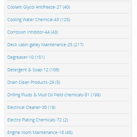
Coolant Glycol Antifreeze-27 (40)
Cooling Water Chemical-43 (125)
Corrosion Inhibitor-44 (43)
Deck cabin galley Maintenance-25 (217)
Degreaser-10 (151)
Detergent & Soap-12 (106)
Drain Clean Products-29 (5)
Drilling Fluids & Mud Oil Field chemicals-81 (199)
Electrical Cleaner-30 (19)
Electro Plating Chemicals-72 (2)
Engine room Maintenance-16 (45)