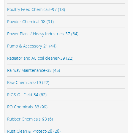
Poultry Feed Chemicals-97 (13)
Powder Chemical-98 (91)
Power Plant / Heavy Industries-37 (64)
Pump & Accessory-21 (44)
Radiator and AC coil cleaner-39 (22)
Railway Maintenance-35 (45)
Raw Chemicals-19 (22)
RIGS Oil Field-34 (62)
RO Chemicals-33 (99)
Rubber Chemicals-93 (6)
Rust Clean & Protect-28 (28)