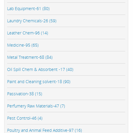
Lab Equipment-61 (80)
Laundry Chemicals-26 (59)
Leather Chem-96 (14)
Medicine-95 (65)
Metal Treatment-68 (84)
Oil Spill Chem & Absorbent -17 (40)
Paint and Cleaning solvent-18 (90)
Passivation-38 (15)
Perfumery Raw Materials-47 (7)
Pest Control-46 (4)
Poultry and Animal Feed Additive-97 (16)