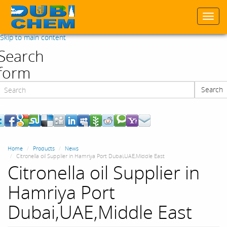
Togg
navi
Skip to main content
Search
form
Search
Search
Home
Products
News
Citronella oil Supplier in Hamriya Port Dubai,UAE,Middle East
Citronella oil Supplier in
Hamriya Port
Dubai,UAE,Middle East