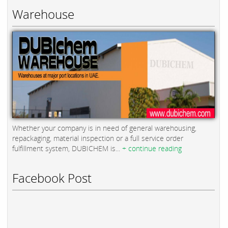
Warehouse
Whether your company is in need of general warehousing,
repackaging, material inspection or a full service order
fulfillment system, DUBICHEM is...
+ continue reading
Facebook Post