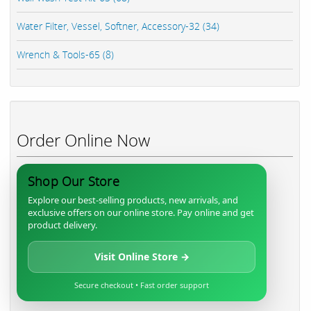
Water Filter, Vessel, Softner, Accessory-32 (34)
Wrench & Tools-65 (8)
Order Online Now
Shop Our Store
Explore our best-selling products, new arrivals, and
exclusive offers on our online store. Pay online and get
product delivery.
Visit Online Store →
Secure checkout • Fast order support