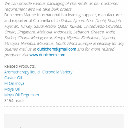
We can provide various packaging of chemicals as per Customer
requirement also we take bulk orders.
Dubichem Marine International is a leading supplier, manufacturer
and exporter of Citronella oil
in Dubai, Ajman, Abu- Dhabi, Sharjah,
Fujairah, Turkey, Saudi Arabia, Qatar, Kuwait, United Arab Emirates,
Oman, Singapore, Malaysia, Indonesia, Lebanon, Greece, India,
Sudan, Ghana, Madagascar, Kenya, Nigeria, Zimbabwe, Uganda,
Ethiopia, Namibia, Mauritius, South Africa ,Europe & Globally for any
queries mail us at
dubichem@gmail.com
and for more related
products visit
www.dubichem.com
Related Products:
Aromatherapy liquid -Citronella Variety
Castor Oil
M Oil moya
Moya Oil
Moya Oil Degreaser
3154 reads