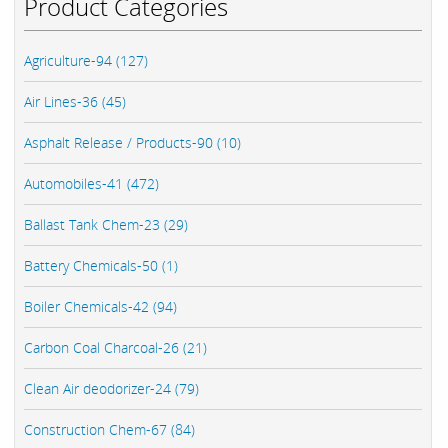
Product Categories
Agriculture-94 (127)
Air Lines-36 (45)
Asphalt Release / Products-90 (10)
Automobiles-41 (472)
Ballast Tank Chem-23 (29)
Battery Chemicals-50 (1)
Boiler Chemicals-42 (94)
Carbon Coal Charcoal-26 (21)
Clean Air deodorizer-24 (79)
Construction Chem-67 (84)