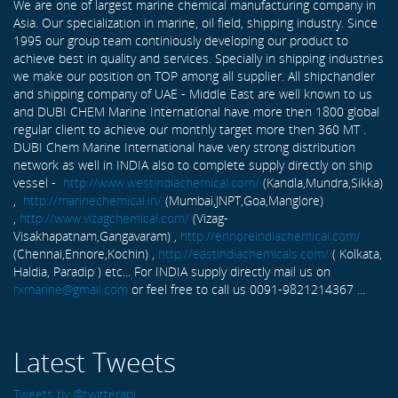
We are one of largest marine chemical manufacturing company in
Asia. Our specialization in marine, oil field, shipping industry. Since
1995 our group team continiously developing our product to
achieve best in quality and services. Specially in shipping industries
we make our position on TOP among all supplier. All shipchandler
and shipping company of UAE - Middle East are well known to us
and DUBI CHEM Marine International have more then 1800 global
regular client to achieve our monthly target more then 360 MT .
DUBI Chem Marine International have very strong distribution
network as well in INDIA also to complete supply directly on ship
vessel -
http://www.westindiachemical.com/
(Kandla,Mundra,Sikka)
,
http://marinechemical.in/
(Mumbai,JNPT,Goa,Manglore)
,
http://www.vizagchemical.com/
(Vizag-
Visakhapatnam,Gangavaram) ,
http://ennoreindiachemical.com/
(Chennai,Ennore,Kochin) ,
http://eastindiachemicals.com/
( Kolkata,
Haldia, Paradip ) etc... For INDIA supply directly mail us on
rxmarine@gmail.com
or feel free to call us 0091-9821214367 ...
Latest Tweets
Tweets by @twitterapi