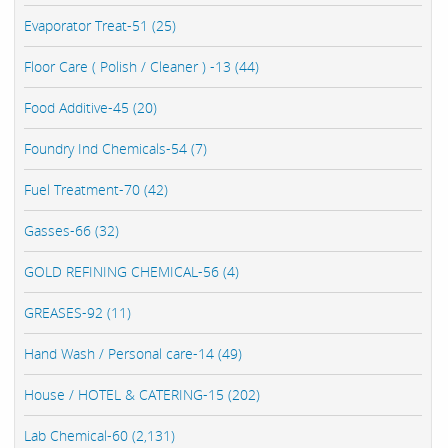
Evaporator Treat-51 (25)
Floor Care ( Polish / Cleaner ) -13 (44)
Food Additive-45 (20)
Foundry Ind Chemicals-54 (7)
Fuel Treatment-70 (42)
Gasses-66 (32)
GOLD REFINING CHEMICAL-56 (4)
GREASES-92 (11)
Hand Wash / Personal care-14 (49)
House / HOTEL & CATERING-15 (202)
Lab Chemical-60 (2,131)