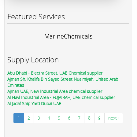
Featured Services
MarineChemicals
Supply Location
Abu Dhabi - Electra Street, UAE Chemical supplier
Ajman Sh. Khalifa Bin Sayed Street Nuaimiyah, United Arab
Emirates
Ajman UAE, New Industrial Area chemical supplier
Al Hayl Industrial Area - FUJAIRAH, UAE chemical supplier
Al Jadaf Ship Yard Dubai UAE
1
2
3
4
5
6
7
8
9
next ›