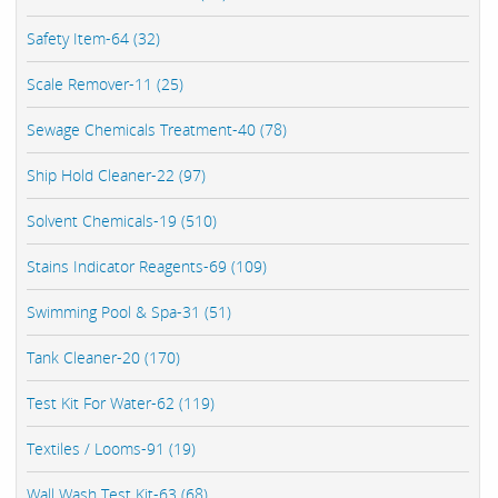
Safety Item-64 (32)
Scale Remover-11 (25)
Sewage Chemicals Treatment-40 (78)
Ship Hold Cleaner-22 (97)
Solvent Chemicals-19 (510)
Stains Indicator Reagents-69 (109)
Swimming Pool & Spa-31 (51)
Tank Cleaner-20 (170)
Test Kit For Water-62 (119)
Textiles / Looms-91 (19)
Wall Wash Test Kit-63 (68)