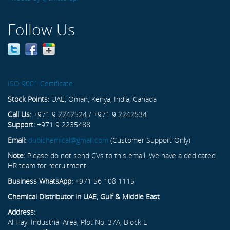
Follow Us
ISO 9001 Certificate
Stock Points:
UAE, Oman, Kenya, India, Canada
Call Us:
+971 9 2242524 / +971 9 2242534
Support:
+971 9 2235488
Email:
dubichemical@gmail.com
(Customer Support Only)
Note:
Please do not send CVs to this email. We have a dedicated
HR team for recruitment.
Business WhatsApp:
+971 56 108 1115
Chemical Distributor in UAE, Gulf & Middle East
Address:
Al Hayl Industrial Area, Plot No. 37A, Block L