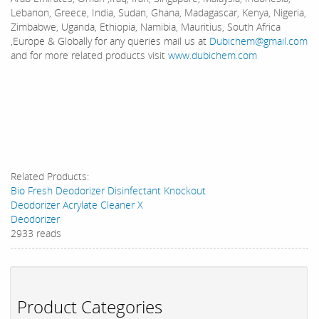
Lebanon, Greece, India, Sudan, Ghana, Madagascar, Kenya, Nigeria,
Zimbabwe, Uganda, Ethiopia, Namibia, Mauritius, South Africa
,Europe & Globally for any queries mail us at
Dubichem@gmail.com
and for more related products visit
www.dubichem.com
Related Products:
Bio Fresh Deodorizer Disinfectant Knockout
Deodorizer Acrylate Cleaner X
Deodorizer
2933 reads
Product Categories