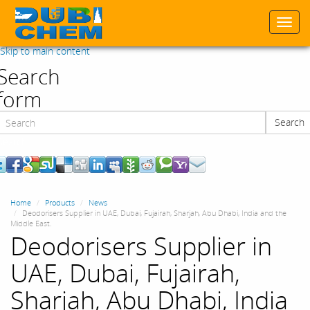
Togg
navi
Skip to main content
Search
form
Search
Search
Home
Products
News
Deodorisers Supplier in UAE, Dubai, Fujairah, Sharjah, Abu Dhabi, India and the
Middle East.
Deodorisers Supplier in
UAE, Dubai, Fujairah,
Sharjah, Abu Dhabi, India