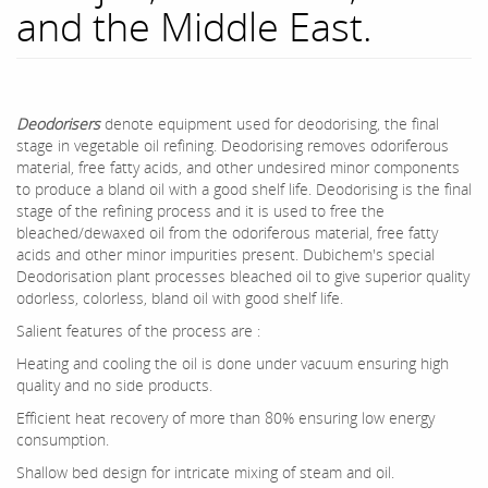
and the Middle East.
Deodorisers
denote equipment used for deodorising, the final
stage in vegetable oil refining. Deodorising removes odoriferous
material, free fatty acids, and other undesired minor components
to produce a bland oil with a good shelf life. Deodorising is the final
stage of the refining process and it is used to free the
bleached/dewaxed oil from the odoriferous material, free fatty
acids and other minor impurities present. Dubichem's special
Deodorisation plant processes bleached oil to give superior quality
odorless, colorless, bland oil with good shelf life.
Salient features of the process are :
Heating and cooling the oil is done under vacuum ensuring high
quality and no side products.
Efficient heat recovery of more than 80% ensuring low energy
consumption.
Shallow bed design for intricate mixing of steam and oil.