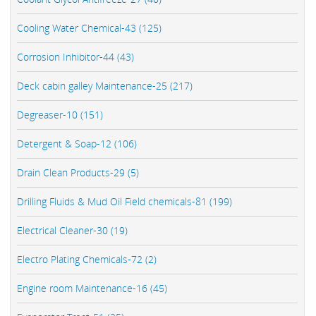
Cooling Water Chemical-43 (125)
Corrosion Inhibitor-44 (43)
Deck cabin galley Maintenance-25 (217)
Degreaser-10 (151)
Detergent & Soap-12 (106)
Drain Clean Products-29 (5)
Drilling Fluids & Mud Oil Field chemicals-81 (199)
Electrical Cleaner-30 (19)
Electro Plating Chemicals-72 (2)
Engine room Maintenance-16 (45)