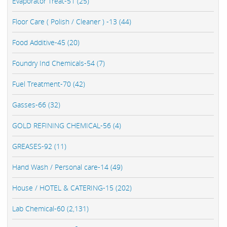
Evaporator Treat-51 (25)
Floor Care ( Polish / Cleaner ) -13 (44)
Food Additive-45 (20)
Foundry Ind Chemicals-54 (7)
Fuel Treatment-70 (42)
Gasses-66 (32)
GOLD REFINING CHEMICAL-56 (4)
GREASES-92 (11)
Hand Wash / Personal care-14 (49)
House / HOTEL & CATERING-15 (202)
Lab Chemical-60 (2,131)