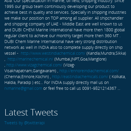
Asia. Our specialization in marine, oil field, shipping industry. Since
1995 our group team continiously developing our product to
achieve best in quality and services. Specially in shipping industries
we make our position on TOP among all supplier. All shipchandler
and shipping company of UAE - Middle East are well known to us
and DUBI CHEM Marine International have more then 1800 global
regular client to achieve our monthly target more then 360 MT .
DUBI Chem Marine International have very strong distribution
network as well in INDIA also to complete supply directly on ship
vessel -
http://www.westindiachemical.com/
(Kandla,Mundra,Sikka)
,
http://marinechemical.in/
(Mumbai,JNPT,Goa,Manglore)
,
http://www.vizagchemical.com/
(Vizag-
Visakhapatnam,Gangavaram) ,
http://ennoreindiachemical.com/
(Chennai,Ennore,Kochin) ,
http://eastindiachemicals.com/
( Kolkata,
Haldia, Paradip ) etc... For INDIA supply directly mail us on
rxmarine@gmail.com
or feel free to call us 0091-9821214367 ...
Latest Tweets
Tweets by @twitterapi