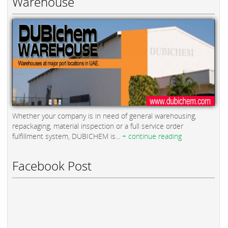
Warehouse
Whether your company is in need of general warehousing,
repackaging, material inspection or a full service order
fulfillment system, DUBICHEM is...
+ continue reading
Facebook Post