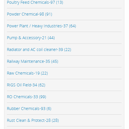
Poultry Feed Chemicals-97 (13)
Powder Chemical-98 (91)
Power Plant / Heavy Industries-37 (64)
Pump & Accessory-21 (44)
Radiator and AC coil cleaner-39 (22)
Railway Maintenance-35 (45)
Raw Chemicals-19 (22)
RIGS Oil Field-34 (62)
RO Chemicals-33 (99)
Rubber Chemicals-93 (6)
Rust Clean & Protect-28 (28)