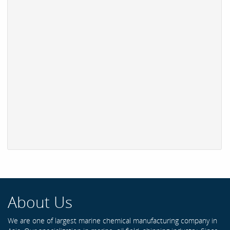
About Us
We are one of largest marine chemical manufacturing company in