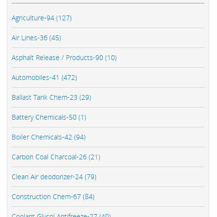
Agriculture-94 (127)
Air Lines-36 (45)
Asphalt Release / Products-90 (10)
Automobiles-41 (472)
Ballast Tank Chem-23 (29)
Battery Chemicals-50 (1)
Boiler Chemicals-42 (94)
Carbon Coal Charcoal-26 (21)
Clean Air deodorizer-24 (79)
Construction Chem-67 (84)
Coolant Glycol Antifreeze-27 (40)