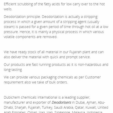
Efficient scrubbing of the fatty acids for low carry over to the hot
wells.
Deodorization principle. Deodorization is actually a stripping
process in which a given amount of a stripping agent (usually
steam) is passed for a given period of time through hot oil at a low
pressure. Hence, it is mainly a physical process in which various
volatile components are removed.
We have ready stock of all material in our Fujairah plant and can
also deliver the material with quick and prompt service.
Our products are fast running products as it is non-hazardous and
long-lasting.
We can provide various packaging chemicals as per Customer
requirement also we take of bulk orders.
Dubichem chemicals international is a leading supplier,
manufacturer and exporter of
Deodorisers
in Dubai, Ajman, Abu-
Dhabi, Sharjah, Fujairah, Turkey, Saudi Arabia, Qatar, Kuwait, United
Arab Emirates, Oman ,Iraq, Iran, Singapore, Malaysia, Indonesia,