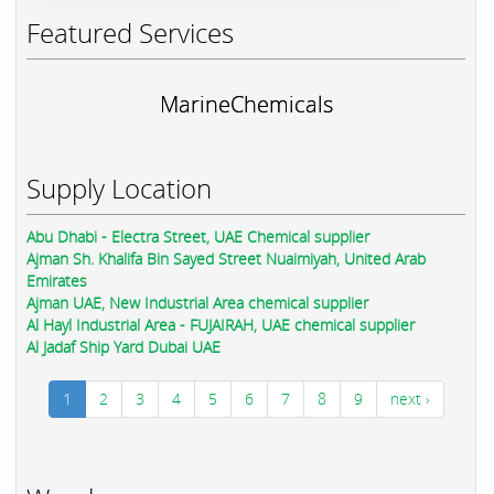
Featured Services
MarineChemicals
Supply Location
Abu Dhabi - Electra Street, UAE Chemical supplier
Ajman Sh. Khalifa Bin Sayed Street Nuaimiyah, United Arab
Emirates
Ajman UAE, New Industrial Area chemical supplier
Al Hayl Industrial Area - FUJAIRAH, UAE chemical supplier
Al Jadaf Ship Yard Dubai UAE
1
2
3
4
5
6
7
8
9
next ›