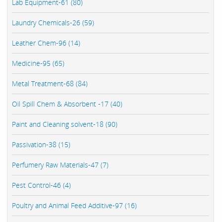
Lab Equipment-61 (80)
Laundry Chemicals-26 (59)
Leather Chem-96 (14)
Medicine-95 (65)
Metal Treatment-68 (84)
Oil Spill Chem & Absorbent -17 (40)
Paint and Cleaning solvent-18 (90)
Passivation-38 (15)
Perfumery Raw Materials-47 (7)
Pest Control-46 (4)
Poultry and Animal Feed Additive-97 (16)