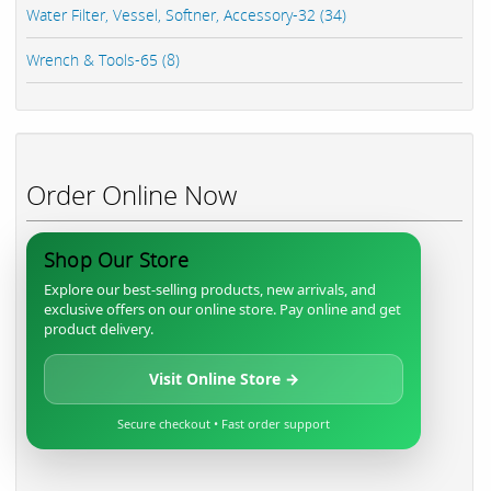
Water Filter, Vessel, Softner, Accessory-32 (34)
Wrench & Tools-65 (8)
Order Online Now
Shop Our Store
Explore our best-selling products, new arrivals, and
exclusive offers on our online store. Pay online and get
product delivery.
Visit Online Store →
Secure checkout • Fast order support