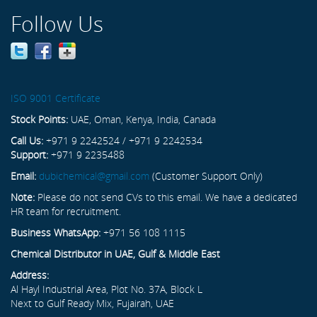
Follow Us
ISO 9001 Certificate
Stock Points:
UAE, Oman, Kenya, India, Canada
Call Us:
+971 9 2242524 / +971 9 2242534
Support:
+971 9 2235488
Email:
dubichemical@gmail.com
(Customer Support Only)
Note:
Please do not send CVs to this email. We have a dedicated
HR team for recruitment.
Business WhatsApp:
+971 56 108 1115
Chemical Distributor in UAE, Gulf & Middle East
Address:
Al Hayl Industrial Area, Plot No. 37A, Block L
Next to Gulf Ready Mix, Fujairah, UAE