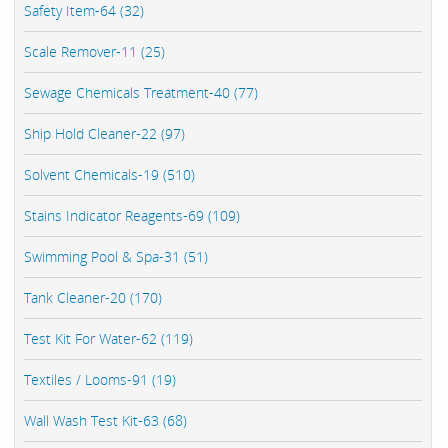
Safety Item-64 (32)
Scale Remover-11 (25)
Sewage Chemicals Treatment-40 (77)
Ship Hold Cleaner-22 (97)
Solvent Chemicals-19 (510)
Stains Indicator Reagents-69 (109)
Swimming Pool & Spa-31 (51)
Tank Cleaner-20 (170)
Test Kit For Water-62 (119)
Textiles / Looms-91 (19)
Wall Wash Test Kit-63 (68)