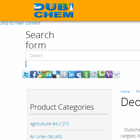
Skip to main content
Search
form
Search
Home
Pr
Deo
Product Categories
Agriculture-94 (127)
Dubich
cargoes li
Air Lines-36 (45)