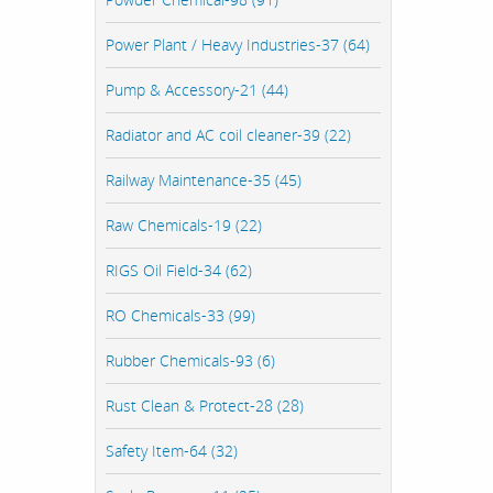
Power Plant / Heavy Industries-37 (64)
Pump & Accessory-21 (44)
Radiator and AC coil cleaner-39 (22)
Railway Maintenance-35 (45)
Raw Chemicals-19 (22)
RIGS Oil Field-34 (62)
RO Chemicals-33 (99)
Rubber Chemicals-93 (6)
Rust Clean & Protect-28 (28)
Safety Item-64 (32)