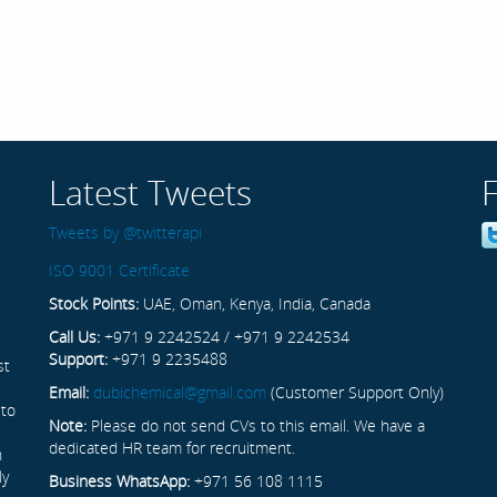
Latest Tweets
Tweets by @twitterapi
ISO 9001 Certificate
Stock Points:
UAE, Oman, Kenya, India, Canada
Call Us:
+971 9 2242524 / +971 9 2242534
Support:
+971 9 2235488
st
Email:
dubichemical@gmail.com
(Customer Support Only)
 to
Note:
Please do not send CVs to this email. We have a
dedicated HR team for recruitment.
n
ly
Business WhatsApp:
+971 56 108 1115