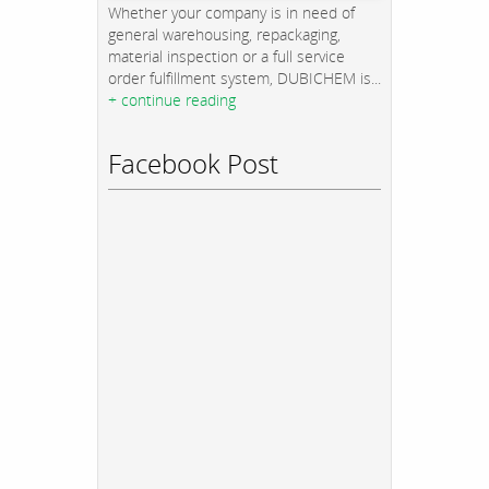
Whether your company is in need of
general warehousing, repackaging,
material inspection or a full service
order fulfillment system, DUBICHEM is...
+ continue reading
Facebook Post