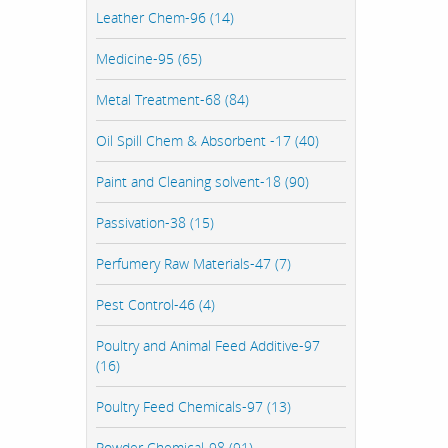
Leather Chem-96 (14)
Medicine-95 (65)
Metal Treatment-68 (84)
Oil Spill Chem & Absorbent -17 (40)
Paint and Cleaning solvent-18 (90)
Passivation-38 (15)
Perfumery Raw Materials-47 (7)
Pest Control-46 (4)
Poultry and Animal Feed Additive-97
(16)
Poultry Feed Chemicals-97 (13)
Powder Chemical-98 (91)