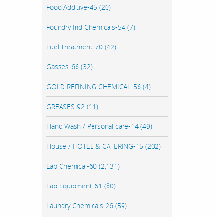
Food Additive-45 (20)
Foundry Ind Chemicals-54 (7)
Fuel Treatment-70 (42)
Gasses-66 (32)
GOLD REFINING CHEMICAL-56 (4)
GREASES-92 (11)
Hand Wash / Personal care-14 (49)
House / HOTEL & CATERING-15 (202)
Lab Chemical-60 (2,131)
Lab Equipment-61 (80)
Laundry Chemicals-26 (59)