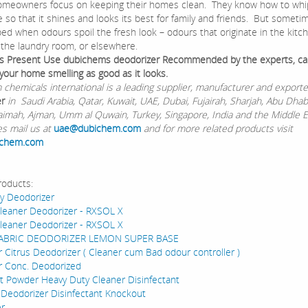
eowners focus on keeping their homes clean. They know how to whi
 so that it shines and looks its best for family and friends. But someti
ed when odours spoil the fresh look – odours that originate in the kitch
, the laundry room, or elsewhere.
s Present Use dubichems deodorizer Recommended by the experts, ca
your home smelling as good as it looks.
chemicals international is a leading supplier, manufacturer and exporte
er
in Saudi Arabia, Qatar, Kuwait, UAE, Dubai, Fujairah, Sharjah, Abu Dhabi,
aimah, Ajman, Umm al Quwain, Turkey, Singapore, India and the Middle Ea
es mail us at
uae@dubichem.com
and for more related products visit
ichem.com
roducts:
gy Deodorizer
Cleaner Deodorizer - RXSOL X
Cleaner Deodorizer - RXSOL X
FABRIC DEODORIZER LEMON SUPER BASE
 Citrus Deodorizer ( Cleaner cum Bad odour controller )
r Conc. Deodorized
 Powder Heavy Duty Cleaner Disinfectant
 Deodorizer Disinfectant Knockout
er