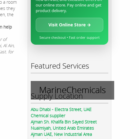
p a room
our online store. Pay online and get
mes they
product delivery.
en, the
Visit Online Store →
n help
Secure checkout • Fast order support
r of
 Al Ain,
st. for
Featured Services
MarineChemicals
Supply Location
Abu Dhabi - Electra Street, UAE
Chemical supplier
Ajman Sh. Khalifa Bin Sayed Street
Nuaimiyah, United Arab Emirates
Ajman UAE, New Industrial Area