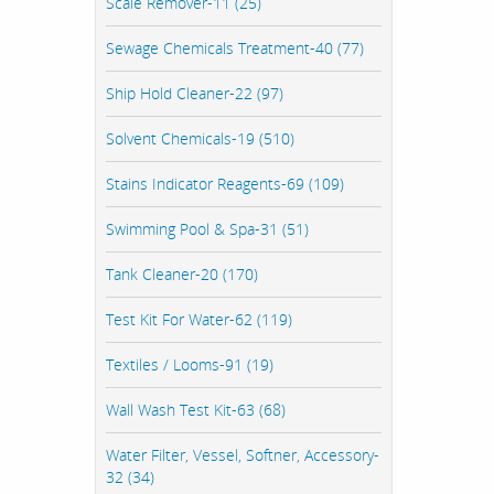
Scale Remover-11 (25)
Sewage Chemicals Treatment-40 (77)
Ship Hold Cleaner-22 (97)
Solvent Chemicals-19 (510)
Stains Indicator Reagents-69 (109)
Swimming Pool & Spa-31 (51)
Tank Cleaner-20 (170)
Test Kit For Water-62 (119)
Textiles / Looms-91 (19)
Wall Wash Test Kit-63 (68)
Water Filter, Vessel, Softner, Accessory-
32 (34)