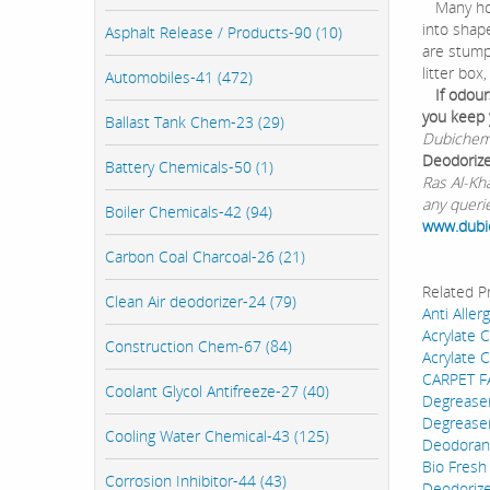
Many hom
into shape
Asphalt Release / Products-90 (10)
are stump
litter box
Automobiles-41 (472)
If odour
you keep 
Ballast Tank Chem-23 (29)
Dubichem 
Deodoriz
Battery Chemicals-50 (1)
Ras Al-Kh
any queri
Boiler Chemicals-42 (94)
www.dub
Carbon Coal Charcoal-26 (21)
Related P
Clean Air deodorizer-24 (79)
Anti Aller
Acrylate 
Construction Chem-67 (84)
Acrylate 
CARPET 
Coolant Glycol Antifreeze-27 (40)
Degreaser
Degrease
Cooling Water Chemical-43 (125)
Deodorant
Bio Fresh
Corrosion Inhibitor-44 (43)
Deodoriz