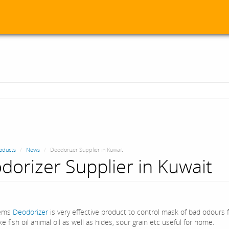
oducts
News
Deodorizer Supplier in Kuwait
dorizer Supplier in Kuwait
ems
Deodorizer
is very effective product to control mask of bad odours 
ke fish oil animal oil as well as hides, sour grain etc useful for home.