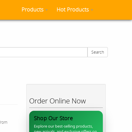
Products
Hot Products
Search
Order Online Now
Shop Our Store
from
Explore our best-selling products,
new arrivals, and exclusive offers on