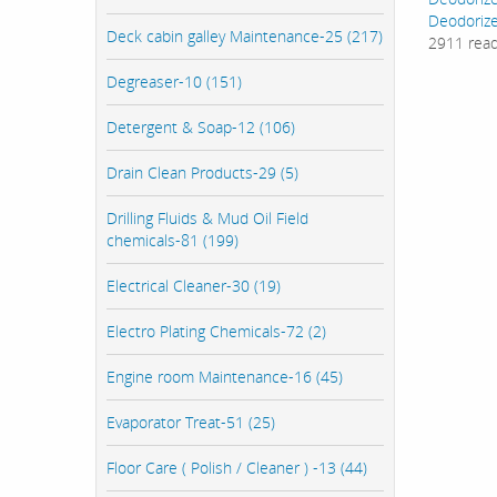
Deodorize
Deck cabin galley Maintenance-25 (217)
2911 rea
Degreaser-10 (151)
Detergent & Soap-12 (106)
Drain Clean Products-29 (5)
Drilling Fluids & Mud Oil Field
chemicals-81 (199)
Electrical Cleaner-30 (19)
Electro Plating Chemicals-72 (2)
Engine room Maintenance-16 (45)
Evaporator Treat-51 (25)
Floor Care ( Polish / Cleaner ) -13 (44)