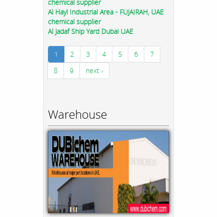
chemical supplier
Al Hayl Industrial Area - FUJAIRAH, UAE
chemical supplier
Al Jadaf Ship Yard Dubai UAE
1
2
3
4
5
6
7
8
9
next ›
Warehouse