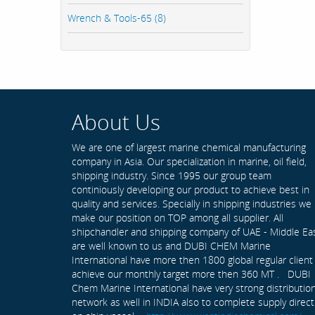
Wrench & Tools-65 (8)
About Us
We are one of largest marine chemical manufacturing
company in Asia. Our specialization in marine, oil field,
shipping industry. Since 1995 our group team
continiously developing our product to achieve best in
quality and services. Specially in shipping industries we
make our position on TOP among all supplier. All
shipchandler and shipping company of UAE - Middle Ea
are well known to us and DUBI CHEM Marine
International have more then 1800 global regular client
achieve our monthly target more then 360 MT . DUBI
Chem Marine International have very strong distributio
network as well in INDIA also to complete supply direct