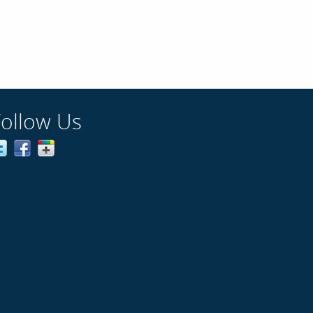
Follow Us