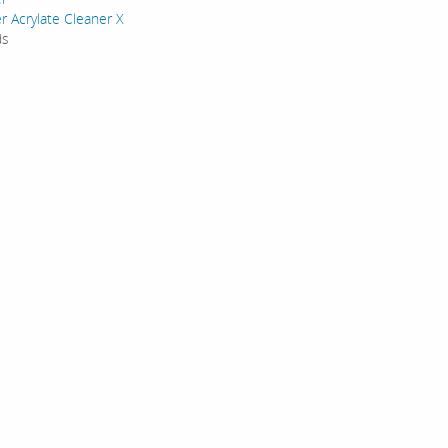
r Acrylate Cleaner X
ds