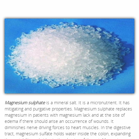
Magnesium
sulphate
is a mineral salt. It is a micronutrient. It has
mitigating and purgative properties. Magnesium sulphate replaces
magnesium in patients with magnesium lack and at the site of
edema if there should arise an occurrence of wounds. It
diminishes nerve driving forces to heart muscles. In the digestive
tract, magnesium sulfate holds water inside the colon, expanding