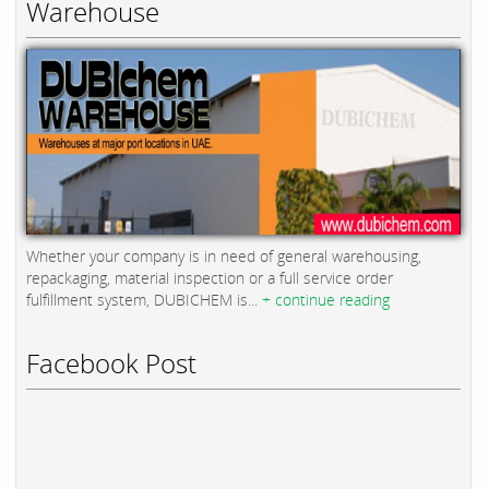
Warehouse
Whether your company is in need of general warehousing,
repackaging, material inspection or a full service order
fulfillment system, DUBICHEM is...
+ continue reading
Facebook Post