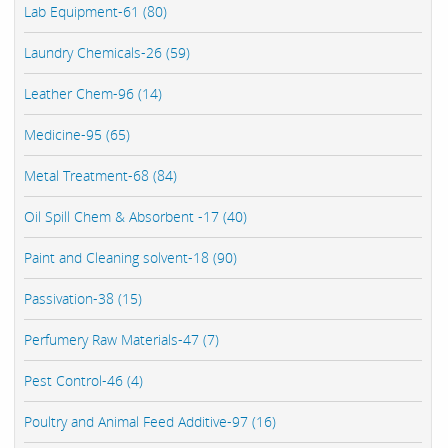
Lab Equipment-61 (80)
Laundry Chemicals-26 (59)
Leather Chem-96 (14)
Medicine-95 (65)
Metal Treatment-68 (84)
Oil Spill Chem & Absorbent -17 (40)
Paint and Cleaning solvent-18 (90)
Passivation-38 (15)
Perfumery Raw Materials-47 (7)
Pest Control-46 (4)
Poultry and Animal Feed Additive-97 (16)