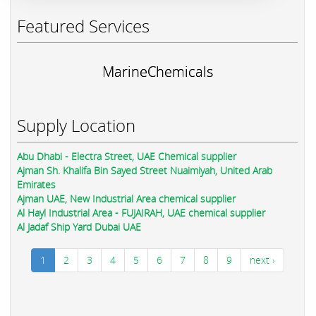
Featured Services
MarineChemicals
Supply Location
Abu Dhabi - Electra Street, UAE Chemical supplier
Ajman Sh. Khalifa Bin Sayed Street Nuaimiyah, United Arab
Emirates
Ajman UAE, New Industrial Area chemical supplier
Al Hayl Industrial Area - FUJAIRAH, UAE chemical supplier
Al Jadaf Ship Yard Dubai UAE
1
2
3
4
5
6
7
8
9
next ›