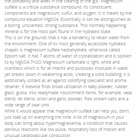
the portability and aides in the clearing of the gut. Magnesium
sulfate is a critical substance compound. Its constituent
components are magnesium, sulfur, and oxygen. It is meant by the
compound equation MgSO4. Essentially, it can be distinguished as
a boring, unscented, strong substance. This normally happening
mineral is for the most part found in the hydrated state.
This is on the grounds that it has a tendency to retain water from
the environment. One of its most generally accessible hydrated
shapes is magnesium sulfate heptahydrate, otherwise called
Epsom salt. It has 7 atoms of water of crystallization and is spoken
to by MgSO4.7H2O Magnesium carbonate is light, white and
scentless which is for all intents and purposes insoluble in water
yet breaks down in weakening acids, creating a solid bubbling, it is
additionally utilized as an against solidifying specialist and aroma
retainer, it likewise finds broad utilization in baby powder, rubber,
glass, gutka, inks readymade nourishment items, for example, vada
blend, idli blend, onion and garlic powder, free stream salts and a
wide range of sear ums.
While it would appear that magnesium sulfate can help you, don't
just load up on everything the time. A lot of magnesium in your
body can bring about hypermagnesemia, a condition that causes
perilous reactions like low pulse, respiratory loss of motion and
unusual cardiovascular conduction.