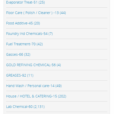
Evaporator Treat-51 (25)
Floor Care ( Polish / Cleaner ) -13 (44)
Food Additive-45 (20)
Foundry Ind Chemicals-54 (7)
Fuel Treatment-70 (42)
Gasses-66 (32)
GOLD REFINING CHEMICAL-56 (4)
GREASES-92 (11)
Hand Wash / Personal care-14 (49)
House / HOTEL & CATERING-15 (202)
Lab Chemical-60 (2,131)