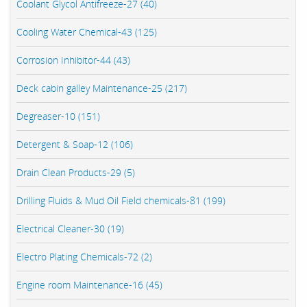
Coolant Glycol Antifreeze-27 (40)
Cooling Water Chemical-43 (125)
Corrosion Inhibitor-44 (43)
Deck cabin galley Maintenance-25 (217)
Degreaser-10 (151)
Detergent & Soap-12 (106)
Drain Clean Products-29 (5)
Drilling Fluids & Mud Oil Field chemicals-81 (199)
Electrical Cleaner-30 (19)
Electro Plating Chemicals-72 (2)
Engine room Maintenance-16 (45)