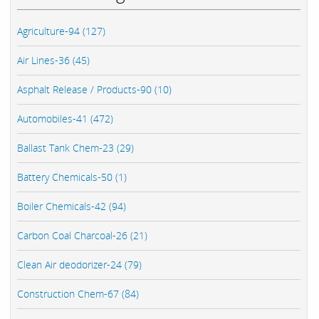
Agriculture-94 (127)
Air Lines-36 (45)
Asphalt Release / Products-90 (10)
Automobiles-41 (472)
Ballast Tank Chem-23 (29)
Battery Chemicals-50 (1)
Boiler Chemicals-42 (94)
Carbon Coal Charcoal-26 (21)
Clean Air deodorizer-24 (79)
Construction Chem-67 (84)