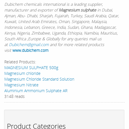
Dubichem chemicals international is a leading supplier,
manufacturer and exporter of
Magnesium sulphate
in Dubai,
Ajman, Abu- Dhabi, Sharjah, Fujairah, Turkey, Saudi Arabia, Qatar,
Kuwait, United Arab Emirates, Oman, Singapore, Malaysia,
Indonesia, Lebanon, Greece, India, Sudan, Ghana, Madagascar,
Kenya, Nigeria, Zimbabwe, Uganda, Ethiopia, Namibia, Mauritius,
South Africa ,Europe & Globally for any queries mail us
at
Dubichem@gmail.com
and for more related products
visit
www.dubichem.com
Related Products:
MAGNESIUM SULPHATE 500g
Magnesium chloride
Magnesium Chloride Standard Solution
Magnesium Nitrate
Aluminium Ammonium Sulphate AR
3148 reads
Product Categories