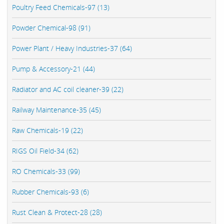
Poultry Feed Chemicals-97 (13)
Powder Chemical-98 (91)
Power Plant / Heavy Industries-37 (64)
Pump & Accessory-21 (44)
Radiator and AC coil cleaner-39 (22)
Railway Maintenance-35 (45)
Raw Chemicals-19 (22)
RIGS Oil Field-34 (62)
RO Chemicals-33 (99)
Rubber Chemicals-93 (6)
Rust Clean & Protect-28 (28)