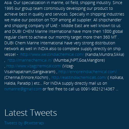
Asia. Our specialization in marine, oil field, shipping industry. Since
1995 our group team continiously developing our product to
achieve best in quality and services. Specially in shipping industries
we make our position on TOP among all supplier. All shipchandler
and shipping company of UAE - Middle East are well known to us
and DUBI CHEM Marine International have more then 1800 global
regular client to achieve our monthly target more then 360 MT .
DUBI Chem Marine International have very strong distribution
network as well in INDIA also to complete supply directly on ship
vessel -
http://www.westindiachemical.com/
(Kandla,Mundra,Sikka)
,
http://marinechemical.in/
(Mumbai,JNPT,Goa,Manglore)
,
http://www.vizagchemical.com/
(Vizag-
Visakhapatnam,Gangavaram) ,
http://ennoreindiachemical.com/
(Chennai,Ennore,Kochin) ,
http://eastindiachemicals.com/
( Kolkata,
Haldia, Paradip ) etc... For INDIA supply directly mail us on
rxmarine@gmail.com
or feel free to call us 0091-9821214367 ...
Latest Tweets
Tweets by @twitterapi