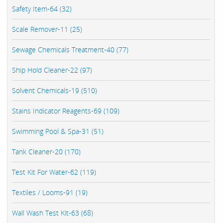
Safety Item-64 (32)
Scale Remover-11 (25)
Sewage Chemicals Treatment-40 (77)
Ship Hold Cleaner-22 (97)
Solvent Chemicals-19 (510)
Stains Indicator Reagents-69 (109)
Swimming Pool & Spa-31 (51)
Tank Cleaner-20 (170)
Test Kit For Water-62 (119)
Textiles / Looms-91 (19)
Wall Wash Test Kit-63 (68)