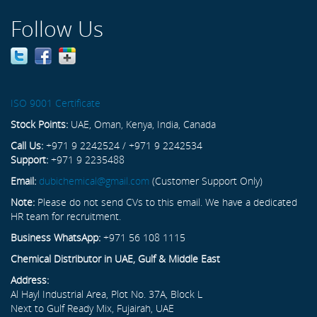
Follow Us
ISO 9001 Certificate
Stock Points:
UAE, Oman, Kenya, India, Canada
Call Us:
+971 9 2242524 / +971 9 2242534
Support:
+971 9 2235488
Email:
dubichemical@gmail.com
(Customer Support Only)
Note:
Please do not send CVs to this email. We have a dedicated
HR team for recruitment.
Business WhatsApp:
+971 56 108 1115
Chemical Distributor in UAE, Gulf & Middle East
Address:
Al Hayl Industrial Area, Plot No. 37A, Block L
Next to Gulf Ready Mix, Fujairah, UAE