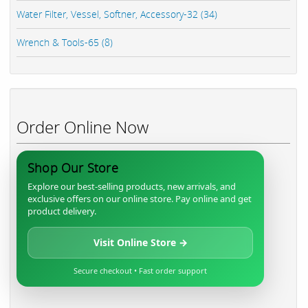
Water Filter, Vessel, Softner, Accessory-32 (34)
Wrench & Tools-65 (8)
Order Online Now
Shop Our Store
Explore our best-selling products, new arrivals, and
exclusive offers on our online store. Pay online and get
product delivery.
Visit Online Store →
Secure checkout • Fast order support