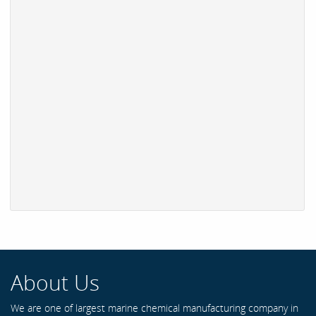
About Us
We are one of largest marine chemical manufacturing company in