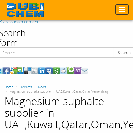
Togg
navi
Skip to main content
Search
form
Search
Search
Home
Products
News
Magnesium suphalte supplier in UAE,Kuwait,Qatar,Oman,Yemen,Iraq
Magnesium suphalte
supplier in
UAE,Kuwait,Qatar,Oman,Y