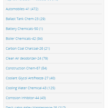
Automobiles-41 (472)
Ballast Tank Chem-23 (29)
Battery Chemicals-50 (1)
Boiler Chemicals-42 (94)
Carbon Coal Charcoal-26 (21)
Clean Air deodorizer-24 (79)
Construction Chem-67 (84)
Coolant Glycol Antifreeze-27 (40)
Cooling Water Chemical-43 (125)
Corrosion Inhibitor-44 (43)
Deck cabin galley Maintenance-25 (217)