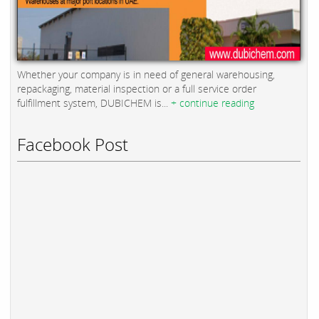
Whether your company is in need of general warehousing,
repackaging, material inspection or a full service order
fulfillment system, DUBICHEM is...
+ continue reading
Facebook Post