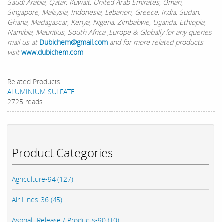
Saudi Arabia, Qatar, Kuwait, United Arab Emirates, Oman,
Singapore, Malaysia, Indonesia, Lebanon, Greece, India, Sudan,
Ghana, Madagascar, Kenya, Nigeria, Zimbabwe, Uganda, Ethiopia,
Namibia, Mauritius, South Africa ,Europe & Globally for any queries
mail us at
Dubichem@gmail.com
and for more related products
visit
www.dubichem.com
Related Products:
ALUMINIUM SULFATE
2725 reads
Product Categories
Agriculture-94 (127)
Air Lines-36 (45)
Asphalt Release / Products-90 (10)