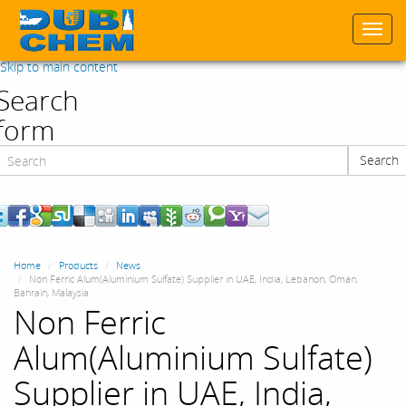
Togg
navi
Skip to main content
Search
form
Search
Search
Home
Products
News
Non Ferric Alum(Aluminium Sulfate) Supplier in UAE, India, Lebanon, Oman,
Bahrain, Malaysia
Non Ferric
Alum(Aluminium Sulfate)
Supplier in UAE, India,