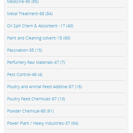
Medicine-95 (65)
Metal Treatment-68 (84)
Oil Spill Chem & Absorbent -17 (40)
Paint and Cleaning solvent-18 (90)
Passivation-38 (15)
Perfumery Raw Materials-47 (7)
Pest Control-46 (4)
Poultry and Animal Feed Additive-97 (16)
Poultry Feed Chemicals-97 (13)
Powder Chemical-98 (91)
Power Plant / Heavy Industries-37 (64)