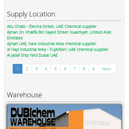
Supply Location
Abu Dhabi - Electra Street, UAE Chemical supplier
Ajman Sh. Khalifa Bin Sayed Street Nuaimiyah, United Arab
Emirates
Ajman UAE, New Industrial Area chemical supplier
Al Hayl Industrial Area - FUJAIRAH, UAE chemical supplier
Al Jadaf Ship Yard Dubai UAE
1
2
3
4
5
6
7
8
9
next ›
Warehouse