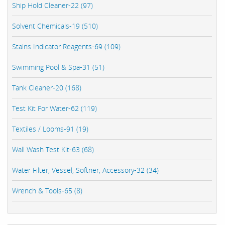
Ship Hold Cleaner-22 (97)
Solvent Chemicals-19 (510)
Stains Indicator Reagents-69 (109)
Swimming Pool & Spa-31 (51)
Tank Cleaner-20 (168)
Test Kit For Water-62 (119)
Textiles / Looms-91 (19)
Wall Wash Test Kit-63 (68)
Water Filter, Vessel, Softner, Accessory-32 (34)
Wrench & Tools-65 (8)