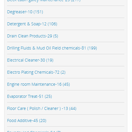
Degreaser-10 (151)
Detergent & Soap-12 (106)
Drain Clean Products-29 (5)
Drilling Fluids & Mud Oil Field chemicals-81 (199)
Electrical Cleaner-30 (19)
Electro Plating Chemicals-72 (2)
Engine room Maintenance-16 (45)
Evaporator Treat-51 (25)
Floor Care ( Polish / Cleaner ) -13 (44)
Food Additive-45 (20)