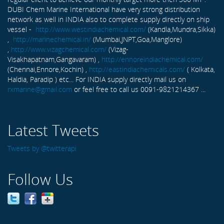
DUBI Chem Marine International have very strong distribution
network as well in INDIA also to complete supply directly on ship
vessel -
http://www.westindiachemical.com/
(Kandla,Mundra,Sikka)
,
http://marinechemical.in/
(Mumbai,JNPT,Goa,Manglore)
,
http://www.vizagchemical.com/
(Vizag-
Visakhapatnam,Gangavaram) ,
http://ennoreindiachemical.com/
(Chennai,Ennore,Kochin) ,
http://eastindiachemicals.com/
( Kolkata,
Haldia, Paradip ) etc... For INDIA supply directly mail us on
rxmarine@gmail.com
or feel free to call us 0091-9821214367 ...
Latest Tweets
Tweets by @twitterapi
Follow Us