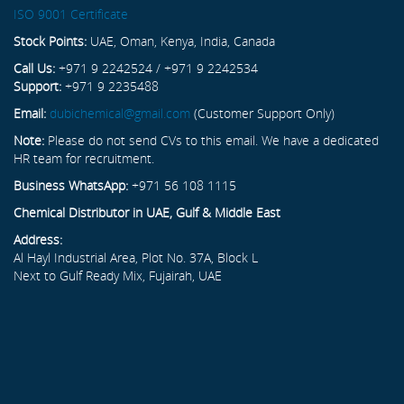
ISO 9001 Certificate
Stock Points:
UAE, Oman, Kenya, India, Canada
Call Us:
+971 9 2242524 / +971 9 2242534
Support:
+971 9 2235488
Email:
dubichemical@gmail.com
(Customer Support Only)
Note:
Please do not send CVs to this email. We have a dedicated
HR team for recruitment.
Business WhatsApp:
+971 56 108 1115
Chemical Distributor in UAE, Gulf & Middle East
Address:
Al Hayl Industrial Area, Plot No. 37A, Block L
Next to Gulf Ready Mix, Fujairah, UAE