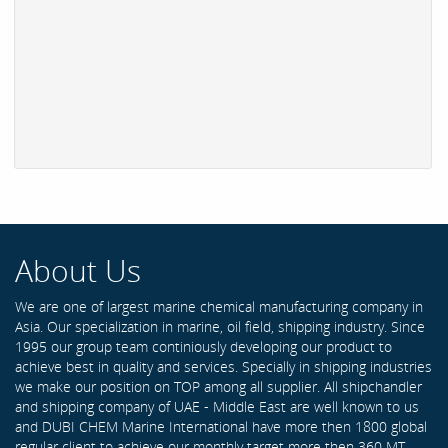
About Us
We are one of largest marine chemical manufacturing company in
Asia. Our specialization in marine, oil field, shipping industry. Since
1995 our group team continiously developing our product to
achieve best in quality and services. Specially in shipping industries
we make our position on TOP among all supplier. All shipchandler
and shipping company of UAE - Middle East are well known to us
and DUBI CHEM Marine International have more then 1800 global
regular client to achieve our monthly target more then 360 MT .