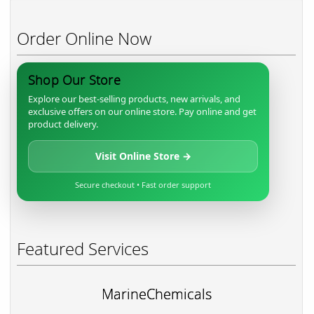
Order Online Now
Shop Our Store
Explore our best-selling products, new arrivals, and
exclusive offers on our online store. Pay online and get
product delivery.
Visit Online Store →
Secure checkout • Fast order support
Featured Services
MarineChemicals