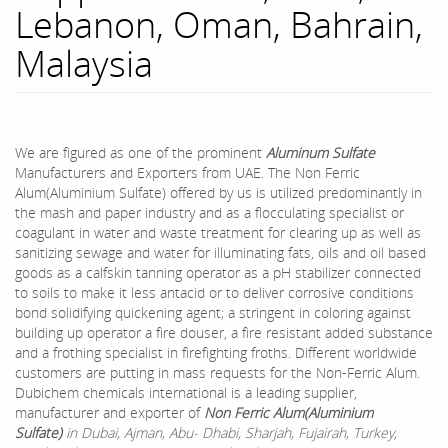
Lebanon, Oman, Bahrain,
Malaysia
We are figured as one of the prominent
Aluminum Sulfate
Manufacturers and Exporters from UAE. The Non Ferric
Alum(Aluminium Sulfate) offered by us is utilized predominantly in
the mash and paper industry and as a flocculating specialist or
coagulant in water and waste treatment for clearing up as well as
sanitizing sewage and water for illuminating fats, oils and oil based
goods as a calfskin tanning operator as a pH stabilizer connected
to soils to make it less antacid or to deliver corrosive conditions
bond solidifying quickening agent; a stringent in coloring against
building up operator a fire douser, a fire resistant added substance
and a frothing specialist in firefighting froths. Different worldwide
customers are putting in mass requests for the Non-Ferric Alum.
Dubichem chemicals international is a leading supplier,
manufacturer and exporter of
Non Ferric Alum(Aluminium
Sulfate)
in Dubai, Ajman, Abu- Dhabi, Sharjah, Fujairah, Turkey,