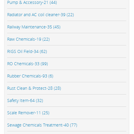
Pump & Accessory-21 (44)
Radiator and AC coil cleaner-39 (22)
Railway Maintenance-35 (45)
Raw Chemicals-19 (22)
RIGS Oil Field-34 (62)
RO Chemicals-33 (99)
Rubber Chemicals-93 (6)
Rust Clean & Protect-28 (28)
Safety Item-64 (32)
Scale Remover-11 (25)
Sewage Chemicals Treatment-40 (77)