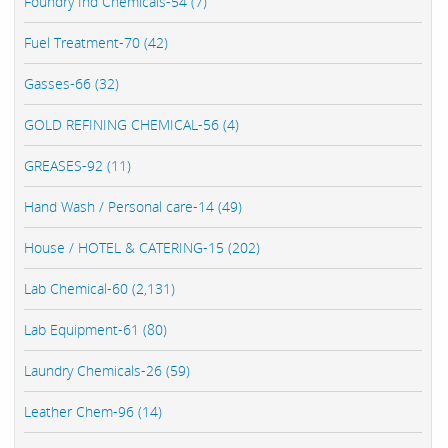
Foundry Ind Chemicals-54 (7)
Fuel Treatment-70 (42)
Gasses-66 (32)
GOLD REFINING CHEMICAL-56 (4)
GREASES-92 (11)
Hand Wash / Personal care-14 (49)
House / HOTEL & CATERING-15 (202)
Lab Chemical-60 (2,131)
Lab Equipment-61 (80)
Laundry Chemicals-26 (59)
Leather Chem-96 (14)