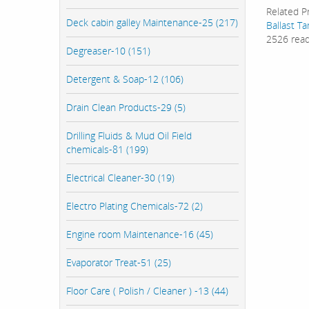
Related P
Deck cabin galley Maintenance-25 (217)
Ballast T
2526 rea
Degreaser-10 (151)
Detergent & Soap-12 (106)
Drain Clean Products-29 (5)
Drilling Fluids & Mud Oil Field
chemicals-81 (199)
Electrical Cleaner-30 (19)
Electro Plating Chemicals-72 (2)
Engine room Maintenance-16 (45)
Evaporator Treat-51 (25)
Floor Care ( Polish / Cleaner ) -13 (44)