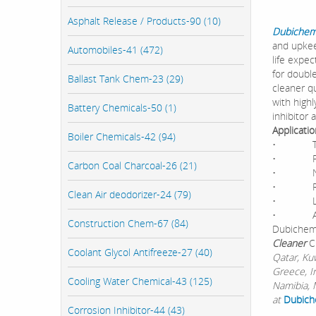
Asphalt Release / Products-90 (10)
Dubichem
and upkee
Automobiles-41 (472)
life expec
for double
Ballast Tank Chem-23 (29)
cleaner q
with high
Battery Chemicals-50 (1)
inhibitor 
Applicati
Boiler Chemicals-42 (94)
• The Ul
• Prolon
Carbon Coal Charcoal-26 (21)
• No cl
• Remov
Clean Air deodorizer-24 (79)
• Leaves
• Availa
Construction Chem-67 (84)
Dubichem 
Cleaner
C
Coolant Glycol Antifreeze-27 (40)
Qatar, Ku
Greece, I
Cooling Water Chemical-43 (125)
Namibia, M
at
Dubich
Corrosion Inhibitor-44 (43)