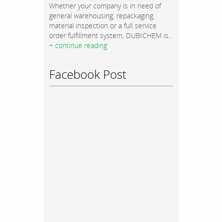
Whether your company is in need of
general warehousing, repackaging,
material inspection or a full service
order fulfillment system, DUBICHEM is...
+ continue reading
Facebook Post