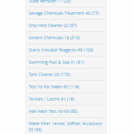
Scale Remover-11 (25)
Sewage Chemicals Treatment-40 (77)
Ship Hold Cleaner-22 (97)
Solvent Chemicals-19 (510)
Stains Indicator Reagents-69 (109)
Swimming Pool & Spa-31 (51)
Tank Cleaner-20 (170)
Test Kit For Water-62 (119)
Textiles / Looms-91 (19)
Wall Wash Test Kit-63 (68)
Water Filter, Vessel, Softner, Accessory-
32 (34)