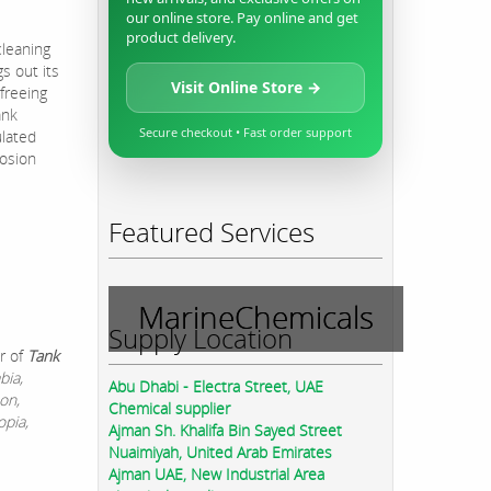
our online store. Pay online and get
product delivery.
cleaning
s out its
Visit Online Store →
 freeing
ank
Secure checkout • Fast order support
ulated
rosion
Featured Services
MarineChemicals
Supply Location
r of
Tank
bia,
Abu Dhabi - Electra Street, UAE
on,
Chemical supplier
opia,
Ajman Sh. Khalifa Bin Sayed Street
Nuaimiyah, United Arab Emirates
Ajman UAE, New Industrial Area