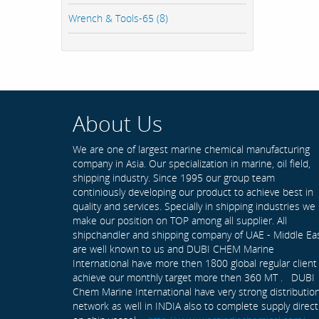
Wrench & Tools-65 (8)
About Us
We are one of largest marine chemical manufacturing
company in Asia. Our specialization in marine, oil field,
shipping industry. Since 1995 our group team
continiously developing our product to achieve best in
quality and services. Specially in shipping industries we
make our position on TOP among all supplier. All
shipchandler and shipping company of UAE - Middle Ea
are well known to us and DUBI CHEM Marine
International have more then 1800 global regular client
achieve our monthly target more then 360 MT . DUBI
Chem Marine International have very strong distributio
network as well in INDIA also to complete supply direct