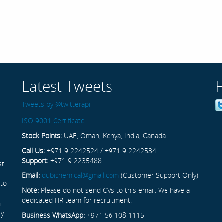
Latest Tweets
Tweets by @twitterapi
ISO 9001 Certificate
Stock Points:
UAE, Oman, Kenya, India, Canada
Call Us:
+971 9 2242524 / +971 9 2242534
Support:
+971 9 2235488
st
Email:
dubichemical@gmail.com
(Customer Support Only)
 to
Note:
Please do not send CVs to this email. We have a
dedicated HR team for recruitment.
n
ly
Business WhatsApp:
+971 56 108 1115