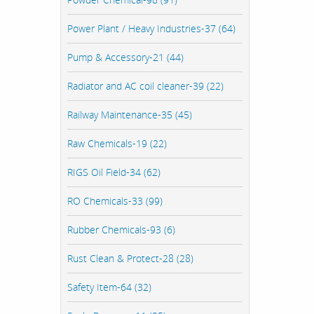
Power Plant / Heavy Industries-37 (64)
Pump & Accessory-21 (44)
Radiator and AC coil cleaner-39 (22)
Railway Maintenance-35 (45)
Raw Chemicals-19 (22)
RIGS Oil Field-34 (62)
RO Chemicals-33 (99)
Rubber Chemicals-93 (6)
Rust Clean & Protect-28 (28)
Safety Item-64 (32)