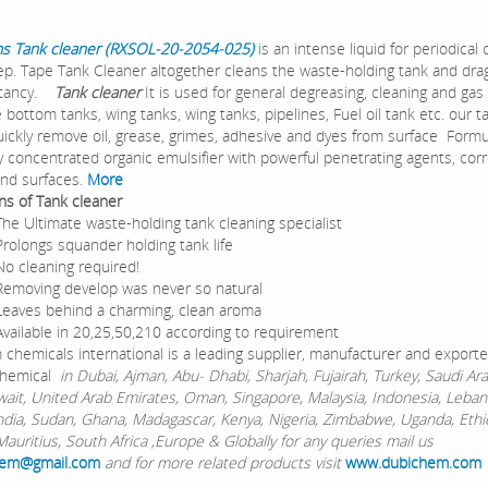
s Tank cleaner (RXSOL-20-2054-025)
is an intense liquid for periodical 
p. Tape Tank Cleaner altogether cleans the waste-holding tank and drag
tancy.
Tank cleaner
It is used for general degreasing, cleaning and gas
 bottom tanks, wing tanks, wing tanks, pipelines, Fuel oil tank etc. our t
uickly remove oil, grease, grimes, adhesive and dyes from surface Form
ly concentrated organic emulsifier with powerful penetrating agents, cor
and surfaces.
More
ons of Tank cleaner
timate waste-holding tank cleaning specialist
gs squander holding tank life
eaning required!
ing develop was never so natural
 behind a charming, clean aroma
ble in 20,25,50,210 according to requirement
chemicals international is a leading supplier, manufacturer and exporte
hemical
in Dubai, Ajman, Abu- Dhabi, Sharjah, Fujairah, Turkey, Saudi Ara
wait, United Arab Emirates, Oman, Singapore, Malaysia, Indonesia, Leban
ndia, Sudan, Ghana, Madagascar, Kenya, Nigeria, Zimbabwe, Uganda, Ethi
auritius, South Africa ,Europe & Globally for any queries mail us
em@gmail.com
and for more related products visit
www.dubichem.com