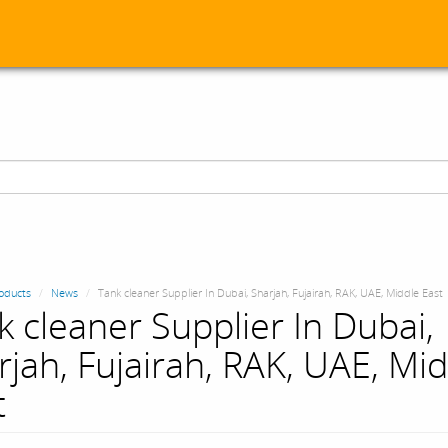
oducts
News
Tank cleaner Supplier In Dubai, Sharjah, Fujairah, RAK, UAE, Middle East
k cleaner Supplier In Dubai,
rjah, Fujairah, RAK, UAE, Mi
t