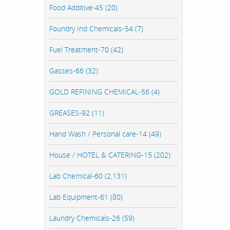
Food Additive-45 (20)
Foundry Ind Chemicals-54 (7)
Fuel Treatment-70 (42)
Gasses-66 (32)
GOLD REFINING CHEMICAL-56 (4)
GREASES-92 (11)
Hand Wash / Personal care-14 (49)
House / HOTEL & CATERING-15 (202)
Lab Chemical-60 (2,131)
Lab Equipment-61 (80)
Laundry Chemicals-26 (59)