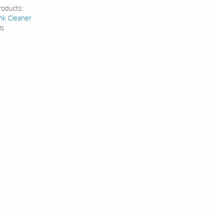
roducts:
ank Cleaner
ds