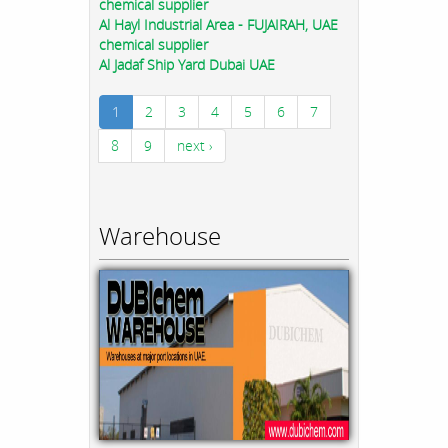
chemical supplier
Al Hayl Industrial Area - FUJAIRAH, UAE
chemical supplier
Al Jadaf Ship Yard Dubai UAE
1
2
3
4
5
6
7
8
9
next ›
Warehouse