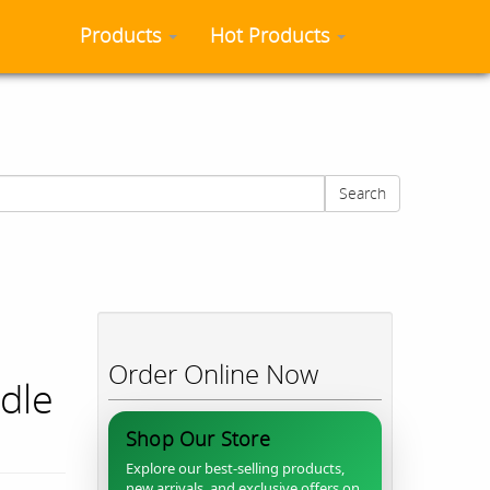
Products
Hot Products
Search
Order Online Now
ddle
Shop Our Store
Explore our best-selling products,
new arrivals, and exclusive offers on