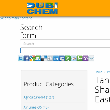
Skip to main content
Search
form
Search
Home
Pr
Tan
Product Categories
Sha
Eas
Agriculture-94 (127)
Air Lines-36 (45)