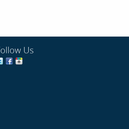
Follow Us