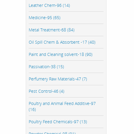
Leather Chem-96 (14)
Medicine-95 (65)
Metal Treatment-68 (84)
Oil Spill Chem & Absorbent -17 (40)
Paint and Cleaning solvent-18 (90)
Passivation-38 (15)
Perfumery Raw Materials-47 (7)
Pest Control-46 (4)
Poultry and Animal Feed Additive-97
(16)
Poultry Feed Chemicals-97 (13)
Powder Chemical-98 (91)