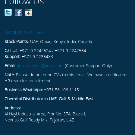
Follow Us
ISO 9001 Certificate
Stock Points:
UAE, Oman, Kenya, India, Canada
Call Us:
+971 9 2242524 / +971 9 2242534
Support:
+971 9 2235488
Email:
dubichemical@gmail.com
(Customer Support Only)
Note:
Please do not send CVs to this email. We have a dedicated
HR team for recruitment.
Business WhatsApp:
+971 56 108 1115
Chemical Distributor in UAE, Gulf & Middle East
Address:
Al Hayl Industrial Area, Plot No. 37A, Block L
Next to Gulf Ready Mix, Fujairah, UAE