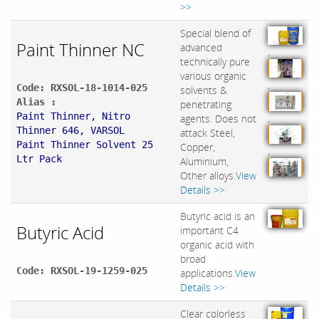
>>
Special blend of
Paint Thinner NC
advanced
,
technically pure
various organic
,
Code: RXSOL-18-1014-025
solvents &
Alias :
penetrating
Paint Thinner, Nitro
,
agents. Does not
Thinner 646, VARSOL
attack Steel,
Paint Thinner Solvent 25
Copper,
,
Ltr Pack
Aluminium,
Other alloys.
View
Details >>
Butyric acid is an
Butyric Acid
important C4
organic acid with
broad
Code: RXSOL-19-1259-025
applications.
View
Details >>
Clear colorless