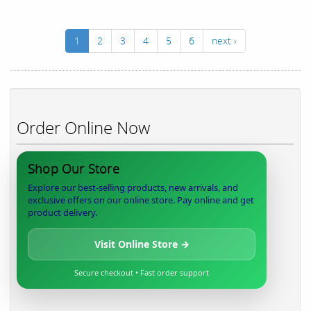
1
2
3
4
5
6
next ›
Order Online Now
Shop Our Store
Explore our best-selling products, new arrivals, and
exclusive offers on our online store. Pay online and get
product delivery.
Visit Online Store →
Secure checkout • Fast order support