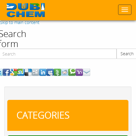
Togg
navi
Skip to main content
Search
form
Search
Search
CATEGORIES