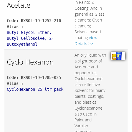
in Paints &
Acetate
Coating. And in
general as Glass
cleaners; Oven
Code: RXSOL-19-1252-210
cleaners;
Alias :
Solvent-based
Butyl Glycol Ether,
coating.
View
Butyl Cellosolve, 2-
Details >>
Butoxyethanol
An oily liquid with
Cyclo Hexanon
a slight odor of
Acetone and
peppermint.
Code: RXSOL-19-1285-025
Cyclohexanone
Alias :
is an effective
CycloHexanon 25 ltr pack
Solvent for many
paints, coatings,
and plastics.
Cyclohexanone
also used in
Paint and
Varnish
removers.