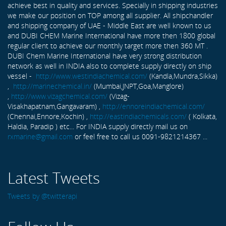
achieve best in quality and services. Specially in shipping industries
we make our position on TOP among all supplier. All shipchandler
and shipping company of UAE - Middle East are well known to us
and DUBI CHEM Marine International have more then 1800 global
regular client to achieve our monthly target more then 360 MT .
DUBI Chem Marine International have very strong distribution
network as well in INDIA also to complete supply directly on ship
vessel -
http://www.westindiachemical.com/
(Kandla,Mundra,Sikka)
,
http://marinechemical.in/
(Mumbai,JNPT,Goa,Manglore)
,
http://www.vizagchemical.com/
(Vizag-
Visakhapatnam,Gangavaram) ,
http://ennoreindiachemical.com/
(Chennai,Ennore,Kochin) ,
http://eastindiachemicals.com/
( Kolkata,
Haldia, Paradip ) etc... For INDIA supply directly mail us on
rxmarine@gmail.com
or feel free to call us 0091-9821214367 ...
Latest Tweets
Tweets by @twitterapi