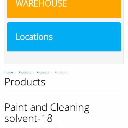
WAREHOUSE
Locations
Home
Products
Products
Products
Products
Paint and Cleaning
solvent-18