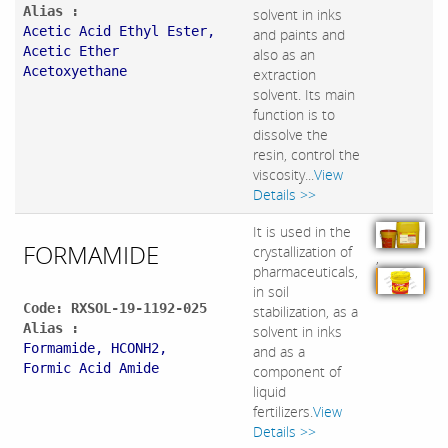
Alias :
solvent in inks
Acetic Acid Ethyl Ester,
and paints and
Acetic Ether
also as an
Acetoxyethane
extraction
solvent. Its main
function is to
dissolve the
resin, control the
viscosity...
View
Details >>
It is used in the
FORMAMIDE
crystallization of
,
pharmaceuticals,
in soil
Code: RXSOL-19-1192-025
stabilization, as a
Alias :
solvent in inks
Formamide, HCONH2,
and as a
Formic Acid Amide
component of
liquid
fertilizers.
View
Details >>