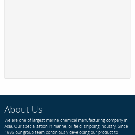
About Us
We are one of largest marine chemical manufacturing company in
Asia. Our specialization in marine, oil field, shipping industry. Since
1995 our group team continiously developing our product to