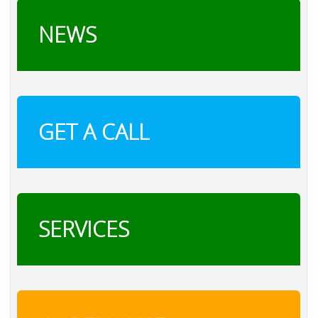
NEWS
GET A CALL
SERVICES