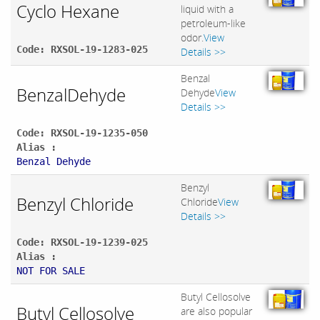
Cyclo Hexane
liquid with a
petroleum-like
odor.
View
Code: RXSOL-19-1283-025
Details >>
Benzal
BenzalDehyde
Dehyde
View
Details >>
Code: RXSOL-19-1235-050
Alias :
Benzal Dehyde
Benzyl
Benzyl Chloride
Chloride
View
Details >>
Code: RXSOL-19-1239-025
Alias :
NOT FOR SALE
Butyl Cellosolve
Butyl Cellosolve
are also popular