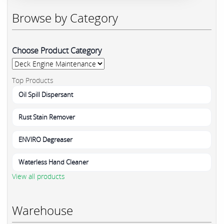
Browse by Category
Choose Product Category
Top Products
Oil Spill Dispersant
Rust Stain Remover
ENVIRO Degreaser
Waterless Hand Cleaner
View all products
Warehouse