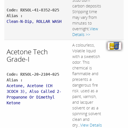
Stub burn
carbon deposits
Code: RXSOL-41-8352-025
Stripping time
Alias :
may vary from
Clean-N-Dip, ROLLAR WASH
minutes to
overnight.
View
Details >>
A colourless,
Acetone Tech
Volatile liquid
with a sweetish
Grade-I
odor. This
chemical is
flammable and
Code: RXSOL-20-2104-025
presents a
Alias :
dangerous fire
Acetone, Acetone (CH
risk. used as a
3COCH 3), Also Called 2-
paint, varnish,
Propanone Or Dimethyl
and lacquer
Ketone
solvent or as a
spinning solvent
clean and
dry...
View Details