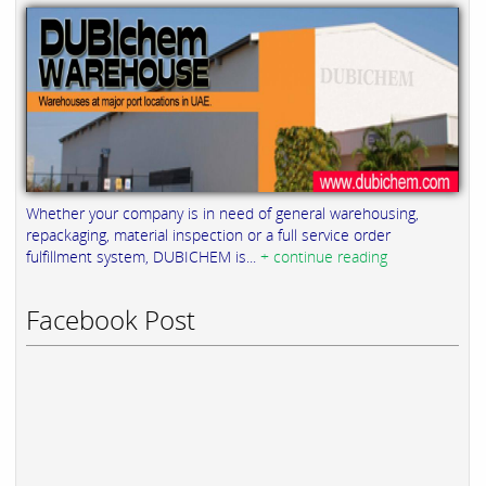
Whether your company is in need of general warehousing,
repackaging, material inspection or a full service order
fulfillment system, DUBICHEM is...
+ continue reading
Facebook Post