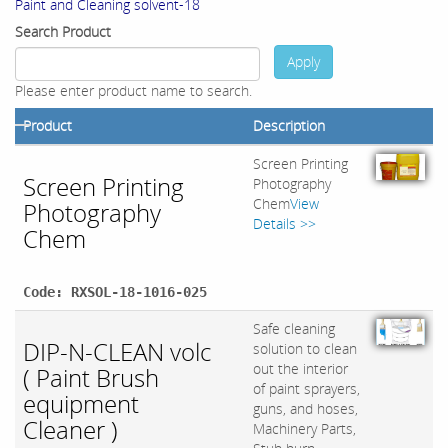
Paint and Cleaning solvent-18
Search Product
Apply
Please enter product name to search.
Product
Description
Screen Printing
Screen Printing
Photography
Chem
View
Photography
Details >>
Chem
Code: RXSOL-18-1016-025
Safe cleaning
DIP-N-CLEAN volc
solution to clean
out the interior
( Paint Brush
of paint sprayers,
equipment
guns, and hoses,
Cleaner )
Machinery Parts,