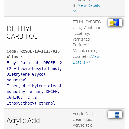
It...
View Details
>>
ETHYL CARBITOL
DIETHYL
UsageApplication
: coatings,
CARBITOL
varnishes,
Perfurmes,
Manufacturing
Code: RXSOL-19-1123-025
cosmetics
View
Alias :
Details >>
Ethyl Carbitol, DEGEE, 2
(2 Ethoxyethoxy)ethanol,
Diethylene Glycol
Monoethyl
Ether, diethylene glycol
monoethyl ether, DEGEE,
C6H14O3, 2 (2
Ethoxyethoxy) ethanol
Acrylic Acid is
Acrylic Acid
clear liquid.
Acrylic acid