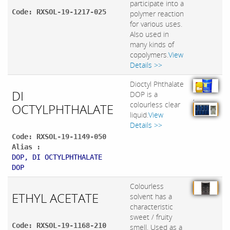
participate into a
Code: RXSOL-19-1217-025
polymer reaction
for various uses.
Also used in
many kinds of
copolymers.
View
Details >>
Dioctyl Phthalate
DI
DOP is a
,
colourless clear
OCTYLPHTHALATE
liquid.
View
Details >>
Code: RXSOL-19-1149-050
Alias :
DOP, DI OCTYLPHTHALATE
DOP
Colourless
ETHYL ACETATE
solvent has a
characteristic
sweet / fruity
Code: RXSOL-19-1168-210
smell. Used as a