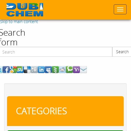
Togg
navi
Skip to main content
Search
form
Search
Search
CATEGORIES