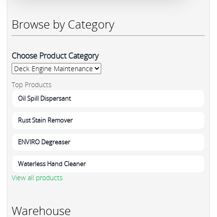
Browse by Category
Choose Product Category
Top Products
Oil Spill Dispersant
Rust Stain Remover
ENVIRO Degreaser
Waterless Hand Cleaner
View all products
Warehouse