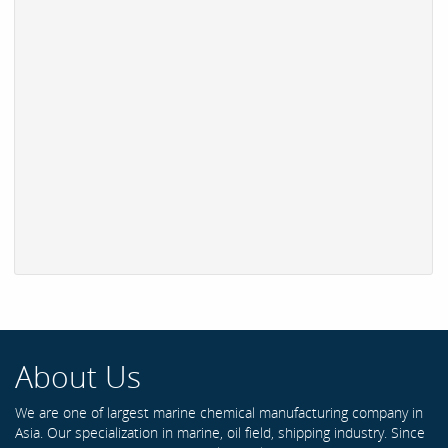
About Us
We are one of largest marine chemical manufacturing company in
Asia. Our specialization in marine, oil field, shipping industry. Since