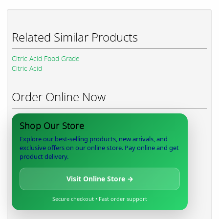
Related Similar Products
Citric Acid Food Grade
Citric Acid
Order Online Now
Shop Our Store
Explore our best-selling products, new arrivals, and
exclusive offers on our online store. Pay online and get
product delivery.
Visit Online Store →
Secure checkout • Fast order support