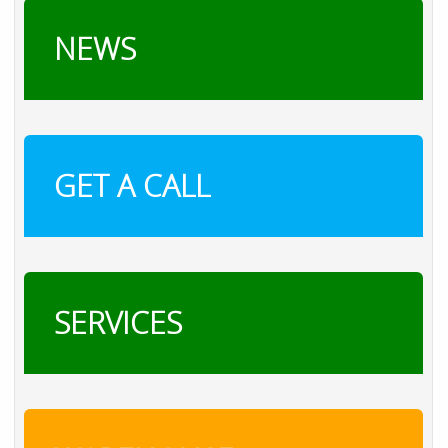
NEWS
GET A CALL
SERVICES