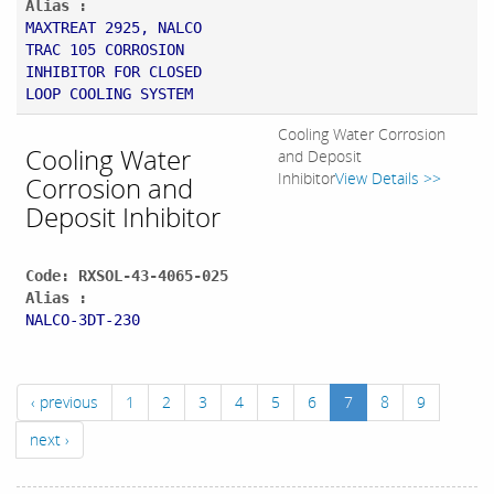
Alias :
MAXTREAT 2925, NALCO
TRAC 105 CORROSION
INHIBITOR FOR CLOSED
LOOP COOLING SYSTEM
Cooling Water Corrosion
Cooling Water
and Deposit
Inhibitor
View Details >>
Corrosion and
Deposit Inhibitor
Code: RXSOL-43-4065-025
Alias :
NALCO-3DT-230
‹ previous
1
2
3
4
5
6
7
8
9
next ›