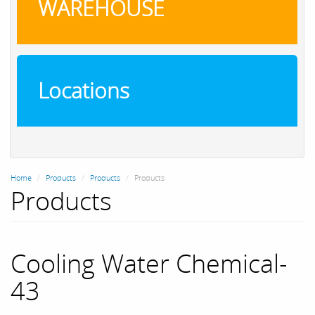
WAREHOUSE
Locations
Home
Products
Products
Products
Products
Cooling Water Chemical-
43