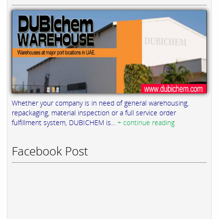
Whether your company is in need of general warehousing,
repackaging, material inspection or a full service order
fulfillment system, DUBICHEM is...
+ continue reading
Facebook Post