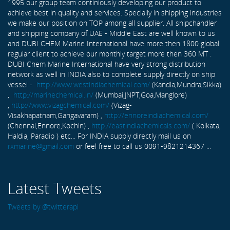
1995 our group team continiously developing our product to
achieve best in quality and services. Specially in shipping industries
we make our position on TOP among all supplier. All shipchandler
and shipping company of UAE - Middle East are well known to us
and DUBI CHEM Marine International have more then 1800 global
regular client to achieve our monthly target more then 360 MT .
DUBI Chem Marine International have very strong distribution
network as well in INDIA also to complete supply directly on ship
vessel -
http://www.westindiachemical.com/
(Kandla,Mundra,Sikka)
,
http://marinechemical.in/
(Mumbai,JNPT,Goa,Manglore)
,
http://www.vizagchemical.com/
(Vizag-
Visakhapatnam,Gangavaram) ,
http://ennoreindiachemical.com/
(Chennai,Ennore,Kochin) ,
http://eastindiachemicals.com/
( Kolkata,
Haldia, Paradip ) etc... For INDIA supply directly mail us on
rxmarine@gmail.com
or feel free to call us 0091-9821214367 ...
Latest Tweets
Tweets by @twitterapi