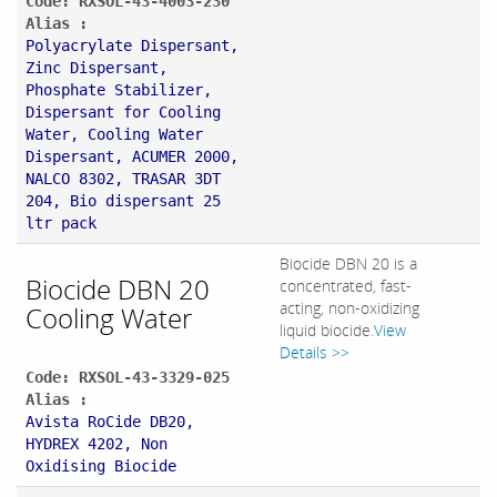
Code: RXSOL-43-4003-230
Alias :
Polyacrylate Dispersant,
Zinc Dispersant,
Phosphate Stabilizer,
Dispersant for Cooling
Water, Cooling Water
Dispersant, ACUMER 2000,
NALCO 8302, TRASAR 3DT
204, Bio dispersant 25
ltr pack
Biocide DBN 20 is a
Biocide DBN 20
concentrated, fast-
acting, non-oxidizing
Cooling Water
liquid biocide.
View
Details >>
Code: RXSOL-43-3329-025
Alias :
Avista RoCide DB20,
HYDREX 4202, Non
Oxidising Biocide