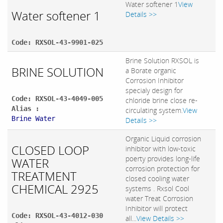
Water softener 1
View
Water softener 1
Details >>
Code: RXSOL-43-9901-025
Brine Solution RXSOL is
BRINE SOLUTION
a Borate organic
Corrosion Inhibitor
specialy design for
Code: RXSOL-43-4049-005
chloride brine close re-
Alias :
circulating system.
View
Brine Water
Details >>
Organic Liquid corrosion
CLOSED LOOP
inhibitor with low-toxic
poerty provides long-life
WATER
corrosion protection for
TREATMENT
closed cooling water
CHEMICAL 2925
systems . Rxsol Cool
water Treat Corrosion
Inhibitor will protect
Code: RXSOL-43-4012-030
all...
View Details >>