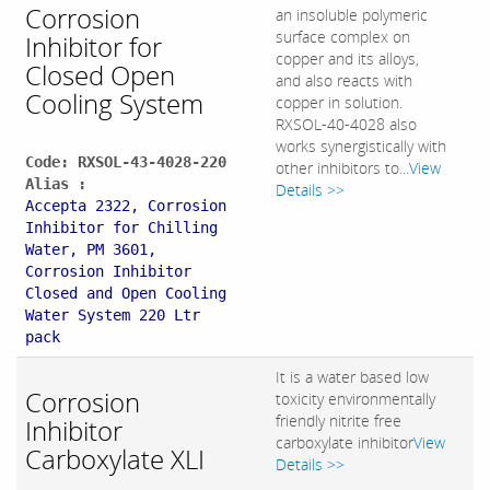
Corrosion
an insoluble polymeric
surface complex on
Inhibitor for
copper and its alloys,
Closed Open
and also reacts with
Cooling System
copper in solution.
RXSOL-40-4028 also
works synergistically with
Code: RXSOL-43-4028-220
other inhibitors to...
View
Alias :
Details >>
Accepta 2322, Corrosion
Inhibitor for Chilling
Water, PM 3601,
Corrosion Inhibitor
Closed and Open Cooling
Water System 220 Ltr
pack
It is a water based low
Corrosion
toxicity environmentally
friendly nitrite free
Inhibitor
carboxylate inhibitor
View
Carboxylate XLI
Details >>