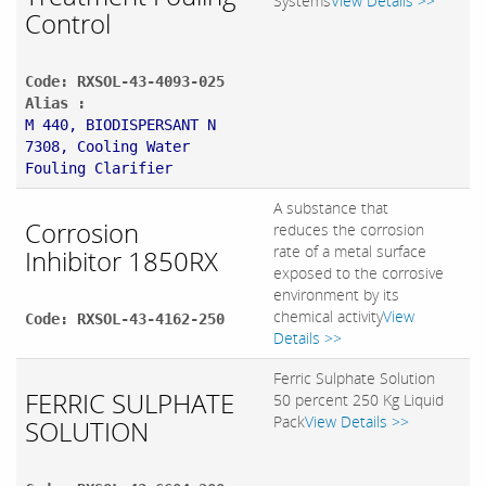
Systems
View Details >>
Control
Code: RXSOL-43-4093-025
Alias :
M 440, BIODISPERSANT N
7308, Cooling Water
Fouling Clarifier
A substance that
Corrosion
reduces the corrosion
rate of a metal surface
Inhibitor 1850RX
exposed to the corrosive
environment by its
chemical activity
View
Code: RXSOL-43-4162-250
Details >>
Ferric Sulphate Solution
FERRIC SULPHATE
50 percent 250 Kg Liquid
Pack
View Details >>
SOLUTION