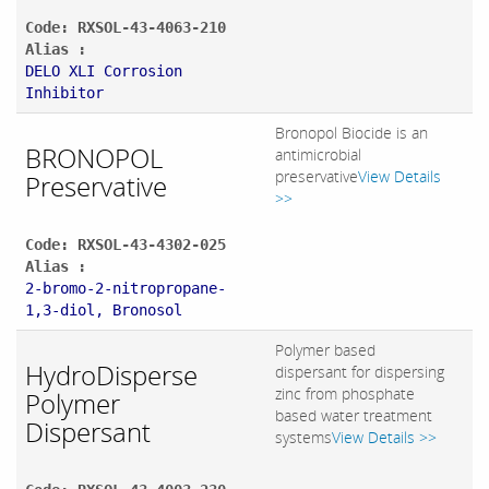
Code: RXSOL-43-4063-210
Alias :
DELO XLI Corrosion
Inhibitor
Bronopol Biocide is an
BRONOPOL
antimicrobial
preservative
View Details
Preservative
>>
Code: RXSOL-43-4302-025
Alias :
2-bromo-2-nitropropane-
1,3-diol, Bronosol
Polymer based
HydroDisperse
dispersant for dispersing
zinc from phosphate
Polymer
based water treatment
Dispersant
systems
View Details >>