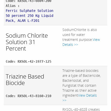
Code: RXSOL-43-6604-200
Alias :
Ferric Sulphate Solution
50 percent 250 Kg Liquid
Pack, ALAR L-F201
SodiumChlorite is also
Sodium Chlorite
used for water
treatment purpose.
View
Solution 31
Details >>
Percent
Code: RXSOL-42-1977-125
Triazine-based biocides
Triazine Based
are a type of Bactericide,
Bacteriostat, and
Biocide
Fungistat that contain
Triazine as their active
ingredient
View Details
Code: RXSOL-43-8160-210
>>
RXSOL-40-4028 creates