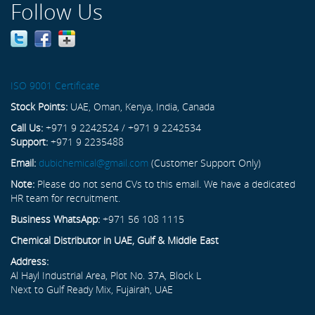
Follow Us
ISO 9001 Certificate
Stock Points:
UAE, Oman, Kenya, India, Canada
Call Us:
+971 9 2242524 / +971 9 2242534
Support:
+971 9 2235488
Email:
dubichemical@gmail.com
(Customer Support Only)
Note:
Please do not send CVs to this email. We have a dedicated
HR team for recruitment.
Business WhatsApp:
+971 56 108 1115
Chemical Distributor in UAE, Gulf & Middle East
Address:
Al Hayl Industrial Area, Plot No. 37A, Block L
Next to Gulf Ready Mix, Fujairah, UAE