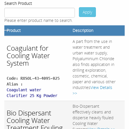
Search Product
Apply
Please enter product name to search.
Product
Description
A part from the use in
Coagulant for
water treatment and
urban water supply,
Cooling Water
Polyaluminium Chloride
System
also finds application in
drilling exploration,
cosmetic, chemical,
Code: RXSOL-43-4095-025
paper and various other
Alias :
industries
View Details
Coagulant water
>>
Clarifier 25 Kg Powder
Bio-Dispersant
Bio Dispersant
effectively cleans and
disperse heavily fouled
Cooling Water
Cooling Water
Treatment Fouling