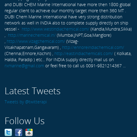
and DUBI CHEM Marine International have more then 1800 global
regular client to achieve our monthly target more then 360 MT .
DUBI Chem Marine International have very strong distribution
network as well in INDIA also to complete supply directly on ship
vessel -
http://www.westindiachemical.com/
(Kandla,Mundra,Sikka)
,
http://marinechemical.in/
(Mumbai,JNPT,Goa,Manglore)
,
http://www.vizagchemical.com/
(Vizag-
Visakhapatnam,Gangavaram) ,
http://ennoreindiachemical.com/
(Chennai,Ennore,Kochin) ,
http://eastindiachemicals.com/
( Kolkata,
Haldia, Paradip ) etc... For INDIA supply directly mail us on
rxmarine@gmail.com
or feel free to call us 0091-9821214367 ...
Latest Tweets
Tweets by @twitterapi
Follow Us