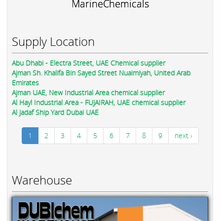
MarineChemicals
Supply Location
Abu Dhabi - Electra Street, UAE Chemical supplier
Ajman Sh. Khalifa Bin Sayed Street Nuaimiyah, United Arab
Emirates
Ajman UAE, New Industrial Area chemical supplier
Al Hayl Industrial Area - FUJAIRAH, UAE chemical supplier
Al Jadaf Ship Yard Dubai UAE
1
2
3
4
5
6
7
8
9
next ›
Warehouse