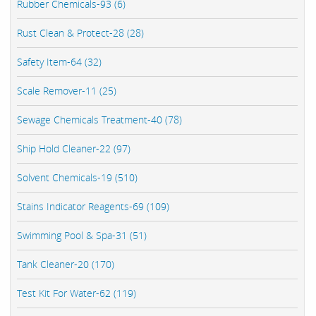
Rubber Chemicals-93 (6)
Rust Clean & Protect-28 (28)
Safety Item-64 (32)
Scale Remover-11 (25)
Sewage Chemicals Treatment-40 (78)
Ship Hold Cleaner-22 (97)
Solvent Chemicals-19 (510)
Stains Indicator Reagents-69 (109)
Swimming Pool & Spa-31 (51)
Tank Cleaner-20 (170)
Test Kit For Water-62 (119)