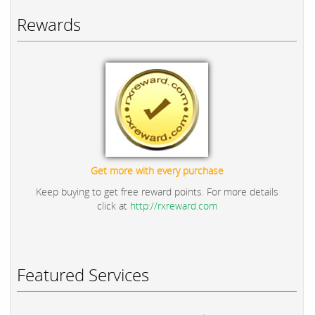
Rewards
Get more with every purchase
Keep buying to get free reward points. For more details
click at
http://rxreward.com
Featured Services