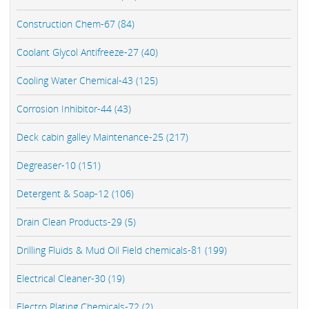
Construction Chem-67 (84)
Coolant Glycol Antifreeze-27 (40)
Cooling Water Chemical-43 (125)
Corrosion Inhibitor-44 (43)
Deck cabin galley Maintenance-25 (217)
Degreaser-10 (151)
Detergent & Soap-12 (106)
Drain Clean Products-29 (5)
Drilling Fluids & Mud Oil Field chemicals-81 (199)
Electrical Cleaner-30 (19)
Electro Plating Chemicals-72 (2)