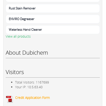
Rust Stain Remover
ENVIRO Degreaser
Waterless Hand Cleaner
View all products
About Dubichem
Visitors
Total Visitors: 1167699
Your IP: 10.5.63.40
Credit Application Form