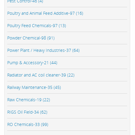
Pest Control-46 (4)
Poultry and Animal Feed Additive-97 (16)
Poultry Feed Chemicals-97 (13)
Powder Chemical-98 (91)
Power Plant / Heavy Industries-37 (64)
Pump & Accessory-21 (44)
Radiator and AC coil cleaner-39 (22)
Railway Maintenance-35 (45)
Raw Chemicals-19 (22)
RIGS Oil Field-34 (62)
RO Chemicals-33 (99)