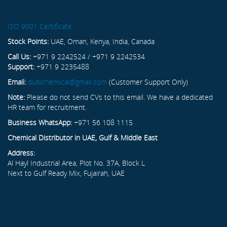
ISO 9001 Certificate
Stock Points:
UAE, Oman, Kenya, India, Canada
Call Us:
+971 9 2242524 / +971 9 2242534
Support:
+971 9 2235488
Email:
dubichemical@gmail.com
(Customer Support Only)
Note:
Please do not send CVs to this email. We have a dedicated
HR team for recruitment.
Business WhatsApp:
+971 56 108 1115
Chemical Distributor in UAE, Gulf & Middle East
Address:
Al Hayl Industrial Area, Plot No. 37A, Block L
Next to Gulf Ready Mix, Fujairah, UAE