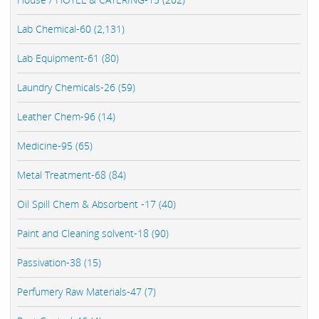
Lab Chemical-60 (2,131)
Lab Equipment-61 (80)
Laundry Chemicals-26 (59)
Leather Chem-96 (14)
Medicine-95 (65)
Metal Treatment-68 (84)
Oil Spill Chem & Absorbent -17 (40)
Paint and Cleaning solvent-18 (90)
Passivation-38 (15)
Perfumery Raw Materials-47 (7)