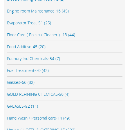
Engine room Maintenance-16 (45)
Evaporator Treat-51 (25)
Floor Care ( Polish / Cleaner ) -13 (44)
Food Additive-45 (20)
Foundry Ind Chemicals-54 (7)
Fuel Treatment-70 (42)
Gasses-66 (32)
GOLD REFINING CHEMICAL-56 (4)
GREASES-92 (11)
Hand Wash / Personal care-14 (49)
House / HOTEL & CATERING-15 (202)