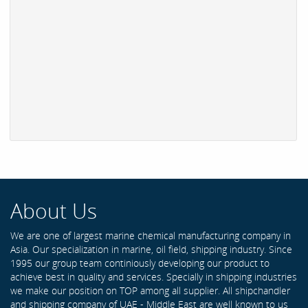
About Us
We are one of largest marine chemical manufacturing company in
Asia. Our specialization in marine, oil field, shipping industry. Since
1995 our group team continiously developing our product to
achieve best in quality and services. Specially in shipping industries
we make our position on TOP among all supplier. All shipchandler
and shipping company of UAE - Middle East are well known to us