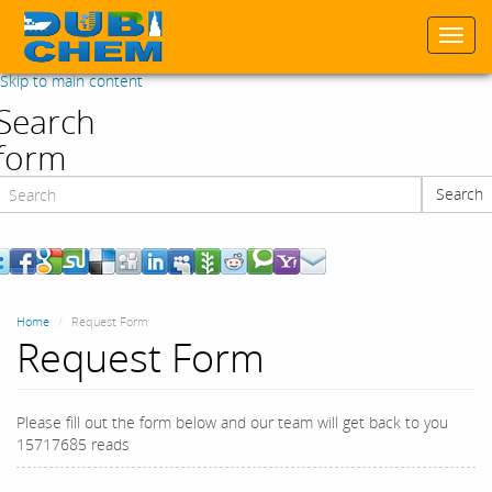
Togg
navi
Skip to main content
Search
form
Search
Search
Home
Request Form
Request Form
Please fill out the form below and our team will get back to you
15717685 reads