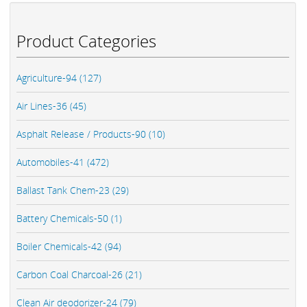
Product Categories
Agriculture-94 (127)
Air Lines-36 (45)
Asphalt Release / Products-90 (10)
Automobiles-41 (472)
Ballast Tank Chem-23 (29)
Battery Chemicals-50 (1)
Boiler Chemicals-42 (94)
Carbon Coal Charcoal-26 (21)
Clean Air deodorizer-24 (79)