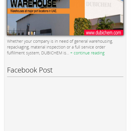
Whether your company is in need of general warehousing,
repackaging, material inspection or a full service order
fulfillment system, DUBICHEM is...
+ continue reading
Facebook Post