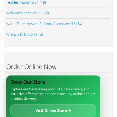
Textiles / Looms-91 (19)
Wall Wash Test Kit-63 (68)
Water Filter, Vessel, Softner, Accessory-32 (34)
Wrench & Tools-65 (8)
Order Online Now
Shop Our Store
Explore our best-selling products, new arrivals, and
exclusive offers on our online store. Pay online and get
product delivery.
Visit Online Store →