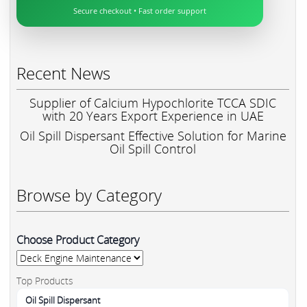
Secure checkout • Fast order support
Recent News
Supplier of Calcium Hypochlorite TCCA SDIC
with 20 Years Export Experience in UAE
Oil Spill Dispersant Effective Solution for Marine
Oil Spill Control
Browse by Category
Choose Product Category
Top Products
Oil Spill Dispersant