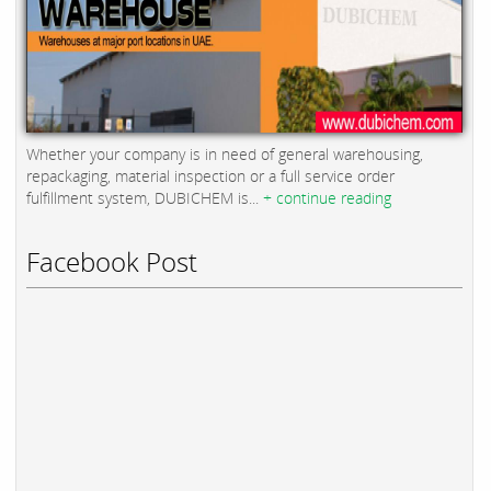
Whether your company is in need of general warehousing,
repackaging, material inspection or a full service order
fulfillment system, DUBICHEM is...
+ continue reading
Facebook Post