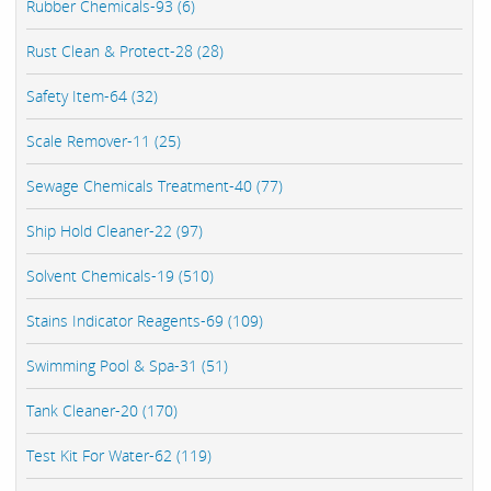
Rubber Chemicals-93 (6)
Rust Clean & Protect-28 (28)
Safety Item-64 (32)
Scale Remover-11 (25)
Sewage Chemicals Treatment-40 (77)
Ship Hold Cleaner-22 (97)
Solvent Chemicals-19 (510)
Stains Indicator Reagents-69 (109)
Swimming Pool & Spa-31 (51)
Tank Cleaner-20 (170)
Test Kit For Water-62 (119)