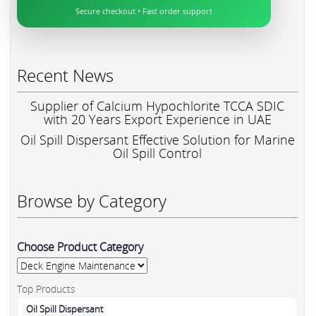
Secure checkout • Fast order support
Recent News
Supplier of Calcium Hypochlorite TCCA SDIC
with 20 Years Export Experience in UAE
Oil Spill Dispersant Effective Solution for Marine
Oil Spill Control
Browse by Category
Choose Product Category
Top Products
Oil Spill Dispersant