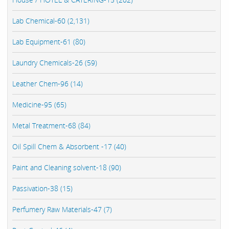
Lab Chemical-60 (2,131)
Lab Equipment-61 (80)
Laundry Chemicals-26 (59)
Leather Chem-96 (14)
Medicine-95 (65)
Metal Treatment-68 (84)
Oil Spill Chem & Absorbent -17 (40)
Paint and Cleaning solvent-18 (90)
Passivation-38 (15)
Perfumery Raw Materials-47 (7)