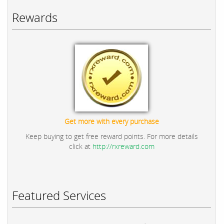
Rewards
Get more with every purchase
Keep buying to get free reward points. For more details
click at
http://rxreward.com
Featured Services