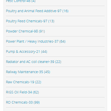
Pest Control-46 (4)
Poultry and Animal Feed Additive-97 (16)
Poultry Feed Chemicals-97 (13)
Powder Chemical-98 (91)
Power Plant / Heavy Industries-37 (64)
Pump & Accessory-21 (44)
Radiator and AC coil cleaner-39 (22)
Railway Maintenance-35 (45)
Raw Chemicals-19 (22)
RIGS Oil Field-34 (62)
RO Chemicals-33 (99)