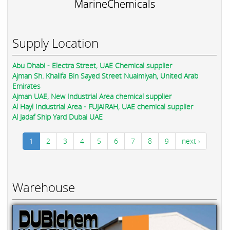
MarineChemicals
Supply Location
Abu Dhabi - Electra Street, UAE Chemical supplier
Ajman Sh. Khalifa Bin Sayed Street Nuaimiyah, United Arab
Emirates
Ajman UAE, New Industrial Area chemical supplier
Al Hayl Industrial Area - FUJAIRAH, UAE chemical supplier
Al Jadaf Ship Yard Dubai UAE
1
2
3
4
5
6
7
8
9
next ›
Warehouse