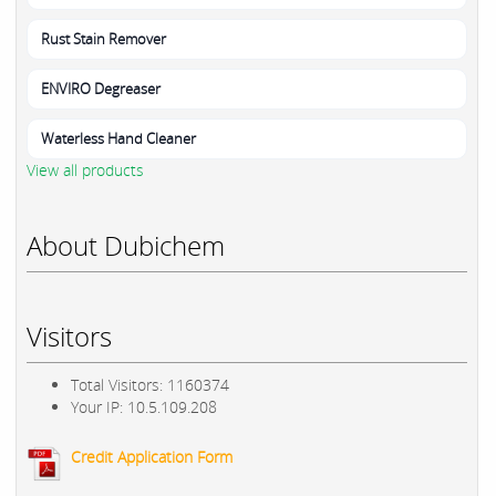
Rust Stain Remover
ENVIRO Degreaser
Waterless Hand Cleaner
View all products
About Dubichem
Visitors
Total Visitors: 1160374
Your IP: 10.5.109.208
Credit Application Form