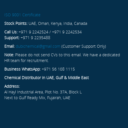
ISO 9001 Certificate
Stock Points:
UAE, Oman, Kenya, India, Canada
Call Us:
+971 9 2242524 / +971 9 2242534
Support:
+971 9 2235488
Email:
dubichemical@gmail.com
(Customer Support Only)
Note:
Please do not send CVs to this email. We have a dedicated
HR team for recruitment.
Business WhatsApp:
+971 56 108 1115
Chemical Distributor in UAE, Gulf & Middle East
Address:
Al Hayl Industrial Area, Plot No. 37A, Block L
Next to Gulf Ready Mix, Fujairah, UAE