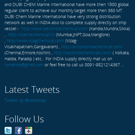
and DUBI CHEM Marine International have more then 1800 global
regular client to achieve our monthly target more then 360 MT .
DUBI Chem Marine International have very strong distribution
network as well in INDIA also to complete supply directly on ship
vessel -
http://www.westindiachemical.com/
(Kandla,Mundra,Sikka)
,
http://marinechemical.in/
(Mumbai,JNPT,Goa,Manglore)
,
http://www.vizagchemical.com/
(Vizag-
Visakhapatnam,Gangavaram) ,
http://ennoreindiachemical.com/
(Chennai,Ennore,Kochin) ,
http://eastindiachemicals.com/
( Kolkata,
Haldia, Paradip ) etc... For INDIA supply directly mail us on
rxmarine@gmail.com
or feel free to call us 0091-9821214367 ...
Latest Tweets
Tweets by @twitterapi
Follow Us