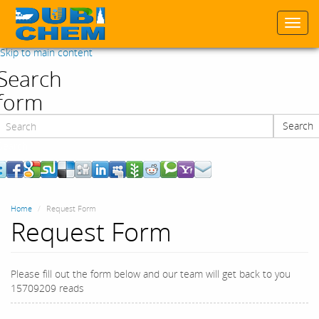
Togg
navi
Skip to main content
Search
form
Search
Search
Home
Request Form
Request Form
Please fill out the form below and our team will get back to you
15709209 reads