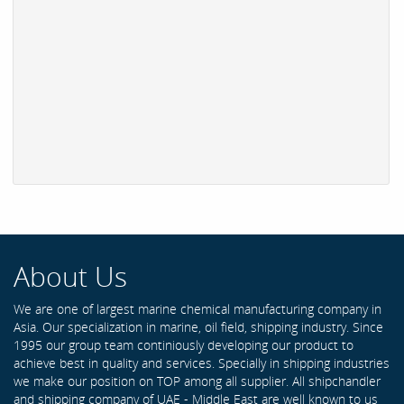
About Us
We are one of largest marine chemical manufacturing company in
Asia. Our specialization in marine, oil field, shipping industry. Since
1995 our group team continiously developing our product to
achieve best in quality and services. Specially in shipping industries
we make our position on TOP among all supplier. All shipchandler
and shipping company of UAE - Middle East are well known to us