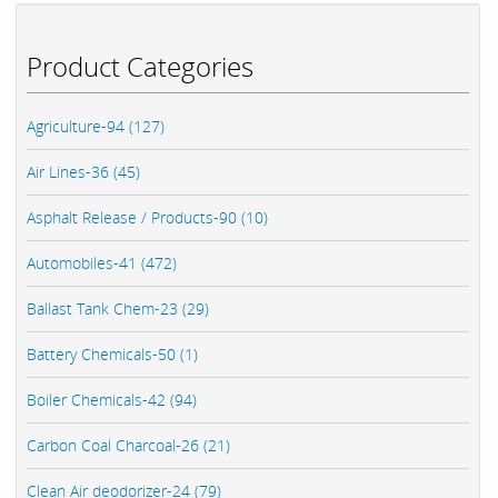
Product Categories
Agriculture-94 (127)
Air Lines-36 (45)
Asphalt Release / Products-90 (10)
Automobiles-41 (472)
Ballast Tank Chem-23 (29)
Battery Chemicals-50 (1)
Boiler Chemicals-42 (94)
Carbon Coal Charcoal-26 (21)
Clean Air deodorizer-24 (79)