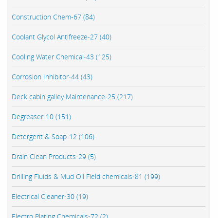
Construction Chem-67 (84)
Coolant Glycol Antifreeze-27 (40)
Cooling Water Chemical-43 (125)
Corrosion Inhibitor-44 (43)
Deck cabin galley Maintenance-25 (217)
Degreaser-10 (151)
Detergent & Soap-12 (106)
Drain Clean Products-29 (5)
Drilling Fluids & Mud Oil Field chemicals-81 (199)
Electrical Cleaner-30 (19)
Electro Plating Chemicals-72 (2)