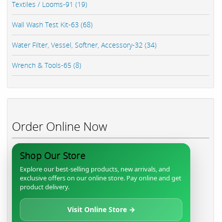
Textiles / Looms-91 (19)
Wall Wash Test Kit-63 (68)
Water Filter, Vessel, Softner, Accessory-32 (34)
Wrench & Tools-65 (8)
Order Online Now
Shop Our Store
Explore our best-selling products, new arrivals, and
exclusive offers on our online store. Pay online and get
product delivery.
Visit Online Store →