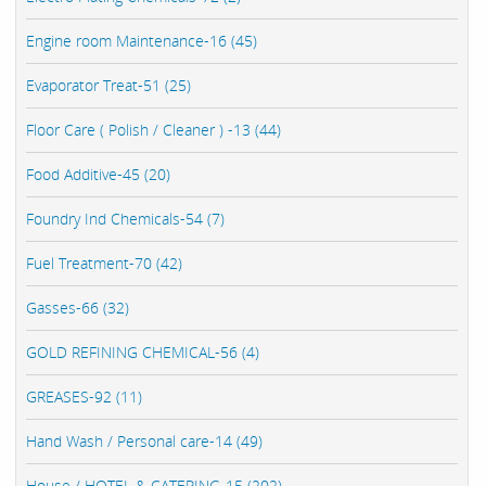
Engine room Maintenance-16 (45)
Evaporator Treat-51 (25)
Floor Care ( Polish / Cleaner ) -13 (44)
Food Additive-45 (20)
Foundry Ind Chemicals-54 (7)
Fuel Treatment-70 (42)
Gasses-66 (32)
GOLD REFINING CHEMICAL-56 (4)
GREASES-92 (11)
Hand Wash / Personal care-14 (49)
House / HOTEL & CATERING-15 (202)