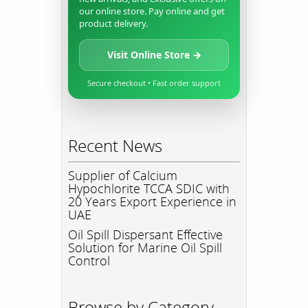
our online store. Pay online and get
product delivery.
Visit Online Store →
Secure checkout • Fast order support
Recent News
Supplier of Calcium
Hypochlorite TCCA SDIC with
20 Years Export Experience in
UAE
Oil Spill Dispersant Effective
Solution for Marine Oil Spill
Control
Browse by Category