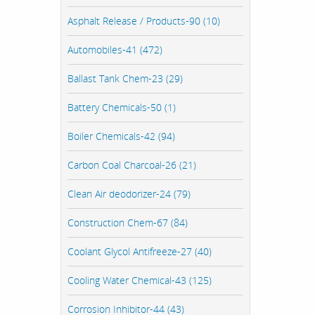
Asphalt Release / Products-90 (10)
Automobiles-41 (472)
Ballast Tank Chem-23 (29)
Battery Chemicals-50 (1)
Boiler Chemicals-42 (94)
Carbon Coal Charcoal-26 (21)
Clean Air deodorizer-24 (79)
Construction Chem-67 (84)
Coolant Glycol Antifreeze-27 (40)
Cooling Water Chemical-43 (125)
Corrosion Inhibitor-44 (43)