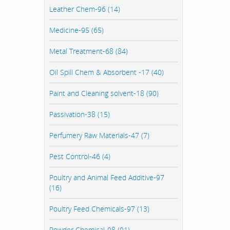
Leather Chem-96 (14)
Medicine-95 (65)
Metal Treatment-68 (84)
Oil Spill Chem & Absorbent -17 (40)
Paint and Cleaning solvent-18 (90)
Passivation-38 (15)
Perfumery Raw Materials-47 (7)
Pest Control-46 (4)
Poultry and Animal Feed Additive-97
(16)
Poultry Feed Chemicals-97 (13)
Powder Chemical-98 (91)