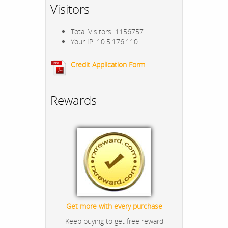
Visitors
Total Visitors: 1156757
Your IP: 10.5.176.110
Credit Application Form
Rewards
Get more with every purchase
Keep buying to get free reward