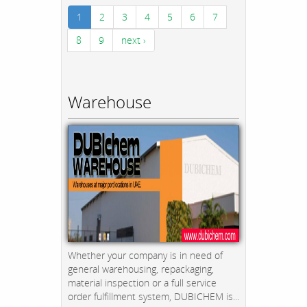
1
2
3
4
5
6
7
8
9
next ›
Warehouse
Whether your company is in need of
general warehousing, repackaging,
material inspection or a full service
order fulfillment system, DUBICHEM is...