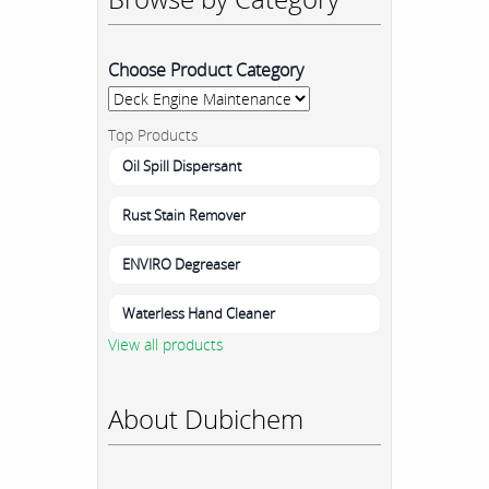
Choose Product Category
Top Products
Oil Spill Dispersant
Rust Stain Remover
ENVIRO Degreaser
Waterless Hand Cleaner
View all products
About Dubichem