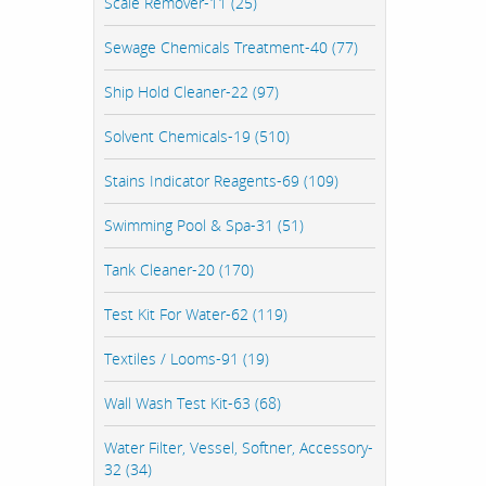
Scale Remover-11 (25)
Sewage Chemicals Treatment-40 (77)
Ship Hold Cleaner-22 (97)
Solvent Chemicals-19 (510)
Stains Indicator Reagents-69 (109)
Swimming Pool & Spa-31 (51)
Tank Cleaner-20 (170)
Test Kit For Water-62 (119)
Textiles / Looms-91 (19)
Wall Wash Test Kit-63 (68)
Water Filter, Vessel, Softner, Accessory-
32 (34)