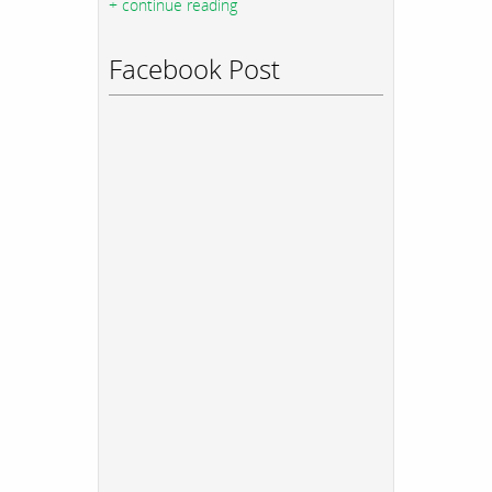
+ continue reading
Facebook Post