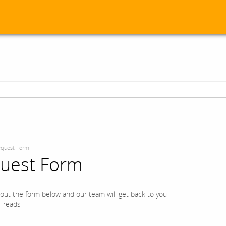
quest Form
uest Form
l out the form below and our team will get back to you
 reads