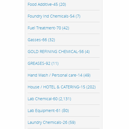
Food Additive-45 (20)
Foundry Ind Chemicals-54 (7)
Fuel Treatment-70 (42)
Gasses-66 (32)
GOLD REFINING CHEMICAL-56 (4)
GREASES-92 (11)
Hand Wash / Personal care-14 (49)
House / HOTEL & CATERING-15 (202)
Lab Chemical-60 (2,131)
Lab Equipment-61 (80)
Laundry Chemicals-26 (59)