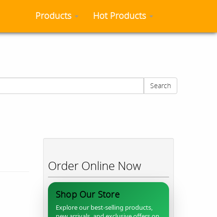
Products
Hot Products
Search
Order Online Now
Shop Our Store
Explore our best-selling products,
new arrivals, and exclusive offers on