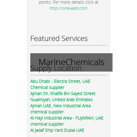
points. For more details click at
http://rxreward.com
Featured Services
MarineChemicals
Supply Location
Abu Dhabi - Electra Street, UAE
Chemical supplier
Ajman Sh. Khalifa Bin Sayed Street
Nuaimiyah, United Arab Emirates
Ajman UAE, New Industrial Area
chemical supplier
Al Hayl Industrial Area - FUJAIRAH, UAE
chemical supplier
Al Jadaf Ship Yard Dubai UAE