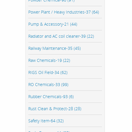
Power Plant / Heavy Industries-37 (64)
Pump & Accessory-21 (44)
Radiator and AC coil cleaner-39 (22)
Railway Maintenance-35 (45)
Raw Chemicals-19 (22)
RIGS Oil Field-34 (62)
RO Chemicals-33 (99)
Rubber Chemicals-93 (6)
Rust Clean & Protect-28 (28)
Safety Item-64 (32)