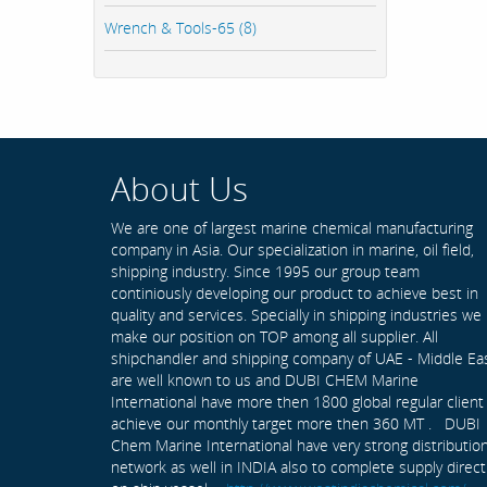
Wrench & Tools-65 (8)
About Us
We are one of largest marine chemical manufacturing
company in Asia. Our specialization in marine, oil field,
shipping industry. Since 1995 our group team
continiously developing our product to achieve best in
quality and services. Specially in shipping industries we
make our position on TOP among all supplier. All
shipchandler and shipping company of UAE - Middle Ea
are well known to us and DUBI CHEM Marine
International have more then 1800 global regular client
achieve our monthly target more then 360 MT . DUBI
Chem Marine International have very strong distributio
network as well in INDIA also to complete supply direct