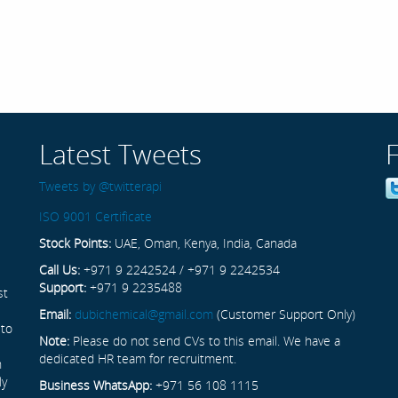
Latest Tweets
Tweets by @twitterapi
ISO 9001 Certificate
Stock Points:
UAE, Oman, Kenya, India, Canada
Call Us:
+971 9 2242524 / +971 9 2242534
Support:
+971 9 2235488
st
Email:
dubichemical@gmail.com
(Customer Support Only)
 to
Note:
Please do not send CVs to this email. We have a
dedicated HR team for recruitment.
n
ly
Business WhatsApp:
+971 56 108 1115