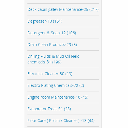
Deck cabin galley Maintenance-25 (217)
Degreaser-10 (151)
Detergent & Soap-12 (106)
Drain Clean Products-29 (5)
Drilling Fluids & Mud Oil Field
chemicals-81 (199)
Electrical Cleaner-30 (19)
Electro Plating Chemicals-72 (2)
Engine room Maintenance-16 (45)
Evaporator Treat-51 (25)
Floor Care ( Polish / Cleaner ) -13 (44)