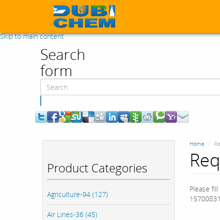
Skip to main content
Search
form
Search
Home
Re
Req
Product Categories
Please fil
Agriculture-94 (127)
15700831
Air Lines-36 (45)