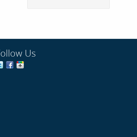
Follow Us