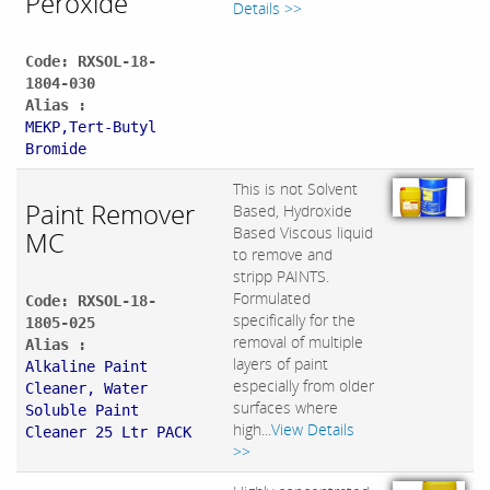
Peroxide
Details >>
Code: RXSOL-18-
1804-030
Alias :
MEKP,Tert-Butyl
Bromide
This is not Solvent
Paint Remover
Based, Hydroxide
Based Viscous liquid
MC
to remove and
stripp PAINTS.
Formulated
Code: RXSOL-18-
specifically for the
1805-025
removal of multiple
Alias :
layers of paint
Alkaline Paint
especially from older
Cleaner, Water
surfaces where
Soluble Paint
high...
View Details
Cleaner 25 Ltr PACK
>>