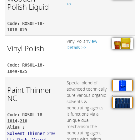
>>
Polish Liquid
Code: RXSOL-18-
1018-025
Vinyl Polish
View
Vinyl Polish
Details >>
Code: RXSOL-18-
1049-025
Special blend of
Paint Thinner
advanced technically
,
pure various organic
NC
solvents &
penetrating agents.
It functions via a
Code: RXSOL-18-
unique dual
1014-210
mechanism the
Alias :
penetrating agent
Solvent Thinner 210
reacts with paints
Ltr Pack, Varsol