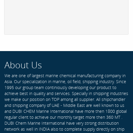
About Us
We are one of largest marine chemical manufacturing company in
Asia. Our specialization in marine, oil field, shipping industry. Since
1995 our group team continiously developing our product to
achieve best in quality and services. Specially in shipping industries
we make our position on TOP among all supplier. All shipchandler
and shipping company of UAE - Middle East are well known to us
and DUBI CHEM Marine International have more then 1800 global
regular client to achieve our monthly target more then 360 MT .
DUBI Chem Marine International have very strong distribution
network as well in INDIA also to complete supply directly on ship