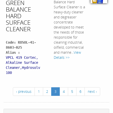
GREEN
Balance Hard
Surface Cleaner is a
BALANCE
heavy-duty cleaner
HARD
and degreaser
SURFACE
concentrate
CLEANER
developed to meet
the needs of those
responsible for
cleaning industrial,
Code: RXSOL-41-
oilfield, commercial
8603-025
and marine...
View
Alias :
Details >>
VPCL 419 Cortec,
Alkaline Surface
Cleaner,Hydrosolv
100
‹ previous
1
2
3
4
5
6
next ›