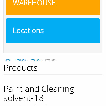
WAREHOUSE
Locations
Home
Products
Products
Products
Products
Paint and Cleaning
solvent-18