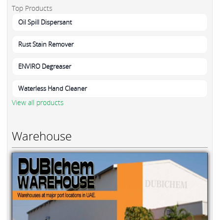
Top Products
Oil Spill Dispersant
Rust Stain Remover
ENVIRO Degreaser
Waterless Hand Cleaner
View all products
Warehouse