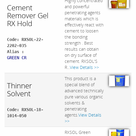
Highly concentrated
Cement
and powerful
penetrating agents
Remover Gel
materials which is
RX Hold
effectively react with
cement to loosen
the bonding
Code: RXSOL-22-
strength . Best
2202-035
results can obtain
Alias :
on dry surface of
GREEN CR
cement. RXSOL'S
R...
View Details >>
This product is a
Thinner
special blend of
advanced technically
Solvent
pure various organic
solvents &
penetrating
Code: RXSOL-18-
agents.
View Details
1014-050
>>
RXSOL Green