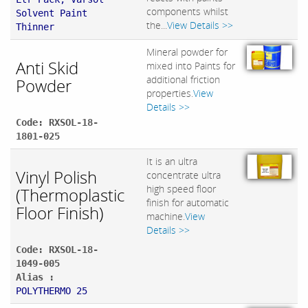
components whilst
Solvent Paint
the...
View Details >>
Thinner
Mineral powder for
Anti Skid
mixed into Paints for
additional friction
Powder
properties.
View
Details >>
Code: RXSOL-18-
1801-025
It is an ultra
Vinyl Polish
concentrate ultra
high speed floor
(Thermoplastic
finish for automatic
Floor Finish)
machine.
View
Details >>
Code: RXSOL-18-
1049-005
Alias :
POLYTHERMO 25