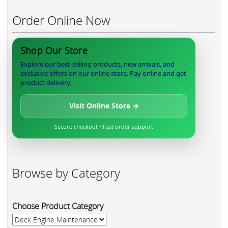
Order Online Now
Shop Our Store
Explore our best-selling products, new arrivals, and
exclusive offers on our online store. Pay online and get
product delivery.
Visit Online Store →
Secure checkout • Fast order support
Browse by Category
Choose Product Category