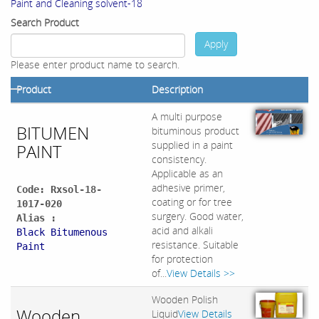
Paint and Cleaning solvent-18
Search Product
Apply
Please enter product name to search.
Product
Description
A multi purpose
BITUMEN
bituminous product
supplied in a paint
PAINT
consistency.
Applicable as an
adhesive primer,
Code: Rxsol-18-
coating or for tree
1017-020
surgery. Good water,
Alias :
acid and alkali
Black Bitumenous
resistance. Suitable
Paint
for protection
of...
View Details >>
Wooden Polish
Wooden
Liquid
View Details