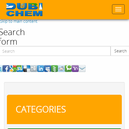
Togg
navi
Skip to main content
Search
form
Search
Search
CATEGORIES