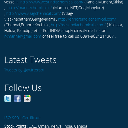
vessel -
http://www.westindiachemical.com/
(Kandla,Mundra,Sikka)
,
http://marinechemical.in/
(Mumbai,JNPT,Goa,Manglore)
,
http://www.vizagchemical.com/
(Vizag-
Visakhapatnam,Gangavaram) ,
http://ennoreindiachemical.com/
(Chennai,Ennore,Kochin) ,
http://eastindiachemicals.com/
( Kolkata,
Haldia, Paradip ) etc... For INDIA supply directly mail us on
rxmarine@gmail.com
or feel free to call us 0091-9821214367 ...
Latest Tweets
Tweets by @twitterapi
Follow Us
ISO 9001 Certificate
Stock Points:
UAE, Oman, Kenya, India, Canada