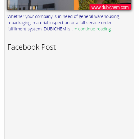
Whether your company is in need of general warehousing,
repackaging, material inspection or a full service order
fulfillment system, DUBICHEM is...
+ continue reading
Facebook Post