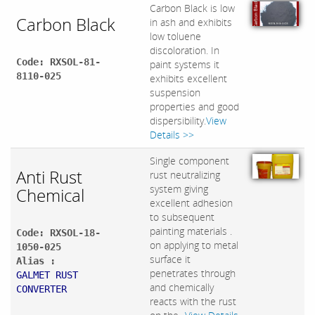
Carbon Black is low
Carbon Black
in ash and exhibits
low toluene
discoloration. In
Code: RXSOL-81-
paint systems it
8110-025
exhibits excellent
suspension
properties and good
dispersibility.
View
Details >>
Single component
Anti Rust
rust neutralizing
system giving
Chemical
excellent adhesion
to subsequent
painting materials .
Code: RXSOL-18-
on applying to metal
1050-025
surface it
Alias :
penetrates through
GALMET RUST
and chemically
CONVERTER
reacts with the rust