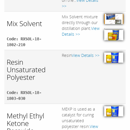
on the...
View Details
>>
Mix Solvent mixture
Mix Solvent
directly through our
,
distillation plant.
View
Details >>
Code: RXSOL-18-
1802-210
Resin
View Details >>
Resin
Unsaturated
Polyester
Code: RXSOL-18-
1803-030
MEKP is used as a
Methyl Ethyl
catalyst for curing
unsaturated
Ketone
polyester resin.
View