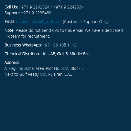
Call Us:
+971 9 2242524 / +971 9 2242534
Support:
+971 9 2235488
Email:
dubichemical@gmail.com
(Customer Support Only)
Note:
Please do not send CVs to this email. We have a dedicated
HR team for recruitment.
Business WhatsApp:
+971 56 108 1115
Chemical Distributor in UAE, Gulf & Middle East
Address:
Al Hayl Industrial Area, Plot No. 37A, Block L
Next to Gulf Ready Mix, Fujairah, UAE