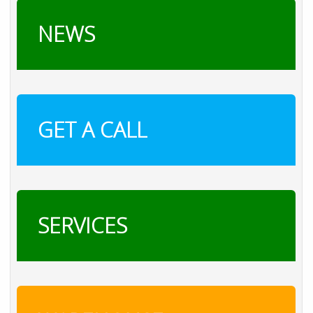
NEWS
GET A CALL
SERVICES