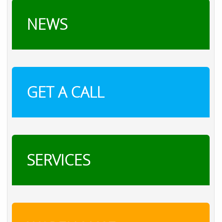
NEWS
GET A CALL
SERVICES