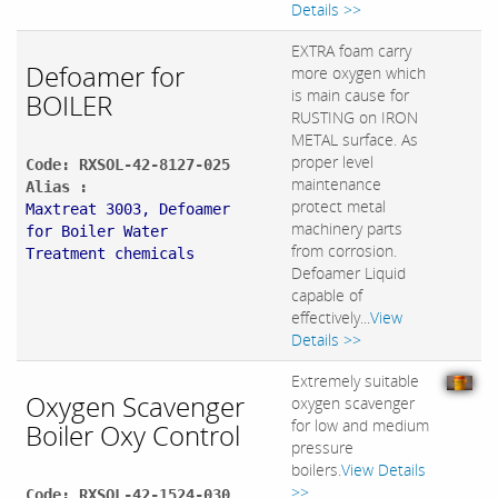
Details >>
EXTRA foam carry
Defoamer for
more oxygen which
is main cause for
BOILER
RUSTING on IRON
METAL surface. As
proper level
Code: RXSOL-42-8127-025
maintenance
Alias :
protect metal
Maxtreat 3003, Defoamer
machinery parts
for Boiler Water
from corrosion.
Treatment chemicals
Defoamer Liquid
capable of
effectively...
View
Details >>
Extremely suitable
Oxygen Scavenger
oxygen scavenger
for low and medium
Boiler Oxy Control
pressure
boilers.
View Details
>>
Code: RXSOL-42-1524-030