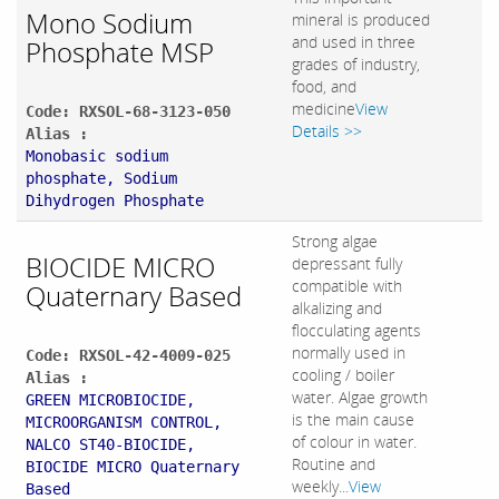
Mono Sodium
mineral is produced
and used in three
Phosphate MSP
grades of industry,
food, and
medicine
View
Code: RXSOL-68-3123-050
Details >>
Alias :
Monobasic sodium
phosphate, Sodium
Dihydrogen Phosphate
Strong algae
BIOCIDE MICRO
depressant fully
compatible with
Quaternary Based
alkalizing and
flocculating agents
normally used in
Code: RXSOL-42-4009-025
cooling / boiler
Alias :
water. Algae growth
GREEN MICROBIOCIDE,
is the main cause
MICROORGANISM CONTROL,
of colour in water.
NALCO ST40-BIOCIDE,
Routine and
BIOCIDE MICRO Quaternary
weekly...
View
Based