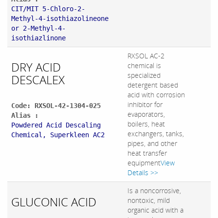
CIT/MIT 5-Chloro-2-
Methyl-4-isothiazolineone
or 2-Methyl-4-
isothiazlinone
RXSOL AC-2
DRY ACID
chemical is
specialized
DESCALEX
detergent based
acid with corrosion
inhibitor for
Code: RXSOL-42-1304-025
evaporators,
Alias :
boilers, heat
Powdered Acid Descaling
exchangers, tanks,
Chemical, Superkleen AC2
pipes, and other
heat transfer
equipment
View
Details >>
Is a noncorrosive,
GLUCONIC ACID
nontoxic, mild
organic acid with a