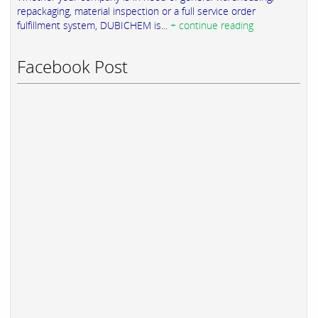
repackaging, material inspection or a full service order
fulfillment system, DUBICHEM is...
+ continue reading
Facebook Post