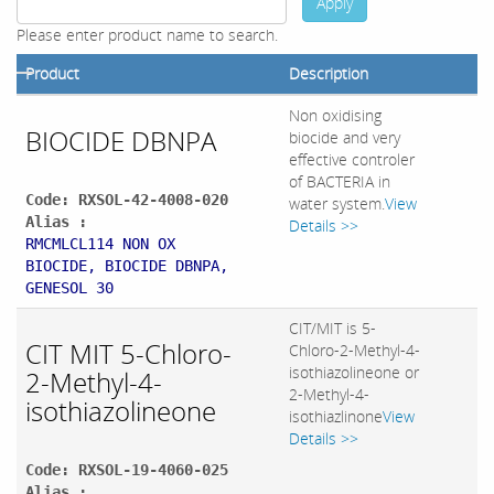
Apply
Please enter product name to search.
Product
Description
Non oxidising
BIOCIDE DBNPA
biocide and very
effective controler
of BACTERIA in
Code: RXSOL-42-4008-020
water system.
View
Alias :
Details >>
RMCMLCL114 NON OX
BIOCIDE, BIOCIDE DBNPA,
GENESOL 30
CIT/MIT is 5-
CIT MIT 5-Chloro-
Chloro-2-Methyl-4-
isothiazolineone or
2-Methyl-4-
2-Methyl-4-
isothiazolineone
isothiazlinone
View
Details >>
Code: RXSOL-19-4060-025
Alias :