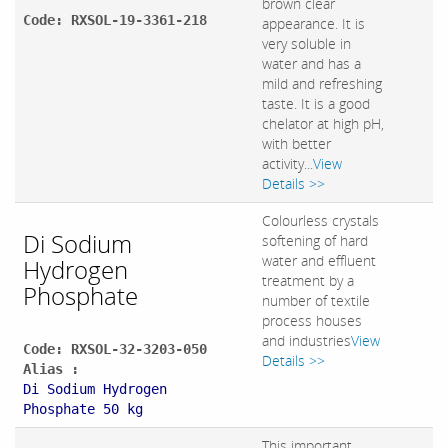
brown clear
Code: RXSOL-19-3361-218
appearance. It is
very soluble in
water and has a
mild and refreshing
taste. It is a good
chelator at high pH,
with better
activity...
View
Details >>
Colourless crystals
Di Sodium
softening of hard
water and effluent
Hydrogen
treatment by a
Phosphate
number of textile
process houses
and industries
View
Code: RXSOL-32-3203-050
Details >>
Alias :
Di Sodium Hydrogen
Phosphate 50 kg
This important