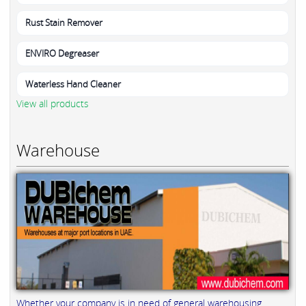
Rust Stain Remover
ENVIRO Degreaser
Waterless Hand Cleaner
View all products
Warehouse
Whether your company is in need of general warehousing,