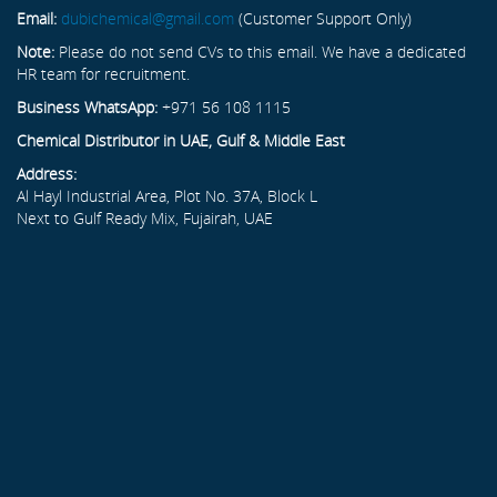
Email:
dubichemical@gmail.com
(Customer Support Only)
Note:
Please do not send CVs to this email. We have a dedicated
HR team for recruitment.
Business WhatsApp:
+971 56 108 1115
Chemical Distributor in UAE, Gulf & Middle East
Address:
Al Hayl Industrial Area, Plot No. 37A, Block L
Next to Gulf Ready Mix, Fujairah, UAE