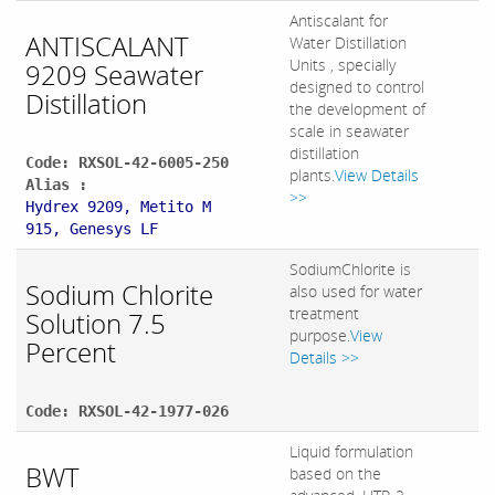
Antiscalant for
ANTISCALANT
Water Distillation
Units , specially
9209 Seawater
designed to control
Distillation
the development of
scale in seawater
distillation
Code: RXSOL-42-6005-250
plants.
View Details
Alias :
>>
Hydrex 9209, Metito M
915, Genesys LF
SodiumChlorite is
Sodium Chlorite
also used for water
treatment
Solution 7.5
purpose.
View
Percent
Details >>
Code: RXSOL-42-1977-026
Liquid formulation
BWT
based on the