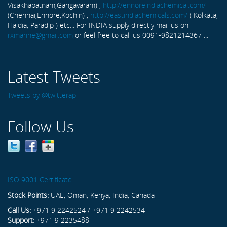
Visakhapatnam,Gangavaram) ,
http://ennoreindiachemical.com/
(Chennai,Ennore,Kochin) ,
http://eastindiachemicals.com/
( Kolkata,
Haldia, Paradip ) etc... For INDIA supply directly mail us on
rxmarine@gmail.com
or feel free to call us 0091-9821214367 ...
Latest Tweets
Tweets by @twitterapi
Follow Us
ISO 9001 Certificate
Stock Points:
UAE, Oman, Kenya, India, Canada
Call Us:
+971 9 2242524 / +971 9 2242534
Support:
+971 9 2235488