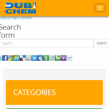
Togg
navi
Skip to main content
Search
form
Search
Search
CATEGORIES