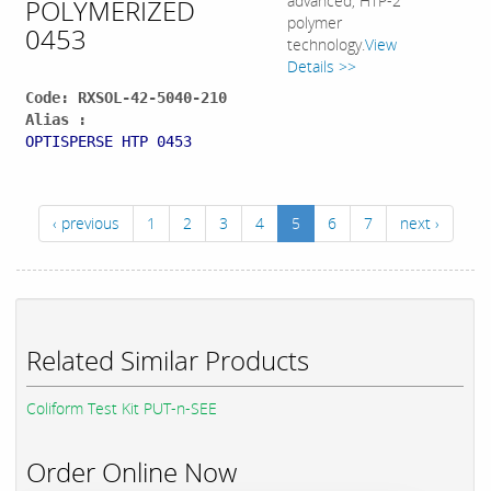
advanced, HTP-2
POLYMERIZED
polymer
0453
technology.
View
Details >>
Code: RXSOL-42-5040-210
Alias :
OPTISPERSE HTP 0453
‹ previous
1
2
3
4
5
6
7
next ›
Related Similar Products
Coliform Test Kit PUT-n-SEE
Order Online Now