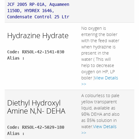
JCF 2005 RP-01A, Aquameen
1150D, HYDREX 1646,
Condensate Control 25 Ltr
No oxygen is
Hydrazine Hydrate
entering the boiler
with the feed water
when hydrazine is
Code: RXSOL-42-1541-030
present in the
Alias :
water ( This will
help to decrease
oxygen on HP, LP
boiler )
View Details
>>
A colourless to pale
Diethyl Hydroxyl
yellow transparent
liquid, available as
Amine N,N- DEHA
98% DEHA and also
as 85% solution in
water.
View Details
Code: RXSOL-42-5029-180
>>
Alias :