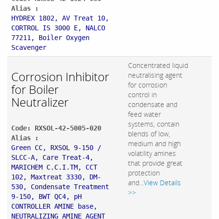
Alias :
HYDREX 1802, AV Treat 10,
CORTROL IS 3000 E, NALCO
77211, Boiler Oxygen
Scavenger
Concentrated liquid
Corrosion Inhibitor
neutralising agent
for corrosion
for Boiler
control in
Neutralizer
condensate and
feed water
systems, contain
Code: RXSOL-42-5005-020
blends of low,
Alias :
medium and high
Green CC, RXSOL 9-150 /
volatility amines
SLCC-A, Care Treat-4,
that provide great
MARICHEM C.C.I.TM, CCT
protection
102, Maxtreat 3330, DM-
and...
View Details
530, Condensate Treatment
>>
9-150, BWT QC4, pH
CONTROLLER AMINE base,
NEUTRALIZING AMINE AGENT