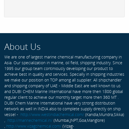
About Us
We are one of largest marine chemical manufacturing company in
Asia. Our specialization in marine, oil field, shipping industry. Since
1995 our group team continiously developing our product to
achieve best in quality and services. Specially in shipping industries
we make our position on TOP among all supplier. All shipchandler
and shipping company of UAE - Middle East are well known to us
and DUBI CHEM Marine International have more then 1800 global
regular client to achieve our monthly target more then 360 MT .
DUBI Chem Marine International have very strong distribution
network as well in INDIA also to complete supply directly on ship
vessel -
http://www.westindiachemical.com/
(Kandla,Mundra,Sikka)
,
http://marinechemical.in/
(Mumbai,JNPT,Goa,Manglore)
,
http://www.vizagchemical.com/
(Vizag-