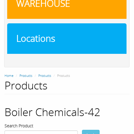
WAREHOUSE
Locations
Home
Products
Products
Products
Products
Boiler Chemicals-42
Search Product