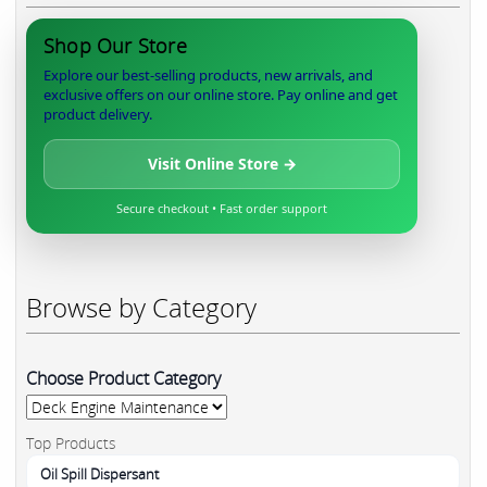
Shop Our Store
Explore our best-selling products, new arrivals, and
exclusive offers on our online store. Pay online and get
product delivery.
Visit Online Store →
Secure checkout • Fast order support
Browse by Category
Choose Product Category
Top Products
Oil Spill Dispersant